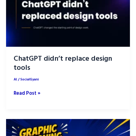
Human
Strategy
Still
Wins
ChatGPT didn’t replace design
tools
AI
/
SocialGyani
ChatGPT
Read Post »
didn’t
replace
design
tools