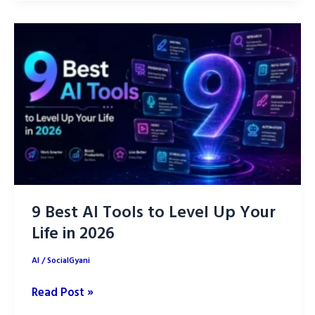
ChatGPT
Prompts
to
Grow
Facebook
Page
Faster
9 Best AI Tools to Level Up Your
Life in 2026
AI
/
SocialGyani
9
Read Post »
Best