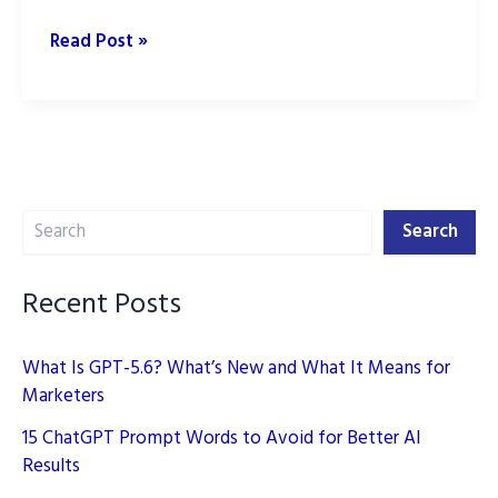
9
Read Post »
Best
ChatGPT
Logo
Prompts
for
Search
Stunning
Search
Brand
Logos
Recent Posts
What Is GPT-5.6? What’s New and What It Means for
Marketers
15 ChatGPT Prompt Words to Avoid for Better AI
Results