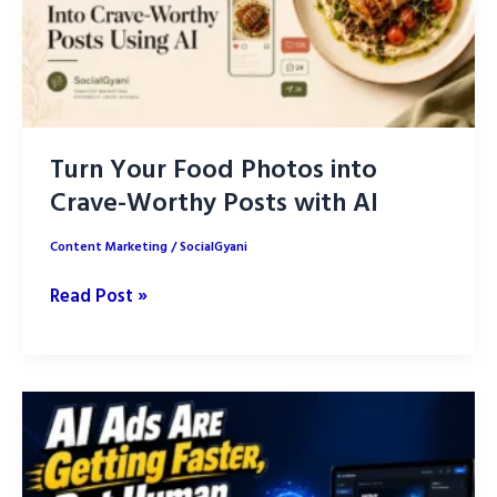
Turn Your Food Photos into
Crave-Worthy Posts with AI
Content Marketing
/
SocialGyani
Turn
Read Post »
Your
Food
Photos
into
Crave-
Worthy