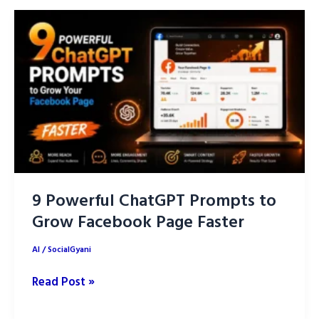
this”
to
ChatGPT.
9 Powerful ChatGPT Prompts to
Grow Facebook Page Faster
AI
/
SocialGyani
9
Read Post »
Powerful