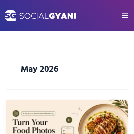
Skip
to
content
May 2026