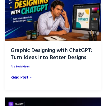
Graphic Designing with ChatGPT:
Turn Ideas into Better Designs
AI
/
SocialGyani
Graphic
Read Post »
Designing
with
ChatGPT:
Turn