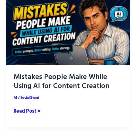
Prompts
to
Create
Slides
Faster
Mistakes People Make While
Using AI for Content Creation
AI
/
SocialGyani
Mistakes
Read Post »
People
Make
While