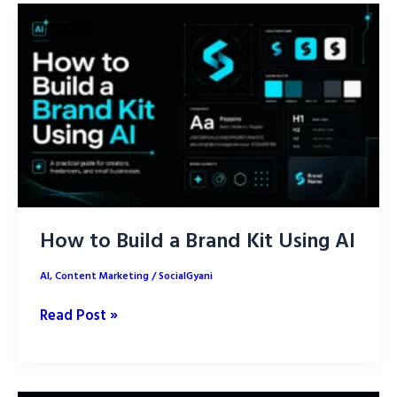
Using
AI
for
Content
Creation
How to Build a Brand Kit Using AI
AI
,
Content Marketing
/
SocialGyani
How
Read Post »
to
Build
a