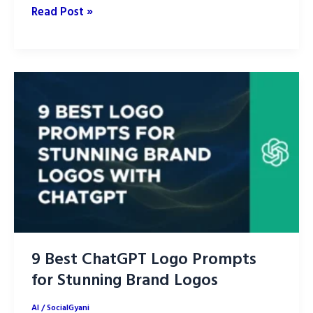
The
Read Post »
9
Best
AI
Image
Generation
Tools
in
2026
for
Creators,
Designers
and
9 Best ChatGPT Logo Prompts
Marketers
for Stunning Brand Logos
AI
/
SocialGyani