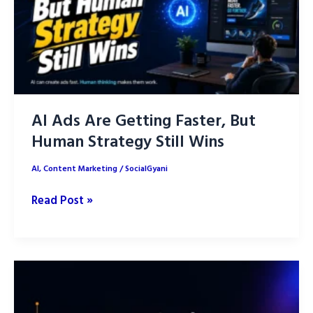
Posts
with
AI
AI Ads Are Getting Faster, But
Human Strategy Still Wins
AI
,
Content Marketing
/
SocialGyani
AI
Read Post »
Ads
Are
Getting
Faster,
But