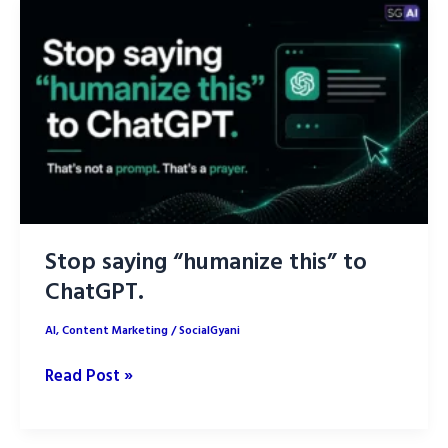
Brand
Kit
Using
AI
Stop saying “humanize this” to
ChatGPT.
AI
,
Content Marketing
/
SocialGyani
Stop
Read Post »
saying
“humanize