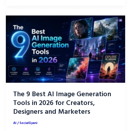
AI
Tools
to
Level
Up
Your
Life
in
2026
The 9 Best AI Image Generation
Tools in 2026 for Creators,
Designers and Marketers
AI
/
SocialGyani