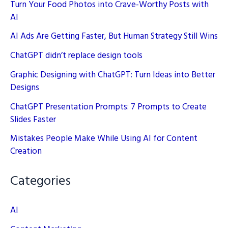
Turn Your Food Photos into Crave-Worthy Posts with
AI
AI Ads Are Getting Faster, But Human Strategy Still Wins
ChatGPT didn’t replace design tools
Graphic Designing with ChatGPT: Turn Ideas into Better
Designs
ChatGPT Presentation Prompts: 7 Prompts to Create
Slides Faster
Mistakes People Make While Using AI for Content
Creation
Categories
AI