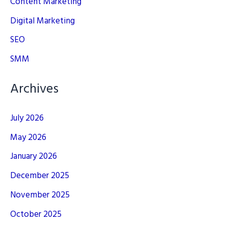
Content Marketing
Digital Marketing
SEO
SMM
Archives
July 2026
May 2026
January 2026
December 2025
November 2025
October 2025