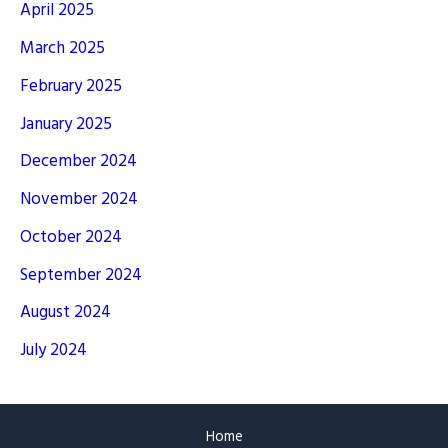
April 2025
March 2025
February 2025
January 2025
December 2024
November 2024
October 2024
September 2024
August 2024
July 2024
Home