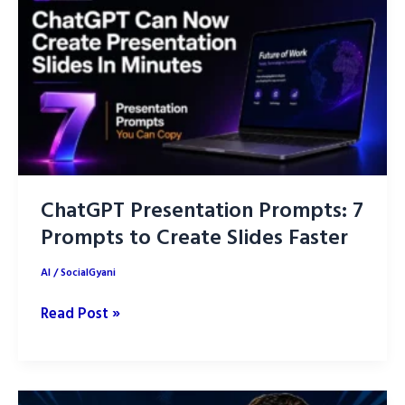
Ideas
into
Better
Designs
ChatGPT Presentation Prompts: 7
Prompts to Create Slides Faster
AI
/
SocialGyani
ChatGPT
Read Post »
Presentation
Prompts:
7