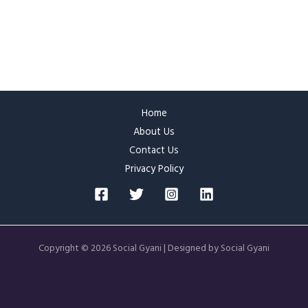
Home
About Us
Contact Us
Privacy Policy
Copyright © 2026 Social Gyani | Designed by Social Gyani