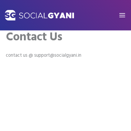
Skip
to
content
Contact Us
contact us @ support@socialgyani.in