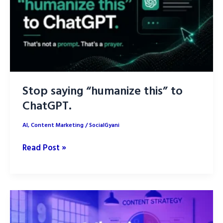
AI
Stop saying “humanize this” to
ChatGPT.
AI
,
Content Marketing
/
SocialGyani
Stop
Read Post »
saying
“humanize
this”
to
ChatGPT.