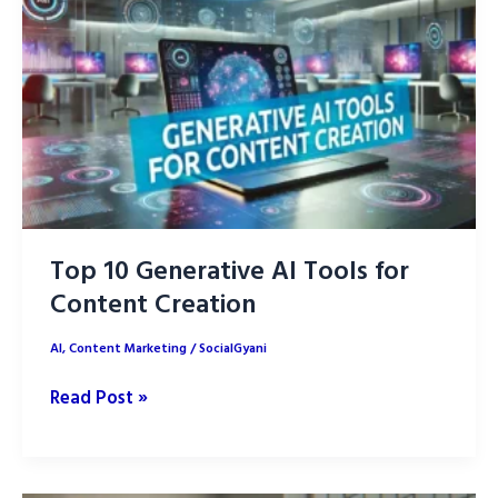
Grow
Audience
Top 10 Generative AI Tools for
Content Creation
AI
,
Content Marketing
/
SocialGyani
Top
Read Post »
10
Generative
AI