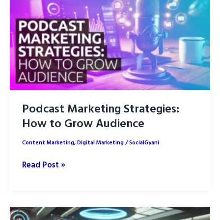
AI
with
Human
writers
Podcast Marketing Strategies:
How to Grow Audience
Content Marketing
,
Digital Marketing
/
SocialGyani
Podcast
Read Post »
Marketing
Strategies:
How
to