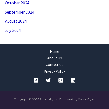
October 2024
September 2024
August 2024
July 2024
Home
About Us
Contact Us
Privacy Policy
Copyright © 2026 Social Gyani | Designed by Social Gyani