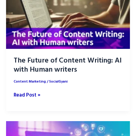
The Future of Content Writing: AI
with Human writers
Content Marketing
/
SocialGyani
The
Read Post »
Future
of
Content
Writing: