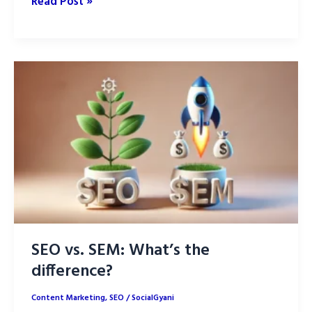
How
Read Post »
Generative
AI
is
Transforming
Content
Creation
in
2025
SEO vs. SEM: What’s the
difference?
Content Marketing
,
SEO
/
SocialGyani