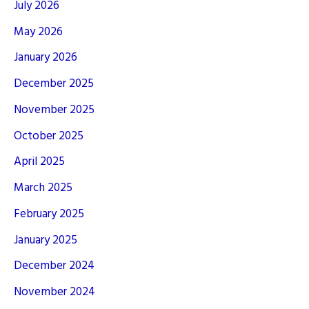
July 2026
May 2026
January 2026
December 2025
November 2025
October 2025
April 2025
March 2025
February 2025
January 2025
December 2024
November 2024