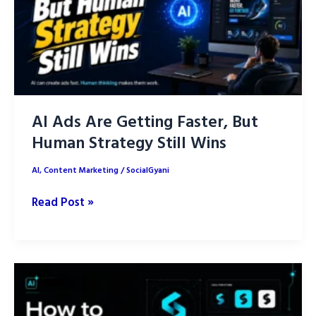
Posts
with
AI
AI Ads Are Getting Faster, But
Human Strategy Still Wins
AI
,
Content Marketing
/
SocialGyani
AI
Read Post »
Ads
Are
Getting
Faster,
But