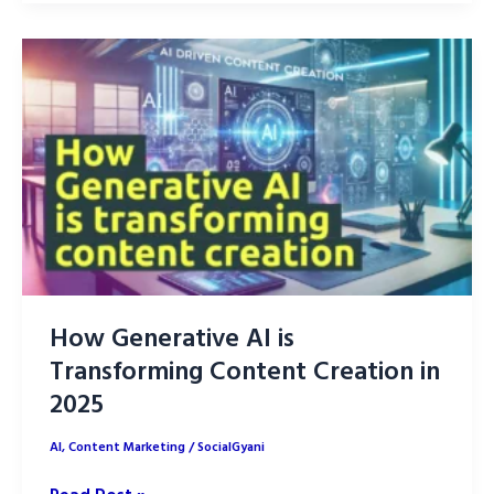
Find
Perfect
Micro-
Influencer
for
Your
Niche
Market
How Generative AI is
Transforming Content Creation in
2025
AI
,
Content Marketing
/
SocialGyani