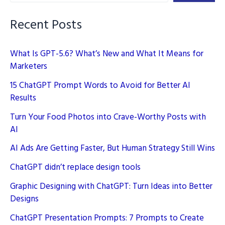
Recent Posts
What Is GPT-5.6? What’s New and What It Means for
Marketers
15 ChatGPT Prompt Words to Avoid for Better AI
Results
Turn Your Food Photos into Crave-Worthy Posts with
AI
AI Ads Are Getting Faster, But Human Strategy Still Wins
ChatGPT didn’t replace design tools
Graphic Designing with ChatGPT: Turn Ideas into Better
Designs
ChatGPT Presentation Prompts: 7 Prompts to Create