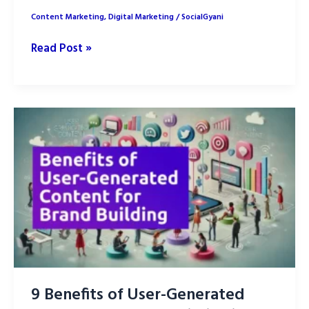
Content Marketing
,
Digital Marketing
/
SocialGyani
Top
Read Post »
9
Omnichannel
Marketing
Strategies
in
2025
9 Benefits of User-Generated