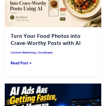
Turn Your Food Photos into
Crave-Worthy Posts with AI
Content Marketing
/
SocialGyani
Turn
Read Post »
Your
Food
Photos
into
Crave-
Worthy