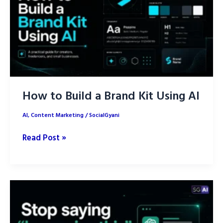
Human
Strategy
Still
Wins
How to Build a Brand Kit Using AI
AI
,
Content Marketing
/
SocialGyani
How
Read Post »
to
Build
a
Brand
Kit
Using