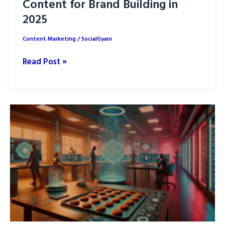
Content for Brand Building in
2025
Content Marketing
/
SocialGyani
9
Read Post »
Benefits
of
User-
Generated
Content
for
Brand
Building
in
2025