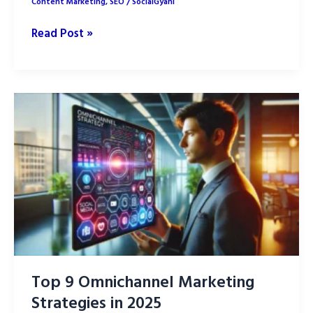
Content Marketing
,
SEO
/
SocialGyani
Voice
Read Post »
Search
Optimization:
7
Proven
Strategies
Top 9 Omnichannel Marketing
Strategies in 2025