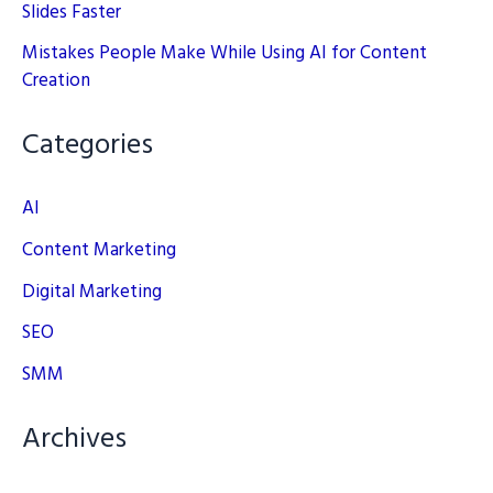
Slides Faster
Mistakes People Make While Using AI for Content
Creation
Categories
AI
Content Marketing
Digital Marketing
SEO
SMM
Archives