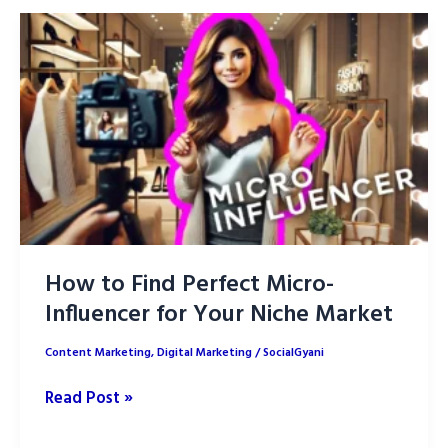
Winning
with
Short-
Form
Video
Content
How to Find Perfect Micro-
Influencer for Your Niche Market
Content Marketing
,
Digital Marketing
/
SocialGyani
How
Read Post »
to