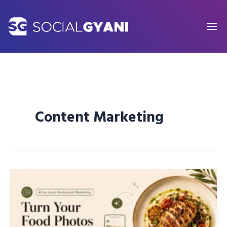
Skip
to
content
Content Marketing