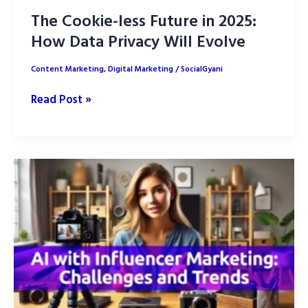
The Cookie-less Future in 2025:
How Data Privacy Will Evolve
Content Marketing
,
Digital Marketing
/
SocialGyani
The
Read Post »
Cookie-
less
Future
in
2025:
How
Data
Privacy
Will
Evolve