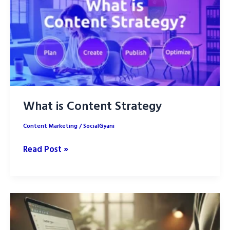
What is Content Strategy
Content Marketing
/
SocialGyani
What
Read Post »
is
Content
Strategy