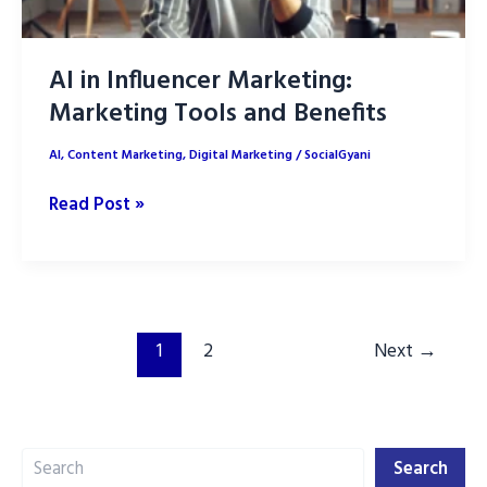
AI in Influencer Marketing:
Marketing Tools and Benefits
AI
,
Content Marketing
,
Digital Marketing
/
SocialGyani
AI
Read Post »
in
Influencer
Marketing:
Marketing
Tools
1
2
Next
→
and
Benefits
Search
Search