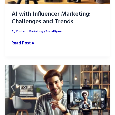
AI with Influencer Marketing:
Challenges and Trends
AI
,
Content Marketing
/
SocialGyani
AI
Read Post »
with
Influencer
Marketing:
Challenges
and
Trends