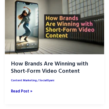
Tools
for
Content
Creation
How Brands Are Winning with
Short-Form Video Content
Content Marketing
/
SocialGyani
How
Read Post »
Brands
Are