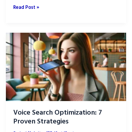
SEO
Read Post »
vs.
SEM:
What’s
the
difference?
Voice Search Optimization: 7
Proven Strategies