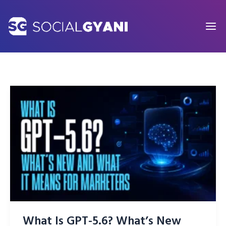
Skip
to
content
What Is GPT-5.6? What’s New