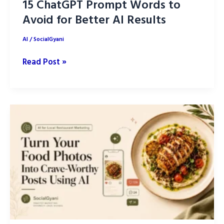
15 ChatGPT Prompt Words to
Avoid for Better AI Results
AI
/
SocialGyani
15
Read Post »
ChatGPT
Prompt
Words
to
Avoid
for
Better
AI
Results