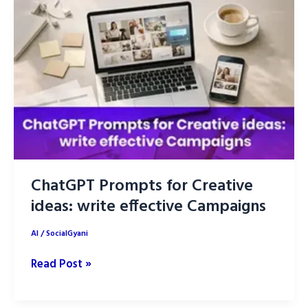
Prompts
for
Stunning
Brand
Logos
ChatGPT Prompts for Creative
ideas: write effective Campaigns
AI
/
SocialGyani
ChatGPT
Read Post »
Prompts
for