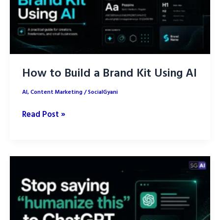
Creation
How to Build a Brand Kit Using AI
AI
,
Content Marketing
/
SocialGyani
How
Read Post »
to
Build
a
Brand
Kit
Using
AI