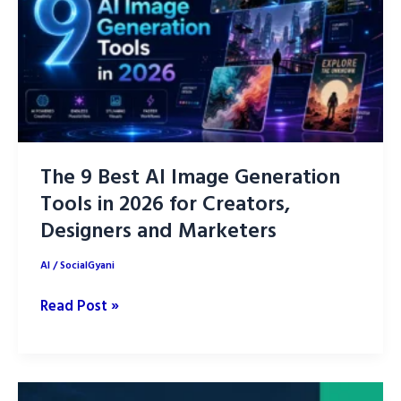
Up
Your
Life
in
2026
The 9 Best AI Image Generation
Tools in 2026 for Creators,
Designers and Marketers
AI
/
SocialGyani
The
Read Post »
9
Best
AI