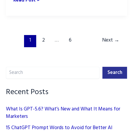
Read Post »
Marketing
Strategy
for
2026:
The
1
2
…
6
Next
→
New
Playbook
Search
Search
Recent Posts
What Is GPT-5.6? What’s New and What It Means for
Marketers
15 ChatGPT Prompt Words to Avoid for Better AI