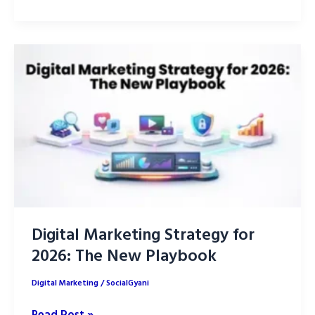
Search
Optimization
2026:
TikTok,
IG,
YouTube
Digital Marketing Strategy for
2026: The New Playbook
Digital Marketing
/
SocialGyani
Digital