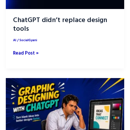
ChatGPT didn’t replace design
tools
AI
/
SocialGyani
ChatGPT
Read Post »
didn’t
replace
design
tools