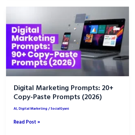
Creative
ideas:
write
effective
Campaigns
Digital Marketing Prompts: 20+
Copy-Paste Prompts (2026)
AI
,
Digital Marketing
/
SocialGyani
Digital
Read Post »
Marketing