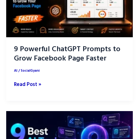
9 Powerful ChatGPT Prompts to
Grow Facebook Page Faster
AI
/
SocialGyani
9
Read Post »
Powerful
ChatGPT
Prompts
to
Grow
Facebook