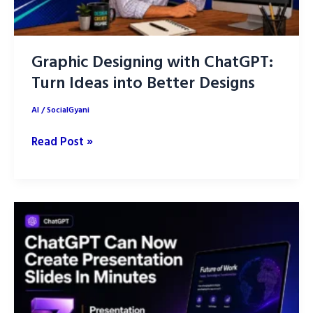
Graphic Designing with ChatGPT:
Turn Ideas into Better Designs
AI
/
SocialGyani
Graphic
Read Post »
Designing
with
ChatGPT:
Turn
Ideas
into
Better
Designs