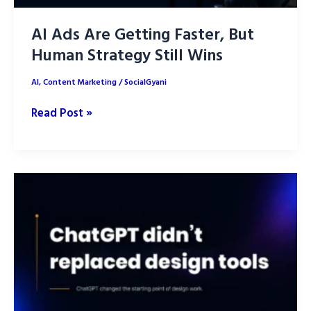
AI Ads Are Getting Faster, But
Human Strategy Still Wins
AI
,
Content Marketing
/
SocialGyani
AI
Read Post »
Ads
Are
Getting
Faster,
But
Human
Strategy
Still
Wins