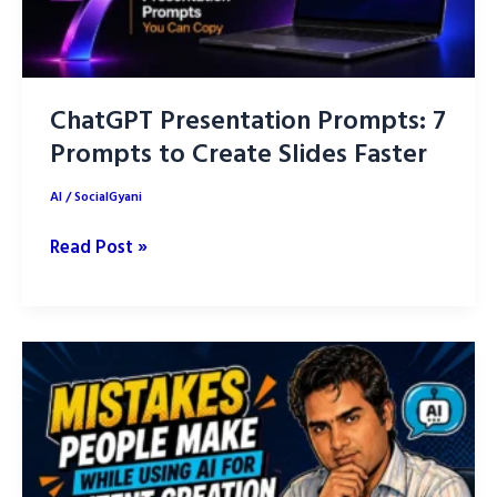
ChatGPT Presentation Prompts: 7
Prompts to Create Slides Faster
AI
/
SocialGyani
ChatGPT
Read Post »
Presentation
Prompts:
7
Prompts
to
Create
Slides
Faster