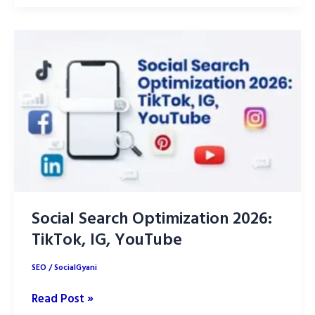
Prompts:
20+
Copy-
Paste
Prompts
(2026)
Social Search Optimization 2026:
TikTok, IG, YouTube
SEO
/
SocialGyani
Social
Read Post »