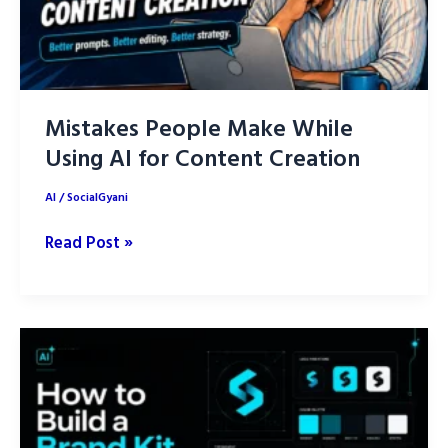
Mistakes People Make While
Using AI for Content Creation
AI
/
SocialGyani
Mistakes
Read Post »
People
Make
While
Using
AI
for
Content