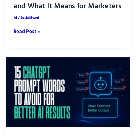
and What It Means for Marketers
AI
/
SocialGyani
What
Read Post »
Is
GPT-
5.6?
What’s
New
and
What
It
Means
for
Marketers