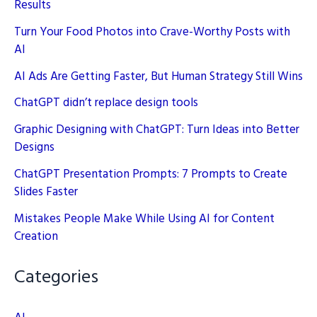
Results
Turn Your Food Photos into Crave-Worthy Posts with
AI
AI Ads Are Getting Faster, But Human Strategy Still Wins
ChatGPT didn’t replace design tools
Graphic Designing with ChatGPT: Turn Ideas into Better
Designs
ChatGPT Presentation Prompts: 7 Prompts to Create
Slides Faster
Mistakes People Make While Using AI for Content
Creation
Categories