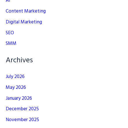
AI
Content Marketing
Digital Marketing
SEO
SMM
Archives
July 2026
May 2026
January 2026
December 2025
November 2025