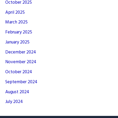
October 2025
April 2025
March 2025
February 2025
January 2025
December 2024
November 2024
October 2024
September 2024
August 2024
July 2024