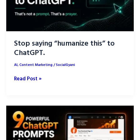
Stop saying “humanize this” to
ChatGPT.
AI
,
Content Marketing
/
SocialGyani
Stop
Read Post »
saying
“humanize
this”
to
ChatGPT.