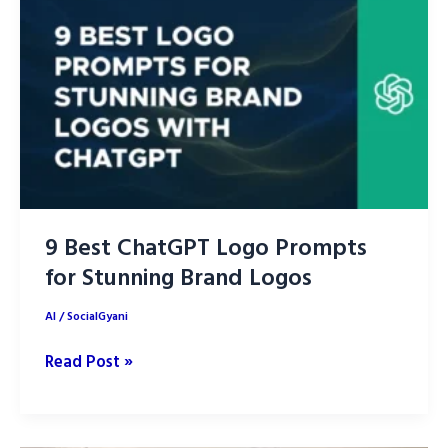
Image
Generation
Tools
in
2026
for
Creators,
Designers
and
9 Best ChatGPT Logo Prompts
Marketers
for Stunning Brand Logos
AI
/
SocialGyani
9
Read Post »
Best
ChatGPT
Logo