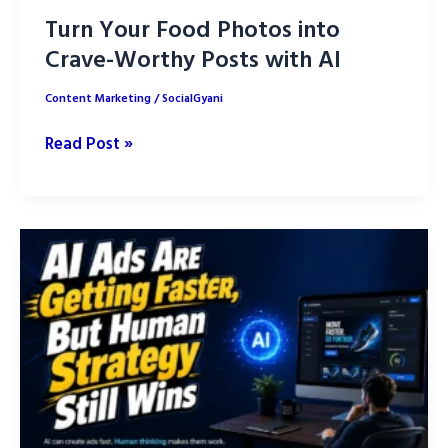
Turn Your Food Photos into
Crave-Worthy Posts with AI
Content Marketing
/
SocialGyani
Turn
Read Post »
Your
Food
Photos
into
Crave-
Worthy
Posts
with
AI