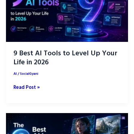
Page
Faster
9 Best AI Tools to Level Up Your
Life in 2026
AI
/
SocialGyani
9
Read Post »
Best
AI
Tools
to
Level