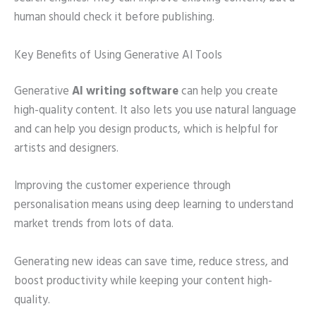
human should check it before publishing.
Key Benefits of Using Generative AI Tools
Generative
AI writing software
can help you create
high-quality content. It also lets you use natural language
and can help you design products, which is helpful for
artists and designers.
Improving the customer experience through
personalisation means using deep learning to understand
market trends from lots of data.
Generating new ideas can save time, reduce stress, and
boost productivity while keeping your content high-
quality.