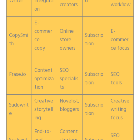
Writer
integrati
d
creators
workflow
on
E-
commer
Online
E-
CopySmi
Subscrip
ce
store
commer
th
tion
copy
owners
ce focus
Content
SEO
Frase.io
Subscrip
SEO
optimiza
specialis
tion
tools
tion
ts
Creative
Novelist,
Creative
Sudowrit
Subscrip
storytell
bloggers
writing
e
tion
ing
focus
End-to-
Content
SEO