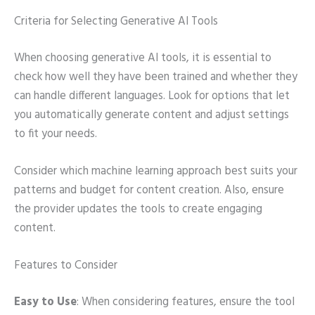
Criteria for Selecting Generative AI Tools
When choosing generative AI tools, it is essential to
check how well they have been trained and whether they
can handle different languages. Look for options that let
you automatically generate content and adjust settings
to fit your needs.
Consider which machine learning approach best suits your
patterns and budget for content creation. Also, ensure
the provider updates the tools to create engaging
content.
Features to Consider
Easy to Use
: When considering features, ensure the tool