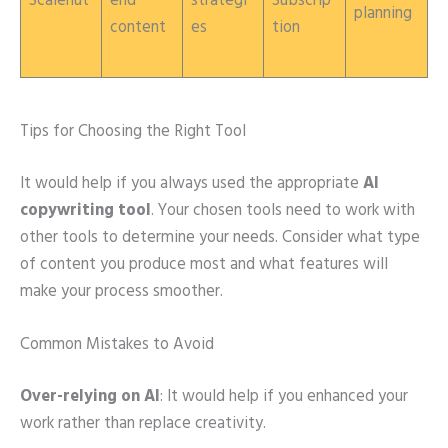
Scalenut
end
strategi
Subscrip
planning
content
es
tion
Tips for Choosing the Right Tool
It would help if you always used the appropriate
AI
copywriting tool
. Your chosen tools need to work with
other tools to determine your needs. Consider what type
of content you produce most and what features will
make your process smoother.
Common Mistakes to Avoid
Over-relying on AI
: It would help if you enhanced your
work rather than replace creativity.