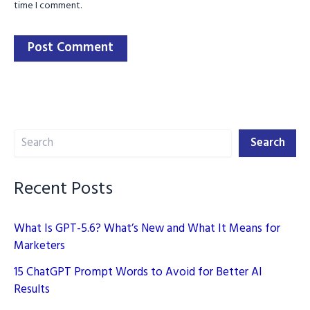
time I comment.
Search
Search
Recent Posts
What Is GPT-5.6? What’s New and What It Means for
Marketers
15 ChatGPT Prompt Words to Avoid for Better AI
Results