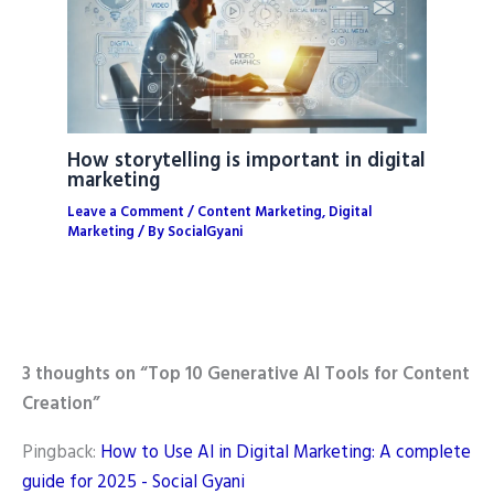
How storytelling is important in digital
marketing
Leave a Comment
/
Content Marketing
,
Digital
Marketing
/ By
SocialGyani
3 thoughts on “Top 10 Generative AI Tools for Content
Creation”
Pingback:
How to Use AI in Digital Marketing: A complete
guide for 2025 - Social Gyani