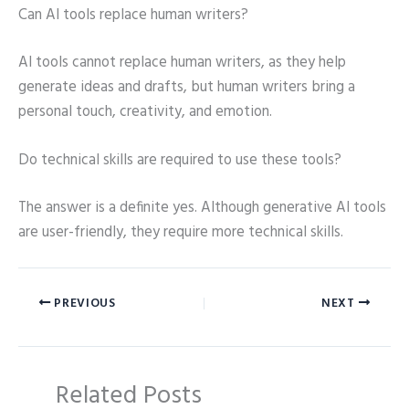
Can AI tools replace human writers?
AI tools cannot replace human writers, as they help
generate ideas and drafts, but human writers bring a
personal touch, creativity, and emotion.
Do technical skills are required to use these tools?
The answer is a definite yes. Although generative AI tools
are user-friendly, they require more technical skills.
PREVIOUS
NEXT
Related Posts