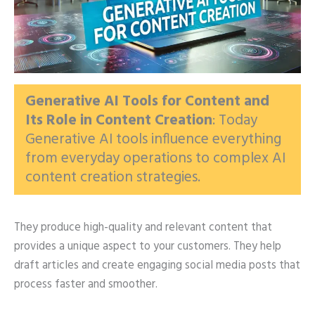
Generative AI Tools for Content and
Its Role in Content Creation
: Today
Generative AI tools influence everything
from everyday operations to complex AI
content creation strategies.
They produce high-quality and relevant content that
provides a unique aspect to your customers. They help
draft articles and create engaging social media posts that
process faster and smoother.