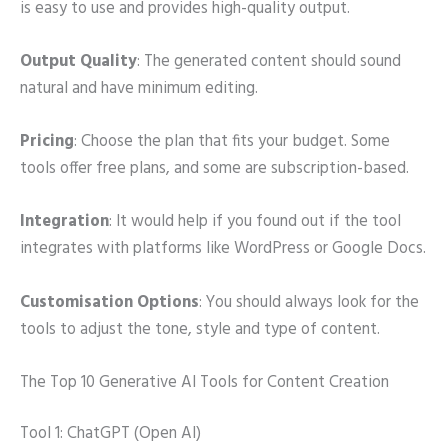
is easy to use and provides high-quality output.
Output Quality
: The generated content should sound
natural and have minimum editing.
Pricing
: Choose the plan that fits your budget. Some
tools offer free plans, and some are subscription-based.
Integration
: It would help if you found out if the tool
integrates with platforms like WordPress or Google Docs.
Customisation Options
: You should always look for the
tools to adjust the tone, style and type of content.
The Top 10 Generative AI Tools for Content Creation
Tool 1: ChatGPT (Open AI)