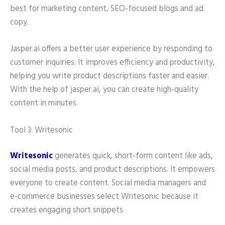
best for marketing content, SEO-focused blogs and ad
copy.
Jasper.ai offers a better user experience by responding to
customer inquiries. It improves efficiency and productivity,
helping you write product descriptions faster and easier.
With the help of jasper.ai, you can create high-quality
content in minutes.
Tool 3: Writesonic
Writesonic
generates quick, short-form content like ads,
social media posts, and product descriptions. It empowers
everyone to create content. Social media managers and
e-commerce businesses select Writesonic because it
creates engaging short snippets.