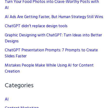
Turn Your Food Photos into Crave-Worthy Posts with
AI
AI Ads Are Getting Faster, But Human Strategy Still Wins
ChatGPT didn’t replace design tools
Graphic Designing with ChatGPT: Turn Ideas into Better
Designs
ChatGPT Presentation Prompts: 7 Prompts to Create
Slides Faster
Mistakes People Make While Using AI for Content
Creation
Categories
AI