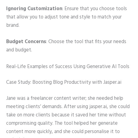
Ignoring Customization
: Ensure that you choose tools
that allow you to adjust tone and style to match your
brand.
Budget Concerns
: Choose the tool that fits your needs
and budget.
Real-Life Examples of Success Using Generative AI Tools
Case Study: Boosting Blog Productivity with Jasper.ai
Jane was a freelancer content writer; she needed help
meeting clients’ demands. After using jasper.ai, she could
take on more clients because it saved her time without
compromising quality. The tool helped her generate
content more quickly, and she could personalise it to