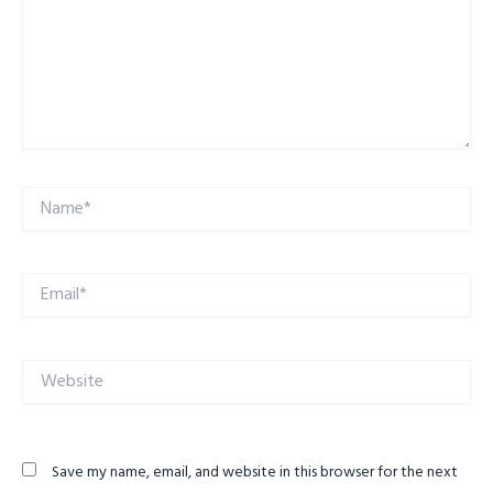
Name*
Email*
Website
Save my name, email, and website in this browser for the next