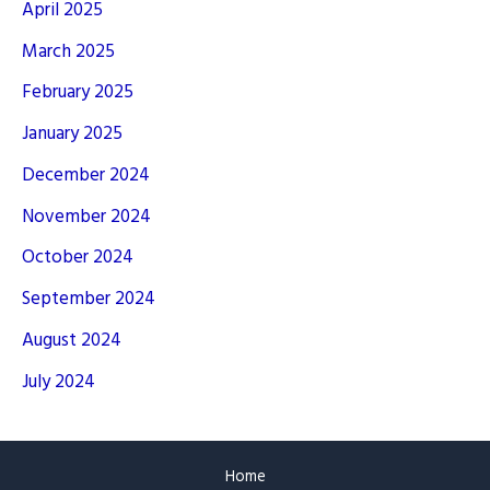
April 2025
March 2025
February 2025
January 2025
December 2024
November 2024
October 2024
September 2024
August 2024
July 2024
Home