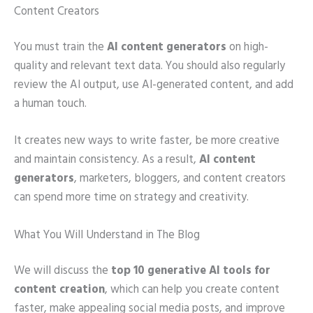
Content Creators
You must train the
AI content generators
on high-
quality and relevant text data. You should also regularly
review the AI output, use AI-generated content, and add
a human touch.
It creates new ways to write faster, be more creative
and maintain consistency. As a result,
AI content
generators
, marketers, bloggers, and content creators
can spend more time on strategy and creativity.
What You Will Understand in The Blog
We will discuss the
top 10 generative AI tools for
content creation
, which can help you create content
faster, make appealing social media posts, and improve