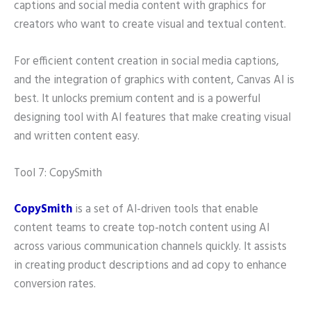
captions and social media content with graphics for
creators who want to create visual and textual content.
For efficient content creation in social media captions,
and the integration of graphics with content, Canvas AI is
best. It unlocks premium content and is a powerful
designing tool with AI features that make creating visual
and written content easy.
Tool 7: CopySmith
CopySmith
is a set of AI-driven tools that enable
content teams to create top-notch content using AI
across various communication channels quickly. It assists
in creating product descriptions and ad copy to enhance
conversion rates.