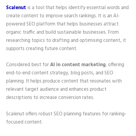
Scalenut
is a tool that helps identify essential words and
create content to improve search rankings. It is an AI-
powered SEO platform that helps businesses attract
organic traffic and build sustainable businesses. From
researching topics to drafting and optimising content, it
supports creating future content.
Considered best for
AI in content marketing
, offering
end-to-end content strategy, blog posts, and SEO
planning. It helps produce content that resonates with
relevant target audience and enhances product
descriptions to increase conversion rates.
Scalenut offers robust SEO planning features for ranking-
focused content.