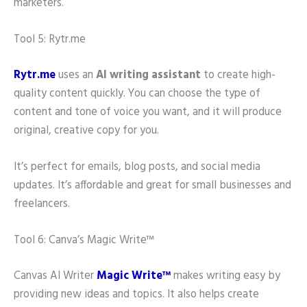
marketers.
Tool 5: Rytr.me
Rytr.me
uses an
AI writing assistant
to create high-
quality content quickly. You can choose the type of
content and tone of voice you want, and it will produce
original, creative copy for you.
It’s perfect for emails, blog posts, and social media
updates. It’s affordable and great for small businesses and
freelancers.
Tool 6: Canva’s Magic Write™
Canvas AI Writer
Magic Write™
makes writing easy by
providing new ideas and topics. It also helps create