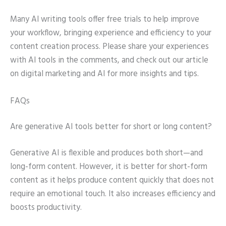
Many AI writing tools offer free trials to help improve
your workflow, bringing experience and efficiency to your
content creation process. Please share your experiences
with AI tools in the comments, and check out our article
on digital marketing and AI for more insights and tips.
FAQs
Are generative AI tools better for short or long content?
Generative AI is flexible and produces both short—and
long-form content. However, it is better for short-form
content as it helps produce content quickly that does not
require an emotional touch. It also increases efficiency and
boosts productivity.