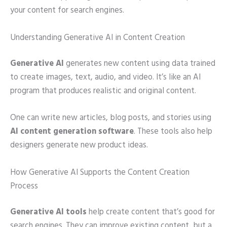
your content for search engines.
Understanding Generative AI in Content Creation
Generative AI
generates new content using data trained
to create images, text, audio, and video. It’s like an AI
program that produces realistic and original content.
One can write new articles, blog posts, and stories using
AI content generation software
. These tools also help
designers generate new product ideas.
How Generative AI Supports the Content Creation
Process
Generative AI tools
help create content that’s good for
search engines. They can improve existing content, but a