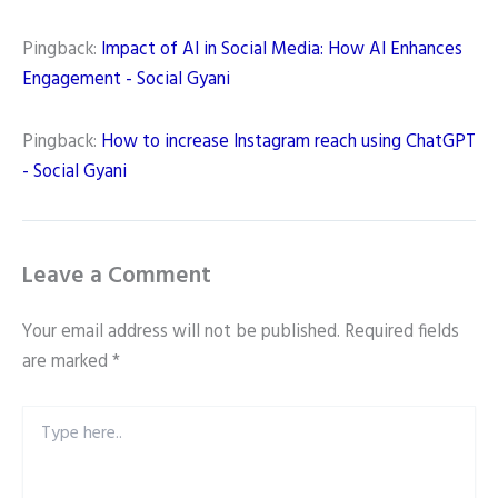
Pingback:
Impact of AI in Social Media: How AI Enhances
Engagement - Social Gyani
Pingback:
How to increase Instagram reach using ChatGPT
- Social Gyani
Leave a Comment
Your email address will not be published.
Required fields
are marked
*
Type
here..