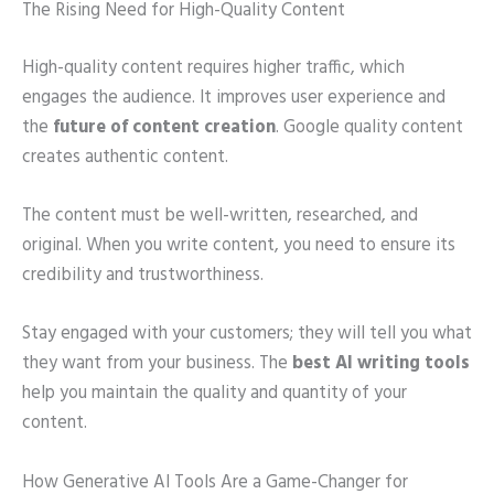
The Rising Need for High-Quality Content
High-quality content requires higher traffic, which
engages the audience. It improves user experience and
the
future of content creation
. Google quality content
creates authentic content.
The content must be well-written, researched, and
original. When you write content, you need to ensure its
credibility and trustworthiness.
Stay engaged with your customers; they will tell you what
they want from your business. The
best AI writing tools
help you maintain the quality and quantity of your
content.
How Generative AI Tools Are a Game-Changer for