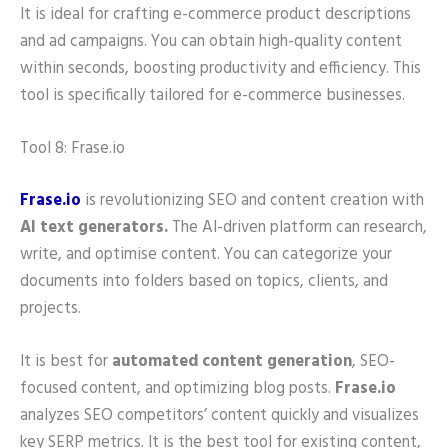
It is ideal for crafting e-commerce product descriptions
and ad campaigns. You can obtain high-quality content
within seconds, boosting productivity and efficiency. This
tool is specifically tailored for e-commerce businesses.
Tool 8: Frase.io
Frase.io
is revolutionizing SEO and content creation with
AI text generators.
The AI-driven platform can research,
write, and optimise content. You can categorize your
documents into folders based on topics, clients, and
projects.
It is best for
automated content generation
, SEO-
focused content, and optimizing blog posts.
Frase.io
analyzes SEO competitors’ content quickly and visualizes
key SERP metrics. It is the best tool for existing content,