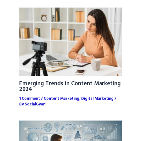
Emerging Trends in Content Marketing
2024
1 Comment
/
Content Marketing
,
Digital Marketing
/
By
SocialGyani