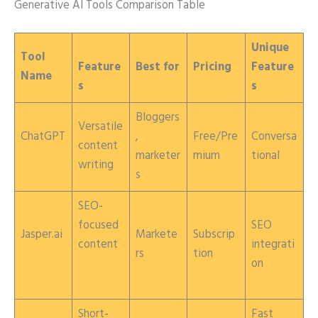
Generative AI Tools Comparison Table
Unique
Tool
Feature
Best for
Pricing
Feature
Name
s
s
Bloggers
Versatile
ChatGPT
,
Free/Pre
Conversa
content
marketer
mium
tional
writing
s
SEO-
focused
SEO
Jasper.ai
Markete
Subscrip
content
integrati
rs
tion
on
Short-
Fast