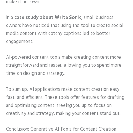
make it her own.
In a
case study about Write Sonic
, small business
owners have noticed that using the tool to create social
media content with catchy captions led to better
engagement.
AI-powered content tools make creating content more
straightforward and faster, allowing you to spend more
time on design and strategy.
To sum up, AI applications make content creation easy,
fast, and efficient. These tools offer features for drafting
and optimising content, freeing you up to focus on
creativity and strategy, making your content stand out.
Conclusion: Generative AI Tools for Content Creation