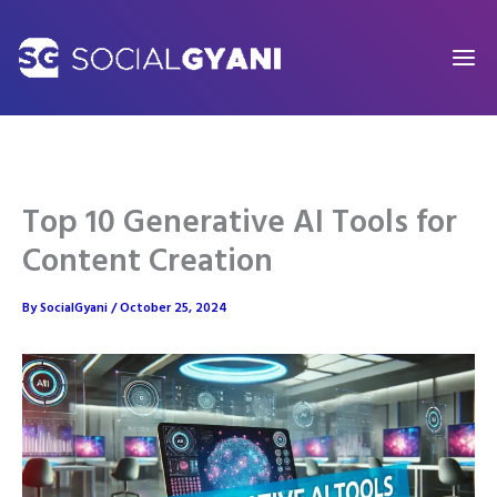
Skip
to
content
Top 10 Generative AI Tools for
Content Creation
By
SocialGyani
/
October 25, 2024