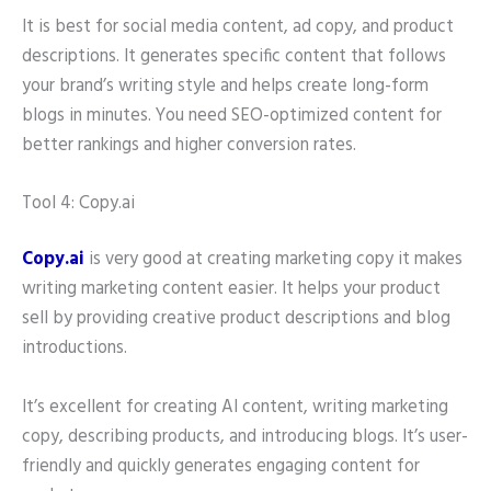
It is best for social media content, ad copy, and product
descriptions. It generates specific content that follows
your brand’s writing style and helps create long-form
blogs in minutes. You need SEO-optimized content for
better rankings and higher conversion rates.
Tool 4: Copy.ai
Copy.ai
is very good at creating marketing copy it makes
writing marketing content easier. It helps your product
sell by providing creative product descriptions and blog
introductions.
It’s excellent for creating AI content, writing marketing
copy, describing products, and introducing blogs. It’s user-
friendly and quickly generates engaging content for