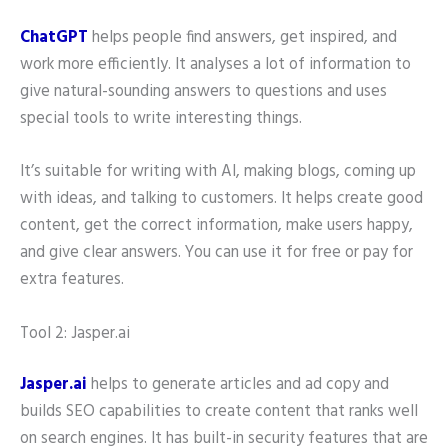
ChatGPT
helps people find answers, get inspired, and
work more efficiently. It analyses a lot of information to
give natural-sounding answers to questions and uses
special tools to write interesting things.
It’s suitable for writing with AI, making blogs, coming up
with ideas, and talking to customers. It helps create good
content, get the correct information, make users happy,
and give clear answers. You can use it for free or pay for
extra features.
Tool 2: Jasper.ai
Jasper.ai
helps to generate articles and ad copy and
builds SEO capabilities to create content that ranks well
on search engines. It has built-in security features that are