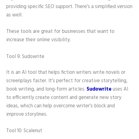
providing specific SEO support. There’s a simplified version
as well.
These tools are great for businesses that want to
increase their online visibility.
Tool 9: Sudowrite
It is an AI tool that helps fiction writers write novels or
screenplays faster. It’s perfect for creative storytelling,
book writing, and long-form articles.
Sudowrite
uses AI
to efficiently create content and generate new story
ideas, which can help overcome writer’s block and
improve storylines.
Tool 10: Scalenut