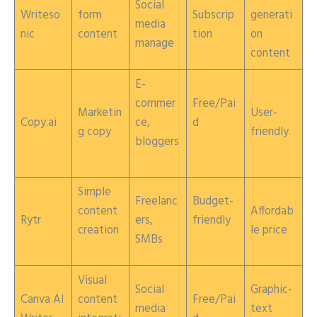
Social
Writeso
form
Subscrip
generati
media
nic
content
tion
on
manage
content
E-
commer
Free/Pai
Marketin
User-
Copy.ai
ce,
d
g copy
friendly
bloggers
Simple
Freelanc
Budget-
content
Affordab
Rytr
ers,
friendly
creation
le price
SMBs
Visual
Social
Graphic-
Canva AI
content
Free/Pai
media
text