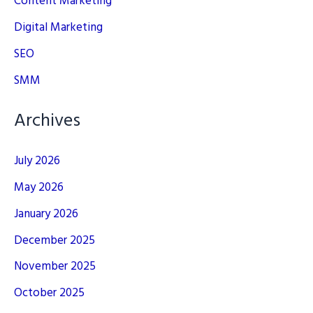
Content Marketing
Digital Marketing
SEO
SMM
Archives
July 2026
May 2026
January 2026
December 2025
November 2025
October 2025