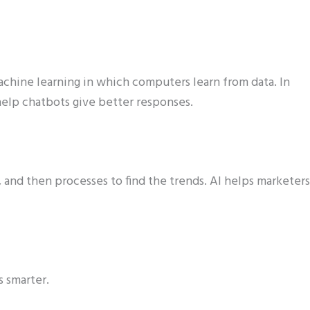
achine learning in which computers learn from data. In
elp chatbots give better responses.
s, and then processes to find the trends. AI helps marketers
s smarter.