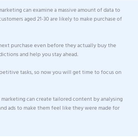
l marketing can examine a massive amount of data to
customers aged 21-30 are likely to make purchase of
 next purchase even before they actually buy the
dictions and help you stay ahead.
petitive tasks, so now you will get time to focus on
 marketing can create tailored content by analysing
and ads to make them feel like they were made for