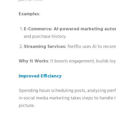
Examples
:
E-Commerce: AI-powered marketing auto
and purchase history.
Streaming Services:
Netflix uses AI to rec
Why It Works
: It boosts engagement, builds lo
Improved Efficiency
Spending hours scheduling posts, analyzing perf
in social media marketing takes steps to handle 
picture.