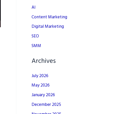
AI
Content Marketing
Digital Marketing
SEO
SMM
Archives
July 2026
May 2026
January 2026
December 2025