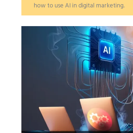
how to use AI in digital marketing.