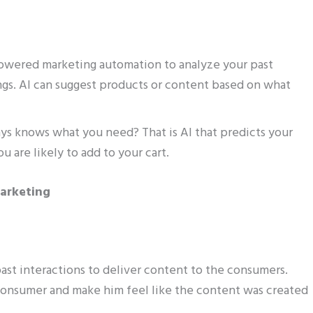
powered marketing automation to analyze your past
gs. AI can suggest products or content based on what
s knows what you need? That is AI that predicts your
 are likely to add to your cart.
Marketing
past interactions to deliver content to the consumers.
onsumer and make him feel like the content was created