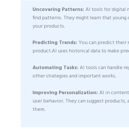
Uncovering Patterns:
AI tools for digita
find patterns. They might learn that young 
your products.
Predicting Trends:
You can predict their
product.AI uses historical data to make pre
Automating Tasks:
AI tools can handle re
other strategies and important works.
Improving Personalization:
AI in content
user behavior. They can suggest products, 
them.