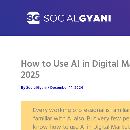
Skip
to
content
How to Use AI in Digital M
2025
By
SocialGyani
/
December 14, 2024
Every working professional is familia
familiar with AI also. But very few 
know how to use AI in Digital Marketi