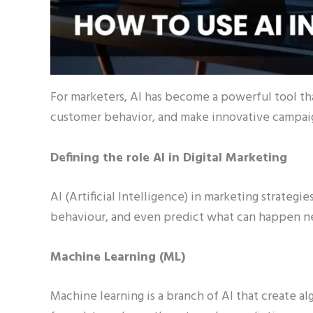
For marketers, AI has become a powerful tool that
customer behavior, and make innovative campai
Defining the role AI in Digital Marketing
AI (Artificial Intelligence) in marketing strateg
behaviour, and even predict what can happen n
Machine Learning (ML)
Machine learning is a branch of AI that create alg