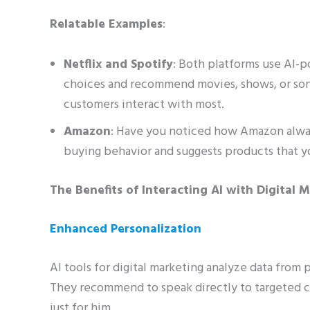
Relatable Examples
:
Netflix and Spotify
: Both platforms use AI-
choices and recommend movies, shows, or son
customers interact with most.
Amazon
: Have you noticed how Amazon alway
buying behavior and suggests products that you
The Benefits of Interacting AI with Digital 
Enhanced Personalization
AI tools for digital marketing analyze data from 
They recommend to speak directly to targeted c
just for him.