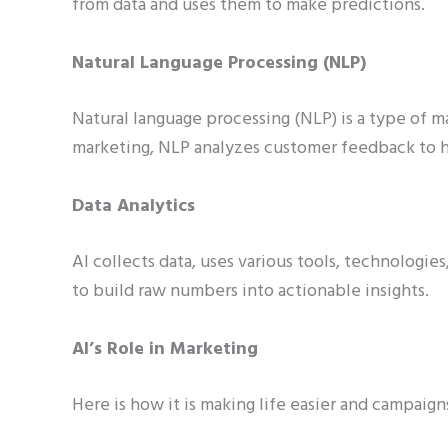
from data and uses them to make predictions.
Natural Language Processing (NLP)
Natural language processing (NLP) is a type of m
marketing, NLP analyzes customer feedback to h
Data Analytics
AI collects data, uses various tools, technologie
to build raw numbers into actionable insights.
AI’s Role in Marketing
Here is how it is making life easier and campaign