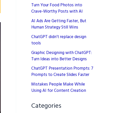
Turn Your Food Photos into
Crave-Worthy Posts with AI
AI Ads Are Getting Faster, But
Human Strategy Still Wins
ChatGPT didn’t replace design
tools
Graphic Designing with ChatGPT:
Turn Ideas into Better Designs
ChatGPT Presentation Prompts: 7
Prompts to Create Slides Faster
Mistakes People Make While
Using AI for Content Creation
Categories