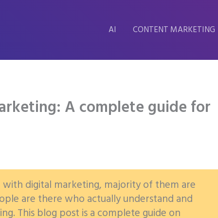
AI
CONTENT MARKETING
arketing: A complete guide for
r with digital marketing, majority of them are
people are there who actually understand and
ng. This blog post is a complete guide on