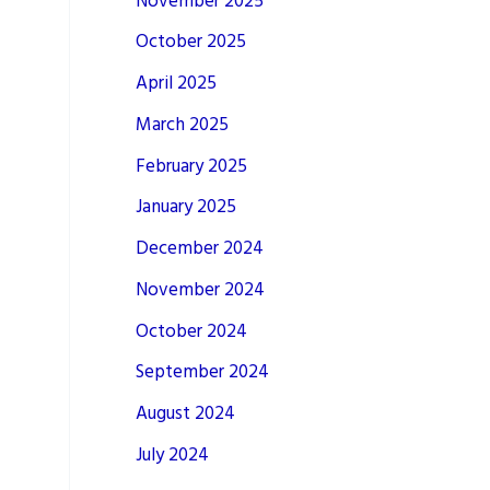
November 2025
October 2025
April 2025
March 2025
February 2025
January 2025
December 2024
November 2024
October 2024
September 2024
August 2024
July 2024