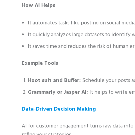
How AI Helps
It automates tasks like posting on social medi
It quickly analyzes large datasets to identify 
It saves time and reduces the risk of human er
Example Tools
Hoot suit and Buffer:
Schedule your posts ac
Grammarly or Jasper AI:
It helps to write e
Data-Driven Decision Making
AI for customer engagement turns raw data into 
refine your strategies.