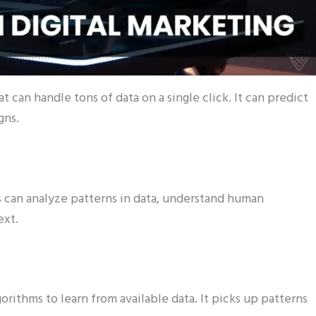
 can handle tons of data on a single click. It can predict
gns.
ies can analyze patterns in data, understand human
ext.
orithms to learn from available data. It picks up patterns