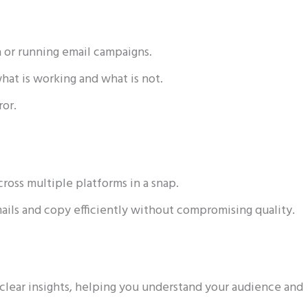
a or running email campaigns.
what is working and what is not.
ror.
ross multiple platforms in a snap.
mails and copy efficiently without compromising quality.
clear insights, helping you understand your audience and