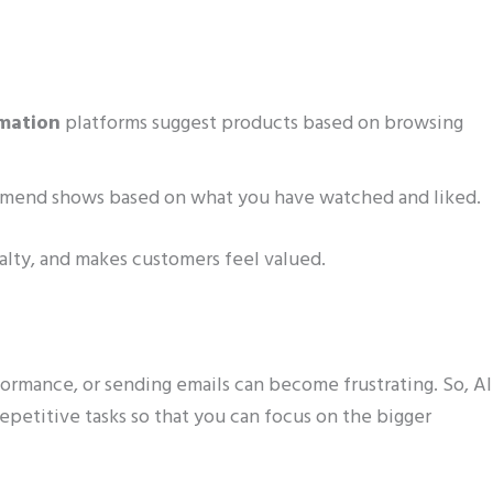
mation
platforms suggest products based on browsing
ommend shows based on what you have watched and liked.
yalty, and makes customers feel valued.
ormance, or sending emails can become frustrating. So, AI
repetitive tasks so that you can focus on the bigger