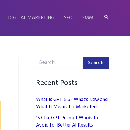
Search
DIGITAL MARKETING
SEO
SMM
Search
Search
Recent Posts
What Is GPT-5.6? What’s New and
What It Means for Marketers
15 ChatGPT Prompt Words to
Avoid for Better AI Results