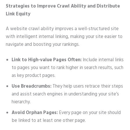
Strategies to Improve Crawl Ability and Distribute
Link Equity
A website crawl ability improves a well-structured site
with intelligent internal linking, making your site easier to
navigate and boosting your rankings.
Link to High-value Pages Often:
Include internal links
to pages you want to rank higher in search results, such
as key product pages.
Use Breadcrumbs:
They help users retrace their steps
and assist search engines in understanding your site’s
hierarchy.
Avoid Orphan Pages:
Every page on your site should
be linked to at least one other page.