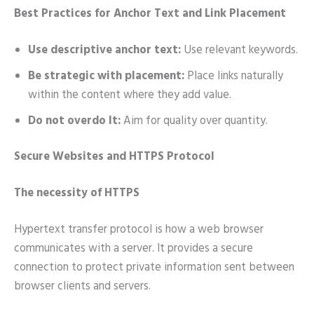
Best Practices for Anchor Text and Link Placement
Use descriptive anchor text:
Use relevant keywords.
Be strategic with placement:
Place links naturally
within the content where they add value.
Do not overdo It:
Aim for quality over quantity.
Secure Websites and HTTPS Protocol
The necessity of HTTPS
Hypertext transfer protocol is how a web browser
communicates with a server. It provides a secure
connection to protect private information sent between
browser clients and servers.