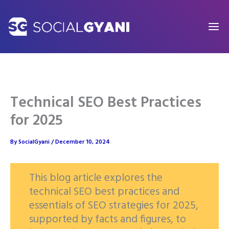
Skip
to
content
Technical SEO Best Practices
for 2025
By
SocialGyani
/
December 10, 2024
This blog article explores the
technical SEO best practices and
essentials of SEO strategies for 2025,
supported by facts and figures, to