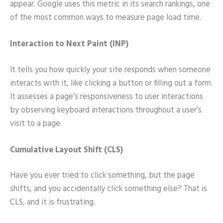
appear. Google uses this metric in its search rankings, one
of the most common ways to measure page load time.
Interaction to Next Paint (INP)
It tells you how quickly your site responds when someone
interacts with it, like clicking a button or filling out a form.
It assesses a page’s responsiveness to user interactions
by observing keyboard interactions throughout a user’s
visit to a page.
Cumulative Layout Shift (CLS)
Have you ever tried to click something, but the page
shifts, and you accidentally click something else? That is
CLS, and it is frustrating.