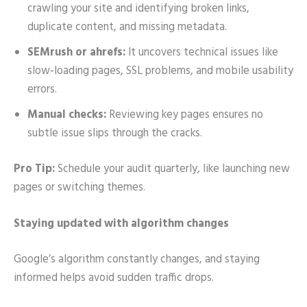
crawling your site and identifying broken links,
duplicate content, and missing metadata.
SEMrush or ahrefs:
It uncovers technical issues like
slow-loading pages, SSL problems, and mobile usability
errors.
Manual checks:
Reviewing key pages ensures no
subtle issue slips through the cracks.
Pro Tip:
Schedule your audit quarterly, like launching new
pages or switching themes.
Staying updated with algorithm changes
Google’s algorithm constantly changes, and staying
informed helps avoid sudden traffic drops.