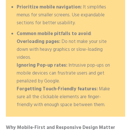
Prioritize mobile navigation:
It simplifies
menus for smaller screens. Use expandable
sections for better usability.
Common mobile pitfalls to avoid
:
Overloading pages:
Do not make your site
down with heavy graphics or slow-loading
videos.
Ignoring Pop-up rates:
Intrusive pop-ups on
mobile devices can frustrate users and get
penalized by Google.
Forgetting Touch-Friendly features:
Make
sure all the clickable elements are finger-
friendly with enough space between them.
Why Mobile-First and Responsive Design Matter