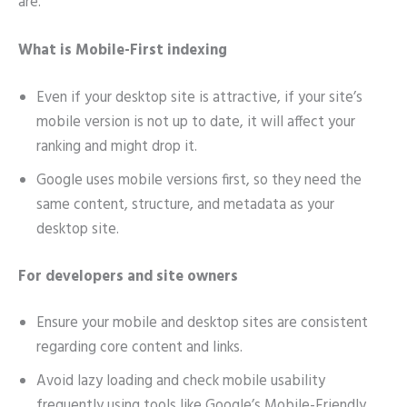
are.
What is Mobile-First indexing
Even if your desktop site is attractive, if your site’s
mobile version is not up to date, it will affect your
ranking and might drop it.
Google uses mobile versions first, so they need the
same content, structure, and metadata as your
desktop site.
For developers and site owners
Ensure your mobile and desktop sites are consistent
regarding core content and links.
Avoid lazy loading and check mobile usability
frequently using tools like Google’s Mobile-Friendly