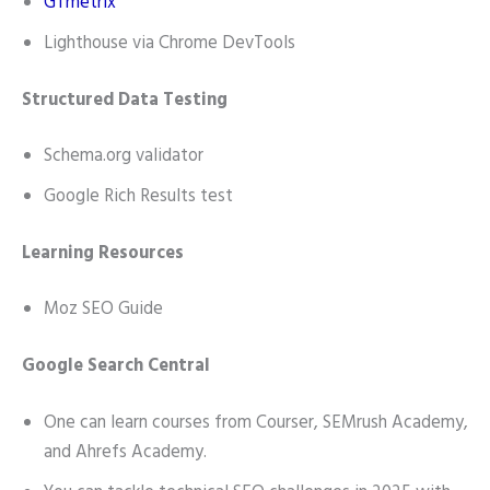
GTmetrix
Lighthouse via Chrome DevTools
Structured Data Testing
Schema.org validator
Google Rich Results test
Learning Resources
Moz SEO Guide
Google Search Central
One can learn courses from Courser, SEMrush Academy,
and Ahrefs Academy.