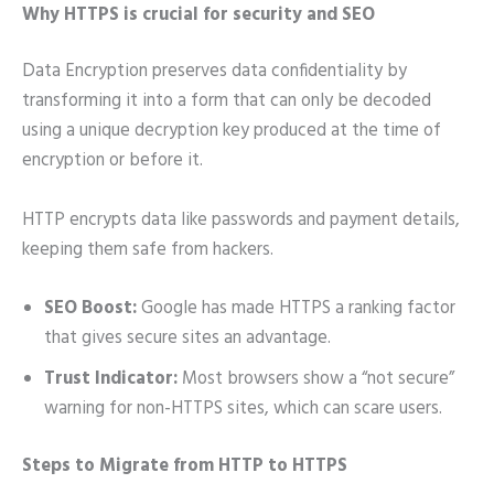
Why HTTPS is crucial for security and SEO
Data Encryption preserves data confidentiality by
transforming it into a form that can only be decoded
using a unique decryption key produced at the time of
encryption or before it.
HTTP encrypts data like passwords and payment details,
keeping them safe from hackers.
SEO Boost:
Google has made HTTPS a ranking factor
that gives secure sites an advantage.
Trust Indicator:
Most browsers show a “not secure”
warning for non-HTTPS sites, which can scare users.
Steps to Migrate from HTTP to HTTPS