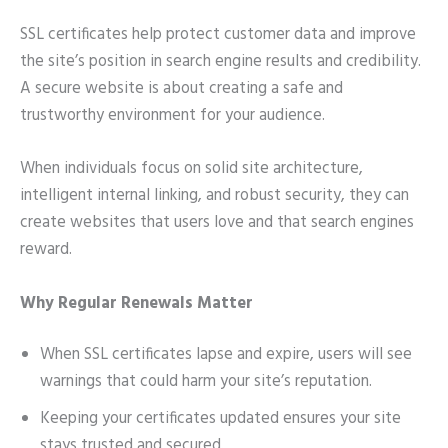
SSL certificates help protect customer data and improve
the site’s position in search engine results and credibility.
A secure website is about creating a safe and
trustworthy environment for your audience.
When individuals focus on solid site architecture,
intelligent internal linking, and robust security, they can
create websites that users love and that search engines
reward.
Why Regular Renewals Matter
When SSL certificates lapse and expire, users will see
warnings that could harm your site’s reputation.
Keeping your certificates updated ensures your site
stays trusted and secured.