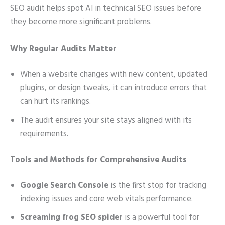
SEO audit helps spot AI in technical SEO issues before
they become more significant problems.
Why Regular Audits Matter
When a website changes with new content, updated
plugins, or design tweaks, it can introduce errors that
can hurt its rankings.
The audit ensures your site stays aligned with its
requirements.
Tools and Methods for Comprehensive Audits
Google Search Console
is the first stop for tracking
indexing issues and core web vitals performance.
Screaming frog SEO spider
is a powerful tool for