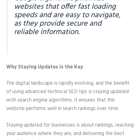
websites that offer fast loading
speeds and are easy to navigate,
as they provide secure and
reliable information.
Why Staying Updates is the Key
The digital landscape is rapidly evolving, and the benefit
of using advanced technical SEO tips is staying updated
with search engine algorithms. It ensures that the
website performs well in search rankings over time.
Staying updated for businesses is about rankings, reaching
your audience where they are, and delivering the best