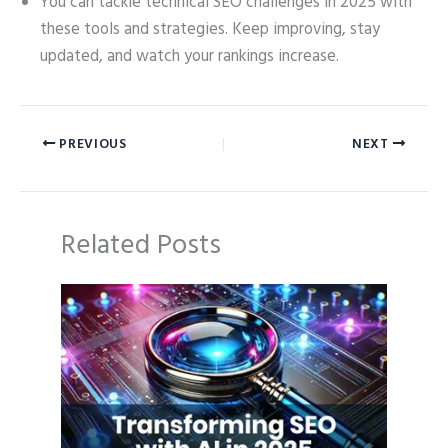
You can tackle technical SEO challenges in 2025 with
these tools and strategies. Keep improving, stay
updated, and watch your rankings increase.
PREVIOUS
NEXT
Related Posts