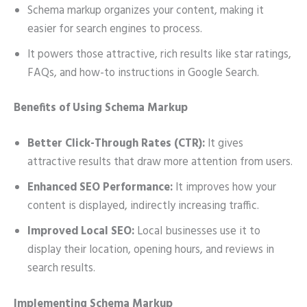
Schema markup organizes your content, making it
easier for search engines to process.
It powers those attractive, rich results like star ratings,
FAQs, and how-to instructions in Google Search.
Benefits of Using Schema Markup
Better Click-Through Rates (CTR):
It gives
attractive results that draw more attention from users.
Enhanced SEO Performance:
It improves how your
content is displayed, indirectly increasing traffic.
Improved Local SEO:
Local businesses use it to
display their location, opening hours, and reviews in
search results.
Implementing Schema Markup