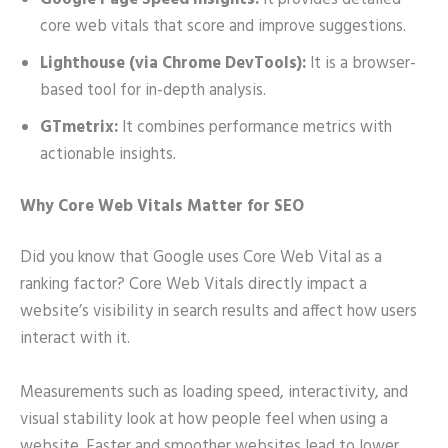
Google Page Speed Insights:
It provides detailed
core web vitals that score and improve suggestions.
Lighthouse (via Chrome DevTools):
It is a browser-
based tool for in-depth analysis.
GTmetrix:
It combines performance metrics with
actionable insights.
Why Core Web Vitals Matter for SEO
Did you know that Google uses Core Web Vital as a
ranking factor? Core Web Vitals directly impact a
website’s visibility in search results and affect how users
interact with it.
Measurements such as loading speed, interactivity, and
visual stability look at how people feel when using a
website. Faster and smoother websites lead to lower