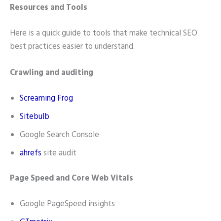
Resources and Tools
Here is a quick guide to tools that make technical SEO
best practices easier to understand.
Crawling and auditing
Screaming Frog
Sitebulb
Google Search Console
ahrefs
site audit
Page Speed and Core Web Vitals
Google PageSpeed insights