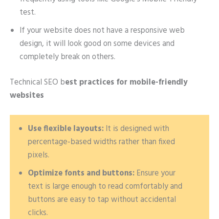
test.
If your website does not have a responsive web
design, it will look good on some devices and
completely break on others.
Technical SEO b
est practices for mobile-friendly
websites
Use flexible layouts:
It is designed with
percentage-based widths rather than fixed
pixels.
Optimize fonts and buttons:
Ensure your
text is large enough to read comfortably and
buttons are easy to tap without accidental
clicks.