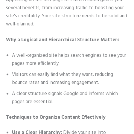
Appearing on the first page of search results grants you
several benefits, from increasing traffic to boosting your
site’s credibility. Your site structure needs to be solid and
well-planned.
Why a Logical and Hierarchical Structure Matters
A well-organized site helps search engines to see your
pages more efficiently.
Visitors can easily find what they want, reducing
bounce rates and increasing engagement.
A clear structure signals Google and informs which
pages are essential.
Techniques to Organize Content Effectively
Use a Clear Hierarchy:
Divide your site into