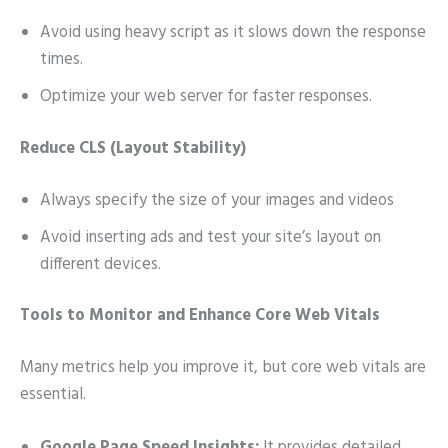
Avoid using heavy script as it slows down the response
times.
Optimize your web server for faster responses.
Reduce CLS (Layout Stability)
Always specify the size of your images and videos
Avoid inserting ads and test your site’s layout on
different devices.
Tools to Monitor and Enhance Core Web Vitals
Many metrics help you improve it, but core web vitals are
essential.