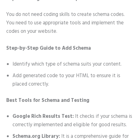
You do not need coding skills to create schema codes.
You need to use appropriate tools and implement the
codes on your website.
Step-by-Step Guide to Add Schema
Identify which type of schema suits your content.
Add generated code to your HTML to ensure it is
placed correctly.
Best Tools for Schema and Testing
Google Rich Results Test:
It checks if your schema is
correctly implemented and eligible for good results.
Schema.org Library:
It is a comprehensive guide for