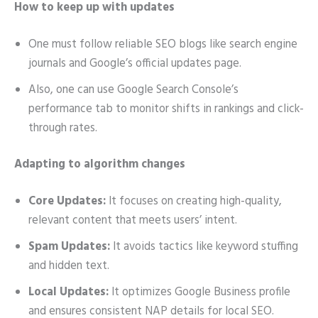
How to keep up with updates
One must follow reliable SEO blogs like search engine
journals and Google’s official updates page.
Also, one can use Google Search Console’s
performance tab to monitor shifts in rankings and click-
through rates.
Adapting to algorithm changes
Core Updates:
It focuses on creating high-quality,
relevant content that meets users’ intent.
Spam Updates:
It avoids tactics like keyword stuffing
and hidden text.
Local Updates:
It optimizes Google Business profile
and ensures consistent NAP details for local SEO.