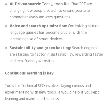
AI-Driven search:
Today, tools like ChatGPT are
changing how people search to ensure your site
comprehensively answers questions.
Voice and search optimization:
Optimizing natural
language queries has become crucial with the
increasing use of smart devices.
Sustainability and green hosting:
Search engines
are starting to factor in sustainability, rewarding faster
and eco-friendly websites.
Continuous learning is key
Tools for Technical SEO involve staying curious and
experimenting with new tools. It would help if you kept
learning and maintained success.