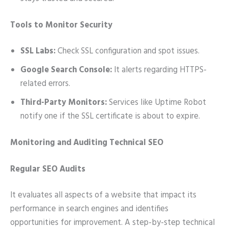
Tools to Monitor Security
SSL Labs:
Check SSL configuration and spot issues.
Google Search Console:
It alerts regarding HTTPS-
related errors.
Third-Party Monitors:
Services like Uptime Robot
notify one if the SSL certificate is about to expire.
Monitoring and Auditing Technical SEO
Regular SEO Audits
It evaluates all aspects of a website that impact its
performance in search engines and identifies
opportunities for improvement. A step-by-step technical