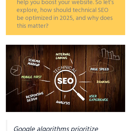
help you boost your website. So let’s
explore, how should technical SEO
be optimized in 2025, and why does
this matter?
Google algorithms prioritize