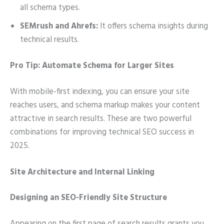
all schema types.
SEMrush and Ahrefs:
It offers schema insights during
technical results.
Pro Tip: Automate Schema for Larger Sites
With mobile-first indexing, you can ensure your site
reaches users, and schema markup makes your content
attractive in search results. These are two powerful
combinations for improving technical SEO success in
2025.
Site Architecture and Internal Linking
Designing an SEO-Friendly Site Structure