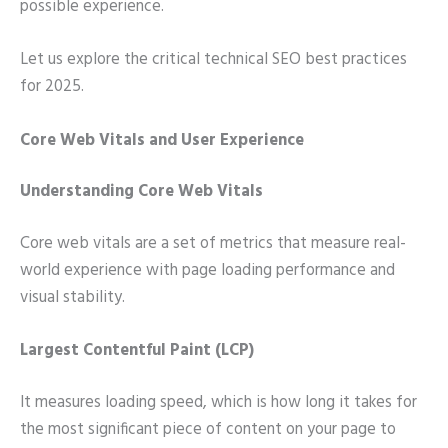
possible experience.
Let us explore the critical technical SEO best practices
for 2025.
Core Web Vitals and User Experience
Understanding Core Web Vitals
Core web vitals are a set of metrics that measure real-
world experience with page loading performance and
visual stability.
Largest Contentful Paint (LCP)
It measures loading speed, which is how long it takes for
the most significant piece of content on your page to