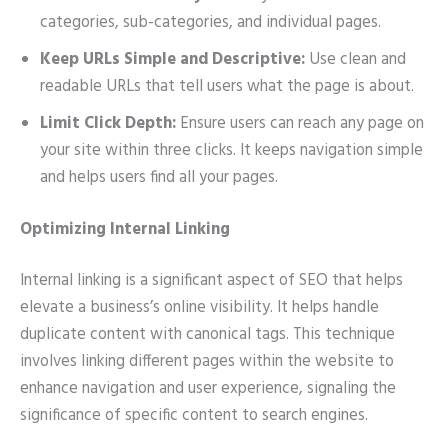
categories, sub-categories, and individual pages.
Keep URLs Simple and Descriptive:
Use clean and
readable URLs that tell users what the page is about.
Limit Click Depth:
Ensure users can reach any page on
your site within three clicks. It keeps navigation simple
and helps users find all your pages.
Optimizing Internal Linking
Internal linking is a significant aspect of SEO that helps
elevate a business’s online visibility. It helps handle
duplicate content with canonical tags. This technique
involves linking different pages within the website to
enhance navigation and user experience, signaling the
significance of specific content to search engines.