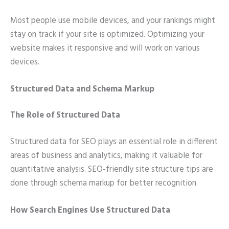
Most people use mobile devices, and your rankings might
stay on track if your site is optimized. Optimizing your
website makes it responsive and will work on various
devices.
Structured Data and Schema Markup
The Role of Structured Data
Structured data for SEO plays an essential role in different
areas of business and analytics, making it valuable for
quantitative analysis. SEO-friendly site structure tips are
done through schema markup for better recognition.
How Search Engines Use Structured Data