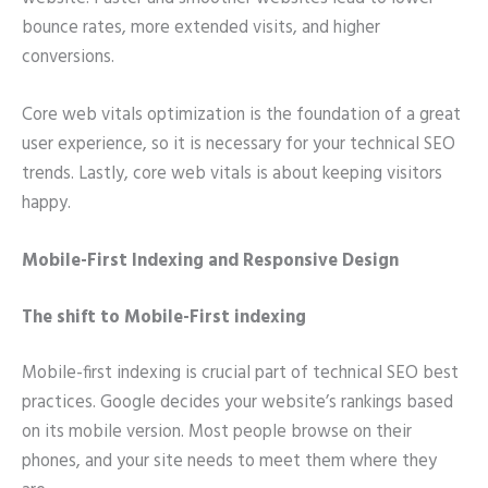
bounce rates, more extended visits, and higher
conversions.
Core web vitals optimization is the foundation of a great
user experience, so it is necessary for your technical SEO
trends. Lastly, core web vitals is about keeping visitors
happy.
Mobile-First Indexing and Responsive Design
The shift to Mobile-First indexing
Mobile-first indexing is crucial part of technical SEO best
practices. Google decides your website’s rankings based
on its mobile version. Most people browse on their
phones, and your site needs to meet them where they