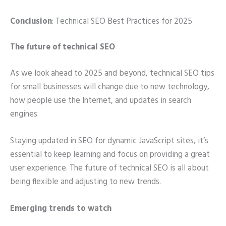
Conclusion
: Technical SEO Best Practices for 2025
The future of technical SEO
As we look ahead to 2025 and beyond, technical SEO tips
for small businesses will change due to new technology,
how people use the Internet, and updates in search
engines.
Staying updated in SEO for dynamic JavaScript sites, it’s
essential to keep learning and focus on providing a great
user experience. The future of technical SEO is all about
being flexible and adjusting to new trends.
Emerging trends to watch