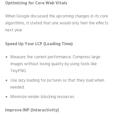
Optimizing for Core Web Vitals
When Google discussed the upcoming changes in its core
algorithms, it stated that one would only feel the effects
next year.
Speed Up Your LCP (Loading Time)
Measure the current performance. Compress large
images without losing quality by using tools like
TinyPNG.
Use lazy loading for pictures so that they load when
needed.
Minimize render-blocking resources.
Improve INP (Interactivity)