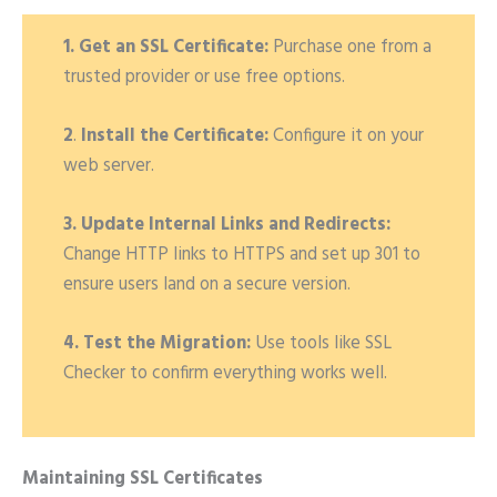
1. Get an SSL Certificate:
Purchase one from a
trusted provider or use free options.
2
.
Install the Certificate:
Configure it on your
web server.
3. Update Internal Links and Redirects:
Change HTTP links to HTTPS and set up 301 to
ensure users land on a secure version.
4. Test the Migration:
Use tools like SSL
Checker to confirm everything works well.
Maintaining SSL Certificates