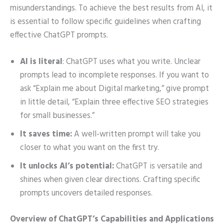
misunderstandings. To achieve the best results from AI, it
is essential to follow specific guidelines when crafting
effective ChatGPT prompts.
AI is literal
: ChatGPT uses what you write. Unclear
prompts lead to incomplete responses. If you want to
ask “Explain me about Digital marketing,” give prompt
in little detail, “Explain three effective SEO strategies
for small businesses.”
It saves time:
A well-written prompt will take you
closer to what you want on the first try.
It unlocks AI’s potential:
ChatGPT is versatile and
shines when given clear directions. Crafting specific
prompts uncovers detailed responses.
Overview of ChatGPT’s Capabilities and Applications