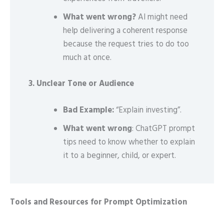
What went wrong?
AI might need
help delivering a coherent response
because the request tries to do too
much at once.
3. Unclear Tone or Audience
Bad Example:
“Explain investing”.
What went wrong
: ChatGPT prompt
tips need to know whether to explain
it to a beginner, child, or expert.
Tools and Resources for Prompt Optimization