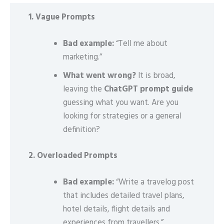
1. Vague Prompts
Bad example:
“Tell me about
marketing.”
What went wrong?
It is broad,
leaving the
ChatGPT prompt guide
guessing what you want. Are you
looking for strategies or a general
definition?
2. Overloaded Prompts
Bad example:
“Write a travelog post
that includes detailed travel plans,
hotel details, flight details and
experiences from travellers.”