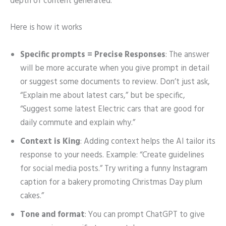
depth of content generated.
Here is how it works
Specific prompts = Precise Responses
: The answer
will be more accurate when you give prompt in detail
or suggest some documents to review. Don’t just ask,
“Explain me about latest cars,” but be specific,
“Suggest some latest Electric cars that are good for
daily commute and explain why.”
Context is King
: Adding context helps the AI tailor its
response to your needs. Example: “Create guidelines
for social media posts.” Try writing a funny Instagram
caption for a bakery promoting Christmas Day plum
cakes.”
Tone and format
: You can prompt ChatGPT to give