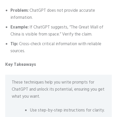
Problem:
ChatGPT does not provide accurate
information.
Example:
If ChatGPT suggests, “The Great Wall of
China is visible from space.” Verify the claim.
Tip:
Cross-check critical information with reliable
sources.
Key Takeaways
These techniques help you write prompts for
ChatGPT and unlock its potential, ensuring you get
what you want.
Use step-by-step instructions for clarity.