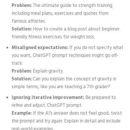
Problem:
The ultimate guide to strength training
including meal plans, exercises and quotes from
famous athletes.
Solution:
How to create a blog post about beginner
friendly fitness exercises for weight loss.
Misaligned expectations:
If you do not specify what
you want, ChatGPT prompt techniques might go off-
track.
Problem:
Explain gravity.
Solution:
Can you explain the concept of gravity in
simple terms, like you are teaching a 7th grader?
Ignoring iterative improvement:
Be prepared to
refine and adjust. ChatGPT prompt.
Example:
If the AI’s answer does not feel good, twist
the prompt and try again. Explain in detail and include
real-world examples.