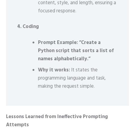
content, style, and length, ensuring a
focused response.
4. Coding
Prompt Example: “Create a
Python script that sorts a list of
names alphabetically.”
Why it works:
It states the
programming language and task,
making the request simple.
Lessons Learned from Ineffective Prompting
Attempts