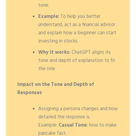
tone.
Example:
To help you better
understand, act as a financial advisor
and explain how a beginner can start
investing in stocks.
Why it works:
ChatGPT aligns its
tone and depth of explanation to fit
the role.
Impact on the Tone and Depth of
Responses
Assigning a persona changes and how
detailed the response is.
Example:
Casual Tone:
how to make
pancake fast.