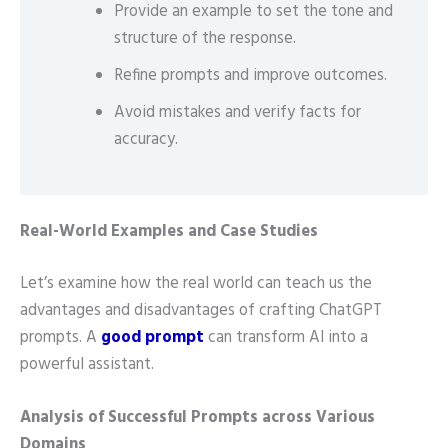
Provide an example to set the tone and
structure of the response.
Refine prompts and improve outcomes.
Avoid mistakes and verify facts for
accuracy.
Real-World Examples and Case Studies
Let’s examine how the real world can teach us the
advantages and disadvantages of crafting ChatGPT
prompts. A
good prompt
can transform AI into a
powerful assistant.
Analysis of Successful Prompts across Various
Domains