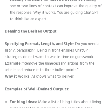
one or two lines of context can improve the quality of
the response. Why it works: You are guiding ChatGPT
to think like an expert.
Defining the Desired Output
Specifying Format, Length, and Style
: Do you need a
list? A paragraph? Being in front ensures ChatGPT
strategies do not want to waste time on guesswork.
Example:
“Remove the unnecessary jargons from the
article and reduce it to three bullet points.”
Why it works:
AI knows what to deliver.
Examples of Well-Defined Outputs:
For blog ideas:
Make a list of blog titles about living