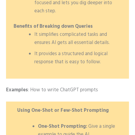
focused and lets you dig deeper into
each step.
Benefits of Breaking down Queries
It simplifies complicated tasks and
ensures AI gets all essential details.
It provides a structured and logical
response that is easy to follow.
Examples
: How to write ChatGPT prompts
Using One-Shot or Few-Shot Prompting
One-Shot Prompting:
Give a single
example to guide the AI
.