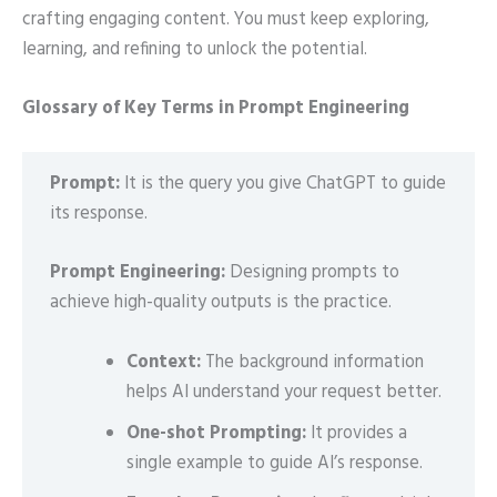
crafting engaging content. You must keep exploring,
learning, and refining to unlock the potential.
Glossary of Key Terms in Prompt Engineering
Prompt:
It is the query you give ChatGPT to guide
its response.
Prompt Engineering:
Designing prompts to
achieve high-quality outputs is the practice.
Context:
The background information
helps AI understand your request better.
One-shot Prompting:
It provides a
single example to guide AI’s response.