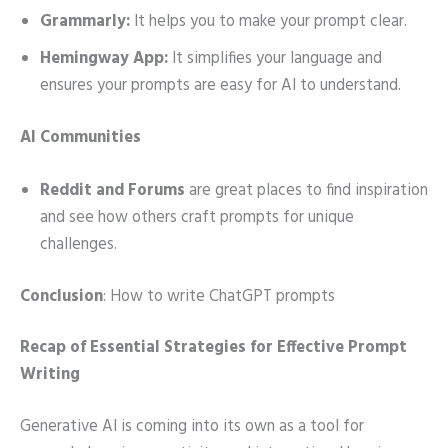
Grammarly:
It helps you to make your prompt clear.
Hemingway App:
It simplifies your language and
ensures your prompts are easy for AI to understand.
AI Communities
Reddit and Forums
are great places to find inspiration
and see how others craft prompts for unique
challenges.
Conclusion
: How to write ChatGPT prompts
Recap of Essential Strategies for Effective Prompt
Writing
Generative AI is coming into its own as a tool for