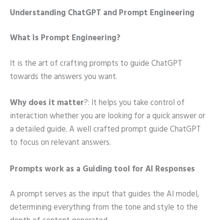
Understanding ChatGPT and Prompt Engineering
What Is Prompt Engineering?
It is the art of crafting prompts to guide ChatGPT
towards the answers you want.
Why does it matter
?: It helps you take control of
interaction whether you are looking for a quick answer or
a detailed guide. A well crafted prompt guide ChatGPT
to focus on relevant answers.
Prompts work as a Guiding tool for AI Responses
A prompt serves as the input that guides the AI model,
determining everything from the tone and style to the