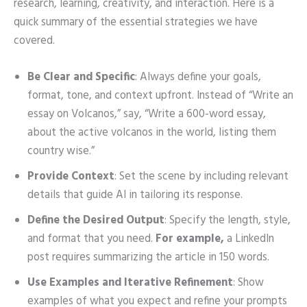
research, learning, creativity, and interaction. Here is a
quick summary of the essential strategies we have
covered.
Be Clear and Specific
: Always define your goals,
format, tone, and context upfront. Instead of “Write an
essay on Volcanos,” say, “Write a 600-word essay,
about the active volcanos in the world, listing them
country wise.”
Provide Context
: Set the scene by including relevant
details that guide AI in tailoring its response.
Define the Desired Output
: Specify the length, style,
and format that you need.
For example,
a LinkedIn
post requires summarizing the article in 150 words.
Use Examples and Iterative Refinement
: Show
examples of what you expect and refine your prompts