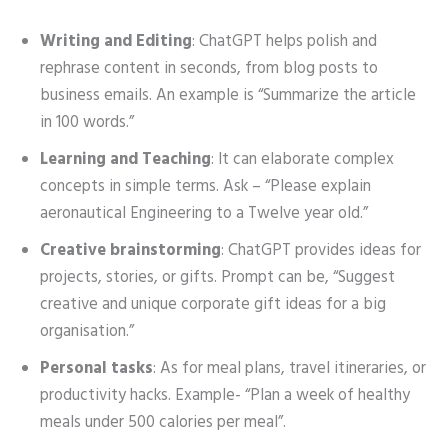
Writing and Editing
: ChatGPT helps polish and
rephrase content in seconds, from blog posts to
business emails. An example is “Summarize the article
in 100 words.”
Learning and Teaching
: It can elaborate complex
concepts in simple terms. Ask – “Please explain
aeronautical Engineering to a Twelve year old.”
Creative brainstorming
: ChatGPT provides ideas for
projects, stories, or gifts. Prompt can be, “Suggest
creative and unique corporate gift ideas for a big
organisation.”
Personal tasks
: As for meal plans, travel itineraries, or
productivity hacks. Example- “Plan a week of healthy
meals under 500 calories per meal”.