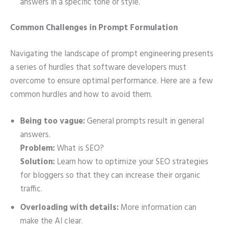
answers in a specific tone or style.
Common Challenges in Prompt Formulation
Navigating the landscape of prompt engineering presents
a series of hurdles that software developers must
overcome to ensure optimal performance. Here are a few
common hurdles and how to avoid them.
Being too vague:
General prompts result in general
answers.
Problem:
What is SEO?
Solution:
Learn how to optimize your SEO strategies
for bloggers so that they can increase their organic
traffic.
Overloading with details:
More information can
make the AI clear.