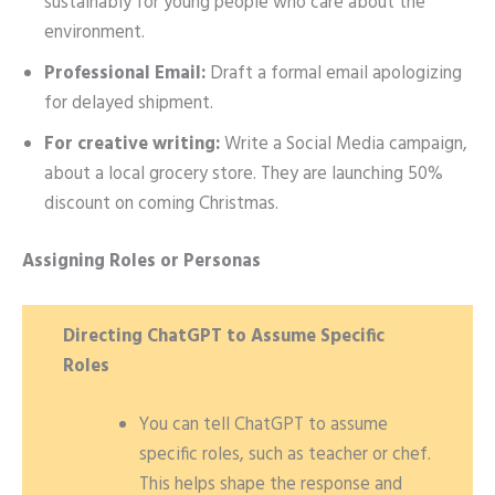
sustainably for young people who care about the
environment.
Professional Email:
Draft a formal email apologizing
for delayed shipment.
For creative writing:
Write a Social Media campaign,
about a local grocery store. They are launching 50%
discount on coming Christmas.
Assigning Roles or Personas
Directing ChatGPT to Assume Specific
Roles
You can tell ChatGPT to assume
specific roles, such as teacher or chef.
This helps shape the response and