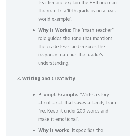
teacher and explain the Pythagorean
theorem to a 10th grade using a real-
world example”.
Why it Works:
The “math teacher”
role guides the tone that mentions
the grade level and ensures the
response matches the reader’s
understanding.
3. Writing and Creativity
Prompt Example:
“Write a story
about a cat that saves a family from
fire. Keep it under 200 words and
make it emotional”.
Why it works:
It specifies the