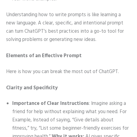
Understanding how to write prompts is like learning a
new language. A clear, specific, and intentional prompt
can turn ChatGPT’s best practices into a go-to tool for
solving problems or generating new ideas.
Elements of an Effective Prompt
Here is how you can break the most out of ChatGPT.
Clarity and Specificity
Importance of Clear Instructions
: Imagine asking a
friend for help without explaining what you need. For
Example, Instead of saying, “Give details about
fitness,” try, “List some beginner-friendly exercises for
improving health.”
Why it works:
AI gives specific