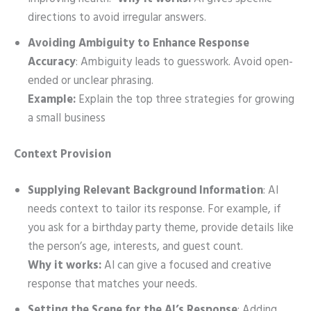
directions to avoid irregular answers.
Avoiding Ambiguity to Enhance Response
Accuracy
: Ambiguity leads to guesswork. Avoid open-
ended or unclear phrasing.
Example:
Explain the top three strategies for growing
a small business
Context Provision
Supplying Relevant Background Information
: AI
needs context to tailor its response. For example, if
you ask for a birthday party theme, provide details like
the person’s age, interests, and guest count.
Why it works:
AI can give a focused and creative
response that matches your needs.
Setting the Scene for the AI’s Response
: Adding