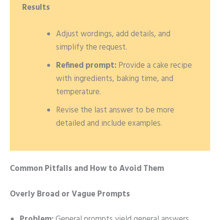
Results
Adjust wordings, add details, and
simplify the request.
Refined prompt:
Provide a cake recipe
with ingredients, baking time, and
temperature.
Revise the last answer to be more
detailed and include examples.
Common Pitfalls and How to Avoid Them
Overly Broad or Vague Prompts
Problem:
General prompts yield general answers.