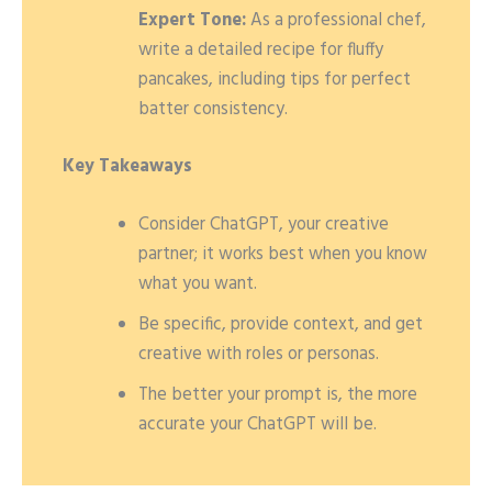
Expert Tone:
As a professional chef,
write a detailed recipe for fluffy
pancakes, including tips for perfect
batter consistency.
Key Takeaways
Consider ChatGPT, your creative
partner; it works best when you know
what you want.
Be specific, provide context, and get
creative with roles or personas.
The better your prompt is, the more
accurate your ChatGPT will be.