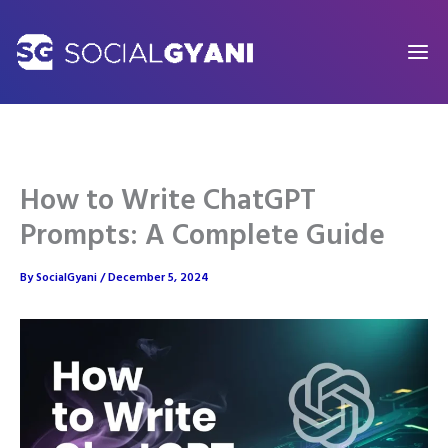
Skip
to
content
How to Write ChatGPT
Prompts: A Complete Guide
By
SocialGyani
/
December 5, 2024