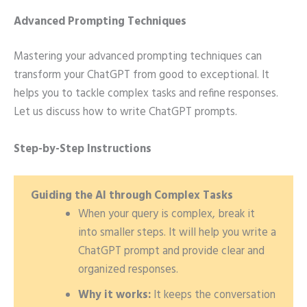
Advanced Prompting Techniques
Mastering your advanced prompting techniques can
transform your ChatGPT from good to exceptional. It
helps you to tackle complex tasks and refine responses.
Let us discuss how to write ChatGPT prompts.
Step-by-Step Instructions
Guiding the AI through Complex Tasks
When your query is complex, break it
into smaller steps. It will help you write a
ChatGPT prompt and provide clear and
organized responses.
Why it works:
It keeps the conversation