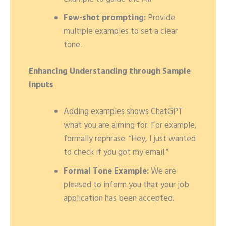
Few-shot prompting:
Provide
multiple examples to set a clear
tone.
Enhancing Understanding through Sample
Inputs
Adding examples shows ChatGPT
what you are aiming for. For example,
formally rephrase: “Hey, I just wanted
to check if you got my email.”
Formal Tone Example:
We are
pleased to inform you that your job
application has been accepted.