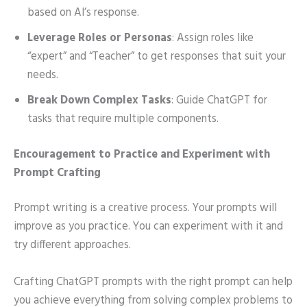
based on AI’s response.
Leverage Roles or Personas
: Assign roles like
“expert” and “Teacher” to get responses that suit your
needs.
Break Down Complex Tasks
: Guide ChatGPT for
tasks that require multiple components.
Encouragement to Practice and Experiment with
Prompt Crafting
Prompt writing is a creative process. Your prompts will
improve as you practice. You can experiment with it and
try different approaches.
Crafting ChatGPT prompts with the right prompt can help
you achieve everything from solving complex problems to