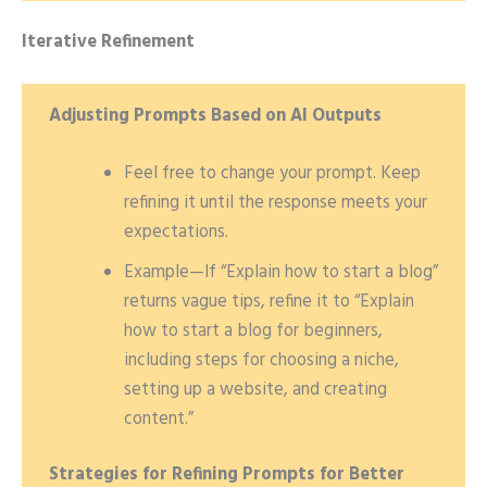
Iterative Refinement
Adjusting Prompts Based on AI Outputs
Feel free to change your prompt. Keep
refining it until the response meets your
expectations.
Example—If “Explain how to start a blog”
returns vague tips, refine it to “Explain
how to start a blog for beginners,
including steps for choosing a niche,
setting up a website, and creating
content.”
Strategies for Refining Prompts for Better