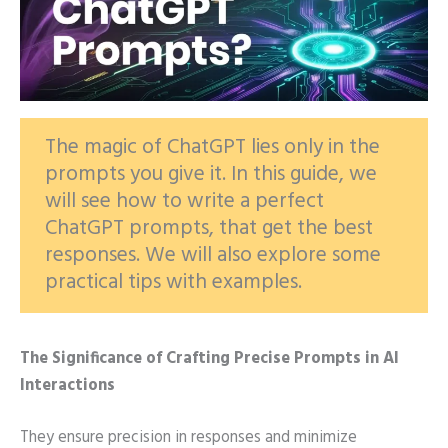
The magic of ChatGPT lies only in the
prompts you give it. In this guide, we
will see how to write a perfect
ChatGPT prompts, that get the best
responses. We will also explore some
practical tips with examples.
The Significance of Crafting Precise Prompts in AI
Interactions
They ensure precision in responses and minimize