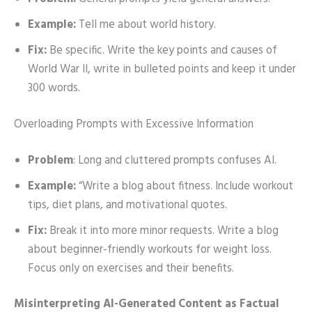
Example:
Tell me about world history.
Fix:
Be specific. Write the key points and causes of
World War II, write in bulleted points and keep it under
300 words.
Overloading Prompts with Excessive Information
Problem
: Long and cluttered prompts confuses AI.
Example:
“Write a blog about fitness. Include workout
tips, diet plans, and motivational quotes.
Fix:
Break it into more minor requests. Write a blog
about beginner-friendly workouts for weight loss.
Focus only on exercises and their benefits.
Misinterpreting AI-Generated Content as Factual