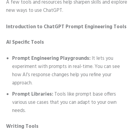
A few tools and resources help sharpen skills and explore
new ways to use ChatGPT.
Introduction to ChatGPT Prompt Engineering Tools
AI Specific Tools
Prompt Engineering Playgrounds:
It lets you
experiment with prompts in real-time. You can see
how AI’s response changes help you refine your
approach.
Prompt Libraries:
Tools like prompt base offers
various use cases that you can adapt to your own
needs.
Writing Tools