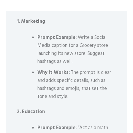
1. Marketing
Prompt Example:
Write a Social
Media caption for a Grocery store
launching its new store. Suggest
hashtags as well.
Why it Works:
The prompt is clear
and adds specific details, such as
hashtags and emojis, that set the
tone and style.
2. Education
Prompt Example:
“Act as a math