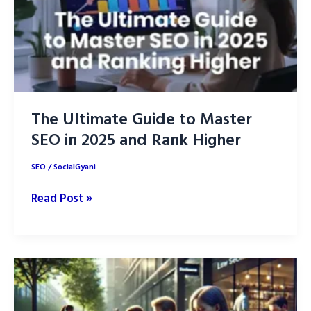
Your
Brand
The Ultimate Guide to Master
SEO in 2025 and Rank Higher
SEO
/
SocialGyani
The
Read Post »
Ultimate
Guide
to
Master
SEO
in