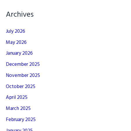
Archives
July 2026
May 2026
January 2026
December 2025
November 2025
October 2025
April 2025
March 2025
February 2025
January 2025