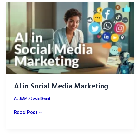
Media
Marketing
(SMM)?
AI in Social Media Marketing
AI
,
SMM
/
SocialGyani
AI
Read Post »
in
Social
Media