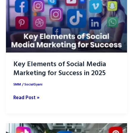
Social
Media?
Key Elements of Social Media
Marketing for Success in 2025
SMM
/
SocialGyani
Key
Read Post »
Elements
of
Social
Media