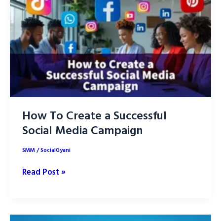
Marketing
for
Success
in
2025
How To Create a Successful
Social Media Campaign
SMM
/
SocialGyani
How
Read Post »
To
Create
a