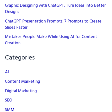
Graphic Designing with ChatGPT: Turn Ideas into Better
Designs
ChatGPT Presentation Prompts: 7 Prompts to Create
Slides Faster
Mistakes People Make While Using AI for Content
Creation
Categories
AI
Content Marketing
Digital Marketing
SEO
SMM