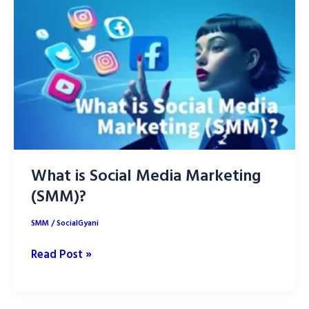
Successful
Social
Media
Campaign
What is Social Media Marketing
(SMM)?
SMM
/
SocialGyani
What
Read Post »
is
Social