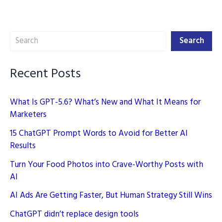
Marketing
Search
Search
Recent Posts
What Is GPT-5.6? What’s New and What It Means for
Marketers
15 ChatGPT Prompt Words to Avoid for Better AI
Results
Turn Your Food Photos into Crave-Worthy Posts with
AI
AI Ads Are Getting Faster, But Human Strategy Still Wins
ChatGPT didn’t replace design tools