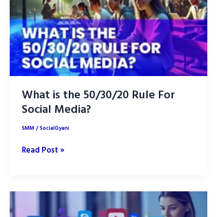
2025
and
Rank
Higher
What is the 50/30/20 Rule For
Social Media?
SMM
/
SocialGyani
What
Read Post »
is
the
50/30/20
Rule
For