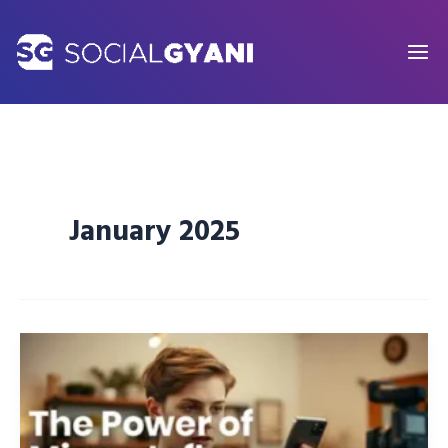
Skip
to
content
January 2025