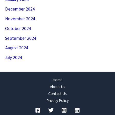
December 2024
November 2024
October 2024
September 2024
August 2024
July 2024
Home
About Us
Contact Us
Privacy Policy