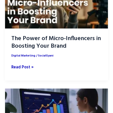
The Power of Micro-Influencers in
Boosting Your Brand
Digital Marketing
/
SocialGyani
The
Read Post »
Power
of
Micro-
Influencers
in
Boosting