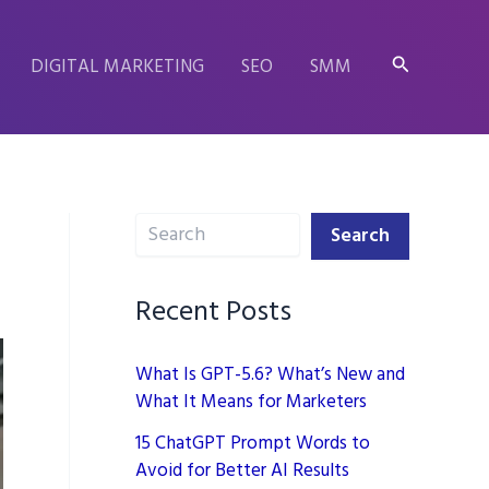
Search
DIGITAL MARKETING
SEO
SMM
Search
Search
Recent Posts
What Is GPT-5.6? What’s New and
What It Means for Marketers
15 ChatGPT Prompt Words to
Avoid for Better AI Results