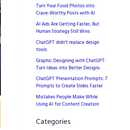
Turn Your Food Photos into
Crave-Worthy Posts with AI
AI Ads Are Getting Faster, But
Human Strategy Still Wins
ChatGPT didn’t replace design
tools
Graphic Designing with ChatGPT:
Turn Ideas into Better Designs
ChatGPT Presentation Prompts: 7
Prompts to Create Slides Faster
Mistakes People Make While
Using AI for Content Creation
Categories