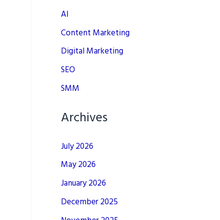
AI
Content Marketing
Digital Marketing
SEO
SMM
Archives
July 2026
May 2026
January 2026
December 2025