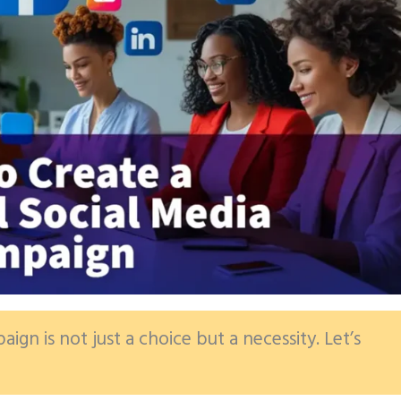
ign is not just a choice but a necessity. Let’s