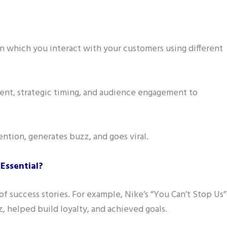
in which you interact with your customers using different
ntent, strategic timing, and audience engagement to
ntion, generates buzz, and goes viral.
Essential?
f success stories. For example, Nike’s “You Can’t Stop Us”
 helped build loyalty, and achieved goals.