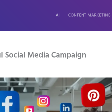
AI
CONTENT MARKETING
l Social Media Campaign