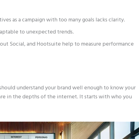
ives as a campaign with too many goals lacks clarity.
daptable to unexpected trends.
out Social, and Hootsuite help to measure performance
 should understand your brand well enough to know your
e in the depths of the internet. It starts with who you