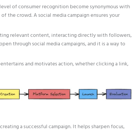
h level of consumer recognition become synonymous with
e of the crowd. A social media campaign ensures your
ating relevant content, interacting directly with followers,
ppen through social media campaigns, and it is a way to
entertains and motivates action, whether clicking a link,
o creating a successful campaign. It helps sharpen focus,