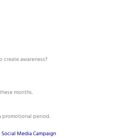
o create awareness?
 these months.
a promotional period.
l Social Media Campaign