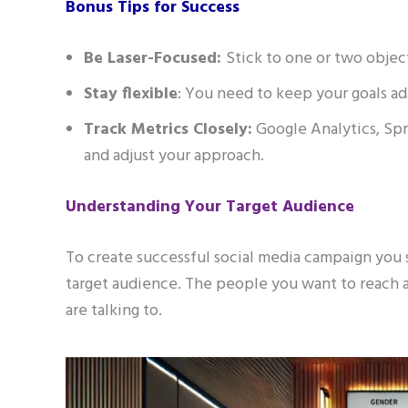
Bonus Tips for Success
Be Laser-Focused:
Stick to one or two object
Stay flexible
: You need to keep your goals a
Track Metrics Closely:
Google Analytics, Spr
and adjust your approach.
Understanding Your Target Audience
To create successful social media campaign you
target audience. The people you want to reach ar
are talking to.