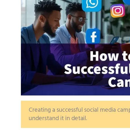
Creating a successful social media campa
understand it in detail.