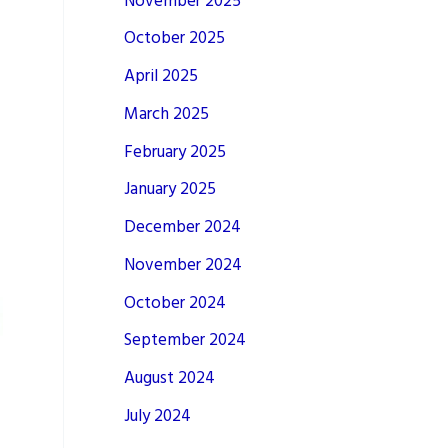
November 2025
October 2025
April 2025
March 2025
February 2025
January 2025
December 2024
November 2024
October 2024
September 2024
August 2024
July 2024