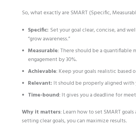
So, what exactly are SMART (Specific, Measurab
Specific:
Set your goal clear, concise, and we
“grow awareness.”
Measurable
: There should be a quantifiable 
engagement by 30%.
Achievable
: Keep your goals realistic based 
Relevant:
It should be properly aligned with
Time-bound
: It gives you a deadline for meet
Why it matters
: Learn how to set SMART goals 
setting clear goals, you can maximize results.