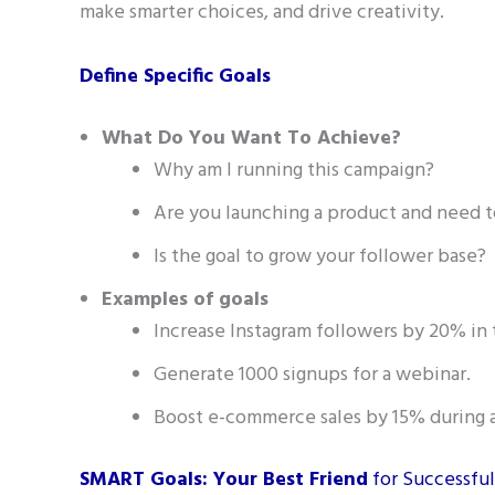
make smarter choices, and drive creativity.
Define Specific Goals
What Do You Want To Achieve?
Why am I running this campaign?
Are you launching a product and need t
Is the goal to grow your follower base?
Examples of goals
Increase Instagram followers by 20% in
Generate 1000 signups for a webinar.
Boost e-commerce sales by 15% during 
SMART Goals: Your Best Friend
for Successfu