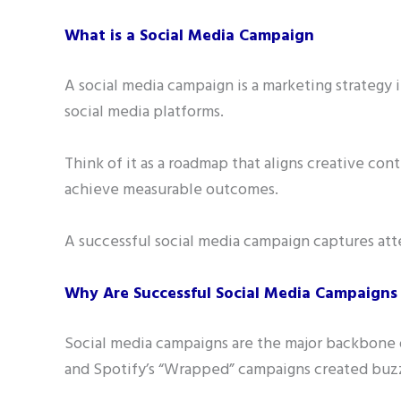
What is a Social Media Campaign
A social media campaign is a marketing strategy 
social media platforms.
Think of it as a roadmap that aligns creative co
achieve measurable outcomes.
A successful social media campaign captures atte
Why Are Successful Social Media Campaigns 
Social media campaigns are the major backbone o
and Spotify’s “Wrapped” campaigns created buzz,