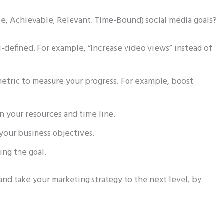
le, Achievable, Relevant, Time-Bound) social media goals
ll-defined. For example, “Increase video views” instead of
metric to measure your progress. For example, boost
on your resources and time line.
 your business objectives.
ing the goal.
and take your marketing strategy to the next level, by