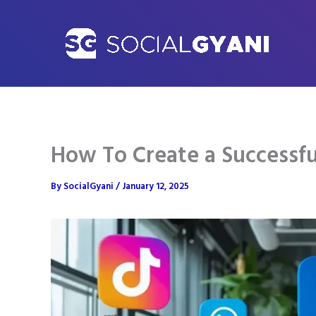
Skip
to
content
How To Create a Successfu
By
SocialGyani
/
January 12, 2025