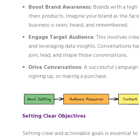
Boost Brand Awareness
: Brands with a hig
their products. Imagine your brand as the fac
business is seen, heard, and remembered.
Engage Target Audience
: This involves cre
and leveraging data insights. Conversations ha
join, lead, and shape those conversations.
Drive Conversations
: A successful campaign 
signing up, or making a purchase.
Setting Clear Objectives
Setting clear and actionable goals is essential t