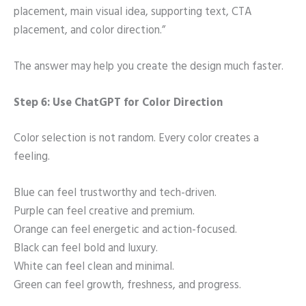
placement, main visual idea, supporting text, CTA
placement, and color direction.”
The answer may help you create the design much faster.
Step 6: Use ChatGPT for Color Direction
Color selection is not random. Every color creates a
feeling.
Blue can feel trustworthy and tech-driven.
Purple can feel creative and premium.
Orange can feel energetic and action-focused.
Black can feel bold and luxury.
White can feel clean and minimal.
Green can feel growth, freshness, and progress.