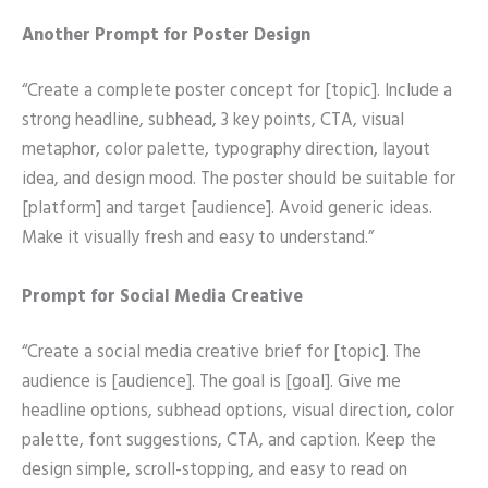
Another Prompt for Poster Design
“Create a complete poster concept for [topic]. Include a
strong headline, subhead, 3 key points, CTA, visual
metaphor, color palette, typography direction, layout
idea, and design mood. The poster should be suitable for
[platform] and target [audience]. Avoid generic ideas.
Make it visually fresh and easy to understand.”
Prompt for Social Media Creative
“Create a social media creative brief for [topic]. The
audience is [audience]. The goal is [goal]. Give me
headline options, subhead options, visual direction, color
palette, font suggestions, CTA, and caption. Keep the
design simple, scroll-stopping, and easy to read on