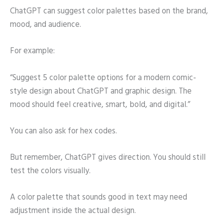
ChatGPT can suggest color palettes based on the brand,
mood, and audience.
For example:
“Suggest 5 color palette options for a modern comic-
style design about ChatGPT and graphic design. The
mood should feel creative, smart, bold, and digital.”
You can also ask for hex codes.
But remember, ChatGPT gives direction. You should still
test the colors visually.
A color palette that sounds good in text may need
adjustment inside the actual design.