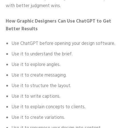
with better judgment wins.
How Graphic Designers Can Use ChatGPT to Get
Better Results
Use ChatGPT before opening your design software.
Use it to understand the brief.
Use it to explore angles.
Use it to create messaging.
Use it to structure the layout.
Use it to write captions.
Use it to explain concepts to clients.
Use it to create variations.