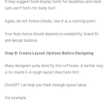
It may suggest bold display fonts for headlines and clean
sans-serif fonts for body text.
Again, do not follow blindly. Use it as a starting point.
Your final choice should depend on readability, brand fit,
and design balance.
Step 8: Create Layout Options Before Designing
Many designers jump directly into software. A better way
is to create 3–4 rough layout directions first.
ChatGPT can help you think through layout ideas.
For example: