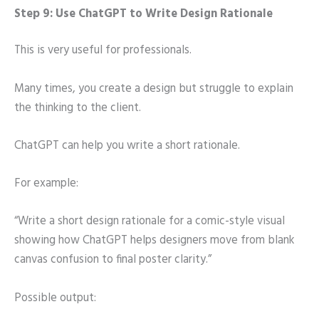
Step 9: Use ChatGPT to Write Design Rationale
This is very useful for professionals.
Many times, you create a design but struggle to explain
the thinking to the client.
ChatGPT can help you write a short rationale.
For example:
“Write a short design rationale for a comic-style visual
showing how ChatGPT helps designers move from blank
canvas confusion to final poster clarity.”
Possible output: