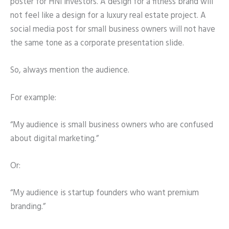
poster for HNI investors. A design for a fitness brand will
not feel like a design for a luxury real estate project. A
social media post for small business owners will not have
the same tone as a corporate presentation slide.
So, always mention the audience.
For example:
“My audience is small business owners who are confused
about digital marketing.”
Or:
“My audience is startup founders who want premium
branding.”