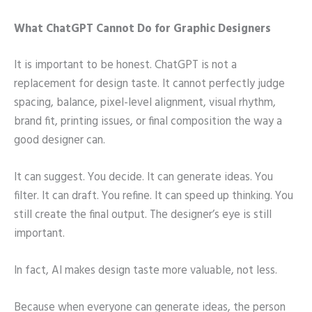
What ChatGPT Cannot Do for Graphic Designers
It is important to be honest. ChatGPT is not a
replacement for design taste. It cannot perfectly judge
spacing, balance, pixel-level alignment, visual rhythm,
brand fit, printing issues, or final composition the way a
good designer can.
It can suggest. You decide. It can generate ideas. You
filter. It can draft. You refine. It can speed up thinking. You
still create the final output. The designer’s eye is still
important.
In fact, AI makes design taste more valuable, not less.
Because when everyone can generate ideas, the person