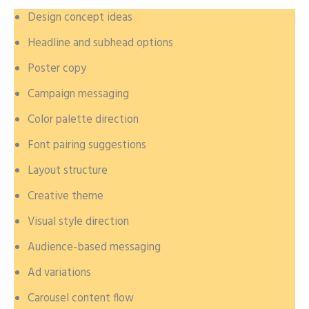
Design concept ideas
Headline and subhead options
Poster copy
Campaign messaging
Color palette direction
Font pairing suggestions
Layout structure
Creative theme
Visual style direction
Audience-based messaging
Ad variations
Carousel content flow