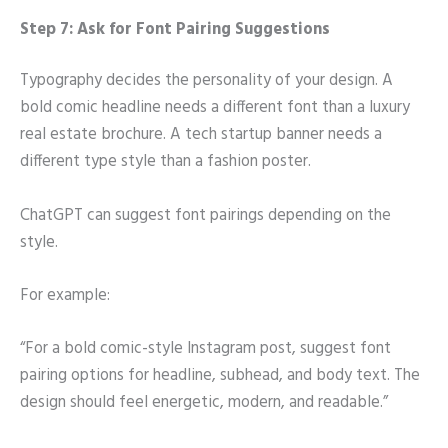
Step 7: Ask for Font Pairing Suggestions
Typography decides the personality of your design. A
bold comic headline needs a different font than a luxury
real estate brochure. A tech startup banner needs a
different type style than a fashion poster.
ChatGPT can suggest font pairings depending on the
style.
For example:
“For a bold comic-style Instagram post, suggest font
pairing options for headline, subhead, and body text. The
design should feel energetic, modern, and readable.”