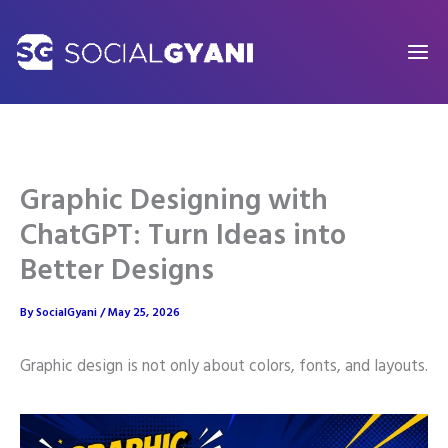
Skip
to
content
Graphic Designing with
ChatGPT: Turn Ideas into
Better Designs
By
SocialGyani
/
May 25, 2026
Graphic design is not only about colors, fonts, and layouts.