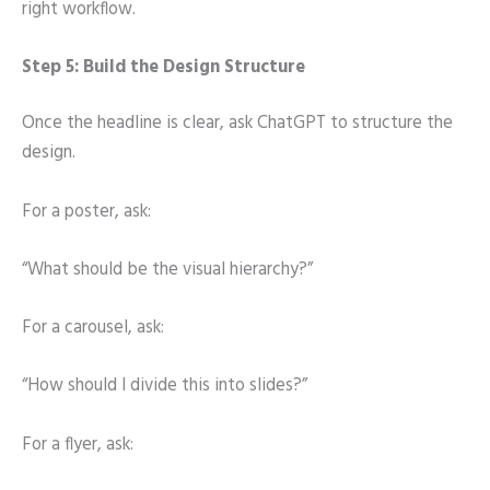
right workflow.
Step 5: Build the Design Structure
Once the headline is clear, ask ChatGPT to structure the
design.
For a poster, ask:
“What should be the visual hierarchy?”
For a carousel, ask:
“How should I divide this into slides?”
For a flyer, ask: