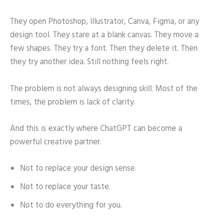
They open Photoshop, Illustrator, Canva, Figma, or any
design tool. They stare at a blank canvas. They move a
few shapes. They try a font. Then they delete it. Then
they try another idea. Still nothing feels right.
The problem is not always designing skill. Most of the
times, the problem is lack of clarity.
And this is exactly where ChatGPT can become a
powerful creative partner.
Not to replace your design sense.
Not to replace your taste.
Not to do everything for you.