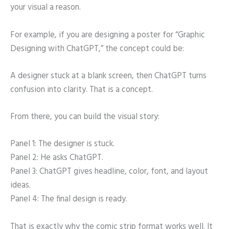
your visual a reason.
For example, if you are designing a poster for “Graphic
Designing with ChatGPT,” the concept could be:
A designer stuck at a blank screen, then ChatGPT turns
confusion into clarity. That is a concept.
From there, you can build the visual story:
Panel 1: The designer is stuck.
Panel 2: He asks ChatGPT.
Panel 3: ChatGPT gives headline, color, font, and layout
ideas.
Panel 4: The final design is ready.
That is exactly why the comic strip format works well. It