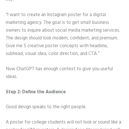
“I want to create an Instagram poster for a digital
marketing agency. The goal is to get small business
owners to inquire about social media marketing services.
The design should look modern, confident, and premium.
Give me 5 creative poster concepts with headline,
subhead, visual idea, color direction, and CTA.”
Now ChatGPT has enough context to give you useful
ideas.
Step 2: Define the Audience
Good design speaks to the right people.
A poster for college students will not look or sound like a