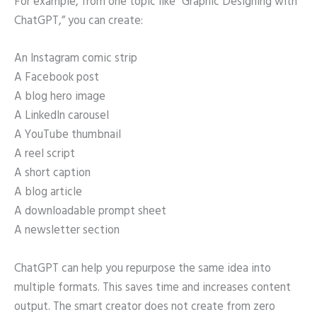
For example, from one topic like “Graphic Designing with
ChatGPT,” you can create:
An Instagram comic strip
A Facebook post
A blog hero image
A LinkedIn carousel
A YouTube thumbnail
A reel script
A short caption
A blog article
A downloadable prompt sheet
A newsletter section
ChatGPT can help you repurpose the same idea into
multiple formats. This saves time and increases content
output. The smart creator does not create from zero