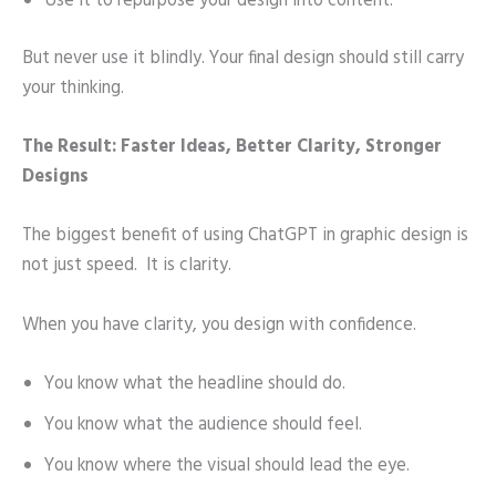
Use it to repurpose your design into content.
But never use it blindly. Your final design should still carry
your thinking.
The Result: Faster Ideas, Better Clarity, Stronger
Designs
The biggest benefit of using ChatGPT in graphic design is
not just speed. It is clarity.
When you have clarity, you design with confidence.
You know what the headline should do.
You know what the audience should feel.
You know where the visual should lead the eye.