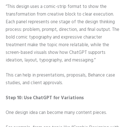
“This design uses a comic-strip format to show the
transformation from creative block to clear execution.
Each panel represents one stage of the design thinking
process: problem, prompt, direction, and final output. The
bold comic typography and expressive character
treatment make the topic more relatable, while the
screen-based visuals show how ChatGPT supports
ideation, layout, typography, and messaging.”
This can help in presentations, proposals, Behance case
studies, and client approvals.
Step 10: Use ChatGPT for Variations
One design idea can become many content pieces.