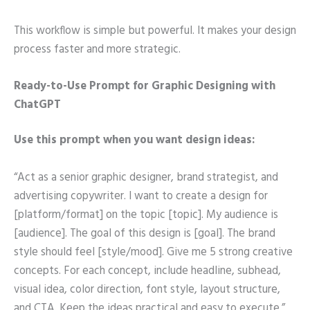
This workflow is simple but powerful. It makes your design
process faster and more strategic.
Ready-to-Use Prompt for Graphic Designing with
ChatGPT
Use this prompt when you want design ideas:
“Act as a senior graphic designer, brand strategist, and
advertising copywriter. I want to create a design for
[platform/format] on the topic [topic]. My audience is
[audience]. The goal of this design is [goal]. The brand
style should feel [style/mood]. Give me 5 strong creative
concepts. For each concept, include headline, subhead,
visual idea, color direction, font style, layout structure,
and CTA. Keep the ideas practical and easy to execute.”