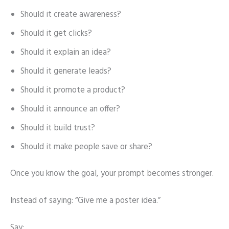
Should it create awareness?
Should it get clicks?
Should it explain an idea?
Should it generate leads?
Should it promote a product?
Should it announce an offer?
Should it build trust?
Should it make people save or share?
Once you know the goal, your prompt becomes stronger.
Instead of saying: “Give me a poster idea.”
Say: