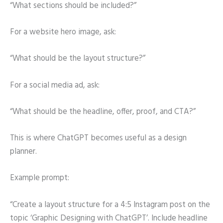
“What sections should be included?”
For a website hero image, ask:
“What should be the layout structure?”
For a social media ad, ask:
“What should be the headline, offer, proof, and CTA?”
This is where ChatGPT becomes useful as a design
planner.
Example prompt:
“Create a layout structure for a 4:5 Instagram post on the
topic ‘Graphic Designing with ChatGPT’. Include headline