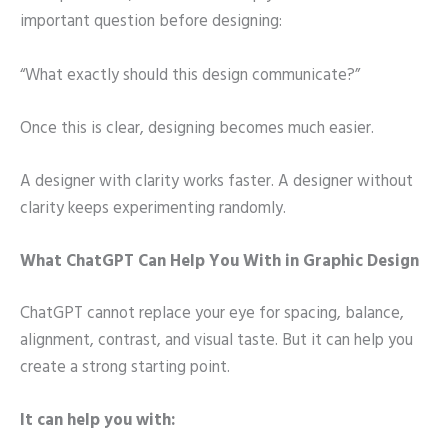
important question before designing:
“What exactly should this design communicate?”
Once this is clear, designing becomes much easier.
A designer with clarity works faster. A designer without
clarity keeps experimenting randomly.
What ChatGPT Can Help You With in Graphic Design
ChatGPT cannot replace your eye for spacing, balance,
alignment, contrast, and visual taste. But it can help you
create a strong starting point.
It can help you with: