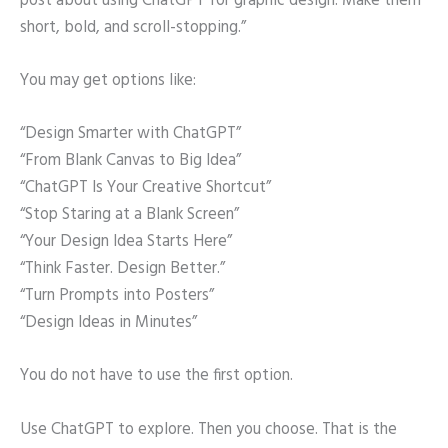
post about using ChatGPT for graphic design. Make them
short, bold, and scroll-stopping.”
You may get options like:
“Design Smarter with ChatGPT”
“From Blank Canvas to Big Idea”
“ChatGPT Is Your Creative Shortcut”
“Stop Staring at a Blank Screen”
“Your Design Idea Starts Here”
“Think Faster. Design Better.”
“Turn Prompts into Posters”
“Design Ideas in Minutes”
You do not have to use the first option.
Use ChatGPT to explore. Then you choose. That is the