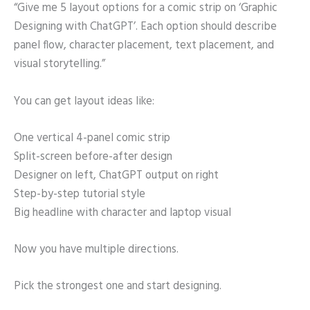
“Give me 5 layout options for a comic strip on ‘Graphic
Designing with ChatGPT’. Each option should describe
panel flow, character placement, text placement, and
visual storytelling.”
You can get layout ideas like:
One vertical 4-panel comic strip
Split-screen before-after design
Designer on left, ChatGPT output on right
Step-by-step tutorial style
Big headline with character and laptop visual
Now you have multiple directions.
Pick the strongest one and start designing.