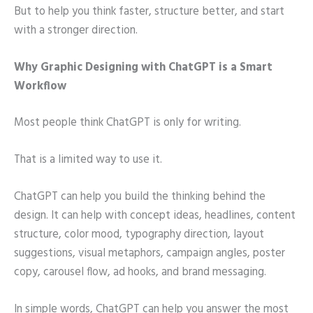
But to help you think faster, structure better, and start
with a stronger direction.
Why Graphic Designing with ChatGPT is a Smart
Workflow
Most people think ChatGPT is only for writing.
That is a limited way to use it.
ChatGPT can help you build the thinking behind the
design. It can help with concept ideas, headlines, content
structure, color mood, typography direction, layout
suggestions, visual metaphors, campaign angles, poster
copy, carousel flow, ad hooks, and brand messaging.
In simple words, ChatGPT can help you answer the most