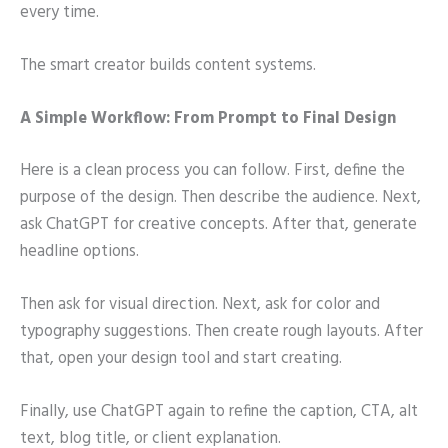
every time.
The smart creator builds content systems.
A Simple Workflow: From Prompt to Final Design
Here is a clean process you can follow. First, define the
purpose of the design. Then describe the audience. Next,
ask ChatGPT for creative concepts. After that, generate
headline options.
Then ask for visual direction. Next, ask for color and
typography suggestions. Then create rough layouts. After
that, open your design tool and start creating.
Finally, use ChatGPT again to refine the caption, CTA, alt
text, blog title, or client explanation.