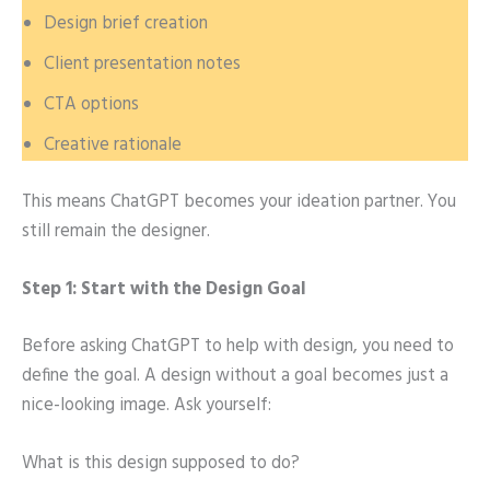
Design brief creation
Client presentation notes
CTA options
Creative rationale
This means ChatGPT becomes your ideation partner. You
still remain the designer.
Step 1: Start with the Design Goal
Before asking ChatGPT to help with design, you need to
define the goal. A design without a goal becomes just a
nice-looking image. Ask yourself:
What is this design supposed to do?