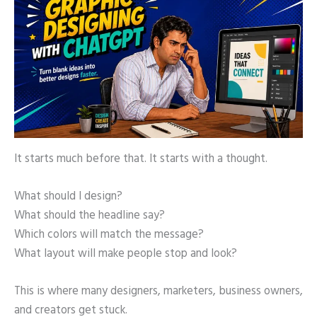
It starts much before that. It starts with a thought.
What should I design?
What should the headline say?
Which colors will match the message?
What layout will make people stop and look?
This is where many designers, marketers, business owners,
and creators get stuck.