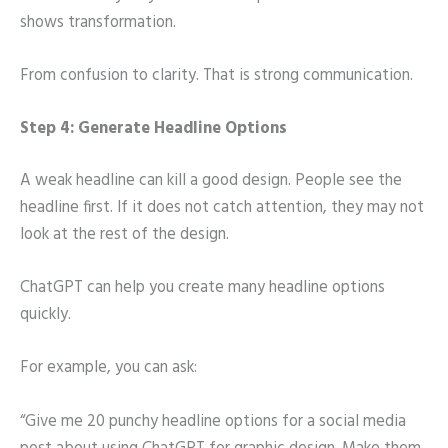
shows transformation.
From confusion to clarity. That is strong communication.
Step 4: Generate Headline Options
A weak headline can kill a good design. People see the
headline first. If it does not catch attention, they may not
look at the rest of the design.
ChatGPT can help you create many headline options
quickly.
For example, you can ask:
“Give me 20 punchy headline options for a social media