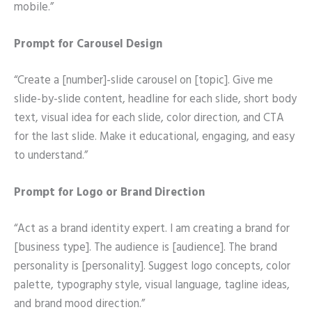
mobile.”
Prompt for Carousel Design
“Create a [number]-slide carousel on [topic]. Give me
slide-by-slide content, headline for each slide, short body
text, visual idea for each slide, color direction, and CTA
for the last slide. Make it educational, engaging, and easy
to understand.”
Prompt for Logo or Brand Direction
“Act as a brand identity expert. I am creating a brand for
[business type]. The audience is [audience]. The brand
personality is [personality]. Suggest logo concepts, color
palette, typography style, visual language, tagline ideas,
and brand mood direction.”