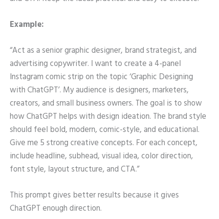
Example:
“Act as a senior graphic designer, brand strategist, and
advertising copywriter. I want to create a 4-panel
Instagram comic strip on the topic ‘Graphic Designing
with ChatGPT’. My audience is designers, marketers,
creators, and small business owners. The goal is to show
how ChatGPT helps with design ideation. The brand style
should feel bold, modern, comic-style, and educational.
Give me 5 strong creative concepts. For each concept,
include headline, subhead, visual idea, color direction,
font style, layout structure, and CTA.”
This prompt gives better results because it gives
ChatGPT enough direction.