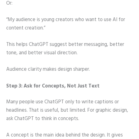
Or:
“My audience is young creators who want to use AI for
content creation.”
This helps ChatGPT suggest better messaging, better
tone, and better visual direction.
Audience clarity makes design sharper.
Step 3: Ask for Concepts, Not Just Text
Many people use ChatGPT only to write captions or
headlines. That is useful, but limited. For graphic design,
ask ChatGPT to think in concepts.
A concept is the main idea behind the design. It gives