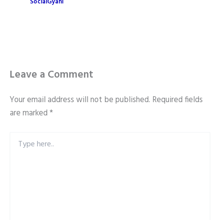
SocialGyani
Leave a Comment
Your email address will not be published.
Required fields
are marked
*
Type
here..