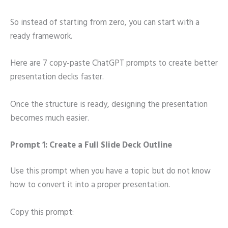
So instead of starting from zero, you can start with a
ready framework.
Here are 7 copy-paste ChatGPT prompts to create better
presentation decks faster.
Once the structure is ready, designing the presentation
becomes much easier.
Prompt 1: Create a Full Slide Deck Outline
Use this prompt when you have a topic but do not know
how to convert it into a proper presentation.
Copy this prompt: