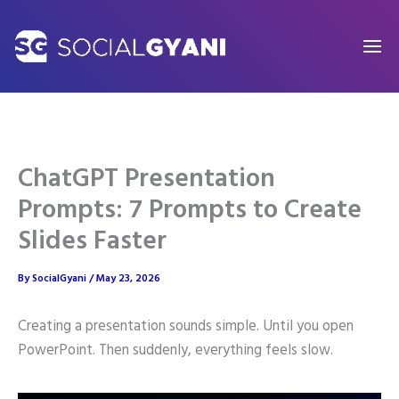
Skip
to
content
ChatGPT Presentation
Prompts: 7 Prompts to Create
Slides Faster
By
SocialGyani
/
May 23, 2026
Creating a presentation sounds simple. Until you open
PowerPoint. Then suddenly, everything feels slow.