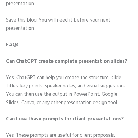
presentation.
Save this blog. You will need it before your next
presentation.
FAQs
Can ChatGPT create complete presentation slides?
Yes, ChatGPT can help you create the structure, slide
titles, key points, speaker notes, and visual suggestions.
You can then use the output in PowerPoint, Google
Slides, Canva, or any other presentation design tool.
Can I use these prompts for client presentations?
Yes. These prompts are useful for client proposals,