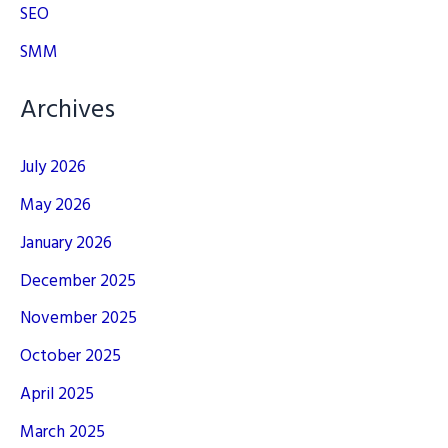
SEO
SMM
Archives
July 2026
May 2026
January 2026
December 2025
November 2025
October 2025
April 2025
March 2025