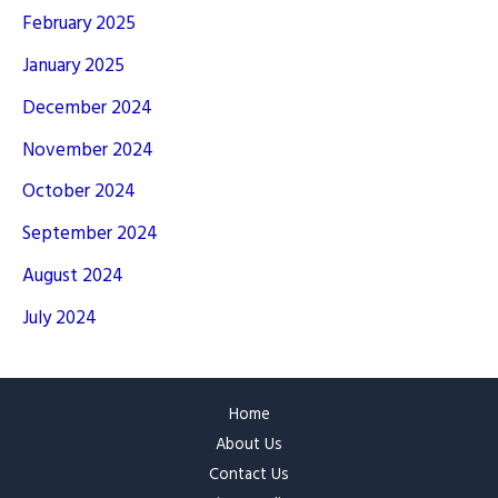
February 2025
January 2025
December 2024
November 2024
October 2024
September 2024
August 2024
July 2024
Home
About Us
Contact Us