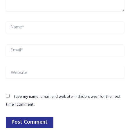
Name*
Email*
Website
Save my name, email, and website in this browser for the next
time I comment.