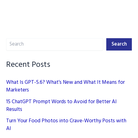
Search
Search
Recent Posts
What Is GPT-5.6? What’s New and What It Means for
Marketers
15 ChatGPT Prompt Words to Avoid for Better AI
Results
Turn Your Food Photos into Crave-Worthy Posts with
AI