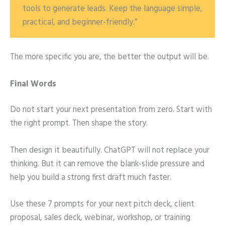
tools to generate leads. Keep the language simple,
practical, and beginner-friendly.”
The more specific you are, the better the output will be.
Final Words
Do not start your next presentation from zero. Start with
the right prompt. Then shape the story.
Then design it beautifully. ChatGPT will not replace your
thinking. But it can remove the blank-slide pressure and
help you build a strong first draft much faster.
Use these 7 prompts for your next pitch deck, client
proposal, sales deck, webinar, workshop, or training