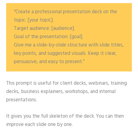
“Create a professional presentation deck on the
topic: [your topic].
Target audience: [audience].
Goal of the presentation: [goal].
Give me a slide-by-slide structure with slide titles,
key points, and suggested visuals. Keep it clear,
persuasive, and easy to present.”
This prompt is useful for client decks, webinars, training
decks, business explainers, workshops, and internal
presentations.
It gives you the full skeleton of the deck. You can then
improve each slide one by one.