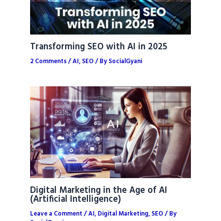
Transforming SEO with AI in 2025
2 Comments
/
AI
,
SEO
/ By
SocialGyani
Digital Marketing in the Age of AI
(Artificial Intelligence)
Leave a Comment
/
AI
,
Digital Marketing
,
SEO
/ By