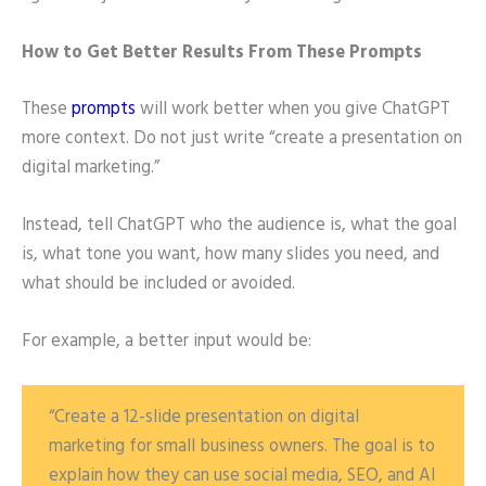
How to Get Better Results From These Prompts
These
prompts
will work better when you give ChatGPT
more context. Do not just write “create a presentation on
digital marketing.”
Instead, tell ChatGPT who the audience is, what the goal
is, what tone you want, how many slides you need, and
what should be included or avoided.
For example, a better input would be:
“Create a 12-slide presentation on digital
marketing for small business owners. The goal is to
explain how they can use social media, SEO, and AI