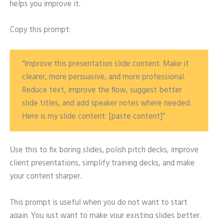
helps you improve it.
Copy this prompt:
“Improve this presentation slide content. Make it
clearer, more persuasive, and more professional.
Reduce text, improve the flow, suggest better
slide titles, and add speaker notes where needed.
Here is my slide content: [paste content]”
Use this to fix boring slides, polish pitch decks, improve
client presentations, simplify training decks, and make
your content sharper.
This prompt is useful when you do not want to start
again. You just want to make your existing slides better.