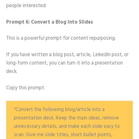
people interested.
Prompt 6: Convert a Blog Into Slides
This is a powerful prompt for content repurposing.
If you have written a blog post, article, LinkedIn post, or
long-form content, you can turn it into a presentation
deck.
Copy this prompt:
“Convert the following blog/article into a
presentation deck. Keep the main ideas, remove
unnecessary details, and make each slide easy to
scan. Give me slide titles, short bullet points,