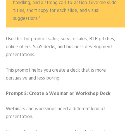
handling, and a strong call-to-action. Give me slide
titles, short copy for each slide, and visual
suggestions.”
Use this for product sales, service sales, B2B pitches,
online offers, SaaS decks, and business development
presentations.
This prompt helps you create a deck that is more
persuasive and less boring.
Prompt 5: Create a Webinar or Workshop Deck
Webinars and workshops need a different kind of
presentation.