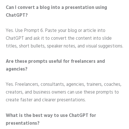
Can I convert a blog into a presentation using
ChatGPT?
Yes. Use Prompt 6. Paste your blog or article into
ChatGPT and ask it to convert the content into slide
titles, short bullets, speaker notes, and visual suggestions.
Are these prompts useful for freelancers and
agencies?
Yes. Freelancers, consultants, agencies, trainers, coaches,
creators, and business owners can use these prompts to
create faster and clearer presentations.
What is the best way to use ChatGPT for
presentations?