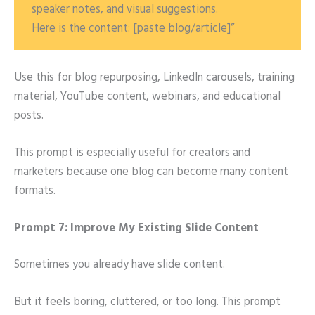
speaker notes, and visual suggestions.
Here is the content: [paste blog/article]”
Use this for blog repurposing, LinkedIn carousels, training
material, YouTube content, webinars, and educational
posts.
This prompt is especially useful for creators and
marketers because one blog can become many content
formats.
Prompt 7: Improve My Existing Slide Content
Sometimes you already have slide content.
But it feels boring, cluttered, or too long. This prompt