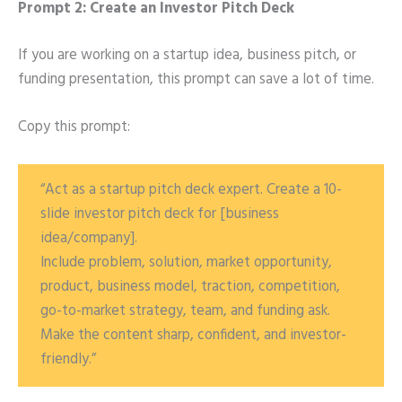
Prompt 2: Create an Investor Pitch Deck
If you are working on a startup idea, business pitch, or
funding presentation, this prompt can save a lot of time.
Copy this prompt:
“Act as a startup pitch deck expert. Create a 10-
slide investor pitch deck for [business
idea/company].
Include problem, solution, market opportunity,
product, business model, traction, competition,
go-to-market strategy, team, and funding ask.
Make the content sharp, confident, and investor-
friendly.”