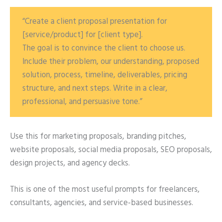
“Create a client proposal presentation for
[service/product] for [client type].
The goal is to convince the client to choose us.
Include their problem, our understanding, proposed
solution, process, timeline, deliverables, pricing
structure, and next steps. Write in a clear,
professional, and persuasive tone.”
Use this for marketing proposals, branding pitches,
website proposals, social media proposals, SEO proposals,
design projects, and agency decks.
This is one of the most useful prompts for freelancers,
consultants, agencies, and service-based businesses.