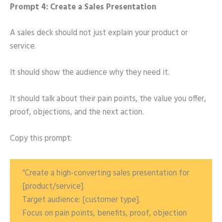
Prompt 4: Create a Sales Presentation
A sales deck should not just explain your product or
service.
It should show the audience why they need it.
It should talk about their pain points, the value you offer,
proof, objections, and the next action.
Copy this prompt:
“Create a high-converting sales presentation for
[product/service].
Target audience: [customer type].
Focus on pain points, benefits, proof, objection