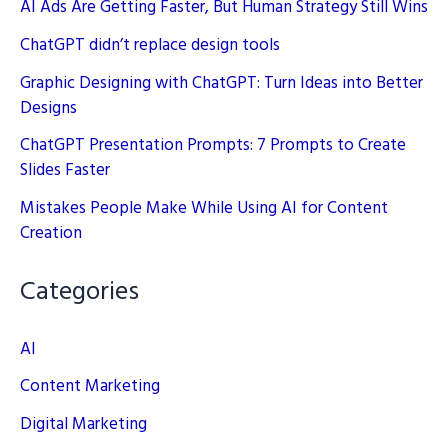
AI Ads Are Getting Faster, But Human Strategy Still Wins
ChatGPT didn’t replace design tools
Graphic Designing with ChatGPT: Turn Ideas into Better
Designs
ChatGPT Presentation Prompts: 7 Prompts to Create
Slides Faster
Mistakes People Make While Using AI for Content
Creation
Categories
AI
Content Marketing
Digital Marketing