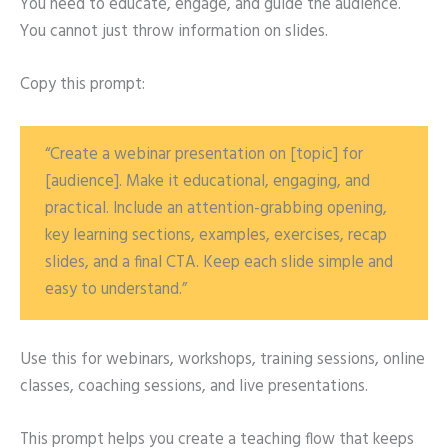
You need to educate, engage, and guide the audience.
You cannot just throw information on slides.
Copy this prompt:
“Create a webinar presentation on [topic] for
[audience]. Make it educational, engaging, and
practical. Include an attention-grabbing opening,
key learning sections, examples, exercises, recap
slides, and a final CTA. Keep each slide simple and
easy to understand.”
Use this for webinars, workshops, training sessions, online
classes, coaching sessions, and live presentations.
This prompt helps you create a teaching flow that keeps