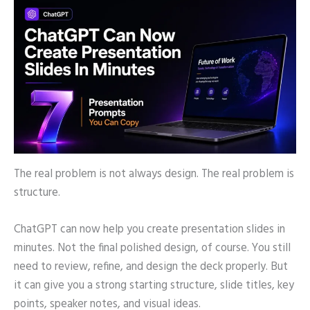
The real problem is not always design. The real problem is
structure.
ChatGPT can now help you create presentation slides in
minutes. Not the final polished design, of course. You still
need to review, refine, and design the deck properly. But
it can give you a strong starting structure, slide titles, key
points, speaker notes, and visual ideas.