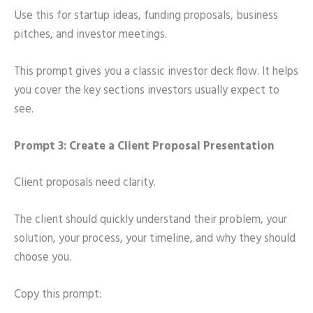
Use this for startup ideas, funding proposals, business
pitches, and investor meetings.
This prompt gives you a classic investor deck flow. It helps
you cover the key sections investors usually expect to
see.
Prompt 3: Create a Client Proposal Presentation
Client proposals need clarity.
The client should quickly understand their problem, your
solution, your process, your timeline, and why they should
choose you.
Copy this prompt: