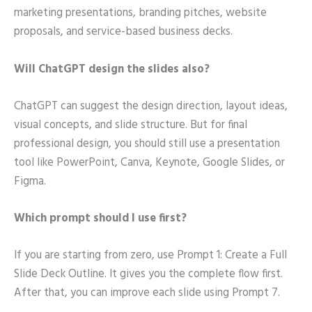
marketing presentations, branding pitches, website
proposals, and service-based business decks.
Will ChatGPT design the slides also?
ChatGPT can suggest the design direction, layout ideas,
visual concepts, and slide structure. But for final
professional design, you should still use a presentation
tool like PowerPoint, Canva, Keynote, Google Slides, or
Figma.
Which prompt should I use first?
If you are starting from zero, use Prompt 1: Create a Full
Slide Deck Outline. It gives you the complete flow first.
After that, you can improve each slide using Prompt 7.