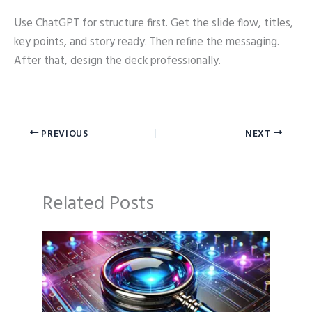
Use ChatGPT for structure first. Get the slide flow, titles,
key points, and story ready. Then refine the messaging.
After that, design the deck professionally.
PREVIOUS
NEXT
Related Posts