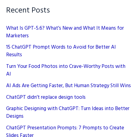
Recent Posts
What Is GPT-5.6? What’s New and What It Means for
Marketers
15 ChatGPT Prompt Words to Avoid for Better AI
Results
Turn Your Food Photos into Crave-Worthy Posts with
AI
AI Ads Are Getting Faster, But Human Strategy Still Wins
ChatGPT didn’t replace design tools
Graphic Designing with ChatGPT: Turn Ideas into Better
Designs
ChatGPT Presentation Prompts: 7 Prompts to Create
Slides Faster