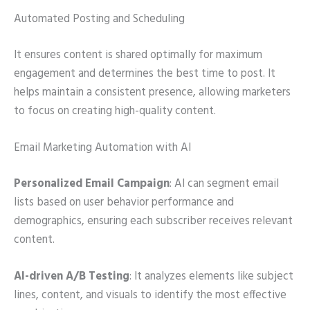
Automated Posting and Scheduling
It ensures content is shared optimally for maximum
engagement and determines the best time to post. It
helps maintain a consistent presence, allowing marketers
to focus on creating high-quality content.
Email Marketing Automation with AI
Personalized Email Campaign
: AI can segment email
lists based on user behavior performance and
demographics, ensuring each subscriber receives relevant
content.
AI-driven A/B Testing
: It analyzes elements like subject
lines, content, and visuals to identify the most effective