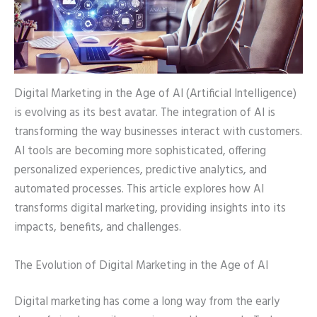
Digital Marketing in the Age of AI (Artificial Intelligence)
is evolving as its best avatar. The integration of AI is
transforming the way businesses interact with customers.
AI tools are becoming more sophisticated, offering
personalized experiences, predictive analytics, and
automated processes. This article explores how AI
transforms digital marketing, providing insights into its
impacts, benefits, and challenges.
The Evolution of Digital Marketing in the Age of AI
Digital marketing has come a long way from the early