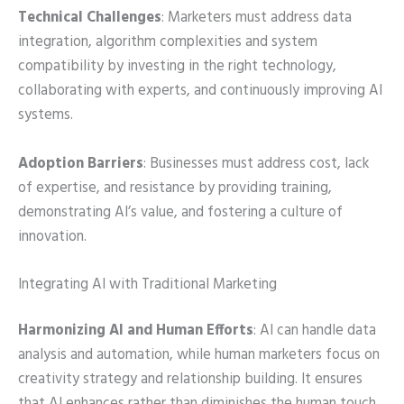
Technical Challenges
: Marketers must address data
integration, algorithm complexities and system
compatibility by investing in the right technology,
collaborating with experts, and continuously improving AI
systems.
Adoption Barriers
: Businesses must address cost, lack
of expertise, and resistance by providing training,
demonstrating AI’s value, and fostering a culture of
innovation.
Integrating AI with Traditional Marketing
Harmonizing AI and Human Efforts
: AI can handle data
analysis and automation, while human marketers focus on
creativity strategy and relationship building. It ensures