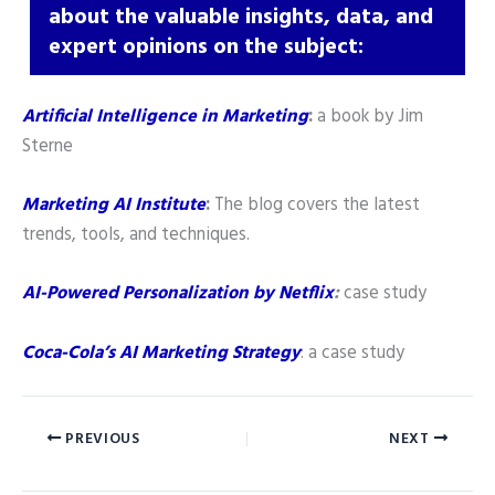
about the valuable insights, data, and
expert opinions on the subject:
Artificial Intelligence in Marketing
:
a book by Jim
Sterne
Marketing AI Institute
:
The blog covers the latest
trends, tools, and techniques.
AI-Powered Personalization by Netflix
:
case study
Coca-Cola’s AI Marketing Strategy
: a case study
PREVIOUS
NEXT