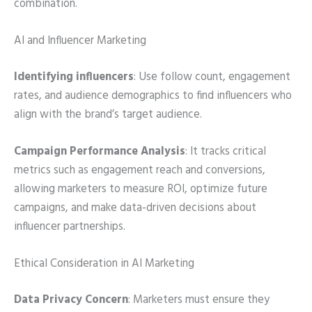
combination.
AI and Influencer Marketing
Identifying influencers
: Use follow count, engagement
rates, and audience demographics to find influencers who
align with the brand’s target audience.
Campaign Performance Analysis
: It tracks critical
metrics such as engagement reach and conversions,
allowing marketers to measure ROI, optimize future
campaigns, and make data-driven decisions about
influencer partnerships.
Ethical Consideration in AI Marketing
Data Privacy Concern
: Marketers must ensure they