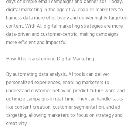
days of simple email campaigns and banner ads. Today,
digital marketing in the age of AI enables marketers to
harness data more effectively and deliver highly targeted
content. With AI, digital marketing strategies are more
data-driven and customer-centric, making campaigns
more efficient and impactful.
How AI is Transforming Digital Marketing
By automating data analysis, AI tools can deliver
personalized experiences, enabling marketers to
understand customer behavior, predict future work, and
optimize campaigns in real-time. They can handle tasks
like content creation, customer segmentation, and ad
targeting, allowing marketers to focus on strategy and
creativity.