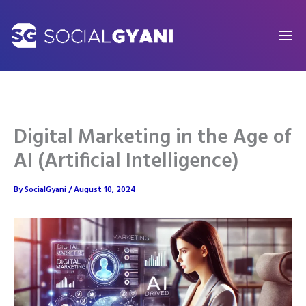
Skip
to
content
Digital Marketing in the Age of
AI (Artificial Intelligence)
By
SocialGyani
/
August 10, 2024