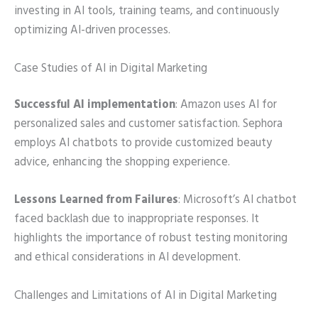
investing in AI tools, training teams, and continuously
optimizing AI-driven processes.
Case Studies of AI in Digital Marketing
Successful AI implementation
: Amazon uses AI for
personalized sales and customer satisfaction. Sephora
employs AI chatbots to provide customized beauty
advice, enhancing the shopping experience.
Lessons Learned from Failures
: Microsoft’s AI chatbot
faced backlash due to inappropriate responses. It
highlights the importance of robust testing monitoring
and ethical considerations in AI development.
Challenges and Limitations of AI in Digital Marketing