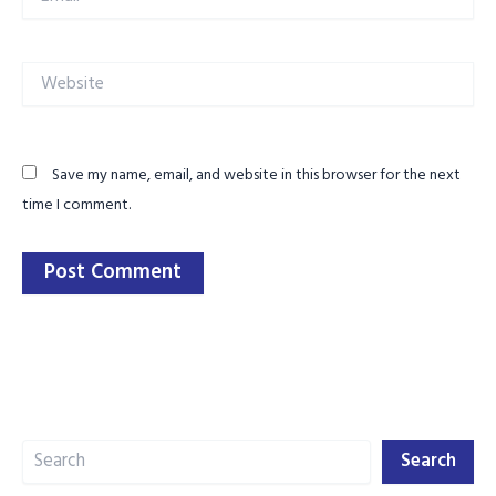
Website
Save my name, email, and website in this browser for the next
time I comment.
Search
Search