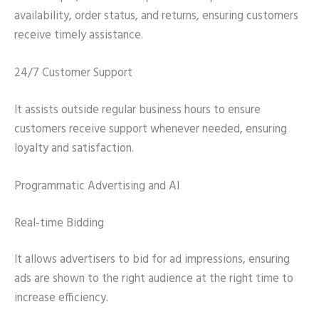
availability, order status, and returns, ensuring customers
receive timely assistance.
24/7 Customer Support
It assists outside regular business hours to ensure
customers receive support whenever needed, ensuring
loyalty and satisfaction.
Programmatic Advertising and AI
Real-time Bidding
It allows advertisers to bid for ad impressions, ensuring
ads are shown to the right audience at the right time to
increase efficiency.