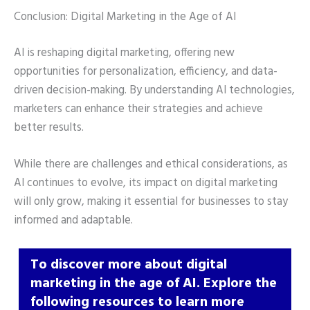
Conclusion: Digital Marketing in the Age of AI
AI is reshaping digital marketing, offering new
opportunities for personalization, efficiency, and data-
driven decision-making. By understanding AI technologies,
marketers can enhance their strategies and achieve
better results.
While there are challenges and ethical considerations, as
AI continues to evolve, its impact on digital marketing
will only grow, making it essential for businesses to stay
informed and adaptable.
To discover more about digital
marketing in the age of AI. Explore the
following resources to learn more