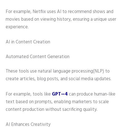
For example, Netflix uses AI to recommend shows and
movies based on viewing history, ensuring a unique user
experience.
AI in Content Creation
Automated Content Generation
These tools use natural language processing(NLP) to
create articles, blog posts, and social media updates.
For example, tools like
G
PT—4
can produce human-like
text based on prompts, enabling marketers to scale
content production without sacrificing quality.
AI Enhances Creativity