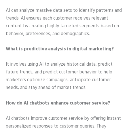
AI can analyze massive data sets to identify patterns and
trends. AI ensures each customer receives relevant
content by creating highly targeted segments based on
behavior, preferences, and demographics.
What is predictive analysis in digital marketing?
It involves using AI to analyze historical data, predict
future trends, and predict customer behavior to help
marketers optimize campaigns, anticipate customer
needs, and stay ahead of market trends.
How do AI chatbots enhance customer service?
AI chatbots improve customer service by offering instant
personalized responses to customer queries. They