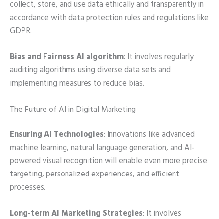
collect, store, and use data ethically and transparently in
accordance with data protection rules and regulations like
GDPR.
Bias and Fairness AI algorithm
: It involves regularly
auditing algorithms using diverse data sets and
implementing measures to reduce bias.
The Future of AI in Digital Marketing
Ensuring AI Technologies
: Innovations like advanced
machine learning, natural language generation, and AI-
powered visual recognition will enable even more precise
targeting, personalized experiences, and efficient
processes.
Long-term AI Marketing Strategies
: It involves