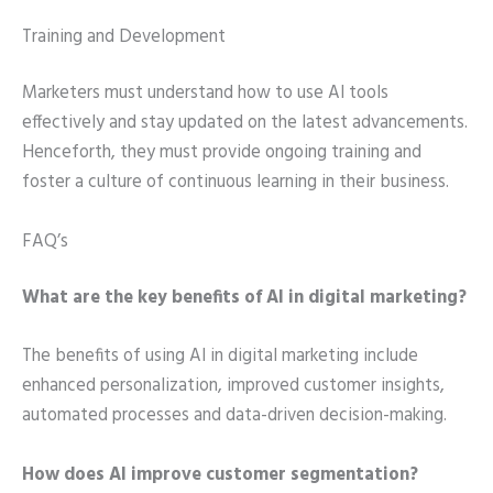
Training and Development
Marketers must understand how to use AI tools
effectively and stay updated on the latest advancements.
Henceforth, they must provide ongoing training and
foster a culture of continuous learning in their business.
FAQ’s
What are the key benefits of AI in digital marketing?
The benefits of using AI in digital marketing include
enhanced personalization, improved customer insights,
automated processes and data-driven decision-making.
How does AI improve customer segmentation?