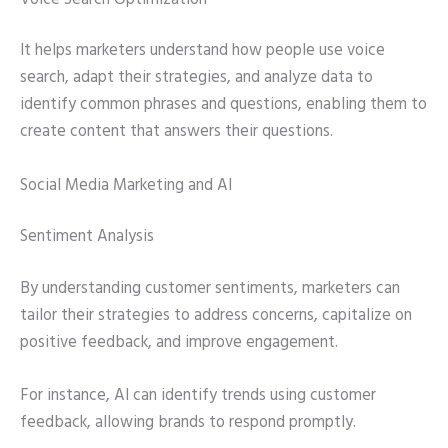
It helps marketers understand how people use voice
search, adapt their strategies, and analyze data to
identify common phrases and questions, enabling them to
create content that answers their questions.
Social Media Marketing and AI
Sentiment Analysis
By understanding customer sentiments, marketers can
tailor their strategies to address concerns, capitalize on
positive feedback, and improve engagement.
For instance, AI can identify trends using customer
feedback, allowing brands to respond promptly.