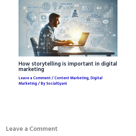
How storytelling is important in digital
marketing
Leave a Comment
/
Content Marketing
,
Digital
Marketing
/ By
SocialGyani
Leave a Comment