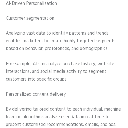
AI-Driven Personalization
Customer segmentation
Analyzing vast data to identify patterns and trends
enables marketers to create highly targeted segments
based on behavior, preferences, and demographics.
For example, AI can analyze purchase history, website
interactions, and social media activity to segment
customers into specific groups.
Personalized content delivery
By delivering tailored content to each individual, machine
learning algorithms analyze user data in real-time to
present customized recommendations, emails, and ads.