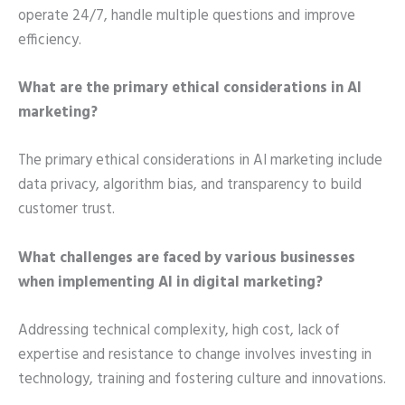
operate 24/7, handle multiple questions and improve
efficiency.
What are the primary ethical considerations in AI
marketing?
The primary ethical considerations in AI marketing include
data privacy, algorithm bias, and transparency to build
customer trust.
What challenges are faced by various businesses
when implementing AI in digital marketing?
Addressing technical complexity, high cost, lack of
expertise and resistance to change involves investing in
technology, training and fostering culture and innovations.