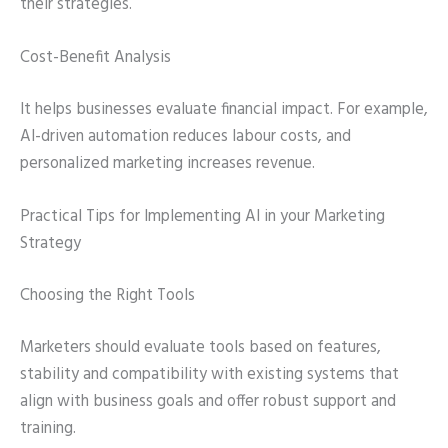
their strategies.
Cost-Benefit Analysis
It helps businesses evaluate financial impact. For example,
AI-driven automation reduces labour costs, and
personalized marketing increases revenue.
Practical Tips for Implementing AI in your Marketing
Strategy
Choosing the Right Tools
Marketers should evaluate tools based on features,
stability and compatibility with existing systems that
align with business goals and offer robust support and
training.