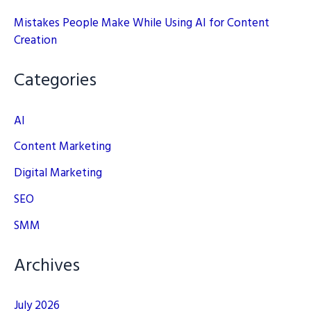
Mistakes People Make While Using AI for Content
Creation
Categories
AI
Content Marketing
Digital Marketing
SEO
SMM
Archives
July 2026