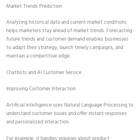
Market Trends Prediction
Analyzing historical data and current market conditions
helps marketers stay ahead of market trends. Forecasting
future trends and customer demand enables businesses
to adapt their strategy, launch timely campaigns, and
maintain a competitive edge.
Chatbots and AI Customer Service
Improving Customer Interaction
Artificial intelligence uses Natural Language Processing to
understand customer issues and offer instant responses
and personalized interaction.
For example, it handles inquiries about product