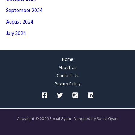
September 2024
August 2024
July 2024
Home
About Us
Contact Us
Privacy Policy
Copyright © 2026 Social Gyani | Designed by Social Gyani