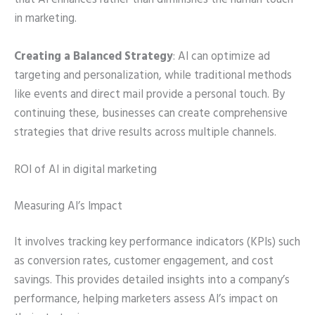
that AI enhances rather than diminishes the human touch
in marketing.
Creating a Balanced Strategy
: AI can optimize ad
targeting and personalization, while traditional methods
like events and direct mail provide a personal touch. By
continuing these, businesses can create comprehensive
strategies that drive results across multiple channels.
ROI of AI in digital marketing
Measuring AI’s Impact
It involves tracking key performance indicators (KPIs) such
as conversion rates, customer engagement, and cost
savings. This provides detailed insights into a company’s
performance, helping marketers assess AI’s impact on