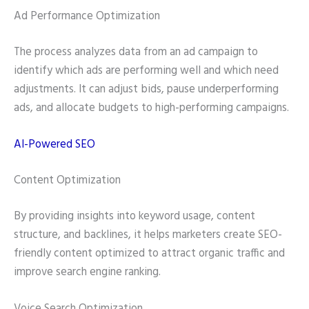
Ad Performance Optimization
The process analyzes data from an ad campaign to
identify which ads are performing well and which need
adjustments. It can adjust bids, pause underperforming
ads, and allocate budgets to high-performing campaigns.
AI-Powered SEO
Content Optimization
By providing insights into keyword usage, content
structure, and backlines, it helps marketers create SEO-
friendly content optimized to attract organic traffic and
improve search engine ranking.
Voice Search Optimization