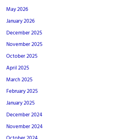
May 2026
January 2026
December 2025
November 2025
October 2025
April 2025
March 2025
February 2025
January 2025
December 2024
November 2024
October 2024