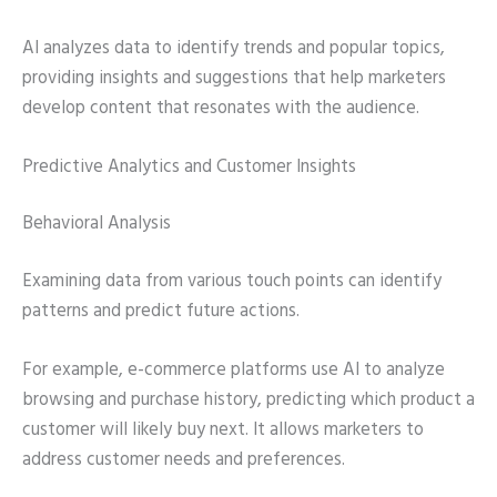
AI analyzes data to identify trends and popular topics,
providing insights and suggestions that help marketers
develop content that resonates with the audience.
Predictive Analytics and Customer Insights
Behavioral Analysis
Examining data from various touch points can identify
patterns and predict future actions.
For example, e-commerce platforms use AI to analyze
browsing and purchase history, predicting which product a
customer will likely buy next. It allows marketers to
address customer needs and preferences.