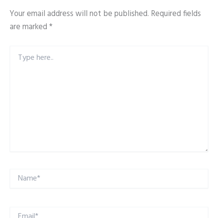
Your email address will not be published.
Required fields
are marked
*
Type
here..
Name*
Email*