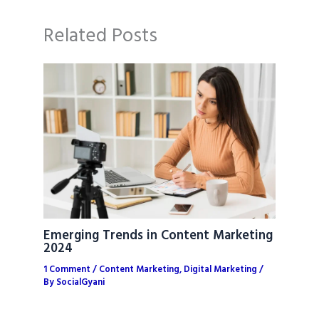
Related Posts
Emerging Trends in Content Marketing
2024
1 Comment
/
Content Marketing
,
Digital Marketing
/
By
SocialGyani