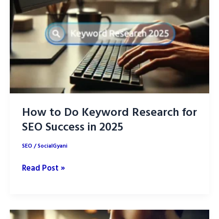
How to Do Keyword Research for
SEO Success in 2025
SEO
/
SocialGyani
How
Read Post »
to
Do
Keyword