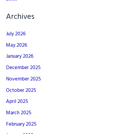
Archives
July 2026
May 2026
January 2026
December 2025
November 2025
October 2025
April 2025
March 2025
February 2025