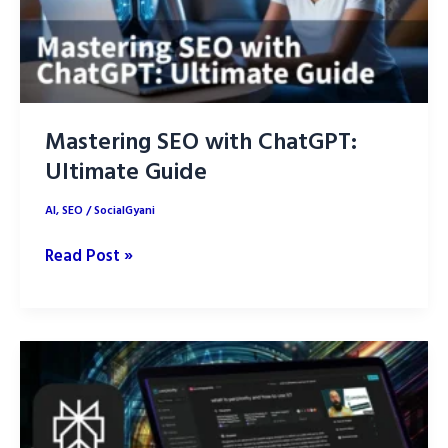
Mastering SEO with ChatGPT:
Ultimate Guide
AI
,
SEO
/
SocialGyani
Mastering
Read Post »
SEO
with
ChatGPT:
Ultimate
Guide