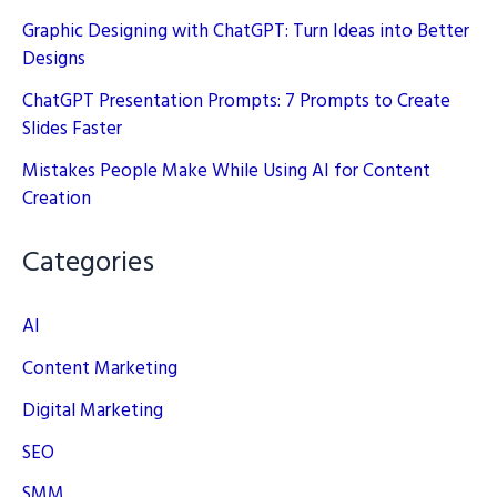
Graphic Designing with ChatGPT: Turn Ideas into Better
Designs
ChatGPT Presentation Prompts: 7 Prompts to Create
Slides Faster
Mistakes People Make While Using AI for Content
Creation
Categories
AI
Content Marketing
Digital Marketing
SEO
SMM