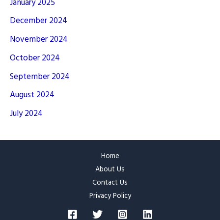
January 2025
December 2024
November 2024
October 2024
September 2024
August 2024
July 2024
Home
About Us
Contact Us
Privacy Policy