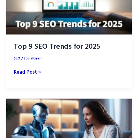
Top 9 SEO Trends for 2025
SEO
/
SocialGyani
Top
Read Post »
9
SEO
Trends
for
2025