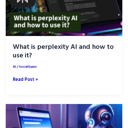
What is perplexity AI and how to
use it?
AI
/
SocialGyani
What
Read Post »
is
perplexity
AI
and
how
to