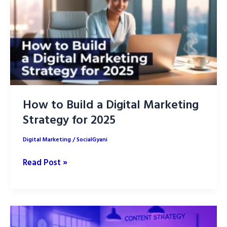
How to Build a Digital Marketing
Strategy for 2025
Digital Marketing
/
SocialGyani
How
Read Post »
to
Build
a
Digital