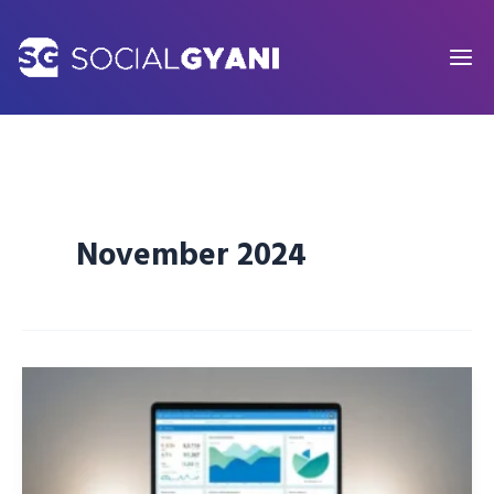
Skip
to
content
November 2024