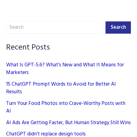
2025:
Boost
Search
Your
Search
SEO
Rankings
Recent Posts
What Is GPT-5.6? What’s New and What It Means for
Marketers
15 ChatGPT Prompt Words to Avoid for Better AI
Results
Turn Your Food Photos into Crave-Worthy Posts with
AI
AI Ads Are Getting Faster, But Human Strategy Still Wins
ChatGPT didn’t replace design tools