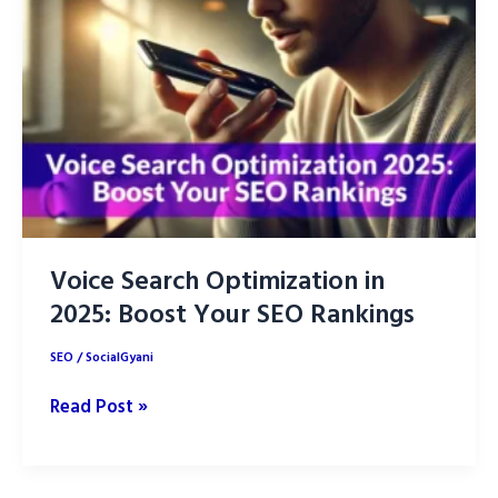
Research
for
SEO
Success
in
2025
Voice Search Optimization in
2025: Boost Your SEO Rankings
SEO
/
SocialGyani
Voice
Read Post »
Search
Optimization
in