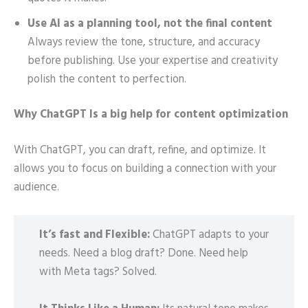
Use AI as a planning tool, not the final content
Always review the tone, structure, and accuracy
before publishing. Use your expertise and creativity
polish the content to perfection.
Why ChatGPT Is a big help for content optimization
With ChatGPT, you can draft, refine, and optimize. It
allows you to focus on building a connection with your
audience.
It’s fast and Flexible:
ChatGPT adapts to your
needs. Need a blog draft? Done. Need help
with Meta tags? Solved.