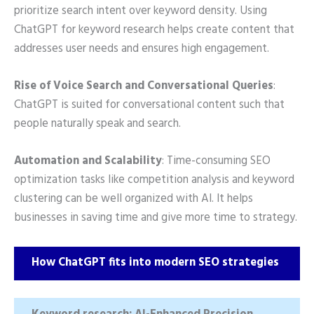
prioritize search intent over keyword density. Using
ChatGPT for keyword research helps create content that
addresses user needs and ensures high engagement.
Rise of Voice Search and Conversational Queries
:
ChatGPT is suited for conversational content such that
people naturally speak and search.
Automation and Scalability
: Time-consuming SEO
optimization tasks like competition analysis and keyword
clustering can be well organized with AI. It helps
businesses in saving time and give more time to strategy.
How ChatGPT fits into modern SEO strategies