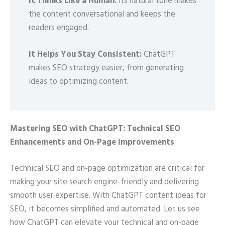
It Thinks Like a Human:
Its natural tone makes
the content conversational and keeps the
readers engaged.
It Helps You Stay Consistent:
ChatGPT
makes SEO strategy easier, from generating
ideas to optimizing content.
Mastering SEO with ChatGPT: Technical SEO
Enhancements and On-Page Improvements
Technical SEO and on-page optimization are critical for
making your site search engine-friendly and delivering
smooth user expertise. With ChatGPT content ideas for
SEO, it becomes simplified and automated. Let us see
how ChatGPT can elevate your technical and on-page