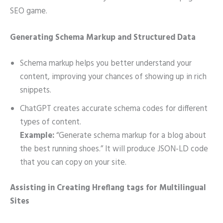
SEO game.
Generating Schema Markup and Structured Data
Schema markup helps you better understand your
content, improving your chances of showing up in rich
snippets.
ChatGPT creates accurate schema codes for different
types of content.
Example:
“Generate schema markup for a blog about
the best running shoes.” It will produce JSON-LD code
that you can copy on your site.
Assisting in Creating Hreflang tags for Multilingual
Sites