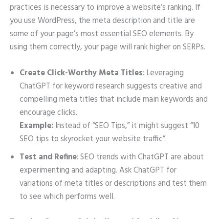
practices is necessary to improve a website’s ranking. If
you use WordPress, the meta description and title are
some of your page’s most essential SEO elements. By
using them correctly, your page will rank higher on SERPs.
Create Click-Worthy Meta Titles
: Leveraging
ChatGPT for keyword research suggests creative and
compelling meta titles that include main keywords and
encourage clicks.
Example:
Instead of “SEO Tips,” it might suggest “10
SEO tips to skyrocket your website traffic”.
Test and Refine
: SEO trends with ChatGPT are about
experimenting and adapting. Ask ChatGPT for
variations of meta titles or descriptions and test them
to see which performs well.