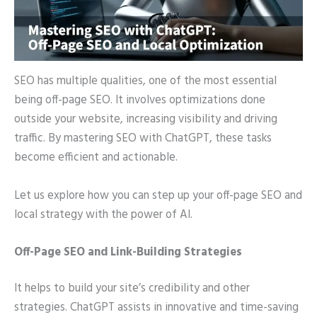
SEO has multiple qualities, one of the most essential
being off-page SEO. It involves optimizations done
outside your website, increasing visibility and driving
traffic. By mastering SEO with ChatGPT, these tasks
become efficient and actionable.
Let us explore how you can step up your off-page SEO and
local strategy with the power of AI.
Off-Page SEO and Link-Building Strategies
It helps to build your site’s credibility and other
strategies. ChatGPT assists in innovative and time-saving