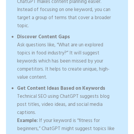
ChatGPT makes content planning easier.
Instead of focusing on one keyword, you can
target a group of terms that cover a broader
topic.
Discover Content Gaps
Ask questions like, “What are un explored
topics in food industry?” It will suggest
keywords which has been missed by your
competitors. It helps to create unique, high-
value content.
Get Content Ideas Based on Keywords
Technical SEO using ChatGPT suggests blog
post titles, video ideas, and social media
captions.
Example:
If your keyword is “fitness for
beginners,” ChatGPT might suggest topics like