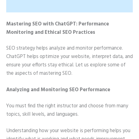
Mastering SEO with ChatGPT: Performance
Monitoring and Ethical SEO Practices
SEO strategy helps analyze and monitor performance.
ChatGPT helps optimize your website, interpret data, and
ensure your efforts stay ethical. Let us explore some of
the aspects of mastering SEO.
Analyzing and Monitoring SEO Performance
You must find the right instructor and choose from many
topics, skill levels, and languages.
Understanding how your website is performing helps you