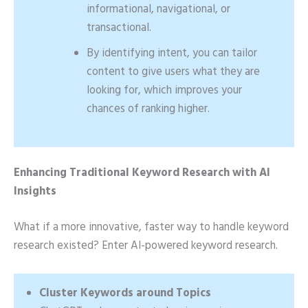
informational, navigational, or
transactional.
By identifying intent, you can tailor
content to give users what they are
looking for, which improves your
chances of ranking higher.
Enhancing Traditional Keyword Research with AI
Insights
What if a more innovative, faster way to handle keyword
research existed? Enter AI-powered keyword research.
Cluster Keywords around Topics