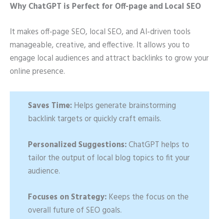
Why ChatGPT is Perfect for Off-page and Local SEO
It makes off-page SEO, local SEO, and AI-driven tools
manageable, creative, and effective. It allows you to
engage local audiences and attract backlinks to grow your
online presence.
Saves Time:
Helps generate brainstorming
backlink targets or quickly craft emails.
Personalized Suggestions:
ChatGPT helps to
tailor the output of local blog topics to fit your
audience.
Focuses on Strategy:
Keeps the focus on the
overall future of SEO goals.