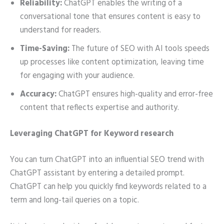
Reliability:
ChatGPT enables the writing of a
conversational tone that ensures content is easy to
understand for readers.
Time-Saving:
The future of SEO with AI tools speeds
up processes like content optimization, leaving time
for engaging with your audience.
Accuracy:
ChatGPT ensures high-quality and error-free
content that reflects expertise and authority.
Leveraging ChatGPT for Keyword research
You can turn ChatGPT into an influential SEO trend with
ChatGPT assistant by entering a detailed prompt.
ChatGPT can help you quickly find keywords related to a
term and long-tail queries on a topic.