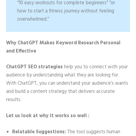
“10 easy workouts for complete beginners” “or
how to start a fitness journey without feeling
overwhelmed.”
Why ChatGPT Makes Keyword Research Personal
and Effective
ChatGPT SEO strategies
help you to connect with your
audience by understanding what they are looking for.
With ChatGPT, you can understand your audience’s wants
and build a content strategy that delivers accurate
results.
Let us look at why it works so well :
Relatable Suggestions:
The tool suggests human