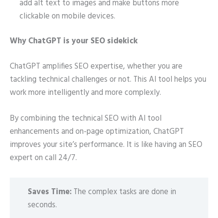
add alt text to images and make buttons more
clickable on mobile devices.
Why ChatGPT is your SEO sidekick
ChatGPT amplifies SEO expertise, whether you are
tackling technical challenges or not. This AI tool helps you
work more intelligently and more complexly.
By combining the technical SEO with AI tool
enhancements and on-page optimization, ChatGPT
improves your site’s performance. It is like having an SEO
expert on call 24/7.
Saves Time:
The complex tasks are done in
seconds.