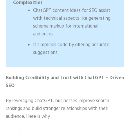
Complexities
ChatGPT content ideas for SEO assist
with technical aspects like generating
schema markup for international
audiences.
It simplifies code by offering accurate
suggestions.
Building Credibility and Trust with ChatGPT – Driven
SEO
By leveraging ChatGPT, businesses improve search
rankings and build stronger relationships with their
audience. Here is why