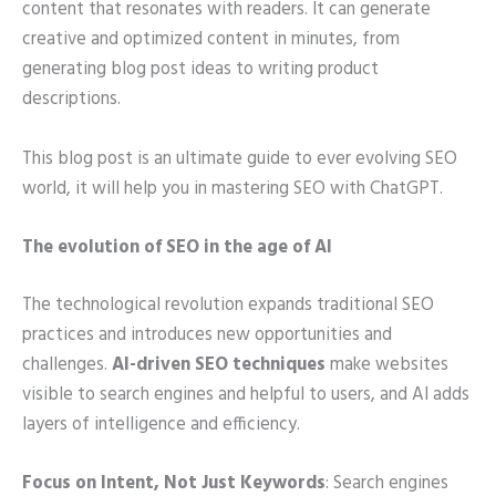
content that resonates with readers. It can generate
creative and optimized content in minutes, from
generating blog post ideas to writing product
descriptions.
This blog post is an ultimate guide to ever evolving SEO
world, it will help you in mastering SEO with ChatGPT.
The evolution of SEO in the age of AI
The technological revolution expands traditional SEO
practices and introduces new opportunities and
challenges.
AI-driven SEO techniques
make websites
visible to search engines and helpful to users, and AI adds
layers of intelligence and efficiency.
Focus on Intent, Not Just Keywords
: Search engines