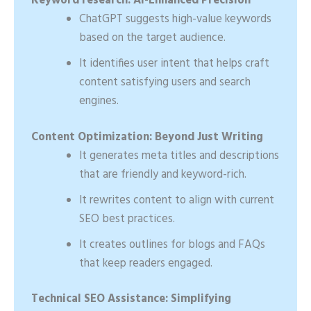
Keyword research: AI-Enhanced Precision
ChatGPT suggests high-value keywords
based on the target audience.
It identifies user intent that helps craft
content satisfying users and search
engines.
Content Optimization: Beyond Just Writing
It generates meta titles and descriptions
that are friendly and keyword-rich.
It rewrites content to align with current
SEO best practices.
It creates outlines for blogs and FAQs
that keep readers engaged.
Technical SEO Assistance: Simplifying