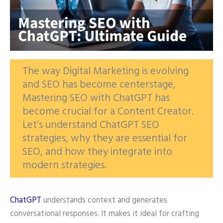
The way Digital Marketing is evolving
and SEO has become centerstage,
Mastering SEO with ChatGPT has
become crucial for a Content Creator.
Let’s understand ChatGPT SEO
strategies, why they are essential for
SEO, and how they integrate into
modern strategies.
ChatGPT
understands context and generates
conversational responses. It makes it ideal for crafting