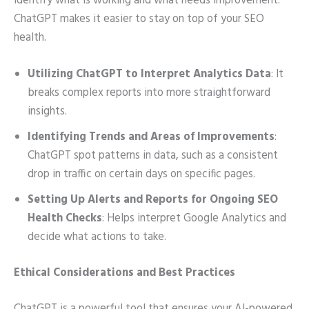
identify what is working and what needs improvement.
ChatGPT makes it easier to stay on top of your SEO
health.
Utilizing ChatGPT to Interpret Analytics Data
: It
breaks complex reports into more straightforward
insights.
Identifying Trends and Areas of Improvements
:
ChatGPT spot patterns in data, such as a consistent
drop in traffic on certain days on specific pages.
Setting Up Alerts and Reports for Ongoing SEO
Health Checks
: Helps interpret Google Analytics and
decide what actions to take.
Ethical Considerations and Best Practices
ChatGPT is a powerful tool that ensures your AI-powered