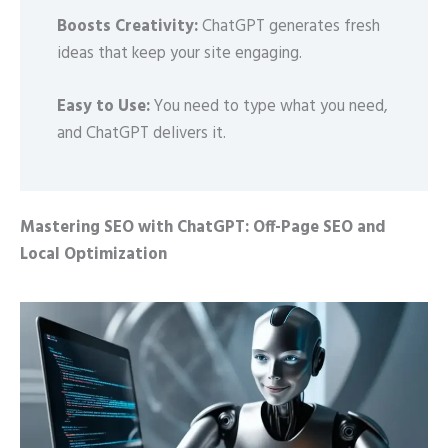
Boosts Creativity:
ChatGPT generates fresh
ideas that keep your site engaging.
Easy to Use:
You need to type what you need,
and ChatGPT delivers it.
Mastering SEO with ChatGPT: Off-Page SEO and
Local Optimization