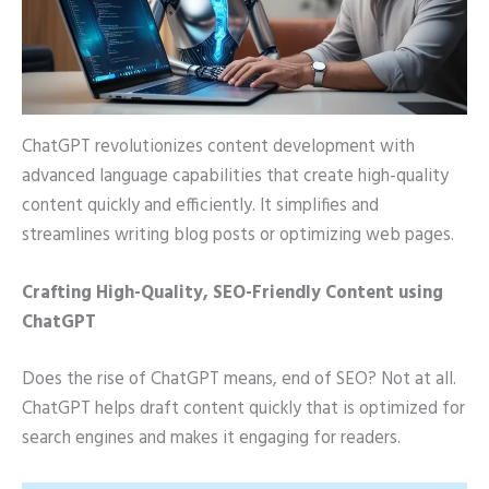
ChatGPT revolutionizes content development with
advanced language capabilities that create high-quality
content quickly and efficiently. It simplifies and
streamlines writing blog posts or optimizing web pages.
Crafting High-Quality, SEO-Friendly Content using
ChatGPT
Does the rise of ChatGPT means, end of SEO? Not at all.
ChatGPT helps draft content quickly that is optimized for
search engines and makes it engaging for readers.