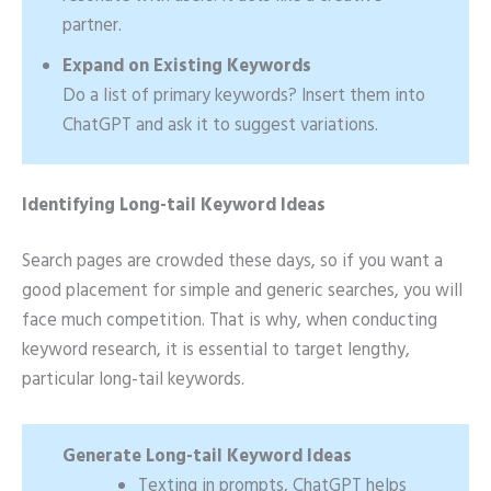
partner.
Expand on Existing Keywords
Do a list of primary keywords? Insert them into
ChatGPT and ask it to suggest variations.
Identifying Long-tail Keyword Ideas
Search pages are crowded these days, so if you want a
good placement for simple and generic searches, you will
face much competition. That is why, when conducting
keyword research, it is essential to target lengthy,
particular long-tail keywords.
Generate Long-tail Keyword Ideas
Texting in prompts, ChatGPT helps