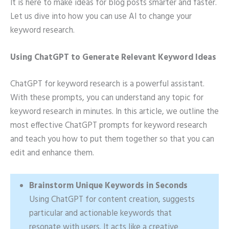
It is here to make ideas for blog posts smarter and faster.
Let us dive into how you can use AI to change your
keyword research.
Using ChatGPT to Generate Relevant Keyword Ideas
ChatGPT for keyword research is a powerful assistant.
With these prompts, you can understand any topic for
keyword research in minutes. In this article, we outline the
most effective ChatGPT prompts for keyword research
and teach you how to put them together so that you can
edit and enhance them.
Brainstorm Unique Keywords in Seconds
Using ChatGPT for content creation, suggests
particular and actionable keywords that
resonate with users. It acts like a creative