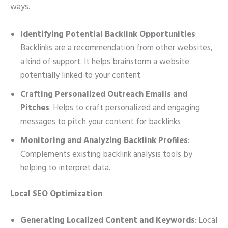
ways.
Identifying Potential Backlink Opportunities
:
Backlinks are a recommendation from other websites,
a kind of support. It helps brainstorm a website
potentially linked to your content.
Crafting Personalized Outreach Emails and
Pitches
: Helps to craft personalized and engaging
messages to pitch your content for backlinks
Monitoring and Analyzing Backlink Profiles
:
Complements existing backlink analysis tools by
helping to interpret data.
Local SEO Optimization
Generating Localized Content and Keywords
: Local