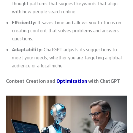
thought patterns that suggest keywords that align
with how people search online.
Efficiently:
It saves time and allows you to focus on
creating content that solves problems and answers
questions.
Adaptability:
ChatGPT adjusts its suggestions to
meet your needs, whether you are targeting a global
audience or a local niche.
Content Creation and
Optimization
with ChatGPT