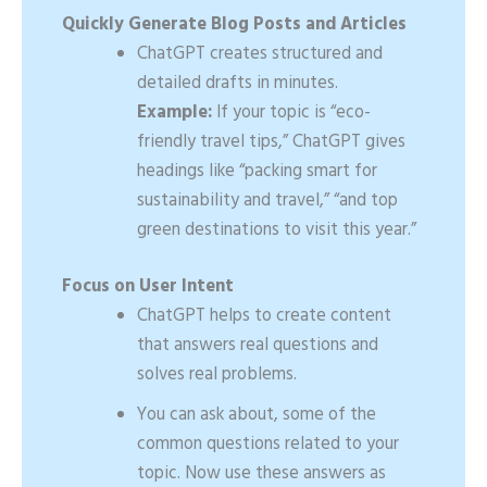
Quickly Generate Blog Posts and Articles
ChatGPT creates structured and
detailed drafts in minutes.
Example:
If your topic is “eco-
friendly travel tips,” ChatGPT gives
headings like “packing smart for
sustainability and travel,” “and top
green destinations to visit this year.”
Focus on User Intent
ChatGPT helps to create content
that answers real questions and
solves real problems.
You can ask about, some of the
common questions related to your
topic. Now use these answers as