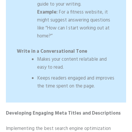
guide to your writing.
Example:
For a fitness website, it
might suggest answering questions
like “How can I start working out at
home?”
Write in a Conversational Tone
Makes your content relatable and
easy to read.
Keeps readers engaged and improves
the time spent on the page.
Developing Engaging Meta Titles and Descriptions
Implementing the best search engine optimization