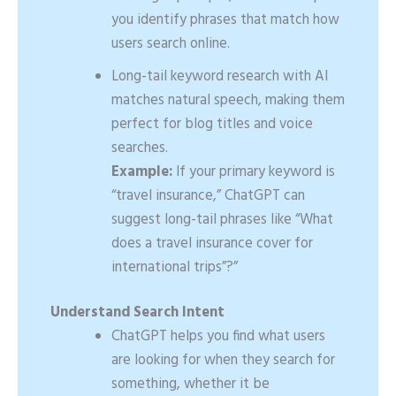
you identify phrases that match how
users search online.
Long-tail keyword research with AI
matches natural speech, making them
perfect for blog titles and voice
searches.
Example:
If your primary keyword is
“travel insurance,” ChatGPT can
suggest long-tail phrases like “What
does a travel insurance cover for
international trips”?”
Understand Search Intent
ChatGPT helps you find what users
are looking for when they search for
something, whether it be