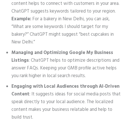
content helps to connect with customers in your area.
ChatGPT suggests keywords tailored to your region.
Example:
For a bakery in New Delhi, you can ask,
“What are some keywords I should target for my
bakery?” ChatGPT might suggest “best cupcakes in
New Delhi.”
Managing and Optimizing Google My Business
Listings
: ChatGPT helps to optimize descriptions and
answer FAQs. Keeping your GMB profile active helps
you rank higher in local search results.
Engaging with Local Audiences through AI-Driven
Content
: It suggests ideas for social media posts that
speak directly to your local audience. The localized
content makes your business relatable and help to
build trust.