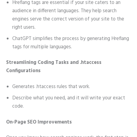
Hreflang tags are essential if your site caters to an
audience in different languages. They help search
engines serve the correct version of your site to the
right users.
ChatGPT simplifies the process by generating Hreflang
tags for multiple languages.
Streamlining Coding Tasks and .htaccess
Configurations
Generates .htaccess rules that work.
Describe what you need, and it will write your exact
code.
On-Page SEO Improvements