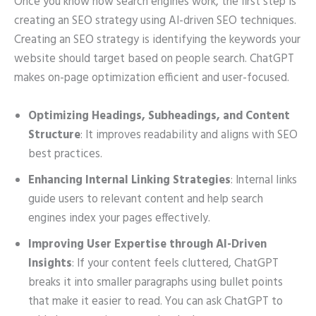
Once you know how search engines work, the first step is
creating an SEO strategy using AI-driven SEO techniques.
Creating an SEO strategy is identifying the keywords your
website should target based on people search. ChatGPT
makes on-page optimization efficient and user-focused.
Optimizing Headings, Subheadings, and Content
Structure
: It improves readability and aligns with SEO
best practices.
Enhancing Internal Linking Strategies
: Internal links
guide users to relevant content and help search
engines index your pages effectively.
Improving User Expertise through AI-Driven
Insights
: If your content feels cluttered, ChatGPT
breaks it into smaller paragraphs using bullet points
that make it easier to read. You can ask ChatGPT to