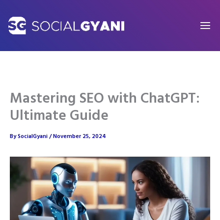
Skip
to
content
Mastering SEO with ChatGPT:
Ultimate Guide
By
SocialGyani
/
November 25, 2024