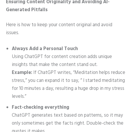
Ensuring Content Originality and Avoiding AI-
Generated Pitfalls
Here is how to keep your content original and avoid
issues.
Always Add a Personal Touch
Using ChatGPT for content creation adds unique
insights that make the content stand out.
Example:
If ChatGPT writes, “Meditation helps reduce
stress,” you can expand it to say, ” I started meditating
for 10 minutes a day, resulting a huge drop in my stress
levels.”
Fact-checking everything
ChatGPT generates text based on patterns, so it may
only sometimes get the facts right. Double-check the
quotes it makes.