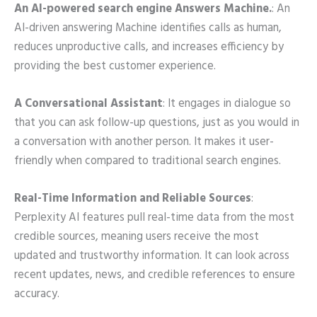
An AI-powered search engine Answers Machine.
: An
AI-driven answering Machine identifies calls as human,
reduces unproductive calls, and increases efficiency by
providing the best customer experience.
A Conversational Assistant
: It engages in dialogue so
that you can ask follow-up questions, just as you would in
a conversation with another person. It makes it user-
friendly when compared to traditional search engines.
Real-Time Information and Reliable Sources
:
Perplexity AI features
pull real-time data from the most
credible sources, meaning users receive the most
updated and trustworthy information. It can look across
recent updates, news, and credible references to ensure
accuracy.