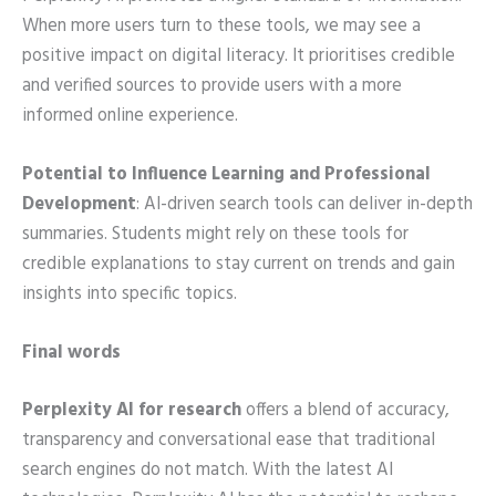
When more users turn to these tools, we may see a
positive impact on digital literacy. It prioritises credible
and verified sources to provide users with a more
informed online experience.
Potential to Influence Learning and Professional
Development
: AI-driven search tools can deliver in-depth
summaries. Students might rely on these tools for
credible explanations to stay current on trends and gain
insights into specific topics.
Final words
Perplexity AI for research
offers a blend of accuracy,
transparency and conversational ease that traditional
search engines do not match. With the latest AI