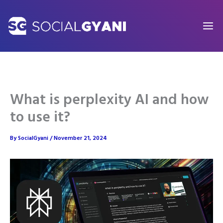
Skip
to
content
What is perplexity AI and how
to use it?
By
SocialGyani
/
November 21, 2024