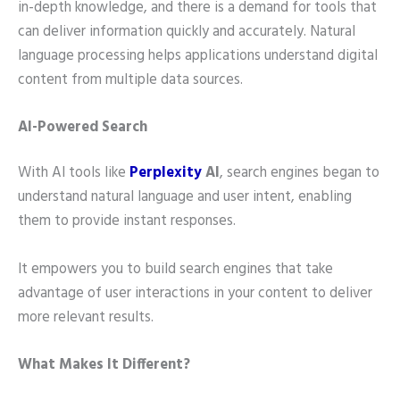
in-depth knowledge, and there is a demand for tools that
can deliver information quickly and accurately. Natural
language processing helps applications understand digital
content from multiple data sources.
AI-Powered Search
With AI tools like
Perplexity
AI
, search engines began to
understand natural language and user intent, enabling
them to provide instant responses.
It empowers you to build search engines that take
advantage of user interactions in your content to deliver
more relevant results.
What Makes It Different?