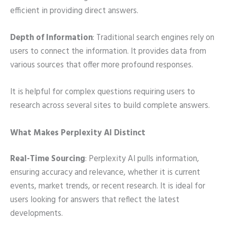
efficient in providing direct answers.
Depth of Information
: Traditional search engines rely on
users to connect the information. It provides data from
various sources that offer more profound responses.
It is helpful for complex questions requiring users to
research across several sites to build complete answers.
What Makes Perplexity AI Distinct
Real-Time Sourcing
: Perplexity AI pulls information,
ensuring accuracy and relevance, whether it is current
events, market trends, or recent research. It is ideal for
users looking for answers that reflect the latest
developments.