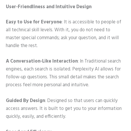
User-Friendliness and Intuitive Design
Easy to Use for Everyone
: It is accessible to people of
all technical skill levels. With it, you do not need to
master special commands; ask your question, and it will
handle the rest.
A Conversation-Like Interaction
: In Traditional search
engines, each search is isolated. Perplexity AI allows for
follow-up questions. This small detail makes the search
process feel more personal and intuitive.
Guided By Design
: Designed so that users can quickly
access answers. It is built to get you to your information
quickly, easily, and efficiently.