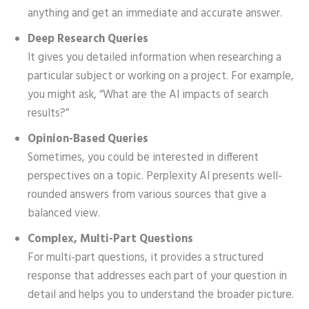
anything and get an immediate and accurate answer.
Deep Research Queries
It gives you detailed information when researching a
particular subject or working on a project. For example,
you might ask, “What are the AI impacts of search
results?”
Opinion-Based Queries
Sometimes, you could be interested in different
perspectives on a topic. Perplexity AI presents well-
rounded answers from various sources that give a
balanced view.
Complex, Multi-Part Questions
For multi-part questions, it provides a structured
response that addresses each part of your question in
detail and helps you to understand the broader picture.