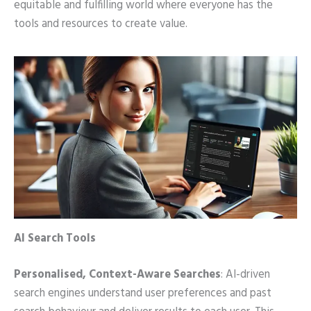
equitable and fulfilling world where everyone has the
tools and resources to create value.
AI Search Tools
Personalised, Context-Aware Searches
: AI-driven
search engines understand user preferences and past