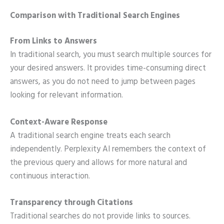
Comparison with Traditional Search Engines
From Links to Answers
In traditional search, you must search multiple sources for
your desired answers. It provides time-consuming direct
answers, as you do not need to jump between pages
looking for relevant information.
Context-Aware Response
A traditional search engine treats each search
independently. Perplexity AI remembers the context of
the previous query and allows for more natural and
continuous interaction.
Transparency through Citations
Traditional searches do not provide links to sources.