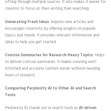
sifting through multiple sources. It also makes it easier for
creators to focus on their writing than searching.
Generating Fresh Ideas
: Inspires new articles and
encourages creativity by offering insights on popular
topics and trends. It provides relevant information and
ideas to help you get started.
Concise Summaries for Research-Heavy Topics
: Helps
to deliver concise summaries. It makes creating well-
informed and accurate content easier without needing
hours of research.
Comparing Perplexity AI to Other AI and Search
Tools
Perplexity AI stands out in search tools as
AI-driven