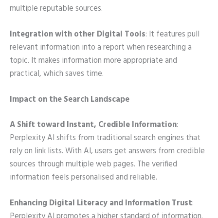
multiple reputable sources.
Integration with other Digital Tools
: It features pull
relevant information into a report when researching a
topic. It makes information more appropriate and
practical, which saves time.
Impact on the Search Landscape
A Shift toward Instant, Credible Information
:
Perplexity AI shifts from traditional search engines that
rely on link lists. With AI, users get answers from credible
sources through multiple web pages. The verified
information feels personalised and reliable.
Enhancing Digital Literacy and Information Trust
:
Perplexity AI promotes a higher standard of information.