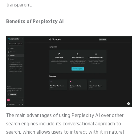
transparent.
Benefits of Perplexity AI
The main advantages of using Perplexity AI over other
search engines include its conversational approach to
search, which allows users to interact with it in natural