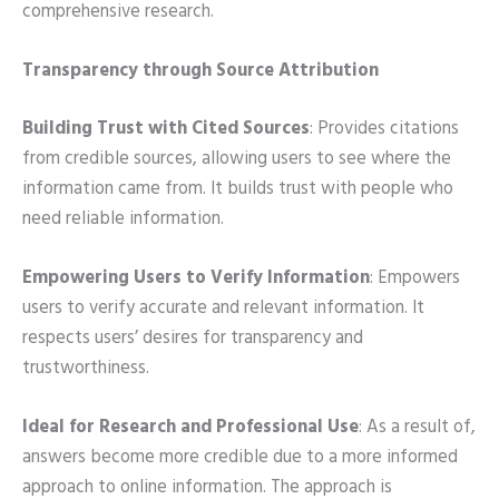
comprehensive research.
Transparency through Source Attribution
Building Trust with Cited Sources
: Provides citations
from credible sources, allowing users to see where the
information came from. It builds trust with people who
need reliable information.
Empowering Users to Verify Information
: Empowers
users to verify accurate and relevant information. It
respects users’ desires for transparency and
trustworthiness.
Ideal for Research and Professional Use
: As a result of,
answers become more credible due to a more informed
approach to online information. The approach is