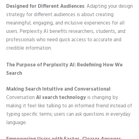
Designed for Different Audiences
: Adapting your design
strategy for different audiences is about creating
meaningful, engaging, and inclusive experiences for all
users. Perplexity AI benefits researchers, students, and
professionals who need quick access to accurate and
credible information.
The Purpose of Perplexity AI: Redefining How We
Search
Making Search Intuitive and Conversational
:
Conversation
AI search technology
is changing by
making it feel like talking to an informed friend instead of
typing specific terms; users can ask questions in everyday
language.