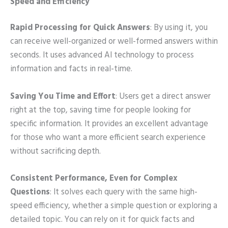
Speed and Efficiency
Rapid Processing for Quick Answers
: By using it, you
can receive well-organized or well-formed answers within
seconds. It uses advanced AI technology to process
information and facts in real-time.
Saving You Time and Effort
: Users get a direct answer
right at the top, saving time for people looking for
specific information. It provides an excellent advantage
for those who want a more efficient search experience
without sacrificing depth.
Consistent Performance, Even for Complex
Questions
: It solves each query with the same high-
speed efficiency, whether a simple question or exploring a
detailed topic. You can rely on it for quick facts and