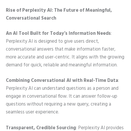
Rise of Perplexity AI: The Future of Meaningful,
Conversational Search
An AI Tool Built for Today’s Information Needs
:
Perplexity AI is designed to give users direct,
conversational answers that make information faster,
more accurate and user-centric. It aligns with the growing
demand for quick, reliable and meaningful information.
Combining Conversational AI with Real-Time Data
:
Perplexity AI can understand questions as a person and
engage in conversational flow. It can answer follow-up
questions without requiring a new query, creating a
seamless user experience.
Transparent, Credible Sourcing
: Perplexity AI provides