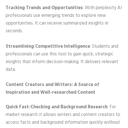
Tracking Trends and Opportunities
: With perplexity AI
professionals use emerging trends to explore new
opportunities. It can receive summarized insights in
seconds.
Streamlining Competitive Intelligence
: Students and
professionals can use this tool to gain quick, strategic
insights that inform decision-making. It delivers relevant
data.
Content Creators and Writers: A Source of
Inspiration and Well-researched Content
Quick Fast-Checking and Background Research
: For
market research it allows writers and content creators to
access facts and background information quickly without