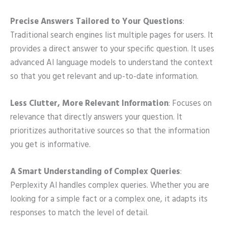
Precise Answers Tailored to Your Questions
:
Traditional search engines list multiple pages for users. It
provides a direct answer to your specific question. It uses
advanced AI language models to understand the context
so that you get relevant and up-to-date information.
Less Clutter, More Relevant Information
: Focuses on
relevance that directly answers your question. It
prioritizes authoritative sources so that the information
you get is informative.
A Smart Understanding of Complex Queries
:
Perplexity AI handles complex queries. Whether you are
looking for a simple fact or a complex one, it adapts its
responses to match the level of detail.