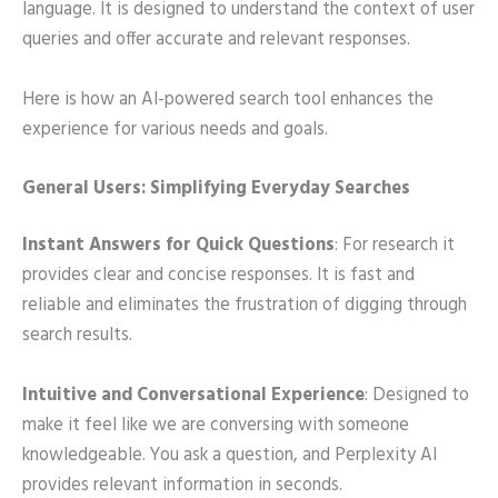
language. It is designed to understand the context of user
queries and offer accurate and relevant responses.
Here is how an AI-powered search tool enhances the
experience for various needs and goals.
General Users: Simplifying Everyday Searches
Instant Answers for Quick Questions
: For research it
provides clear and concise responses. It is fast and
reliable and eliminates the frustration of digging through
search results.
Intuitive and Conversational Experience
: Designed to
make it feel like we are conversing with someone
knowledgeable. You ask a question, and Perplexity AI
provides relevant information in seconds.