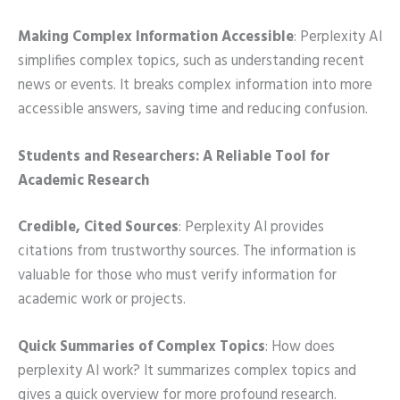
Making Complex Information Accessible
: Perplexity AI
simplifies complex topics, such as understanding recent
news or events. It breaks complex information into more
accessible answers, saving time and reducing confusion.
Students and Researchers: A Reliable Tool for
Academic Research
Credible, Cited Sources
: Perplexity AI provides
citations from trustworthy sources. The information is
valuable for those who must verify information for
academic work or projects.
Quick Summaries of Complex Topics
: How does
perplexity AI work? It summarizes complex topics and
gives a quick overview for more profound research.