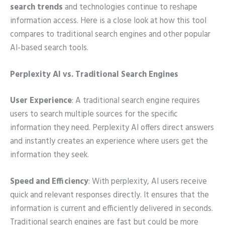
search trends
and technologies continue to reshape
information access. Here is a close look at how this tool
compares to traditional search engines and other popular
AI-based search tools.
Perplexity AI vs. Traditional Search Engines
User Experience
: A traditional search engine requires
users to search multiple sources for the specific
information they need. Perplexity AI offers direct answers
and instantly creates an experience where users get the
information they seek.
Speed and Efficiency
: With perplexity, AI users receive
quick and relevant responses directly. It ensures that the
information is current and efficiently delivered in seconds.
Traditional search engines are fast but could be more