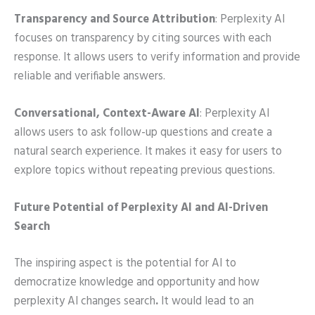
Transparency and Source Attribution
: Perplexity AI
focuses on transparency by citing sources with each
response. It allows users to verify information and provide
reliable and verifiable answers.
Conversational, Context-Aware AI
: Perplexity AI
allows users to ask follow-up questions and create a
natural search experience. It makes it easy for users to
explore topics without repeating previous questions.
Future Potential of Perplexity AI and AI-Driven
Search
The inspiring aspect is the potential for AI to
democratize knowledge and opportunity and how
perplexity AI changes search
.
It would lead to an