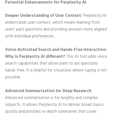
Potential Enhancements for Perplexity AI
Deeper Understanding of User Context
: Perplexity AI
understands user context, which means learning from
users’ past questions and providing answers more aligned
with individual preferences.
Voice-Activated Search and Hands-Free Interaction:
Why is Perplexity AI different?
: This AI tool adds voice
search capabilities that allow users to ask questions
hands-free. It is helpful for situations where typing is not
possible.
Advanced Summarization for Deep Research
:
Advanced summarisation is for lengthy and complex
subjects. It allows Perplexity AI to deliver broad topics
quickly and provides in-depth summaries that cover