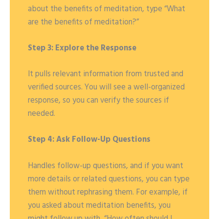
about the benefits of meditation, type “What
are the benefits of meditation?”
Step 3: Explore the Response
It pulls relevant information from trusted and
verified sources. You will see a well-organized
response, so you can verify the sources if
needed.
Step 4: Ask Follow-Up Questions
Handles follow-up questions, and if you want
more details or related questions, you can type
them without rephrasing them. For example, if
you asked about meditation benefits, you
might follow up with, “How often should I