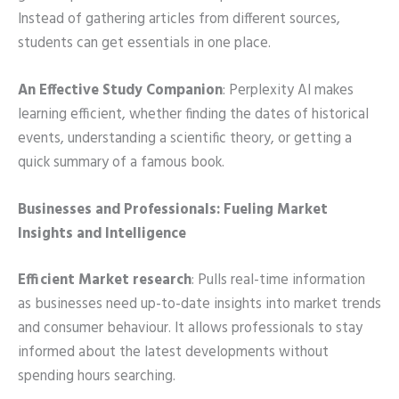
Instead of gathering articles from different sources,
students can get essentials in one place.
An Effective Study Companion
: Perplexity AI makes
learning efficient, whether finding the dates of historical
events, understanding a scientific theory, or getting a
quick summary of a famous book.
Businesses and Professionals: Fueling Market
Insights and Intelligence
Efficient Market research
: Pulls real-time information
as businesses need up-to-date insights into market trends
and consumer behaviour. It allows professionals to stay
informed about the latest developments without
spending hours searching.