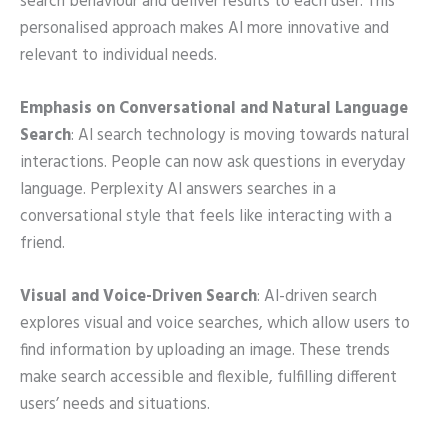
search behaviour and deliver results to each user. This
personalised approach makes AI more innovative and
relevant to individual needs.
Emphasis on Conversational and Natural Language
Search
: AI search technology is moving towards natural
interactions. People can now ask questions in everyday
language. Perplexity AI answers searches in a
conversational style that feels like interacting with a
friend.
Visual and Voice-Driven Search
: AI-driven search
explores visual and voice searches, which allow users to
find information by uploading an image. These trends
make search accessible and flexible, fulfilling different
users’ needs and situations.