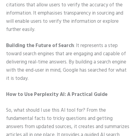
citations that allow users to verify the accuracy of the
information. It emphasises transparency in sourcing and
will enable users to verify the information or explore
further easily.
Building the Future of Search
: It represents a step
toward search engines that are engaging and capable of
delivering real-time answers. By building a search engine
with the end-user in mind, Google has searched for what
it is today.
How to Use Perplexity AI: A Practical Guide
So, what should I use this AI tool for? From the
fundamental facts to tricky questions and getting
answers from updated sources, it creates and summarizes
articles all in one place. It provides a guided AI search