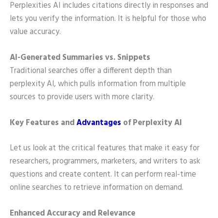
Perplexities AI includes citations directly in responses and
lets you verify the information. It is helpful for those who
value accuracy.
AI-Generated Summaries vs. Snippets
Traditional searches offer a different depth than
perplexity AI, which pulls information from multiple
sources to provide users with more clarity.
Key Features and
Advantages
of Perplexity AI
Let us look at the critical features that make it easy for
researchers, programmers, marketers, and writers to ask
questions and create content. It
can perform real-time
online searches to retrieve information on demand.
Enhanced Accuracy and Relevance