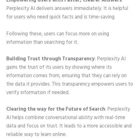
Empowering Users with Faster, Clearer Answers
:
Perplexity AI delivers answers immediately. It is helpful
for users who need quick facts and is time-saving.
Following these, users can focus more on using
information than searching for it.
Building Trust through Transparency
: Perplexity AI
gains the trust of its users by showing where its
information comes from, ensuring that they can rely on
the data it provides. This transparency empowers users to
verify information if needed.
Clearing the way for the Future of Search
: Perplexity
AI helps combine conversational ability with real-time
data and focus on trust. It leads to a more accessible and
reliable way to learn online.