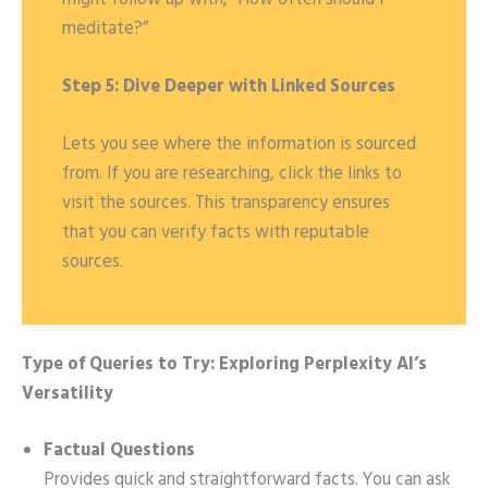
meditate?”
Step 5: Dive Deeper with Linked Sources
Lets you see where the information is sourced
from. If you are researching, click the links to
visit the sources. This transparency ensures
that you can verify facts with reputable
sources.
Type of Queries to Try: Exploring Perplexity AI’s
Versatility
Factual Questions
Provides quick and straightforward facts. You can ask