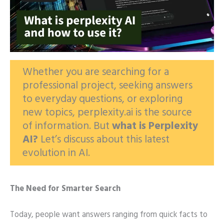
Whether you are searching for a
professional project, seeking answers
to everyday questions, or exploring
new topics, perplexity.ai is the source
of information. But
what is
Perplexity
AI?
Let’s discuss about this latest
evolution in AI.
The Need for Smarter Search
Today, people want answers ranging from quick facts to