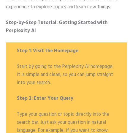
experience to explore topics and learn new things.
Step-by-Step Tutorial: Getting Started with
Perplexity AI
Step 1: Visit the Homepage
Start by going to the Perplexity AI homepage.
It is simple and clean, so you can jump straight
into your search.
Step 2: Enter Your Query
Type your question or topic directly into the
search bar. Just ask your question in natural
language. For example, if you want to know