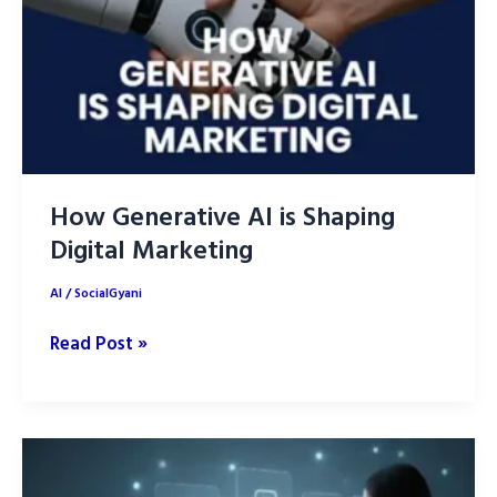
How Generative AI is Shaping
Digital Marketing
AI
/
SocialGyani
How
Read Post »
Generative
AI
is
Shaping
Digital