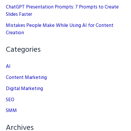
ChatGPT Presentation Prompts: 7 Prompts to Create
Slides Faster
Mistakes People Make While Using AI for Content
Creation
Categories
AI
Content Marketing
Digital Marketing
SEO
SMM
Archives