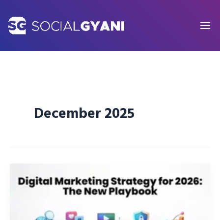
Skip
to
content
December 2025