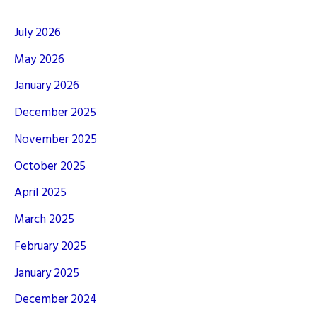
July 2026
May 2026
January 2026
December 2025
November 2025
October 2025
April 2025
March 2025
February 2025
January 2025
December 2024