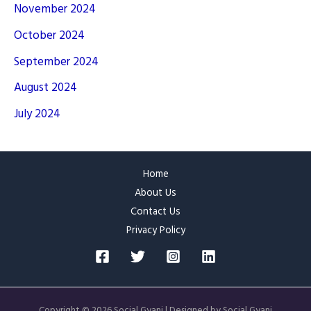
November 2024
October 2024
September 2024
August 2024
July 2024
Home
About Us
Contact Us
Privacy Policy
Copyright © 2026 Social Gyani | Designed by Social Gyani