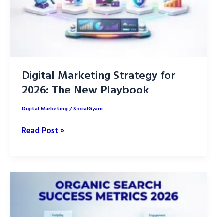
Digital Marketing Strategy for
2026: The New Playbook
Digital Marketing
/
SocialGyani
Digital
Read Post »
Marketing
Strategy
for
2026:
The
New