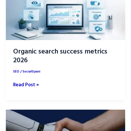
Playbook
Organic search success metrics
2026
SEO
/
SocialGyani
Organic
Read Post »
search
success
metrics
2026