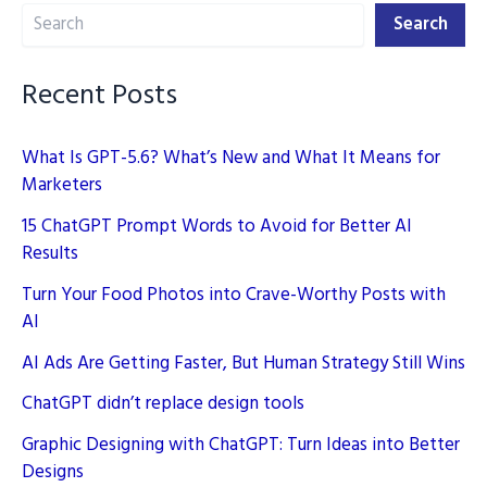
Search
Search
Recent Posts
What Is GPT-5.6? What’s New and What It Means for
Marketers
15 ChatGPT Prompt Words to Avoid for Better AI
Results
Turn Your Food Photos into Crave-Worthy Posts with
AI
AI Ads Are Getting Faster, But Human Strategy Still Wins
ChatGPT didn’t replace design tools
Graphic Designing with ChatGPT: Turn Ideas into Better
Designs