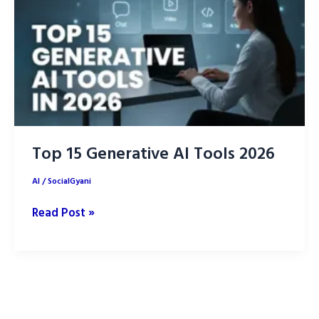
Marketing
Top 15 Generative AI Tools 2026
AI
/
SocialGyani
Top
Read Post »
15
Generative
AI
Tools
2026