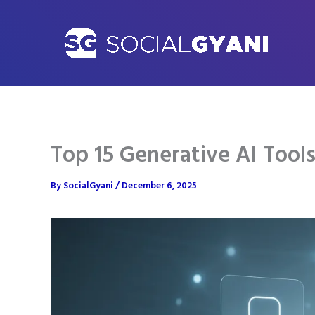
Skip
to
content
Top 15 Generative AI Tool
By
SocialGyani
/
December 6, 2025