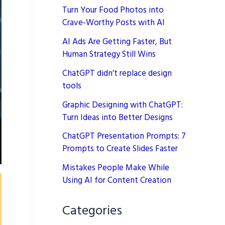
Turn Your Food Photos into
Crave-Worthy Posts with AI
AI Ads Are Getting Faster, But
Human Strategy Still Wins
ChatGPT didn’t replace design
tools
Graphic Designing with ChatGPT:
Turn Ideas into Better Designs
ChatGPT Presentation Prompts: 7
Prompts to Create Slides Faster
Mistakes People Make While
Using AI for Content Creation
Categories