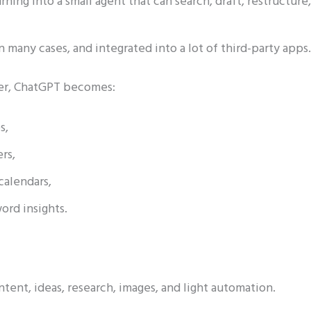
rning into a small agent that can search, draft, restructure,
n many cases, and integrated into a lot of third-party apps.
nder, ChatGPT becomes:
s,
ers,
calendars,
ord insights.
ent, ideas, research, images, and light automation.