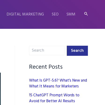
Search
DIGITAL MARKETING
SEO
SMM
Search
Search
Recent Posts
What Is GPT-5.6? What’s New and
What It Means for Marketers
15 ChatGPT Prompt Words to
Avoid for Better AI Results