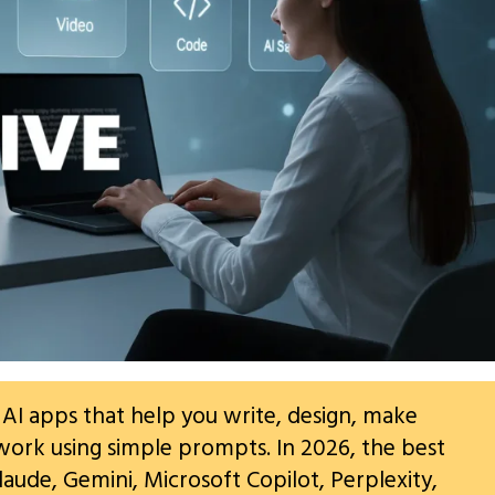
 AI apps that help you write, design, make
work using simple prompts. In 2026, the best
laude, Gemini, Microsoft Copilot, Perplexity,