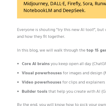
Midjourney, DALL·E, Firefly, Sora, Runw
NotebookLM and DeepSeek.
Everyone is shouting “try this new AI tool!”, bu
and how they fit together.
In this blog, we will walk through the
top 15 ge
Core AI brains
you keep open all day (ChatGPT
Visual powerhouses
for images and design (M
Video powerhouses
for clips and explainers
Builder tools
that help you create with AI 
By the end, you will know how to pick your own 3–