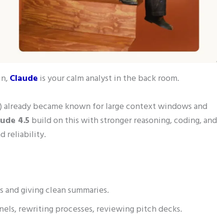
in,
Claude
is your calm analyst in the back room.
ku) already became known for large context windows and
aude 4.5
build on this with stronger reasoning, coding, and
 reliability.
s and giving clean summaries.
nels, rewriting processes, reviewing pitch decks.