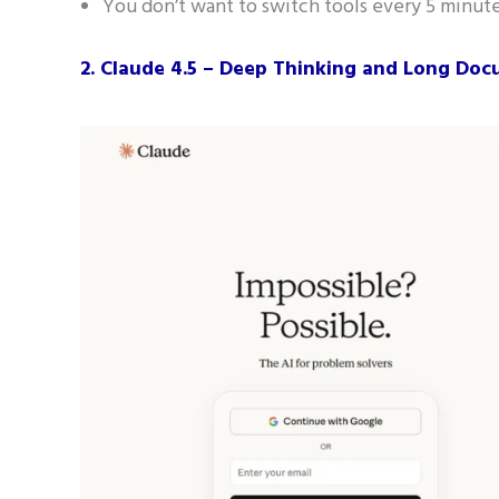
You don’t want to switch tools every 5 minute
2. Claude 4.5 – Deep Thinking and Long Do