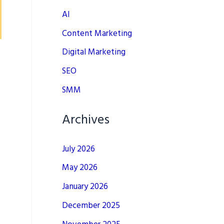
AI
Content Marketing
Digital Marketing
SEO
SMM
Archives
July 2026
May 2026
January 2026
December 2025