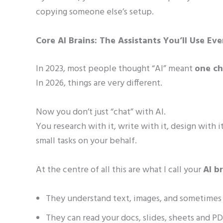
copying someone else’s setup.
Core AI Brains: The Assistants You’ll Use Ev
In 2023, most people thought “AI” meant
one c
In 2026, things are very different.
Now you don’t just “chat” with AI.
You research with it, write with it, design with i
small tasks on your behalf.
At the centre of all this are what I call your
AI b
They understand text, images, and sometimes
They can read your docs, slides, sheets and PD