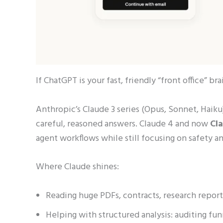
If ChatGPT is your fast, friendly “front office” bra
Anthropic’s Claude 3 series (Opus, Sonnet, Hai
careful, reasoned answers. Claude 4 and now
Cl
agent workflows while still focusing on safety and
Where Claude shines:
Reading huge PDFs, contracts, research report
Helping with structured analysis: auditing fun