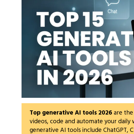
Top generative AI tools 2026
are the
videos, code and automate your daily 
generative AI tools include ChatGPT, C