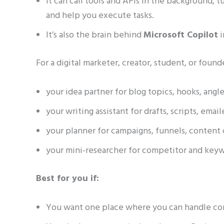
It can call tools and APIs in the background, tu
and help you execute tasks.
It’s also the brain behind
Microsoft Copilot
i
For a digital marketer, creator, student, or fou
your idea partner for blog topics, hooks, angle
your writing assistant for drafts, scripts, email
your planner for campaigns, funnels, content 
your mini-researcher for competitor and keyw
Best for you if:
You want one place where you can handle cont