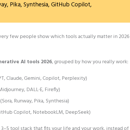
ay, Pika, Synthesia, GitHub Copilot,
t very few people show which tools actually matter in 2026
nerative AI tools 2026
, grouped by how you really work:
, Claude, Gemini, Copilot, Perplexity)
idjourney, DALL·E, Firefly)
 (Sora, Runway, Pika, Synthesia)
(GitHub Copilot, NotebookLM, DeepSeek)
5 tool stack that fits your life and your work, instead of