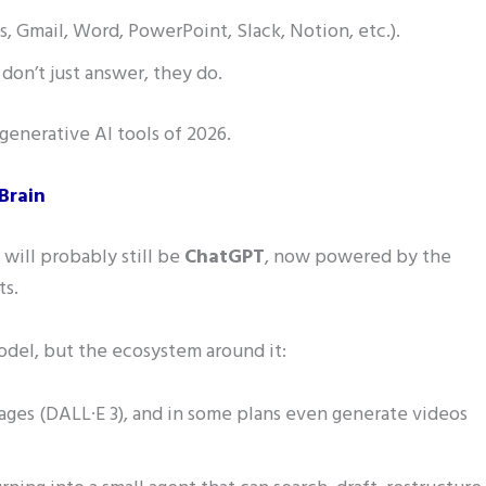
, Gmail, Word, PowerPoint, Slack, Notion, etc.).
don’t just answer, they do.
 generative AI tools of 2026.
Brain
 will probably still be
ChatGPT
, now powered by the
ts.
odel, but the ecosystem around it:
ges (DALL·E 3), and in some plans even generate videos