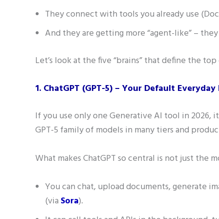
They connect with tools you already use (Docs
And they are getting more “agent-like” – they 
Let’s look at the five “brains” that define the top
1. ChatGPT (GPT-5) – Your Default Everyday 
If you use only one Generative AI tool in 2026, it
GPT-5 family of models in many tiers and produc
What makes ChatGPT so central is not just the m
You can chat, upload documents, generate ima
(via
Sora
).