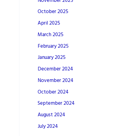
November 2025
October 2025
April 2025
March 2025
February 2025
January 2025
December 2024
November 2024
October 2024
September 2024
August 2024
July 2024