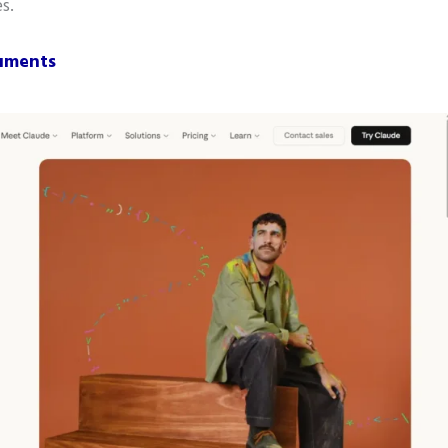
s.
cuments