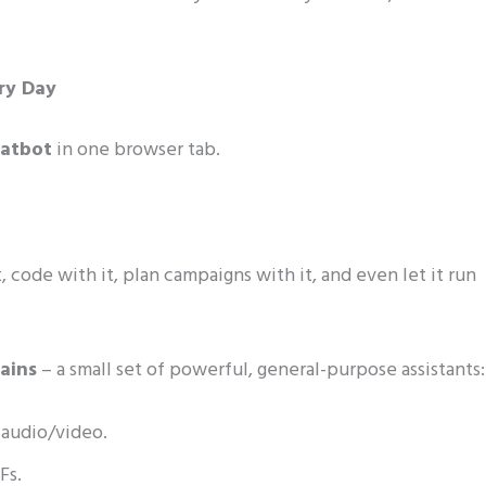
ery Day
hatbot
in one browser tab.
t, code with it, plan campaigns with it, and even let it run
rains
– a small set of powerful, general-purpose assistants:
 audio/video.
Fs.