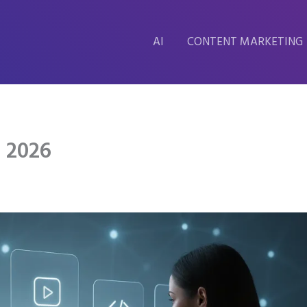
AI
CONTENT MARKETING
s 2026