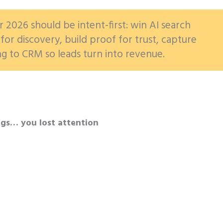
r 2026 should be intent-first: win AI search
for discovery, build proof for trust, capture
ng to CRM so leads turn into revenue.
ngs… you lost attention