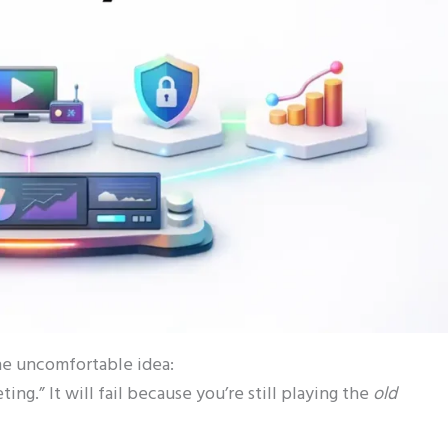
one uncomfortable idea:
ing.” It will fail because you’re still playing the
old