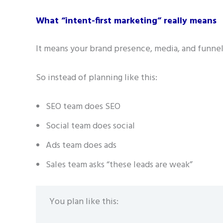
What “intent-first marketing” really means
It means your brand presence, media, and funnel
So instead of planning like this:
SEO team does SEO
Social team does social
Ads team does ads
Sales team asks “these leads are weak”
You plan like this: