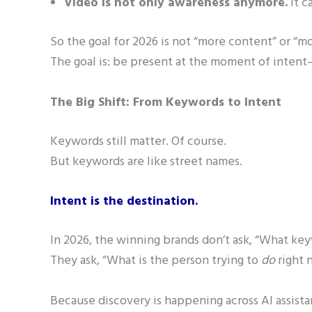
Video is not only awareness anymore.
It c
So the goal for 2026 is not “more content” or “mo
The goal is: be present at the moment of inte
The Big Shift: From Keywords to Intent
Keywords still matter. Of course.
But keywords are like street names.
Intent is the destination.
In 2026, the winning brands don’t ask, “What ke
They ask, “What is the person trying to
do
right 
Because discovery is happening across AI assista