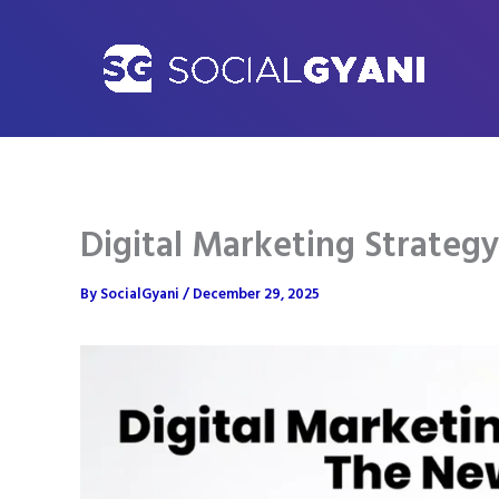
Skip
to
content
Digital Marketing Strateg
By
SocialGyani
/
December 29, 2025