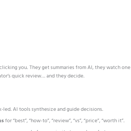
licking you. They get summaries from AI, they watch one
ator’s quick review… and they decide.
ink-led. AI tools synthesize and guide decisions.
es
for “best”, “how-to”, “review”, “vs”, “price”, “worth it”.