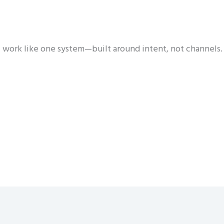
 work like one system—built around intent, not channels.