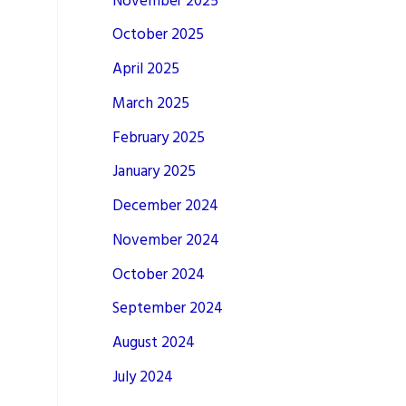
November 2025
October 2025
April 2025
March 2025
February 2025
January 2025
December 2024
November 2024
October 2024
September 2024
August 2024
July 2024