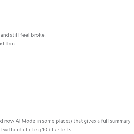
and still feel broke.
nd thin.
d now AI Mode in some places) that gives a full summary
 without clicking 10 blue links