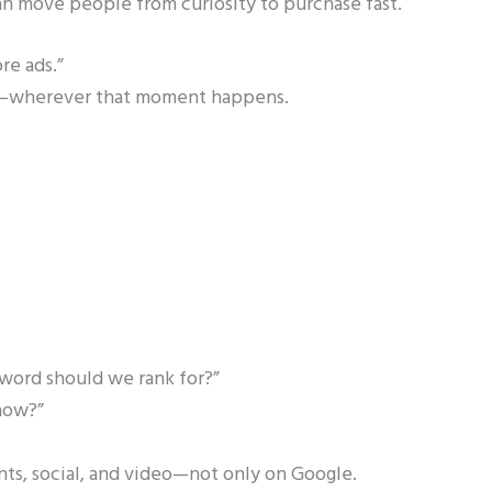
an move people from curiosity to purchase fast.
re ads.”
nt—wherever that moment happens.
yword should we rank for?”
now?”
nts, social, and video—not only on Google.