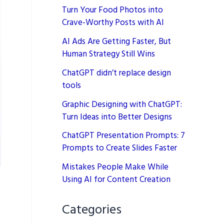
Turn Your Food Photos into
Crave-Worthy Posts with AI
AI Ads Are Getting Faster, But
Human Strategy Still Wins
ChatGPT didn’t replace design
tools
Graphic Designing with ChatGPT:
Turn Ideas into Better Designs
ChatGPT Presentation Prompts: 7
Prompts to Create Slides Faster
Mistakes People Make While
Using AI for Content Creation
Categories