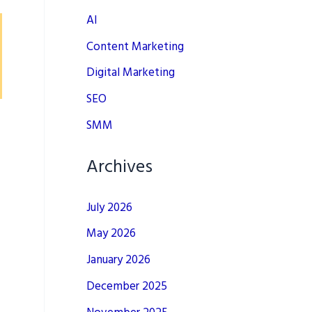
AI
Content Marketing
Digital Marketing
SEO
SMM
Archives
July 2026
May 2026
January 2026
December 2025