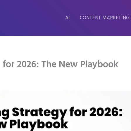
AI
CONTENT MARKETING
y for 2026: The New Playbook