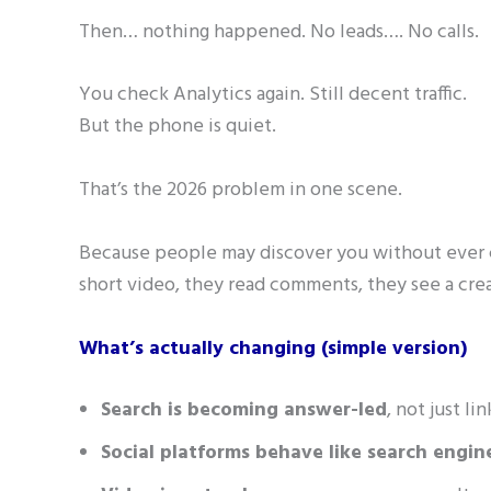
Then… nothing happened. No leads…. No calls.
You check Analytics again. Still decent traffic.
But the phone is quiet.
That’s the 2026 problem in one scene.
Because people may discover you without ever c
short video, they read comments, they see a cre
What’s actually changing (simple version)
Search is becoming answer-led
, not just l
Social platforms behave like search engin