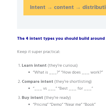
Intent → content → distribut
The 4 intent types you should build around
Keep it super practical:
Learn intent
(they’re curious)
“What is ___?” “How does ___ work?”
Compare intent
(they’re shortlisting)
“___ vs ___” “Best ___ for ___”
Buy intent
(they’re ready)
“Pricing” “Demo” “Near me” “Book”