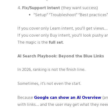
Fix/Support intent
(they want success)
“Setup” “Troubleshoot” “Best practices”
If you cover only Learn intent, you’ll get views… 
If you cover only Buy intent, you’ll look pushy a
The magic is the
full set
.
AI Search Playbook: Beyond the Blue Links
In 2026, ranking is not the finish line.
Sometimes, it’s not even the start.
Because
Google can show an AI Overview
(an
with links… and the user may get what they need