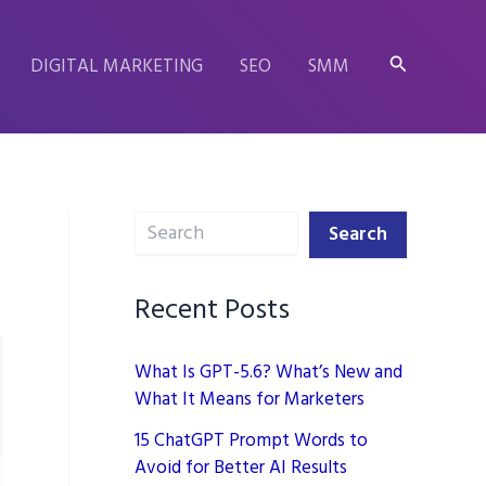
Search
DIGITAL MARKETING
SEO
SMM
Search
Search
Recent Posts
What Is GPT-5.6? What’s New and
What It Means for Marketers
15 ChatGPT Prompt Words to
Avoid for Better AI Results