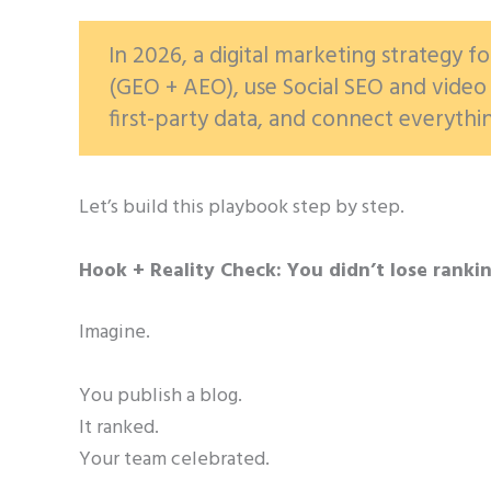
In 2026, a digital marketing strategy fo
(GEO + AEO), use Social SEO and video 
first-party data, and connect everythi
Let’s build this playbook step by step.
Hook + Reality Check: You didn’t lose ranki
Imagine.
You publish a blog.
It ranked.
Your team celebrated.