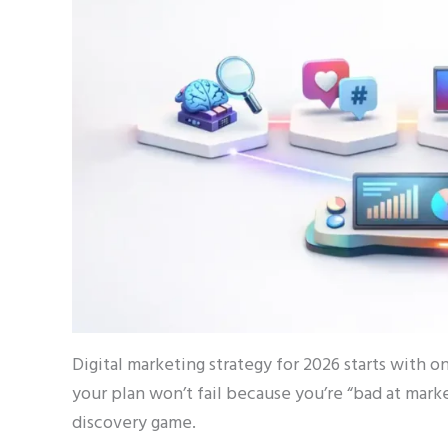
Digital marketing strategy for 2026 starts with 
your plan won’t fail because you’re “bad at market
discovery game.