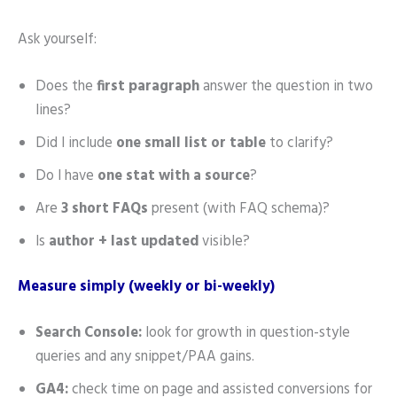
Ask yourself:
Does the
first paragraph
answer the question in two
lines?
Did I include
one small list or table
to clarify?
Do I have
one stat with a source
?
Are
3 short FAQs
present (with FAQ schema)?
Is
author + last updated
visible?
Measure simply (weekly or bi-weekly)
Search Console:
look for growth in question-style
queries and any snippet/PAA gains.
GA4:
check time on page and assisted conversions for