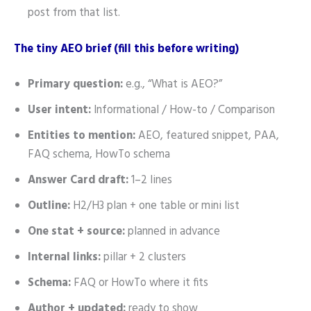
post from that list.
The tiny AEO brief (fill this before writing)
Primary question:
e.g., “What is AEO?”
User intent:
Informational / How-to / Comparison
Entities to mention:
AEO, featured snippet, PAA,
FAQ schema, HowTo schema
Answer Card draft:
1–2 lines
Outline:
H2/H3 plan + one table or mini list
One stat + source:
planned in advance
Internal links:
pillar + 2 clusters
Schema:
FAQ or HowTo where it fits
Author + updated:
ready to show