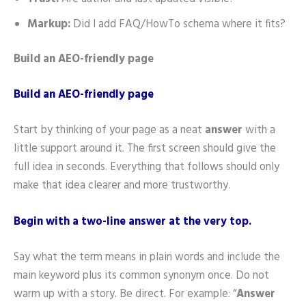
Markup:
Did I add FAQ/HowTo schema where it fits?
Build an AEO-friendly page
Build an AEO-friendly page
Start by thinking of your page as a neat
answer
with a
little support around it. The first screen should give the
full idea in seconds. Everything that follows should only
make that idea clearer and more trustworthy.
Begin with a two-line answer at the very top.
Say what the term means in plain words and include the
main keyword plus its common synonym once. Do not
warm up with a story. Be direct. For example: “
Answer