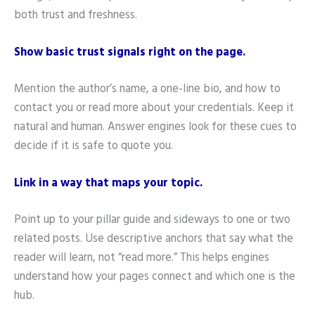
both trust and freshness.
Show basic trust signals right on the page.
Mention the author’s name, a one-line bio, and how to
contact you or read more about your credentials. Keep it
natural and human. Answer engines look for these cues to
decide if it is safe to quote you.
Link in a way that maps your topic.
Point up to your pillar guide and sideways to one or two
related posts. Use descriptive anchors that say what the
reader will learn, not “read more.” This helps engines
understand how your pages connect and which one is the
hub.