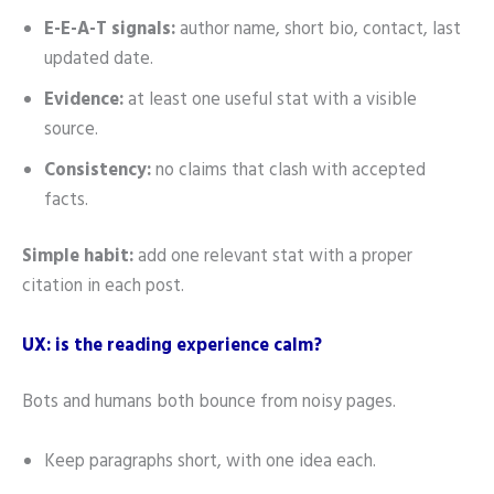
E-E-A-T signals:
author name, short bio, contact, last
updated date.
Evidence:
at least one useful stat with a visible
source.
Consistency:
no claims that clash with accepted
facts.
Simple habit:
add one relevant stat with a proper
citation in each post.
UX: is the reading experience calm?
Bots and humans both bounce from noisy pages.
Keep paragraphs short, with one idea each.