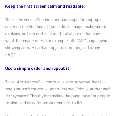
Keep the first screen calm and readable.
Short sentences. One idea per paragraph. No pop-ups
covering the first lines. If you add an image, make sure it
explains, not decorates. Use literal alt text that says
what the image does, for example: alt=”AEO page layout
showing answer card at top, steps below, and a tiny
FAQ”.
Use a simple order and repeat it.
Think:
Answer card → context → one structure block →
one stat with source → smart internal links → author and
last updated
. This rhythm makes the page easy for people
to skim and easy for answer engines to lift.