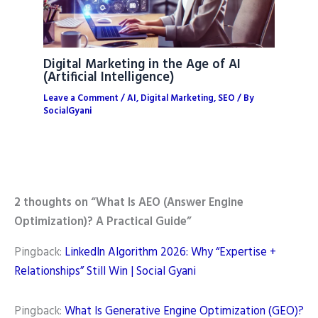
Digital Marketing in the Age of AI
(Artificial Intelligence)
Leave a Comment
/
AI
,
Digital Marketing
,
SEO
/ By
SocialGyani
2 thoughts on “What Is AEO (Answer Engine
Optimization)? A Practical Guide”
Pingback:
LinkedIn Algorithm 2026: Why “Expertise +
Relationships” Still Win | Social Gyani
Pingback:
What Is Generative Engine Optimization (GEO)?