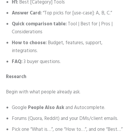
H1:
Best [Category] Tools
Answer Card:
“Top picks for [use-case]: A, B, C.”
Quick comparison table:
Tool | Best for | Pros |
Considerations
How to choose:
Budget, features, support,
integrations.
FAQ:
3 buyer questions.
Research
Begin with what people already ask.
Google
People Also Ask
and Autocomplete.
Forums (Quora, Reddit) and your DMs/client emails.
Pick one “What is…”, one “How to…”, and one “Best…”