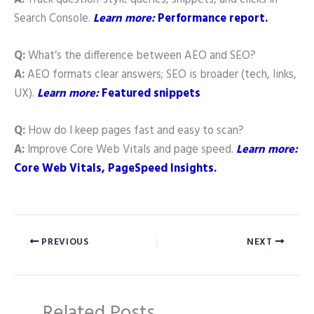
Search Console.
Learn more:
Performance report.
Q:
What’s the difference between AEO and SEO?
A:
AEO formats clear answers; SEO is broader (tech, links,
UX).
Learn more:
Featured snippets
Q:
How do I keep pages fast and easy to scan?
A:
Improve Core Web Vitals and page speed.
Learn more:
Core Web Vitals, PageSpeed Insights.
PREVIOUS
NEXT
Related Posts