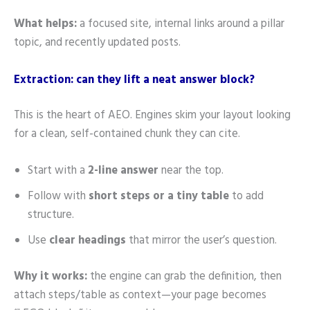
What helps:
a focused site, internal links around a pillar
topic, and recently updated posts.
Extraction: can they lift a neat answer block?
This is the heart of AEO. Engines skim your layout looking
for a clean, self-contained chunk they can cite.
Start with a
2-line answer
near the top.
Follow with
short steps or a tiny table
to add
structure.
Use
clear headings
that mirror the user’s question.
Why it works:
the engine can grab the definition, then
attach steps/table as context—your page becomes