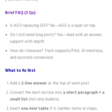
Brief FAQ (3 Qs):
Is AEO replacing SEO? No—AEO is a layer on top.
Do I still need long posts? Yes—lead with an answer,
support with depth.
How do I measure? Track snippets/PAA, AI mentions,
and assisted conversions.
What to fix first
Add a
2-line answer
at the top of each post.
Convert the next section into
a short paragraph + a
small list
(not only bullets).
Insert
one mini table
if it clarifies terms or steps.