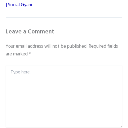
| Social Gyani
Leave a Comment
Your email address will not be published.
Required fields
are marked
*
Type
here..