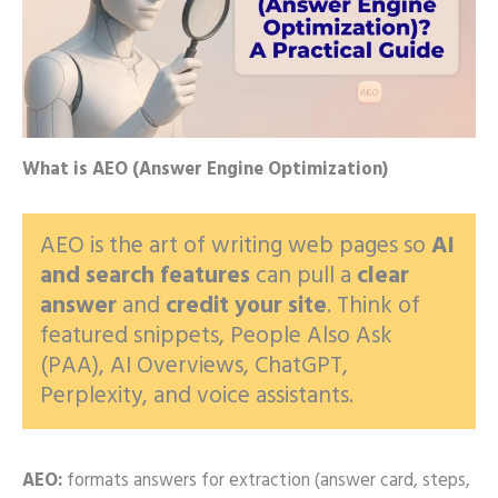
What is AEO (Answer Engine Optimization)
AEO is the art of writing web pages so
AI
and search features
can pull a
clear
answer
and
credit your site
. Think of
featured snippets, People Also Ask
(PAA), AI Overviews, ChatGPT,
Perplexity, and voice assistants.
AEO:
formats answers for extraction (answer card, steps,