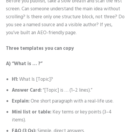
Before you publish, take a slow breath and scan the first
screen. Can someone understand the main idea without
scrolling? Is there only one structure block, not three? Do
you see a named source and a visible author? If yes,
you’ve built an AEO-friendly page.
Three templates you can copy
A) “What is … ?”
H1:
What Is [Topic]?
Answer Card:
“[Topic] is … (1–2 lines).”
Explain:
One short paragraph with a real-life use.
Mini list or table:
Key terms or key points (3–4
items).
FAQ (3 Qs):
Simple, direct answers.