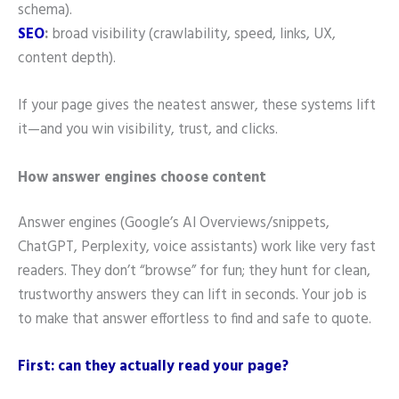
schema).
SEO
:
broad visibility (crawlability, speed, links, UX,
content depth).
If your page gives the neatest answer, these systems lift
it—and you win visibility, trust, and clicks.
How answer engines choose content
Answer engines (Google’s AI Overviews/snippets,
ChatGPT, Perplexity, voice assistants) work like very fast
readers. They don’t “browse” for fun; they hunt for clean,
trustworthy answers they can lift in seconds. Your job is
to make that answer effortless to find and safe to quote.
First: can they actually read your page?