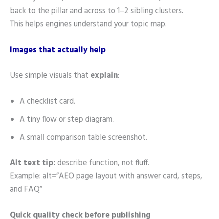
back to the pillar and across to 1–2 sibling clusters.
This helps engines understand your topic map.
Images that actually help
Use simple visuals that
explain
:
A checklist card.
A tiny flow or step diagram.
A small comparison table screenshot.
Alt text tip:
describe function, not fluff.
Example: alt=”AEO page layout with answer card, steps,
and FAQ”
Quick quality check before publishing