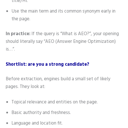
title/H1.
Use the main term and its common synonym early in
the page.
In practice:
If the query is “What is AEO?”, your opening
should literally say “AEO (Answer Engine Optimization)
is…”.
Shortlist: are you a strong candidate?
Before extraction, engines build a small set of likely
pages. They look at:
Topical relevance and entities on the page.
Basic authority and freshness.
Language and location fit.