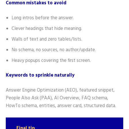
Common mistakes to avoid
Long intros before the answer.
Clever headings that hide meaning.
Walls of text and zero tables/lists.
No schema, no sources, no author/update.
Heavy popups covering the first screen.
Keywords to sprinkle naturally
Answer Engine Optimization (AEO), featured snippet,
People Also Ask (PAA), AI Overview, FAQ schema,
HowTo schema, entities, answer card, structured data.
Final tip