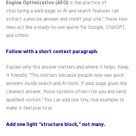
Engine Optimization (AEO)
is the practice of
structuring a web page so AI and search features can
extract a precise answer and credit your site.” These two
lines act like a ready-to-use quote for Google, ChatGPT,
and others.
Follow with a short context paragraph.
Explain why this answer matters and where it helps. Keep
it friendly: “This matters because people now see quick
answers inside search and AI tools. If your page gives the
cleanest answer, those systems often cite you and send
qualified visitors.” You can add one tiny, real example to
make it feel practical.
Add one light “structure block,” not many.