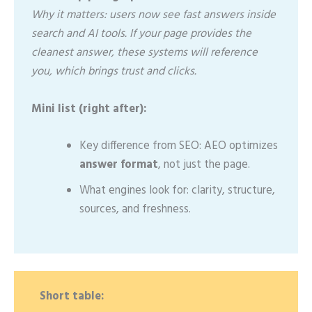
Why it matters: users now see fast answers inside
search and AI tools. If your page provides the
cleanest answer, these systems will reference
you, which brings trust and clicks.
Mini list (right after):
Key difference from SEO: AEO optimizes
answer format
, not just the page.
What engines look for: clarity, structure,
sources, and freshness.
Short table: