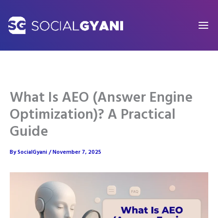
Skip
to
content
What Is AEO (Answer Engine
Optimization)? A Practical
Guide
By
SocialGyani
/
November 7, 2025