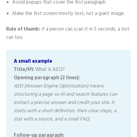
Avoid popups that cover the first paragraph.
Make the first screen mostly text, not a giant image.
Rule of thumb:
if a person can scan it in 5 seconds, a bot
can too.
A small example
Title/H1:
What Is AEO?
Opening paragraph (2 lines):
AEO (Answer Engine Optimization) means
structuring a page so AI and search features can
extract a precise answer and credit your site. It
starts with a short definition, then clear steps, a
stat with a source, and a small FAQ.
Follow-up paragraph: