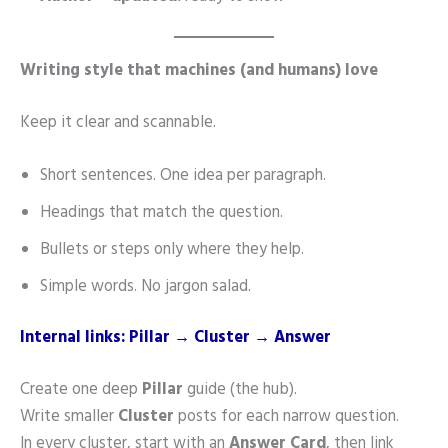
Writing style that machines (and humans) love
Keep it clear and scannable.
Short sentences. One idea per paragraph.
Headings that match the question.
Bullets or steps only where they help.
Simple words. No jargon salad.
Internal links: Pillar → Cluster → Answer
Create one deep
Pillar
guide (the hub).
Write smaller
Cluster
posts for each narrow question.
In every cluster, start with an
Answer Card
, then link