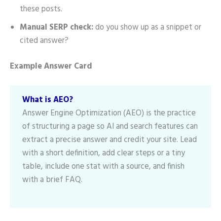
these posts.
Manual SERP check:
do you show up as a snippet or
cited answer?
Example Answer Card
What is AEO?
Answer Engine Optimization (AEO) is the practice
of structuring a page so AI and search features can
extract a precise answer and credit your site. Lead
with a short definition, add clear steps or a tiny
table, include one stat with a source, and finish
with a brief FAQ.