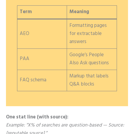
Term
Meaning
Formatting pages
AEO
for extractable
answers
Google’s People
PAA
Also Ask questions
Markup that labels
FAQ schema
Q&A blocks
One stat line (with source):
Example: “X% of searches are question-based — Source:
[reputable source].”