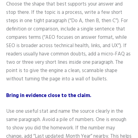
Choose the shape that best supports your answer and
stop there. If the topic is a process, write a few short
steps in one tight paragraph (“Do A, then B, then C”). For
definition or comparison, include a single sentence that
compares terms (“AEO focuses on answer format, while
SEO is broader across technical health, links, and UX”). If
readers usually have common doubts, add a micro-FAQ as
two or three very short lines inside one paragraph. The
point is to give the engine a clean, scannable shape
without turning the page into a wall of bullets.
Bring in evidence close to the claim.
Use one useful stat and name the source clearly in the
same paragraph. Avoid a pile of numbers. One is enough
to show you did the homework. If the number may
change, add “Last updated: Month Year” nearby. This helps