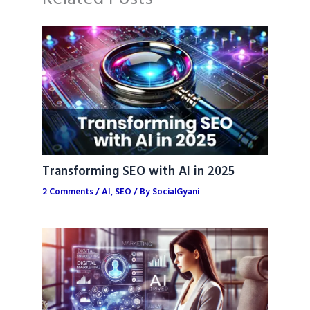
Transforming SEO with AI in 2025
2 Comments
/
AI
,
SEO
/ By
SocialGyani