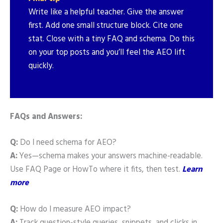
Write like a helpful teacher. Give the answer
first. Add one small structure block. Cite one
stat. Close with a tiny FAQ and schema. Do this
on your top posts and you’ll feel the AEO lift
quickly.
FAQs and Answers:
Q:
Do I need schema for AEO?
A:
Yes—schema makes your answers machine-readable.
Use FAQ Page or HowTo where it fits, then test.
Learn
more
Q:
How do I measure AEO impact?
A:
Track question-style queries, snippets, and clicks in