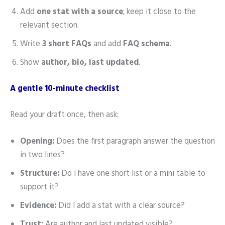
Add
one stat with a source
; keep it close to the
relevant section.
Write
3 short FAQs
and add
FAQ schema
.
Show
author, bio, last updated
.
A gentle 10-minute checklist
Read your draft once, then ask:
Opening:
Does the first paragraph answer the question
in two lines?
Structure:
Do I have one short list or a mini table to
support it?
Evidence:
Did I add a stat with a clear source?
Trust:
Are author and last updated visible?