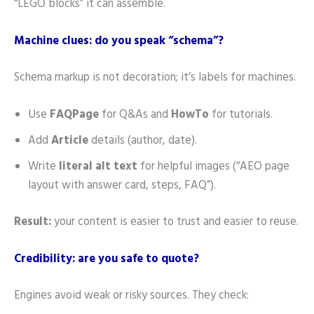
“LEGO blocks” it can assemble.
Machine clues: do you speak “schema”?
Schema markup is not decoration; it’s labels for machines.
Use
FAQPage
for Q&As and
HowTo
for tutorials.
Add
Article
details (author, date).
Write
literal alt text
for helpful images (“AEO page
layout with answer card, steps, FAQ”).
Result:
your content is easier to trust and easier to reuse.
Credibility: are you safe to quote?
Engines avoid weak or risky sources. They check: