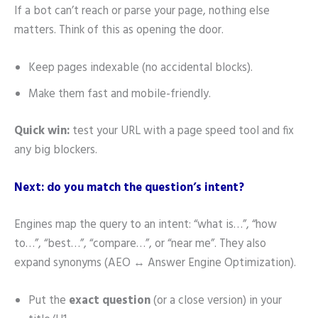
If a bot can’t reach or parse your page, nothing else
matters. Think of this as opening the door.
Keep pages indexable (no accidental blocks).
Make them fast and mobile-friendly.
Quick win:
test your URL with a page speed tool and fix
any big blockers.
Next: do you match the question’s intent?
Engines map the query to an intent: “what is…”, “how
to…”, “best…”, “compare…”, or “near me”. They also
expand synonyms (AEO ↔ Answer Engine Optimization).
Put the
exact question
(or a close version) in your