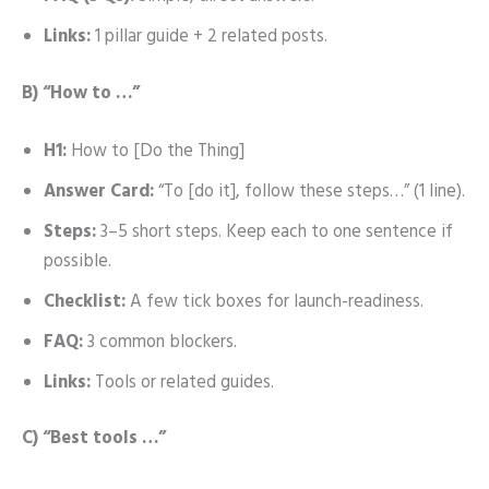
Links:
1 pillar guide + 2 related posts.
B) “How to …”
H1:
How to [Do the Thing]
Answer Card:
“To [do it], follow these steps…” (1 line).
Steps:
3–5 short steps. Keep each to one sentence if
possible.
Checklist:
A few tick boxes for launch-readiness.
FAQ:
3 common blockers.
Links:
Tools or related guides.
C) “Best tools …”