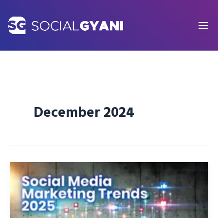
Skip
to
content
December 2024