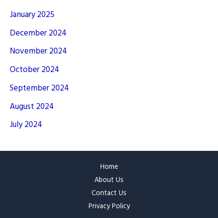
January 2025
December 2024
November 2024
October 2024
September 2024
August 2024
July 2024
Home
About Us
Contact Us
Privacy Policy