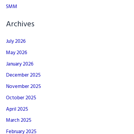
SMM
Archives
July 2026
May 2026
January 2026
December 2025
November 2025
October 2025
April 2025
March 2025
February 2025