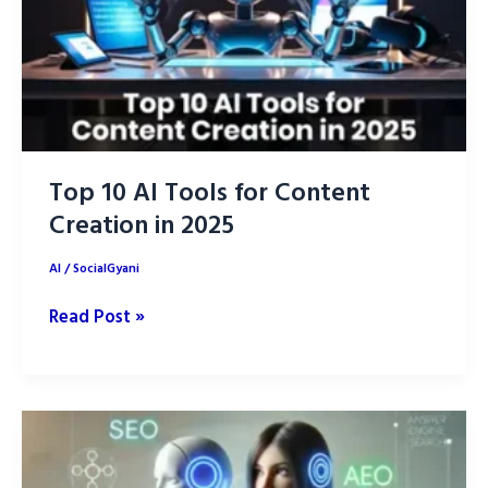
Top 10 AI Tools for Content
Creation in 2025
AI
/
SocialGyani
Top
Read Post »
10
AI
Tools
for
Content