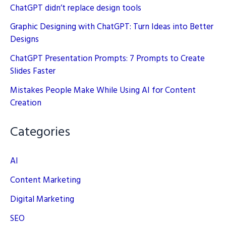
ChatGPT didn’t replace design tools
Graphic Designing with ChatGPT: Turn Ideas into Better
Designs
ChatGPT Presentation Prompts: 7 Prompts to Create
Slides Faster
Mistakes People Make While Using AI for Content
Creation
Categories
AI
Content Marketing
Digital Marketing
SEO