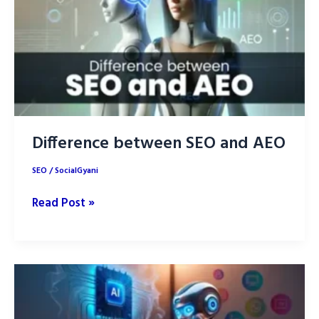
Creation
in
2025
Difference between SEO and AEO
SEO
/
SocialGyani
Difference
Read Post »
between
SEO
and
AEO