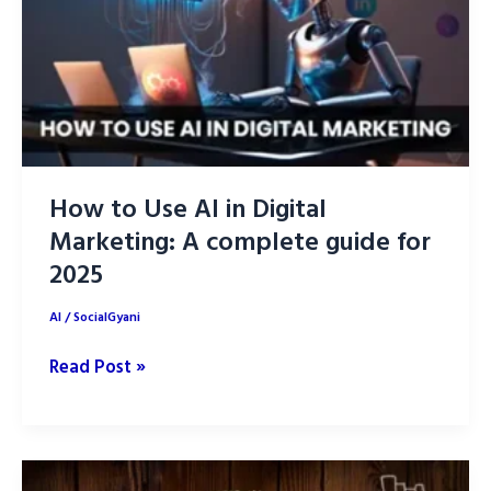
How to Use AI in Digital
Marketing: A complete guide for
2025
AI
/
SocialGyani
How
Read Post »
to
Use
AI
in