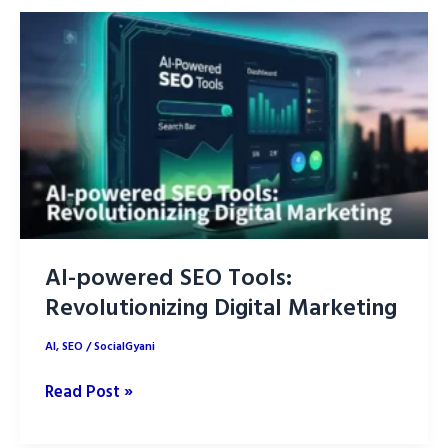
ChatGPT
Prompts:
A
Complete
Guide
AI-powered SEO Tools:
Revolutionizing Digital Marketing
AI
,
SEO
/
SocialGyani
AI-
Read Post »
powered
SEO