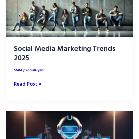
Social Media Marketing Trends
2025
SMM
/
SocialGyani
Social
Read Post »
Media
Marketing
Trends
2025