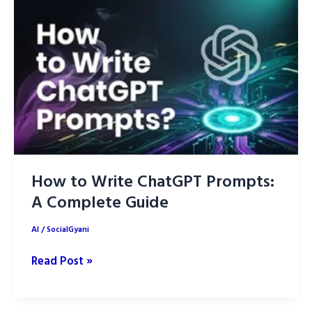
for
2025
How to Write ChatGPT Prompts:
A Complete Guide
AI
/
SocialGyani
How
Read Post »
to
Write