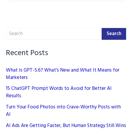
Tools:
Revolutionizing
Digital
Search
Marketing
Search
Recent Posts
What Is GPT-5.6? What’s New and What It Means for
Marketers
15 ChatGPT Prompt Words to Avoid for Better AI
Results
Turn Your Food Photos into Crave-Worthy Posts with
AI
AI Ads Are Getting Faster, But Human Strategy Still Wins