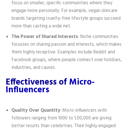
focus on smaller, specific communities where they
engage more personally. For example, vegan skincare
brands targeting cruelty-free lifestyle groups succeed
more than casting a wide net.
The Power of Shared Interests
: Niche communities
focusses on sharing passion and interests, which makes
them highly receptive. Examples include Reddit and
Facebook groups, where people connect over hobbies,
industries, and causes.
Effectiveness of
Micro-
Influencers
Quality Over Quantity
: Micro-influencers with
followers ranging from 1000 to 1,00,000 are giving
better results than celebrities. Their highly engaged