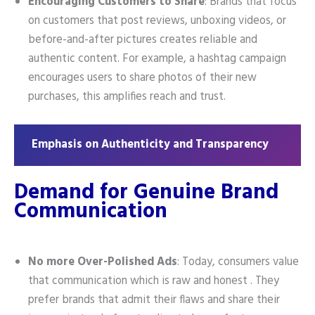
Encouraging Customers to Share
: Brands that focus
on customers that post reviews, unboxing videos, or
before-and-after pictures creates reliable and
authentic content. For example, a hashtag campaign
encourages users to share photos of their new
purchases, this amplifies reach and trust.
Emphasis on Authenticity and Transparency
Demand for Genuine Brand
Communication
No more Over-Polished Ads
: Today, consumers value
that communication which is raw and honest . They
prefer brands that admit their flaws and share their