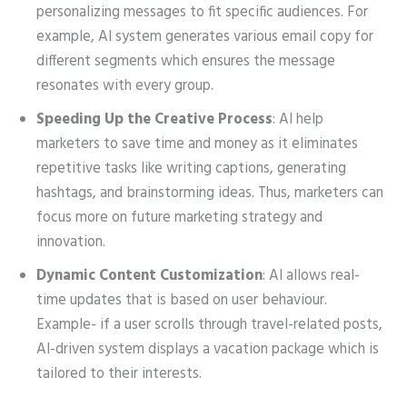
personalizing messages to fit specific audiences. For
example, AI system generates various email copy for
different segments which ensures the message
resonates with every group.
Speeding Up the Creative Process
: AI help
marketers to save time and money as it eliminates
repetitive tasks like writing captions, generating
hashtags, and brainstorming ideas. Thus, marketers can
focus more on future marketing strategy and
innovation.
Dynamic Content Customization
: AI allows real-
time updates that is based on user behaviour.
Example- if a user scrolls through travel-related posts,
AI-driven system displays a vacation package which is
tailored to their interests.