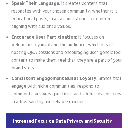
Speak Their Language
: It creates content that
resonates with your chosen community, whether it is
educational posts, inspirational stories, or content
aligning with audience values.
Encourage User Participation
: It focuses on
belongings by involving the audience, which means
hosting Q&A sessions and encouraging user-generated
content to make them feel that they are a part of your
brand story.
Consistent Engagement Builds Loyalty
: Brands that
engage with niche communities respond to
comments, answers questions, and addresses concerns
in a trustworthy and reliable manner.
Increased Focus on Data Privacy and Security