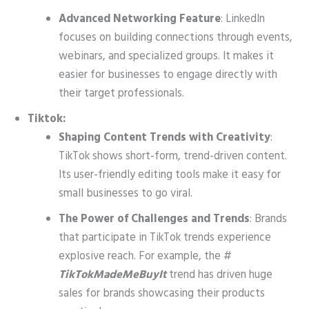
Advanced Networking Feature
: LinkedIn
focuses on building connections through events,
webinars, and specialized groups. It makes it
easier for businesses to engage directly with
their target professionals.
Tiktok:
Shaping Content Trends with Creativity
:
TikTok shows short-form, trend-driven content.
Its user-friendly editing tools make it easy for
small businesses to go viral.
The Power of Challenges and Trends
: Brands
that participate in TikTok trends experience
explosive reach. For example, the #
TikTokMadeMeBuyIt
trend has driven huge
sales for brands showcasing their products