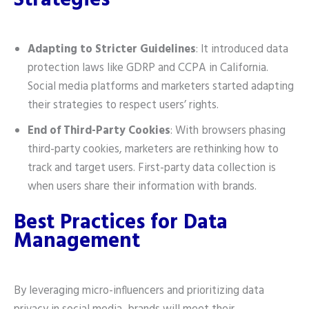
Strategies
Adapting to Stricter Guidelines
: It introduced data
protection laws like GDRP and CCPA in California.
Social media platforms and marketers started adapting
their strategies to respect users’ rights.
End of Third-Party Cookies
: With browsers phasing
third-party cookies, marketers are rethinking how to
track and target users. First-party data collection is
when users share their information with brands.
Best Practices for Data
Management
By leveraging micro-influencers and prioritizing data