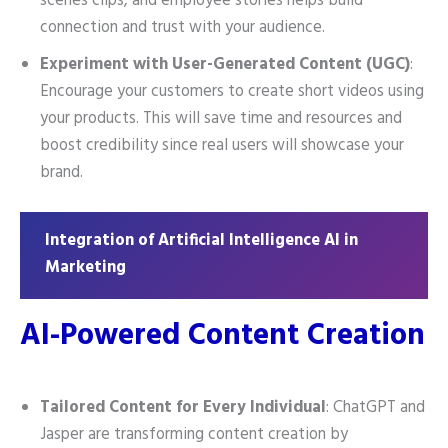
scenes clips, and employee stories helps build
connection and trust with your audience.
Experiment with User-Generated Content (UGC)
:
Encourage your customers to create short videos using
your products. This will save time and resources and
boost credibility since real users will showcase your
brand.
Integration of Artificial Intelligence AI in
Marketing
AI-Powered Content Creation
Tailored Content for Every Individual
: ChatGPT and
Jasper are transforming content creation by