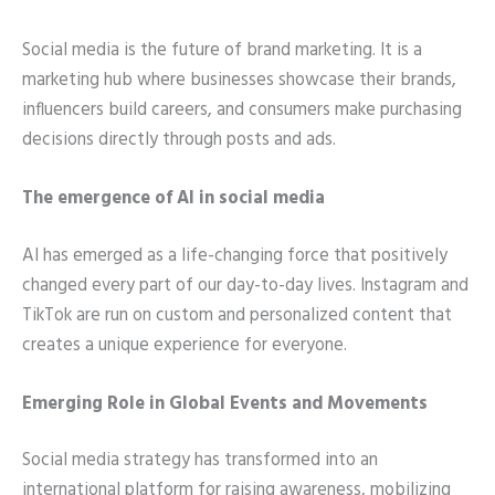
Social media is the future of brand marketing. It is a
marketing hub where businesses showcase their brands,
influencers build careers, and consumers make purchasing
decisions directly through posts and ads.
The emergence of AI in social media
AI has emerged as a life-changing force that positively
changed every part of our day-to-day lives. Instagram and
TikTok are run on custom and personalized content that
creates a unique experience for everyone.
Emerging Role in Global Events and Movements
Social media strategy has transformed into an
international platform for raising awareness, mobilizing