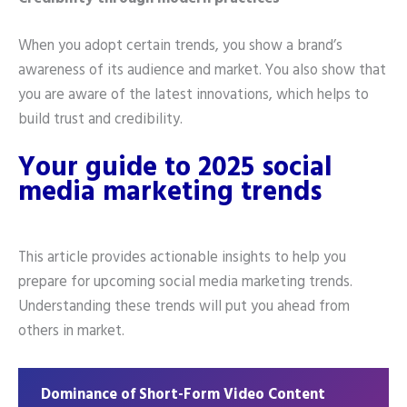
When you adopt certain trends, you show a brand’s
awareness of its audience and market. You also show that
you are aware of the latest innovations, which helps to
build trust and credibility.
Your guide to 2025 social
media marketing trends
This article provides actionable insights to help you
prepare for upcoming social media marketing trends.
Understanding these trends will put you ahead from
others in market.
Dominance of Short-Form Video Content