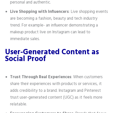
personal and authentic.
Live Shopping with Influencers
: Live shopping events
are becoming a fashion, beauty and tech industry
trend. For example- an influencer demonstrating a
makeup product live on Instagram can lead to
immediate sales.
User-Generated Content as
Social Proof
Trust Through Real Experiences
: When customers
share their experiences with products or services, it
adds credibility to a brand. Instagram and Pinterest
trust user-generated content (UGC) as it feels more
relatable.