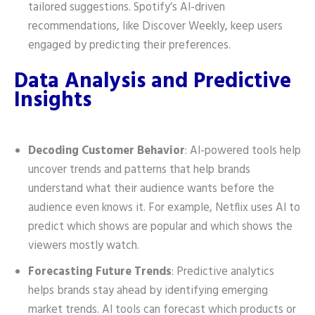
tailored suggestions. Spotify’s AI-driven
recommendations, like Discover Weekly, keep users
engaged by predicting their preferences.
Data Analysis and Predictive
Insights
Decoding Customer Behavior
: AI-powered tools help
uncover trends and patterns that help brands
understand what their audience wants before the
audience even knows it. For example, Netflix uses AI to
predict which shows are popular and which shows the
viewers mostly watch.
Forecasting Future Trends
: Predictive analytics
helps brands stay ahead by identifying emerging
market trends. AI tools can forecast which products or