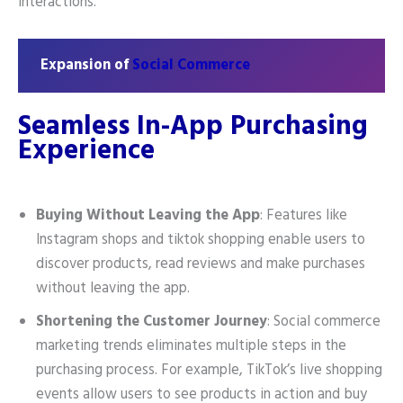
interactions.
Expansion of
Social Commerce
Seamless In-App Purchasing
Experience
Buying Without Leaving the App
: Features like
Instagram shops and tiktok shopping enable users to
discover products, read reviews and make purchases
without leaving the app.
Shortening the Customer Journey
: Social commerce
marketing trends eliminates multiple steps in the
purchasing process. For example, TikTok’s live shopping
events allow users to see products in action and buy