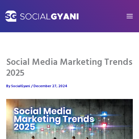
Skip
to
content
Social Media Marketing Trends
2025
By
SocialGyani
/
December 27, 2024