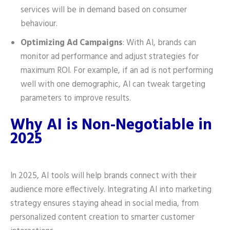
services will be in demand based on consumer
behaviour.
Optimizing Ad Campaigns
: With AI, brands can
monitor ad performance and adjust strategies for
maximum ROI. For example, if an ad is not performing
well with one demographic, AI can tweak targeting
parameters to improve results.
Why AI is Non-Negotiable in
2025
In 2025, AI tools will help brands connect with their
audience more effectively. Integrating AI into marketing
strategy ensures staying ahead in social media, from
personalized content creation to smarter customer