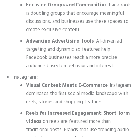
Focus on Groups and Communities
: Facebook
is doubling groups that encourage meaningful
discussions, and businesses use these spaces to
create exclusive content.
Advancing Advertising Tools
: AI-driven ad
targeting and dynamic ad features help
Facebook businesses reach a more precise
audience based on behavior and interest.
Instagram:
Visual Content Meets E-Commerce
: Instagram
dominates the first social media landscape with
reels, stories and shopping features.
Reels for Increased Engagement
:
Short-form
videos
on reels are featured more than
traditional posts. Brands that use trending audio