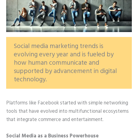
Social media marketing trends is
evolving every year and is fueled by
how human communicate and
supported by advancement in digital
technology.
Platforms like Facebook started with simple networking
tools that have evolved into multifunctional ecosystems
that integrate commerce and entertainment.
Social Media as a Business Powerhouse