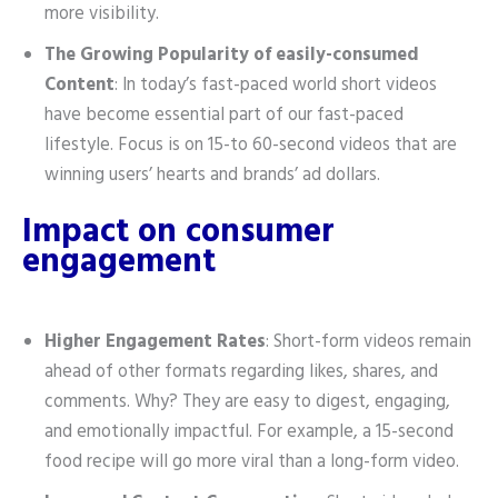
more visibility.
The Growing Popularity of easily-consumed
Content
: In today’s fast-paced world short videos
have become essential part of our fast-paced
lifestyle. Focus is on 15-to 60-second videos that are
winning users’ hearts and brands’ ad dollars.
Impact on consumer
engagement
Higher Engagement Rates
: Short-form videos remain
ahead of other formats regarding likes, shares, and
comments. Why? They are easy to digest, engaging,
and emotionally impactful. For example, a 15-second
food recipe will go more viral than a long-form video.