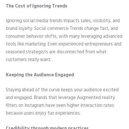
The Cost of Ignoring Trends
Ignoring social media trends impacts sales, visibility, and
brand loyalty. Social commerce Trends change fast, and
consumer behavior shifts, with many leveraging advanced
tools like marketing. Even experienced entrepreneurs and
seasoned strategists are disconnected from what
customers really want.
Keeping the Audience Engaged
Staying ahead of the curve keeps your audience excited
and engaged. Brands that leverage Augmented reality
filters on Instagram have seen higher interaction rates
because users enjoy fun experiences.
Credibility through modern practices