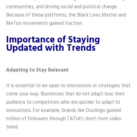
communities, and driving social and political change.
Because of these platforms, the Black Lives Matter and
MeToo movements gained traction.
Importance of Staying
Updated with Trends
Adapting to Stay Relevant
It is essential to be open to innovations or strategies that
come your way. Businesses that do not adapt lose their
audience to competitors who are quicker to adapt to
innovations. For example, brands like Duolingo gained
million of followers through TikTok’s short-form video
trend.