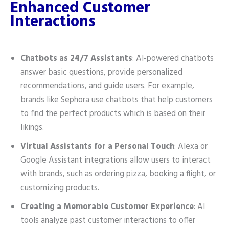
Enhanced Customer
Interactions
Chatbots as 24/7 Assistants
: AI-powered chatbots
answer basic questions, provide personalized
recommendations, and guide users. For example,
brands like Sephora use chatbots that help customers
to find the perfect products which is based on their
likings.
Virtual Assistants for a Personal Touch
: Alexa or
Google Assistant integrations allow users to interact
with brands, such as ordering pizza, booking a flight, or
customizing products.
Creating a Memorable Customer Experience
: AI
tools analyze past customer interactions to offer