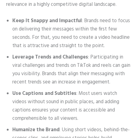
relevance in a highly competitive digital landscape.
Keep It Snappy and Impactful
: Brands need to focus
on delivering their messages within the first few
seconds. For that, you need to create a video headline
that is attractive and straight to the point.
Leverage Trends and Challenges
: Participating in
viral challenges and trends on TikTok and reels can gain
you visibility. Brands that align their messaging with
recent trends see an increase in engagement.
Use Captions and Subtitles
: Most users watch
videos without sound in public places, and adding
captions ensures your content is accessible and
comprehensible to all viewers.
Humanize the Brand
: Using short videos, behind-the-