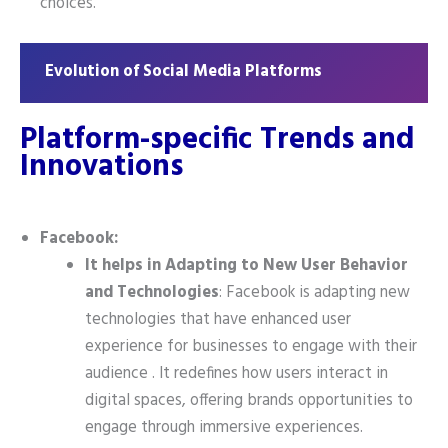
choices.
Evolution of Social Media Platforms
Platform-specific Trends and
Innovations
Facebook:
It helps in Adapting to New User Behavior
and Technologies
: Facebook is adapting new
technologies that have enhanced user
experience for businesses to engage with their
audience . It redefines how users interact in
digital spaces, offering brands opportunities to
engage through immersive experiences.