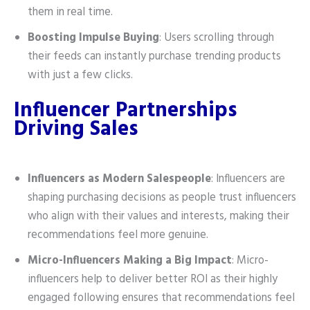
them in real time.
Boosting Impulse Buying
: Users scrolling through
their feeds can instantly purchase trending products
with just a few clicks.
Influencer Partnerships
Driving Sales
Influencers as Modern Salespeople
: Influencers are
shaping purchasing decisions as people trust influencers
who align with their values and interests, making their
recommendations feel more genuine.
Micro-Influencers Making a Big Impact
: Micro-
influencers help to deliver better ROI as their highly
engaged following ensures that recommendations feel