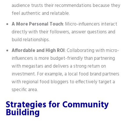
audience trusts their recommendations because they
feel authentic and relatable.
A More Personal Touch
: Micro-influencers interact
directly with their followers, answer questions and
build relationships.
Affordable and High ROI
: Collaborating with micro-
influencers is more budget-friendly than partnering
with megastars and delivers a strong return on
investment. For example, a local food brand partners
with regional food bloggers to effectively target a
specific area.
Strategies for Community
Building