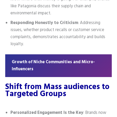
like Patagonia discuss their supply chain and
environmental impact.
Responding Honestly to Criticism
: Addressing
issues, whether product recalls or customer service
complaints, demonstrates accountability and builds
loyalty.
Growth of Niche Communities and Micro-
Influencers
Shift from Mass audiences to
Targeted Groups
Personalized Engagement Is the Key
: Brands now