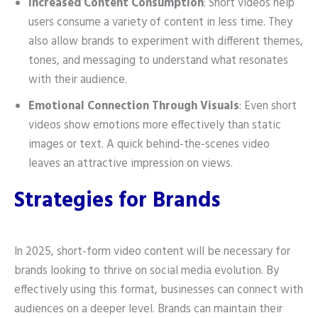
Increased Content Consumption
: Short videos help
users consume a variety of content in less time. They
also allow brands to experiment with different themes,
tones, and messaging to understand what resonates
with their audience.
Emotional Connection Through Visuals
: Even short
videos show emotions more effectively than static
images or text. A quick behind-the-scenes video
leaves an attractive impression on views.
Strategies for Brands
In 2025, short-form video content will be necessary for
brands looking to thrive on social media evolution. By
effectively using this format, businesses can connect with
audiences on a deeper level. Brands can maintain their