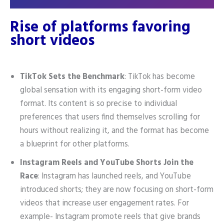
Rise of platforms favoring
short videos
TikTok Sets the Benchmark
: TikTok has become
global sensation with its engaging short-form video
format. Its content is so precise to individual
preferences that users find themselves scrolling for
hours without realizing it, and the format has become
a blueprint for other platforms.
Instagram Reels and YouTube Shorts Join the
Race
: Instagram has launched reels, and YouTube
introduced shorts; they are now focusing on short-form
videos that increase user engagement rates. For
example- Instagram promote reels that give brands