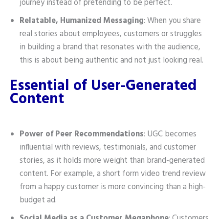
journey instead of pretending to be perfect.
Relatable, Humanized Messaging
: When you share
real stories about employees, customers or struggles
in building a brand that resonates with the audience,
this is about being authentic and not just looking real.
Essential of User-Generated
Content
Power of Peer Recommendations
: UGC becomes
influential with reviews, testimonials, and customer
stories, as it holds more weight than brand-generated
content. For example, a short form video trend review
from a happy customer is more convincing than a high-
budget ad.
Social Media as a Customer Megaphone
: Customers