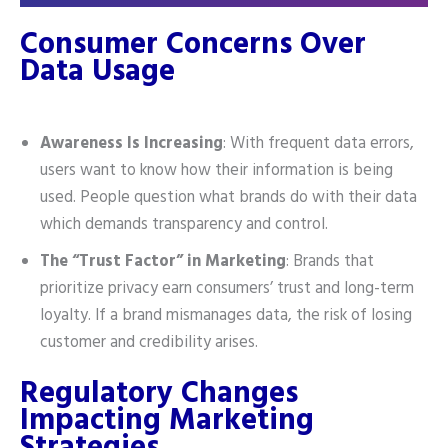
Consumer Concerns Over
Data Usage
Awareness Is Increasing
: With frequent data errors,
users want to know how their information is being
used. People question what brands do with their data
which demands transparency and control.
The “Trust Factor” in Marketing
: Brands that
prioritize privacy earn consumers’ trust and long-term
loyalty. If a brand mismanages data, the risk of losing
customer and credibility arises.
Regulatory Changes
Impacting Marketing