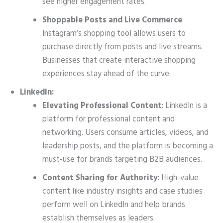
see higher engagement rates.
Shoppable Posts and Live Commerce
:
Instagram’s shopping tool allows users to
purchase directly from posts and live streams.
Businesses that create interactive shopping
experiences stay ahead of the curve.
LinkedIn:
Elevating Professional Content
: LinkedIn is a
platform for professional content and
networking. Users consume articles, videos, and
leadership posts, and the platform is becoming a
must-use for brands targeting B2B audiences.
Content Sharing for Authority
: High-value
content like industry insights and case studies
perform well on LinkedIn and help brands
establish themselves as leaders.