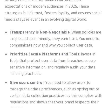
privacy in social media, brands will meet their
expectations of modern audiences in 2025. These
strategies builds trust, fosters loyalty, and ensures social
media stays relevant in an evolving digital world.
Transparency is Non-Negotiable
: When policies are
simple and user-friendly, they earn trust. You need to
communicate how and why you collect user data.
Prioritize Secure Platforms and Tools
: Invest in
tools that protect user data from breaches, secure
sensitive information, and regularly audit your data
handling practices.
Give users control
: You need to allow users to
manage their data preferences, such as opting out of
certain data collection practices, as this complies with
regulations and shows that your brand respects their