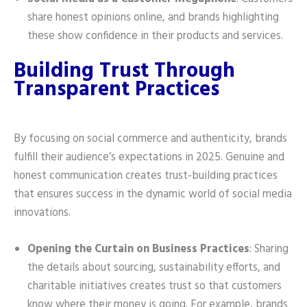
share honest opinions online, and brands highlighting
these show confidence in their products and services.
Building Trust Through
Transparent Practices
By focusing on social commerce and authenticity, brands
fulfill their audience’s expectations in 2025. Genuine and
honest communication creates trust-building practices
that ensures success in the dynamic world of social media
innovations.
Opening the Curtain on Business Practices
: Sharing
the details about sourcing, sustainability efforts, and
charitable initiatives creates trust so that customers
know where their money is going. For example, brands