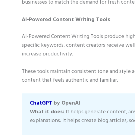
businesses to match the demand for fresh conten
AI-Powered Content Writing Tools
AI-Powered Content Writing Tools produce high-q
specific keywords, content creators receive well
increase productivity.
These tools maintain consistent tone and style 
content that feels authentic and familiar.
ChatGPT
by OpenAI
What it does:
It helps generate content, an
explanations. It helps create blog articles, so