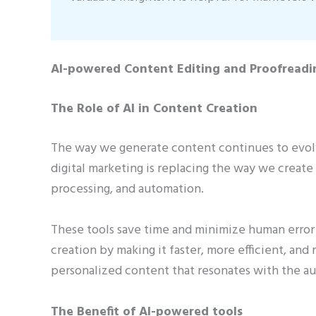
AI-powered Content Editing and Proofreadi
The Role of AI in Content Creation
The way we generate content continues to evolv
digital marketing is replacing the way we create
processing, and automation.
These tools save time and minimize human error 
creation by making it faster, more efficient, and 
personalized content that resonates with the a
The Benefit of AI-powered tools