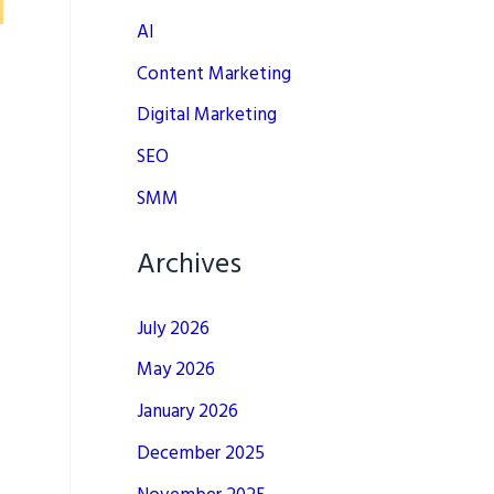
AI
Content Marketing
Digital Marketing
SEO
SMM
Archives
July 2026
May 2026
January 2026
December 2025