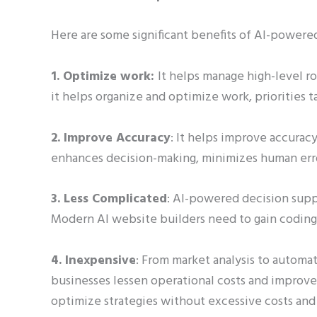
Here are some significant benefits of AI-powere
1. Optimize work:
It helps manage high-level ro
it helps organize and optimize work, priorities 
2. Improve Accuracy
: It helps improve accuracy
enhances decision-making, minimizes human erro
3. Less Complicated
: AI-powered decision supp
Modern AI website builders need to gain coding
4. Inexpensive
: From market analysis to automat
businesses lessen operational costs and improve e
optimize strategies without excessive costs and 