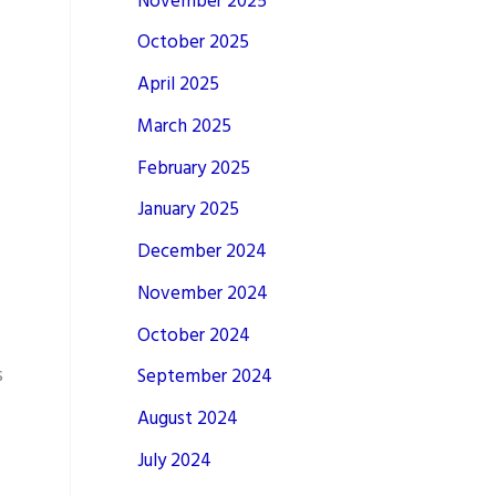
November 2025
October 2025
April 2025
March 2025
February 2025
January 2025
December 2024
November 2024
October 2024
s
September 2024
August 2024
July 2024