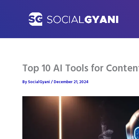
Skip
to
content
Top 10 AI Tools for Conten
By
SocialGyani
/
December 21, 2024