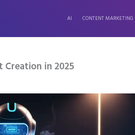
AI
CONTENT MARKETING
t Creation in 2025