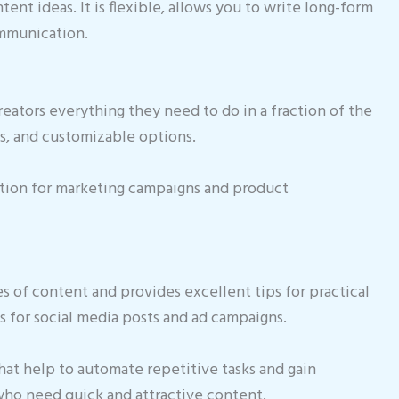
nt ideas. It is flexible, allows you to write long-form
ommunication.
reators everything they need to do in a fraction of the
es, and customizable options.
tion for marketing campaigns and product
es of content and provides excellent tips for practical
s for social media posts and ad campaigns.
that help to automate repetitive tasks and gain
s who need quick and attractive content.