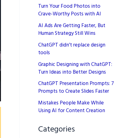
Turn Your Food Photos into
Crave-Worthy Posts with AI
AI Ads Are Getting Faster, But
Human Strategy Still Wins
ChatGPT didn’t replace design
tools
Graphic Designing with ChatGPT:
Turn Ideas into Better Designs
ChatGPT Presentation Prompts: 7
Prompts to Create Slides Faster
Mistakes People Make While
Using AI for Content Creation
Categories