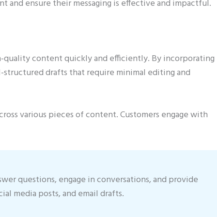
t and ensure their messaging is effective and impactful.
uality content quickly and efficiently. By incorporating
-structured drafts that require minimal editing and
across various pieces of content. Customers engage with
swer questions, engage in conversations, and provide
cial media posts, and email drafts.