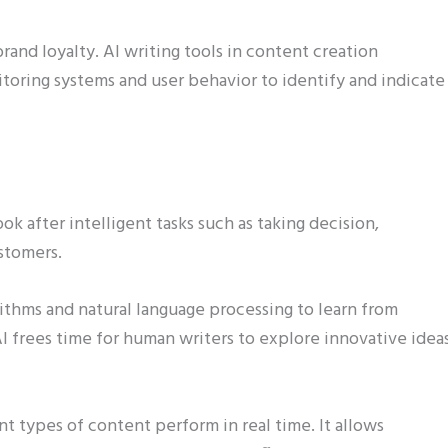
and loyalty. AI writing tools in content creation
oring systems and user behavior to identify and indicate
k after intelligent tasks such as taking decision,
stomers.
rithms and natural language processing to learn from
AI frees time for human writers to explore innovative idea
nt types of content perform in real time. It allows