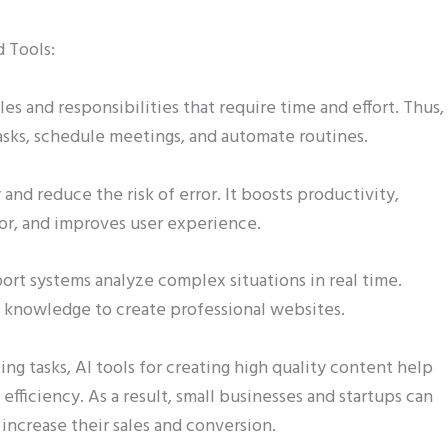
d Tools:
les and responsibilities that require time and effort. Thus,
tasks, schedule meetings, and automate routines.
 and reduce the risk of error. It boosts productivity,
r, and improves user experience.
ort systems analyze complex situations in real time.
 knowledge to create professional websites.
ing tasks, AI tools for creating high quality content help
fficiency. As a result, small businesses and startups can
increase their sales and conversion.