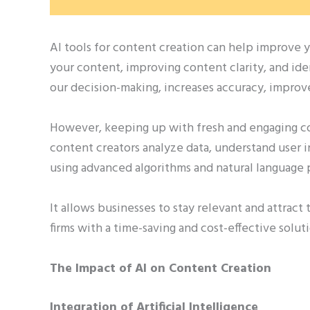
AI tools for content creation can help improve y
your content, improving content clarity, and id
our decision-making, increases accuracy, impro
However, keeping up with fresh and engaging con
content creators analyze data, understand user 
using advanced algorithms and natural language 
It allows businesses to stay relevant and attract
firms with a time-saving and cost-effective solut
The Impact of AI on Content Creation
Integration of Artificial Intelligence