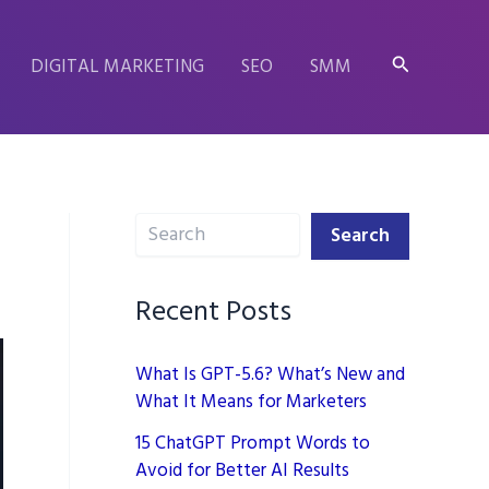
Search
DIGITAL MARKETING
SEO
SMM
Search
Search
Recent Posts
What Is GPT-5.6? What’s New and
What It Means for Marketers
15 ChatGPT Prompt Words to
Avoid for Better AI Results