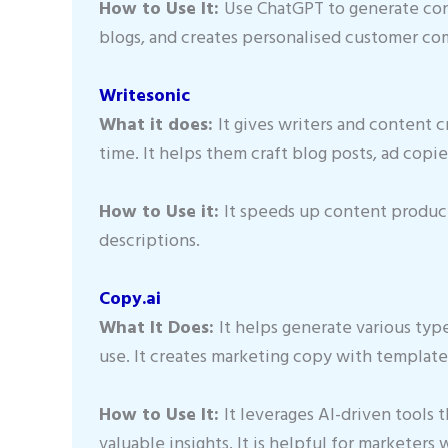
How to Use It:
Use ChatGPT to generate conte
blogs, and creates personalised customer c
Writesonic
What it does:
It gives writers and content c
time. It helps them craft blog posts, ad copi
How to Use it:
It speeds up content produc
descriptions.
Copy.ai
What It Does:
It helps generate various typ
use. It creates marketing copy with template
How to Use It:
It leverages AI-driven tools 
valuable insights. It is helpful for marketer