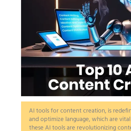
AI tools for content creation, is redefi
and optimize language, which are vita
these AI tools are revolutionizing cont