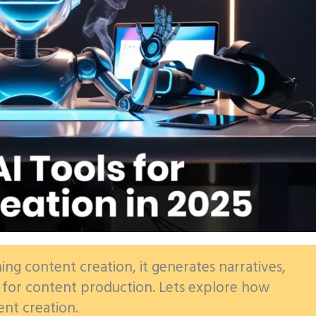
ning content creation, it generates narratives,
l for content production. Lets explore how
ent creation.