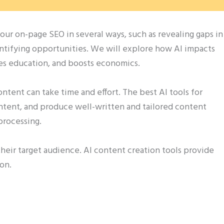
our on-page SEO in several ways, such as revealing gaps in
entifying opportunities. We will explore how AI impacts
ves education, and boosts economics.
tent can take time and effort. The best AI tools for
intent, and produce well-written and tailored content
processing.
 their target audience. AI content creation tools provide
ion.