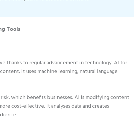
ng Tools
e thanks to regular advancement in technology. AI for
 content. It uses machine learning, natural language
risk, which benefits businesses. AI is modifying content
more cost-effective. It analyses data and creates
udience.