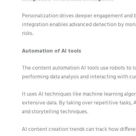
Personalization drives deeper engagement and br
integration enables advanced detection by monit
risks.
Automation of AI tools
The content automation AI tools use robots to loo
performing data analysis and interacting with cu
It uses AI techniques like machine learning algo
extensive data. By taking over repetitive tasks, 
and storytelling techniques.
AI content creation trends can track how differe