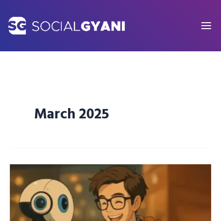
Skip
to
content
March 2025