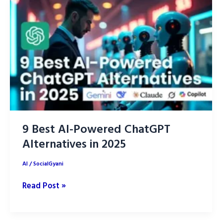
reach
using
ChatGPT
9 Best AI-Powered ChatGPT
Alternatives in 2025
AI
/
SocialGyani
9
Read Post »
Best
AI-