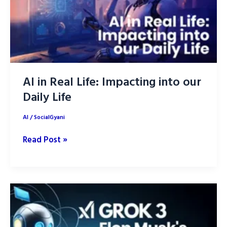
AI in Real Life: Impacting into our
Daily Life
AI
/
SocialGyani
AI
Read Post »
in
Real
Life:
Impacting
into
our