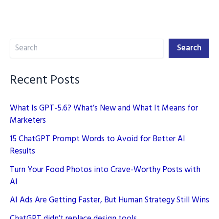
Powered
ChatGPT
Alternatives
Search
in
Search
2025
Recent Posts
What Is GPT-5.6? What’s New and What It Means for
Marketers
15 ChatGPT Prompt Words to Avoid for Better AI
Results
Turn Your Food Photos into Crave-Worthy Posts with
AI
AI Ads Are Getting Faster, But Human Strategy Still Wins
ChatGPT didn’t replace design tools