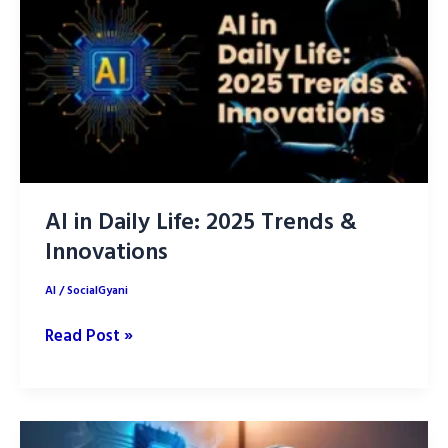
its
Changing
the
World
AI in Daily Life: 2025 Trends &
Innovations
AI
/
SocialGyani
AI
Read Post »
in
Daily
Life:
2025