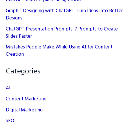
Graphic Designing with ChatGPT: Turn Ideas into Better
Designs
ChatGPT Presentation Prompts: 7 Prompts to Create
Slides Faster
Mistakes People Make While Using AI for Content
Creation
Categories
AI
Content Marketing
Digital Marketing
SEO