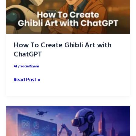
How To Create Ghibli Art with
ChatGPT
AI
/
SocialGyani
How
Read Post »
To
Create
Ghibli
Art
with
ChatGPT