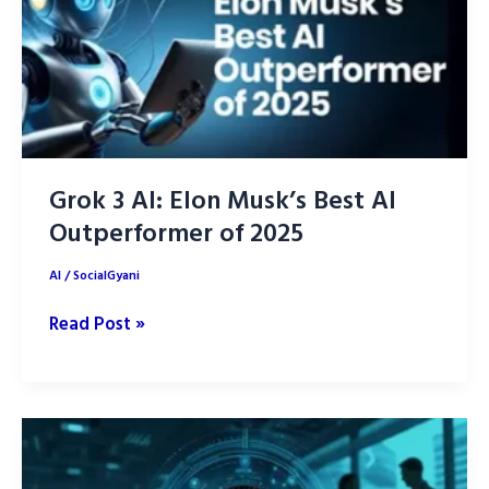
Daily
Life
Grok 3 AI: Elon Musk’s Best AI
Outperformer of 2025
AI
/
SocialGyani
Grok
Read Post »
3
AI:
Elon
Musk’s
Best