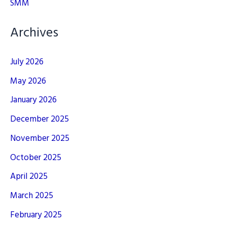
SMM
Archives
July 2026
May 2026
January 2026
December 2025
November 2025
October 2025
April 2025
March 2025
February 2025