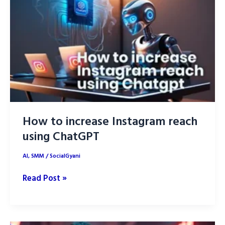
Trends
&
Innovations
How to increase Instagram reach
using ChatGPT
AI
,
SMM
/
SocialGyani
How
Read Post »
to
increase
Instagram