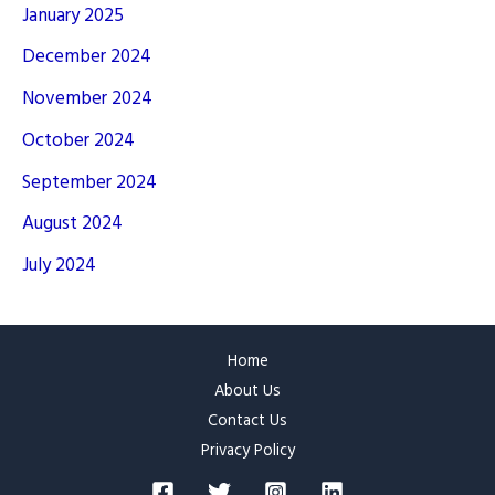
January 2025
December 2024
November 2024
October 2024
September 2024
August 2024
July 2024
Home
About Us
Contact Us
Privacy Policy