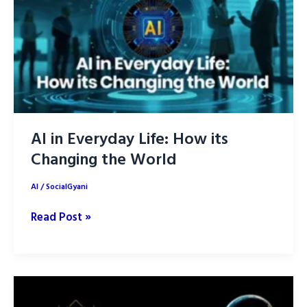
AI
Outperformer
of
2025
AI in Everyday Life: How its
Changing the World
AI
/
SocialGyani
AI
Read Post »
in
Everyday
Life:
How