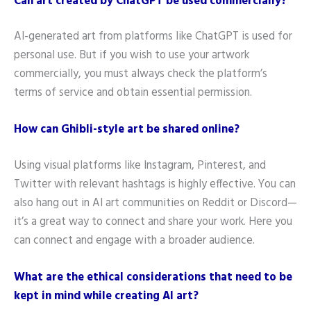
Can art created by ChatGPT be used commercially?
AI-generated art from platforms like ChatGPT is used for
personal use. But if you wish to use your artwork
commercially, you must always check the platform’s
terms of service and obtain essential permission.
How can Ghibli-style art be shared online?
Using visual platforms like Instagram, Pinterest, and
Twitter with relevant hashtags is highly effective. You can
also hang out in AI art communities on Reddit or Discord—
it’s a great way to connect and share your work. Here you
can connect and engage with a broader audience.
What are the ethical considerations that need to be
kept in mind while creating AI art?