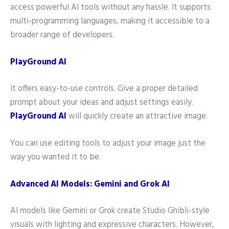
access powerful AI tools without any hassle. It supports
multi-programming languages, making it accessible to a
broader range of developers.
PlayGround AI
It offers easy-to-use controls. Give a proper detailed
prompt about your ideas and adjust settings easily.
PlayGround AI
will quickly create an attractive image.
You can use editing tools to adjust your image just the
way you wanted it to be.
Advanced AI Models: Gemini and Grok AI
AI models like Gemini or Grok create Studio Ghibli-style
visuals with lighting and expressive characters. However,