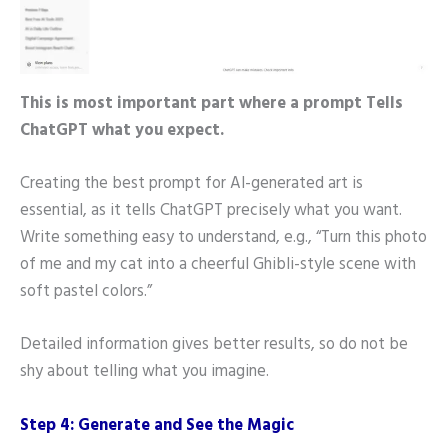
This is most important part where a prompt Tells
ChatGPT what you expect.
Creating the best prompt for AI-generated art is
essential, as it tells ChatGPT precisely what you want.
Write something easy to understand, e.g., “Turn this photo
of me and my cat into a cheerful Ghibli-style scene with
soft pastel colors.”
Detailed information gives better results, so do not be
shy about telling what you imagine.
Step 4: Generate and See the Magic