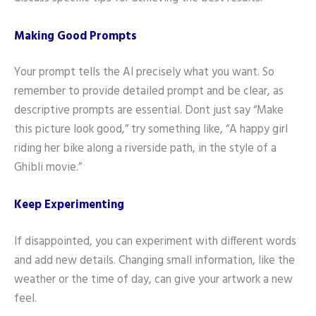
Making Good Prompts
Your prompt tells the AI precisely what you want. So
remember to provide detailed prompt and be clear, as
descriptive prompts are essential. Dont just say “Make
this picture look good,” try something like, “A happy girl
riding her bike along a riverside path, in the style of a
Ghibli movie.”
Keep Experimenting
If disappointed, you can experiment with different words
and add new details. Changing small information, like the
weather or the time of day, can give your artwork a new
feel.