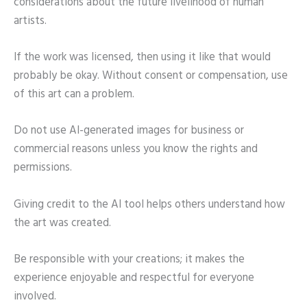
considerations about the future livelihood of human
artists.
If the work was licensed, then using it like that would
probably be okay. Without consent or compensation, use
of this art can a problem.
Do not use AI-generated images for business or
commercial reasons unless you know the rights and
permissions.
Giving credit to the AI tool helps others understand how
the art was created.
Be responsible with your creations; it makes the
experience enjoyable and respectful for everyone
involved.