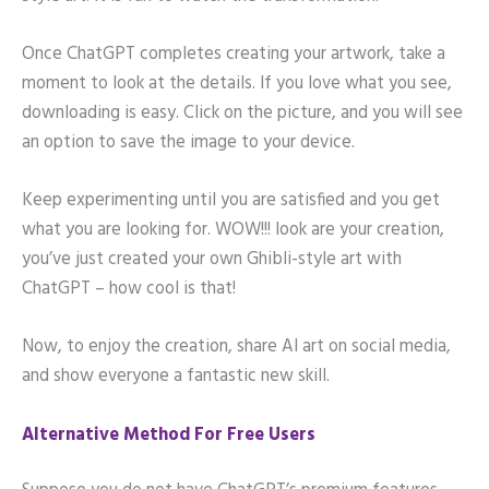
Once ChatGPT completes creating your artwork, take a
moment to look at the details. If you love what you see,
downloading is easy. Click on the picture, and you will see
an option to save the image to your device.
Keep experimenting until you are satisfied and you get
what you are looking for. WOW!!! look are your creation,
you’ve just created your own Ghibli-style art with
ChatGPT – how cool is that!
Now, to enjoy the creation, share AI art on social media,
and show everyone a fantastic new skill.
Alternative Method For Free Users