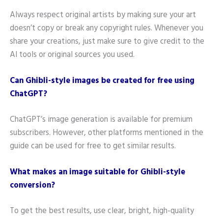
Always respect original artists by making sure your art
doesn’t copy or break any copyright rules. Whenever you
share your creations, just make sure to give credit to the
AI tools or original sources you used.
Can Ghibli-style images be created for free using
ChatGPT?
ChatGPT’s image generation is available for premium
subscribers. However, other platforms mentioned in the
guide can be used for free to get similar results.
What makes an image suitable for Ghibli-style
conversion?
To get the best results, use clear, bright, high-quality