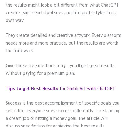
the results might look a bit different from what ChatGPT
creates, since each tool sees and interprets styles in its
own way.
They create detailed and creative artwork. Every platform
needs more and more practice, but the results are worth
the hard work.
Give these free methods a try—you’ll get great results
without paying for a premium plan.
Tips to get Best Results
for Ghibli Art with ChatGPT
Success is the best accomplishment of specific goals you
set in life. Everyone sees success differently—like landing
a dream job or hitting a money goal. The article will
discuss specific tips for achieving the best results.