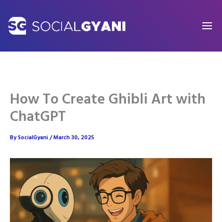
Skip
to
content
How To Create Ghibli Art with
ChatGPT
By
SocialGyani
/
March 30, 2025