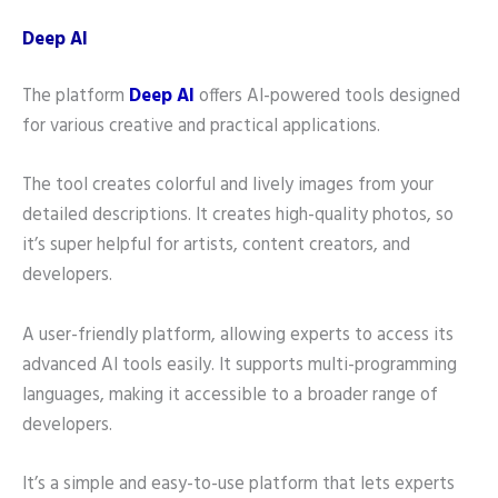
Deep AI
The platform
Deep AI
offers AI-powered tools designed
for various creative and practical applications.
The tool creates colorful and lively images from your
detailed descriptions. It creates high-quality photos, so
it’s super helpful for artists, content creators, and
developers.
A user-friendly platform, allowing experts to access its
advanced AI tools easily. It supports multi-programming
languages, making it accessible to a broader range of
developers.
It’s a simple and easy-to-use platform that lets experts