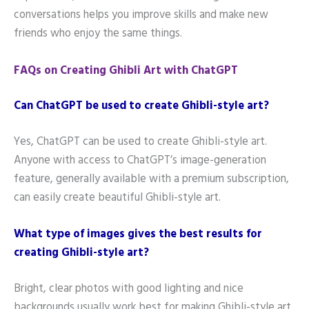
conversations helps you improve skills and make new
friends who enjoy the same things.
FAQs on Creating Ghibli Art with ChatGPT
Can ChatGPT be used to create Ghibli-style art?
Yes, ChatGPT can be used to create Ghibli-style art.
Anyone with access to ChatGPT’s image-generation
feature, generally available with a premium subscription,
can easily create beautiful Ghibli-style art.
What type of images gives the best results for
creating Ghibli-style art?
Bright, clear photos with good lighting and nice
backgrounds usually work best for making Ghibli-style art.