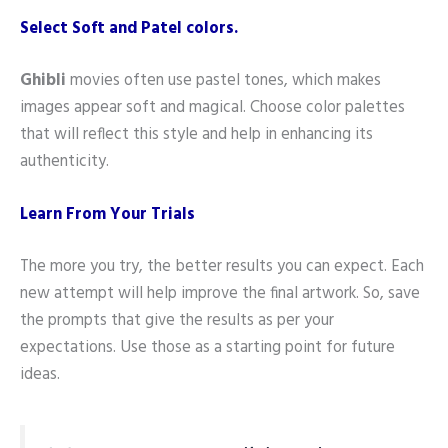
Select Soft and Patel colors.
Ghibli
movies often use pastel tones, which makes
images appear soft and magical. Choose color palettes
that will reflect this style and help in enhancing its
authenticity.
Learn From Your Trials
The more you try, the better results you can expect. Each
new attempt will help improve the final artwork. So, save
the prompts that give the results as per your
expectations. Use those as a starting point for future
ideas.