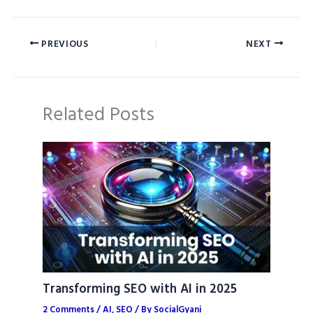
PREVIOUS
NEXT
Related Posts
Transforming SEO with AI in 2025
2 Comments
/
AI
,
SEO
/ By
SocialGyani