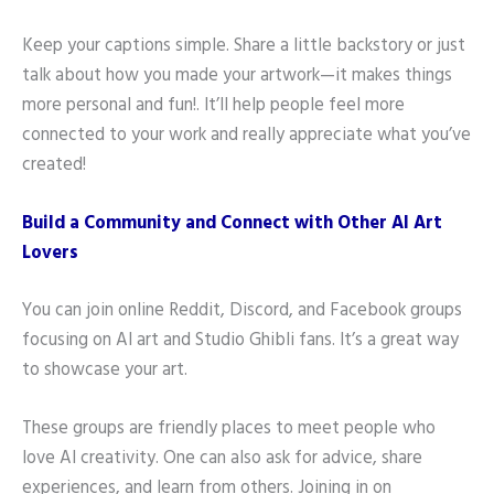
Keep your captions simple. Share a little backstory or just
talk about how you made your artwork—it makes things
more personal and fun!. It’ll help people feel more
connected to your work and really appreciate what you’ve
created!
Build a Community and Connect with Other AI Art
Lovers
You can join online Reddit, Discord, and Facebook groups
focusing on AI art and Studio Ghibli fans. It’s a great way
to showcase your art.
These groups are friendly places to meet people who
love AI creativity. One can also ask for advice, share
experiences, and learn from others. Joining in on