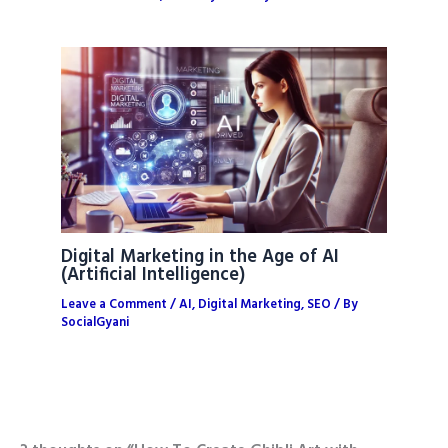
Digital Marketing in the Age of AI
(Artificial Intelligence)
Leave a Comment
/
AI
,
Digital Marketing
,
SEO
/ By
SocialGyani