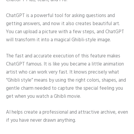
ChatGPT Plus, team, and Pro.
ChatGPT is a powerful tool for asking questions and
getting answers, and now it also creates beautiful art.
You can upload a picture with a few steps, and ChatGPT
will transform it into a magical Ghibli-style image.
The fast and accurate execution of this feature makes
ChatGPT famous. It is like you became a little animation
artist who can work very fast. It knows precisely what
“Ghibli style” means by using the right colors, shapes, and
gentle charm needed to capture the special feeling you
get when you watch a Ghibli movie.
AI helps create a professional and attractive archive, even
if you have never drawn anything.