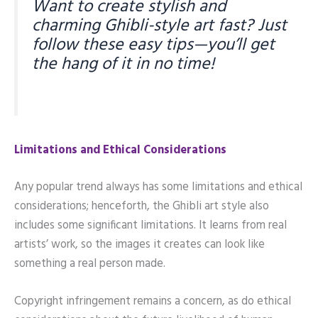
Want to create stylish and
charming Ghibli-style art fast? Just
follow these easy tips—you’ll get
the hang of it in no time!
Limitations and Ethical Considerations
Any popular trend always has some limitations and ethical
considerations; henceforth, the Ghibli art style also
includes some significant limitations. It learns from real
artists’ work, so the images it creates can look like
something a real person made.
Copyright infringement remains a concern, as do ethical