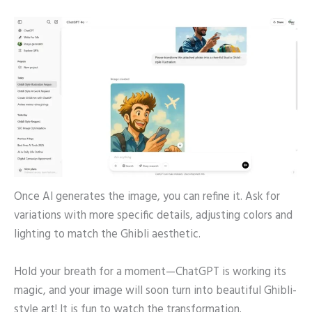
Once AI generates the image, you can refine it. Ask for
variations with more specific details, adjusting colors and
lighting to match the Ghibli aesthetic.
Hold your breath for a moment—ChatGPT is working its
magic, and your image will soon turn into beautiful Ghibli-
style art! It is fun to watch the transformation.