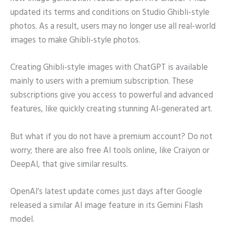
updated its terms and conditions on Studio Ghibli-style
photos. As a result, users may no longer use all real-world
images to make Ghibli-style photos.
Creating Ghibli-style images with ChatGPT is available
mainly to users with a premium subscription. These
subscriptions give you access to powerful and advanced
features, like quickly creating stunning AI-generated art.
But what if you do not have a premium account? Do not
worry; there are also free AI tools online, like Craiyon or
DeepAI, that give similar results.
OpenAI’s latest update comes just days after Google
released a similar AI image feature in its Gemini Flash
model.