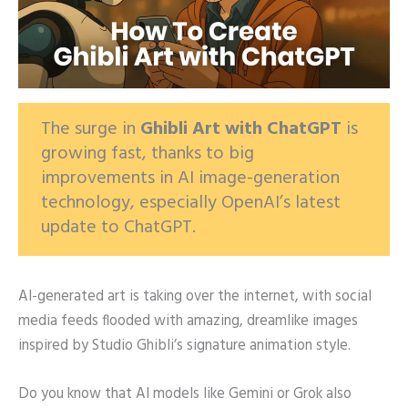
The surge in
Ghibli Art with ChatGPT
is
growing fast, thanks to big
improvements in AI image-generation
technology, especially OpenAI’s latest
update to ChatGPT.
AI-generated art is taking over the internet, with social
media feeds flooded with amazing, dreamlike images
inspired by Studio Ghibli’s signature animation style.
Do you know that AI models like Gemini or Grok also