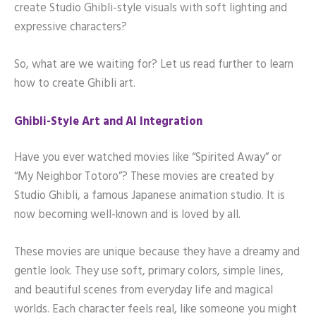
create Studio Ghibli-style visuals with soft lighting and
expressive characters?
So, what are we waiting for? Let us read further to learn
how to create Ghibli art.
Ghibli-Style Art and AI Integration
Have you ever watched movies like “Spirited Away” or
“My Neighbor Totoro”? These movies are created by
Studio Ghibli, a famous Japanese animation studio. It is
now becoming well-known and is loved by all.
These movies are unique because they have a dreamy and
gentle look. They use soft, primary colors, simple lines,
and beautiful scenes from everyday life and magical
worlds. Each character feels real, like someone you might