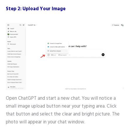
Step 2: Upload Your Image
Open ChatGPT and start a new chat. You will notice a
small image upload button near your typing area. Click
that button and select the clear and bright picture. The
photo will appear in your chat window.