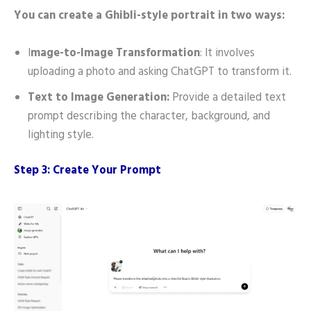
You can create a Ghibli-style portrait in two ways:
I
mage-to-Image Transformation
: It involves
uploading a photo and asking ChatGPT to transform it.
Text to Image Generation:
Provide a detailed text
prompt describing the character, background, and
lighting style.
Step 3: Create Your Prompt