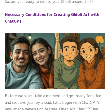
So, are you ready to create your Ghibli-inspired art?
Necessary Conditions for Creating Ghibli Art with
ChatGPT
Before we start, take a moment and get ready for a fun
and creative journey ahead. Let’s begin with ChatGPT’s
new image generation feature. Open AI’s ChatGPT has