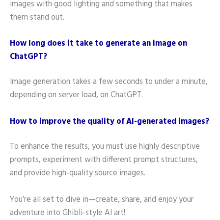
images with good lighting and something that makes
them stand out.
How long does it take to generate an image on
ChatGPT?
Image generation takes a few seconds to under a minute,
depending on server load, on ChatGPT.
How to improve the quality of AI-generated images?
To enhance the results, you must use highly descriptive
prompts, experiment with different prompt structures,
and provide high-quality source images.
You’re all set to dive in—create, share, and enjoy your
adventure into Ghibli-style AI art!