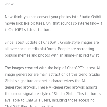
know.
Now think, you can convert your photos into Studio Ghibli
movie look like pictures. Oh, that sounds so interesting—it
is ChatGPT’s latest feature.
Since latest update of ChatGPT, Ghibli-style images are
all over social media platforms. People are recreating
popular memes and photos with an anime-inspired twist.
The images created with the help of ChatGPT’s latest AI
image generator are main attraction of this trend
.
Studio
Ghibli’s signature aesthetic characterizes the AI-
generated artwork. These AI-generated artwork adapts
the unique signature style of Studio Ghibli. This feature is
available to ChatGPT users, including those accessing