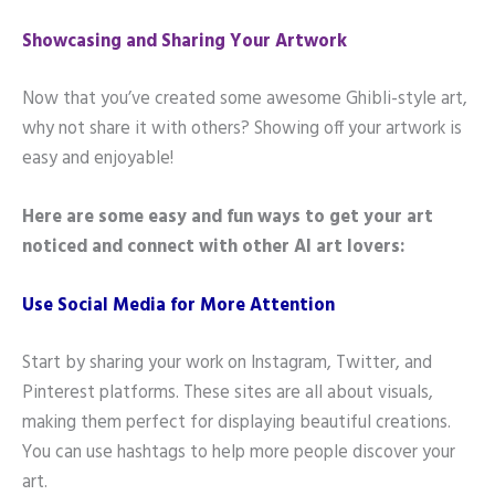
Showcasing and Sharing Your Artwork
Now that you’ve created some awesome Ghibli-style art,
why not share it with others? Showing off your artwork is
easy and enjoyable!
Here are some easy and fun ways to get your art
noticed and connect with other AI art lovers:
Use Social Media for More Attention
Start by sharing your work on Instagram, Twitter, and
Pinterest platforms. These sites are all about visuals,
making them perfect for displaying beautiful creations.
You can use hashtags to help more people discover your
art.