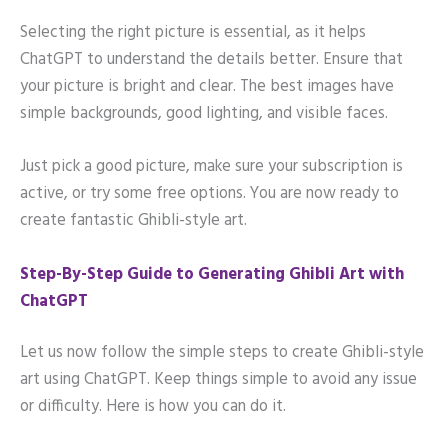
Selecting the right picture is essential, as it helps
ChatGPT to understand the details better. Ensure that
your picture is bright and clear. The best images have
simple backgrounds, good lighting, and visible faces.
Just pick a good picture, make sure your subscription is
active, or try some free options. You are now ready to
create fantastic Ghibli-style art.
Step-By-Step Guide to Generating Ghibli Art with
ChatGPT
Let us now follow the simple steps to create Ghibli-style
art using ChatGPT. Keep things simple to avoid any issue
or difficulty. Here is how you can do it.