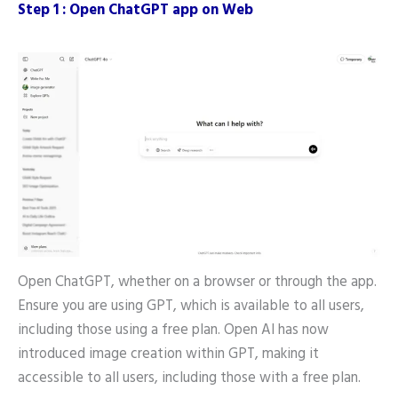
Step 1 : Open ChatGPT app on Web
Open ChatGPT, whether on a browser or through the app.
Ensure you are using GPT, which is available to all users,
including those using a free plan. Open AI has now
introduced image creation within GPT, making it
accessible to all users, including those with a free plan.