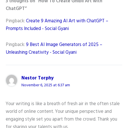
3 thoughts on “How To Create Ghibli Art with
ChatGPT”
Pingback:
Create 9 Amazing AI Art with ChatGPT –
Prompts Included - Social Gyani
Pingback:
9 Best AI Image Generators of 2025 –
Unleashing Creativity - Social Gyani
Nestor Torphy
November 6, 2025 at 6:37 am
Your writing is like a breath of fresh air in the often stale
world of online content. Your unique perspective and
engaging style set you apart from the crowd. Thank you
for sharing your talents with us.