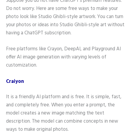
Suppose you do not have ChatGPT’s premium features.
Do not worry. Here are some free ways to make your
photo look like Studio Ghibli-style artwork. You can turn
your photos or ideas into Studio Ghibli-style art without
having a ChatGPT subscription.
Free platforms like Crayon, DeepAI, and Playground AI
offer AI image generation with varying levels of
customization.
Craiyon
It is a friendly AI platform and is free. It is simple, fast,
and completely free. When you enter a prompt, the
model creates a new image matching the text
description. The model can combine concepts in new
ways to make original photos.