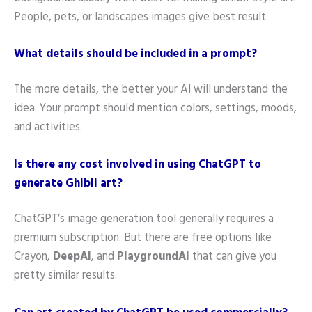
People, pets, or landscapes images give best result.
What details should be included in a prompt?
The more details, the better your AI will understand the
idea. Your prompt should mention colors, settings, moods,
and activities.
Is there any cost involved in using ChatGPT to
generate Ghibli art?
ChatGPT’s image generation tool generally requires a
premium subscription. But there are free options like
Crayon,
DeepAI
, and
PlaygroundAI
that can give you
pretty similar results.