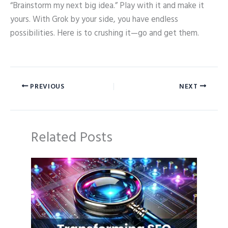
“Brainstorm my next big idea.” Play with it and make it
yours. With Grok by your side, you have endless
possibilities. Here is to crushing it—go and get them.
PREVIOUS
NEXT
Related Posts