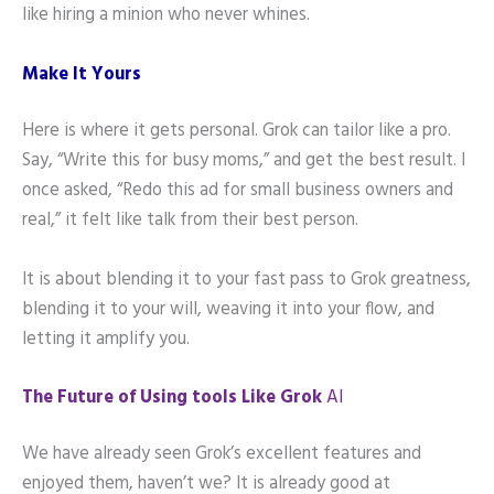
like hiring a minion who never whines.
Make It Yours
Here is where it gets personal. Grok can tailor like a pro.
Say, “Write this for busy moms,” and get the best result. I
once asked, “Redo this ad for small business owners and
real,” it felt like talk from their best person.
It is about blending it to your fast pass to Grok greatness,
blending it to your will, weaving it into your flow, and
letting it amplify you.
The Future of Using tools Like Grok
AI
We have already seen Grok’s excellent features and
enjoyed them, haven’t we? It is already good at