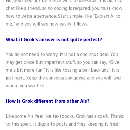
No, you need not be a tech whiz to use Grok. It is built to
chat like a friend, so no coding is required; you must know
how to write a sentence. Start simple, like “Explain AI to
me,” and you will see how easily it flows.
What if Grok’s answer is not quite perfect?
You do not need to worry; it is not a one-shot deal. You
may get close but imperfect stuff, so you can say, “Give
me a bit more fun.” It is like tossing a ball back until it is
just right. Keep the conversation going, and you will land
where you want to.
How is Grok different from other AIs?
Like some AIs feel like textbooks, Grok has a spark. Thanks
to this spark, it digs into posts and files, keeping it fresh