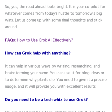
So, yes, the road ahead looks bright. It is your co-pilot for
whatever comes from today’s hustle to tomorrow’s big
wins. Let us come up with some final thoughts and stick
around.
FAQs
: How to Use Grok AI Effectively?
How can Grok help with anything?
It can help in various ways by writing, researching, and
brainstorming your name. You can use it for blog ideas or
to determine why plants die. You need to give it a precise
nudge, and it will provide you with excellent results.
Do you need to be a tech whiz to use Grok?