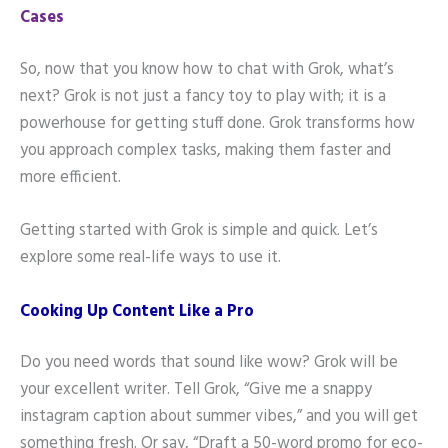
Cases
So, now that you know how to chat with Grok, what’s
next? Grok is not just a fancy toy to play with; it is a
powerhouse for getting stuff done. Grok transforms how
you approach complex tasks, making them faster and
more efficient.
Getting started with Grok is simple and quick. Let’s
explore some real-life ways to use it.
Cooking Up Content Like a Pro
Do you need words that sound like wow? Grok will be
your excellent writer. Tell Grok, “Give me a snappy
instagram caption about summer vibes,” and you will get
something fresh. Or say, “Draft a 50-word promo for eco-