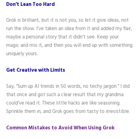
Don’t Lean Too Hard
Grok is brilliant, but it is not you, so let it give ideas, not
run the show. I’ve taken an idea from it and added my flair,
maybe a personal story that it didn’t see. Keep your
magic and mix it, and then you will end up with something
uniquely yours.
Get Creative with Limits
Say, “Sum up AI trends in 50 words, no techy jargon.” I did
that once and got such a clear result that my grandma
could’ve read it. These little hacks are like seasoning.
Sprinkle them in, and Grok goes from tasty to irresistible.
Common Mistakes to Avoid When Using Grok