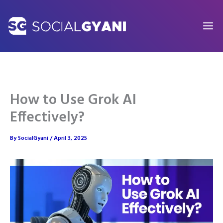
Skip
to
content
How to Use Grok AI
Effectively?
By
SocialGyani
/
April 3, 2025