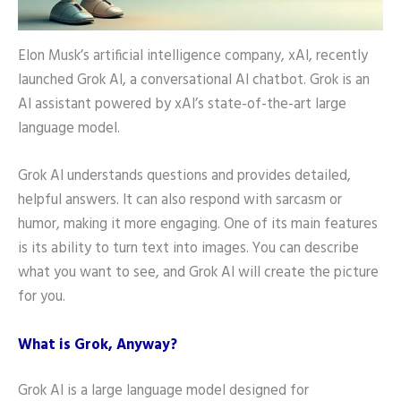
Elon Musk’s artificial intelligence company, xAI, recently
launched Grok AI, a conversational AI chatbot. Grok is an
AI assistant powered by xAI’s state-of-the-art large
language model.
Grok AI understands questions and provides detailed,
helpful answers. It can also respond with sarcasm or
humor, making it more engaging. One of its main features
is its ability to turn text into images. You can describe
what you want to see, and Grok AI will create the picture
for you.
What is Grok, Anyway?
Grok AI is a large language model designed for