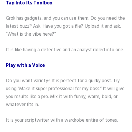
Tap Into Its Toolbox
Grok has gadgets, and you can use them. Do you need the
latest buzz? Ask. Have you got a file? Upload it and ask,
“What is the vibe here?”
It is like having a detective and an analyst rolled into one.
Play with a Voice
Do you want variety? It is perfect for a quirky post. Try
using “Make it super professional for my boss.” It will give
you results like a pro. Mix it with funny, warm, bold, or
whatever fits in.
It is your scriptwriter with a wardrobe entire of tones.