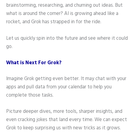
brainstorming, researching, and churning out ideas. But
what is around the corner? AI is growing ahead like a
rocket, and Grok has strapped in for the ride.
Let us quickly spin into the future and see where it could
go.
What is Next For Grok?
Imagine Grok getting even better. It may chat with your
apps and pull data from your calendar to help you
complete those tasks.
Picture deeper dives, more tools, sharper insights, and
even cracking jokes that land every time. We can expect
Grok to keep surprising us with new tricks as it grows.