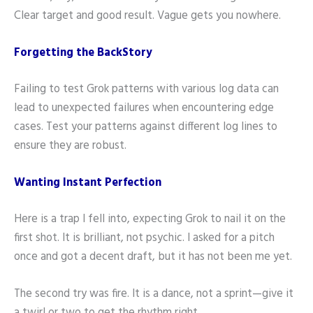
Clear target and good result. Vague gets you nowhere.
Forgetting the BackStory
Failing to test Grok patterns with various log data can
lead to unexpected failures when encountering edge
cases. Test your patterns against different log lines to
ensure they are robust.
Wanting Instant Perfection
Here is a trap I fell into, expecting Grok to nail it on the
first shot. It is brilliant, not psychic. I asked for a pitch
once and got a decent draft, but it has not been me yet.
The second try was fire. It is a dance, not a sprint—give it