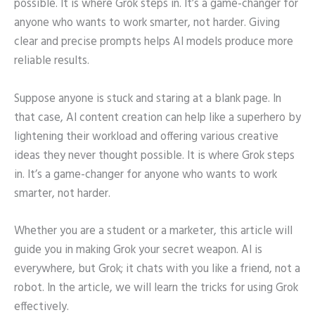
possible. It is where Grok steps in. It’s a game-changer for
anyone who wants to work smarter, not harder. Giving
clear and precise prompts helps AI models produce more
reliable results.
Suppose anyone is stuck and staring at a blank page. In
that case, AI content creation can help like a superhero by
lightening their workload and offering various creative
ideas they never thought possible. It is where Grok steps
in. It’s a game-changer for anyone who wants to work
smarter, not harder.
Whether you are a student or a marketer, this article will
guide you in making Grok your secret weapon. AI is
everywhere, but Grok; it chats with you like a friend, not a
robot. In the article, we will learn the tricks for using Grok
effectively.