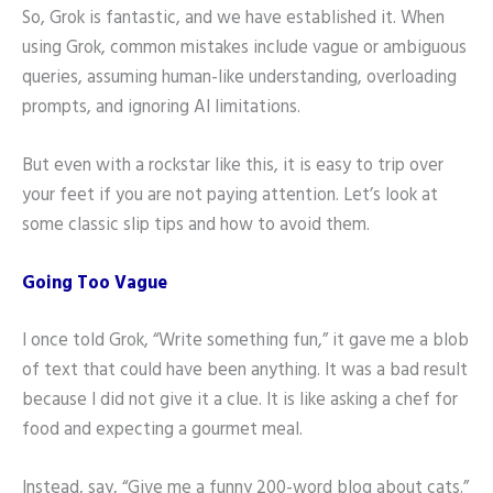
So, Grok is fantastic, and we have established it. When
using Grok, common mistakes include vague or ambiguous
queries, assuming human-like understanding, overloading
prompts, and ignoring AI limitations.
But even with a rockstar like this, it is easy to trip over
your feet if you are not paying attention. Let’s look at
some classic slip tips and how to avoid them.
Going Too Vague
I once told Grok, “Write something fun,” it gave me a blob
of text that could have been anything. It was a bad result
because I did not give it a clue. It is like asking a chef for
food and expecting a gourmet meal.
Instead, say, “Give me a funny 200-word blog about cats.”