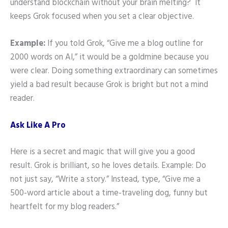
understand blockchain without your brain melting? It
keeps Grok focused when you set a clear objective.
Example:
If you told Grok, “Give me a blog outline for
2000 words on AI,” it would be a goldmine because you
were clear. Doing something extraordinary can sometimes
yield a bad result because Grok is bright but not a mind
reader.
Ask Like A Pro
Here is a secret and magic that will give you a good
result. Grok is brilliant, so he loves details. Example: Do
not just say, “Write a story.” Instead, type, “Give me a
500-word article about a time-traveling dog, funny but
heartfelt for my blog readers.”