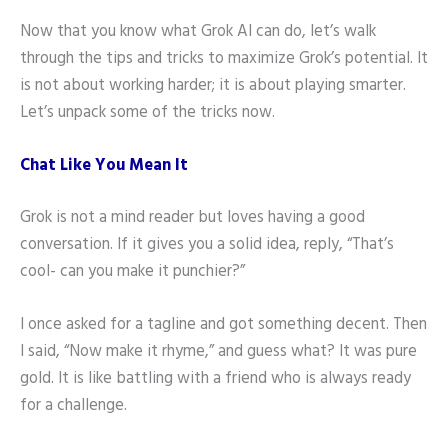
Now that you know what Grok AI can do, let’s walk
through the tips and tricks to maximize Grok’s potential. It
is not about working harder; it is about playing smarter.
Let’s unpack some of the tricks now.
Chat Like You Mean It
Grok is not a mind reader but loves having a good
conversation. If it gives you a solid idea, reply, “That’s
cool- can you make it punchier?”
I once asked for a tagline and got something decent. Then
I said, “Now make it rhyme,” and guess what? It was pure
gold. It is like battling with a friend who is always ready
for a challenge.