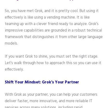
So, you have met Grok, and it is pretty cool. But using it
effectively is like using a vending machine. It is like
teaming up with a clever friend ready to analyze. Grok’s
impressive capabilities are grounded in a robust technical
framework that distinguishes it from other large language
models.
If you want Grok to shine, you must set the right stage.
Let’s walk through how to approach this so you can use it
effectively.
Shift Your Mindset: Grok’s Your Partner
With Grok as your partner, you can help your customers
deliver faster, more innovative, and more reliable IT
services across many solutions, including rapid