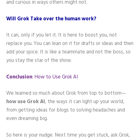
and curious in ways others might not.
Will Grok Take over the human work?
It can, only if you let it. It is here to boost you, not
replace you. You can lean on it for drafts or ideas and then
add your spice. It is like a teammate and not the boss, so
you stay the star of the show.
Conclusion
: How to Use Grok AI
We learned so much about Grok from top to bottom—
how use Grok AI
, the ways it can light up your world,
from getting ideas for blogs to solving headaches and
even dreaming big.
So here is your nudge. Next time you get stuck, ask Grok,