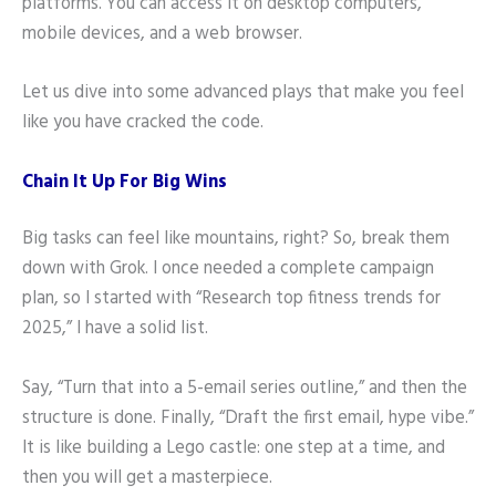
platforms. You can access it on desktop computers,
mobile devices, and a web browser.
Let us dive into some advanced plays that make you feel
like you have cracked the code.
Chain It Up For Big Wins
Big tasks can feel like mountains, right? So, break them
down with Grok. I once needed a complete campaign
plan, so I started with “Research top fitness trends for
2025,” I have a solid list.
Say, “Turn that into a 5-email series outline,” and then the
structure is done. Finally, “Draft the first email, hype vibe.”
It is like building a Lego castle: one step at a time, and
then you will get a masterpiece.