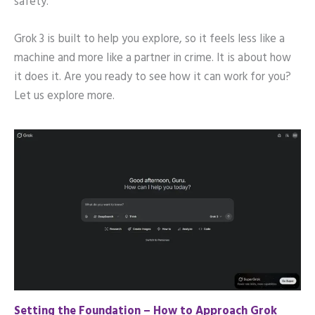
safety.
Grok 3 is built to help you explore, so it feels less like a
machine and more like a partner in crime. It is about how
it does it. Are you ready to see how it can work for you?
Let us explore more.
Setting the Foundation – How to Approach Grok