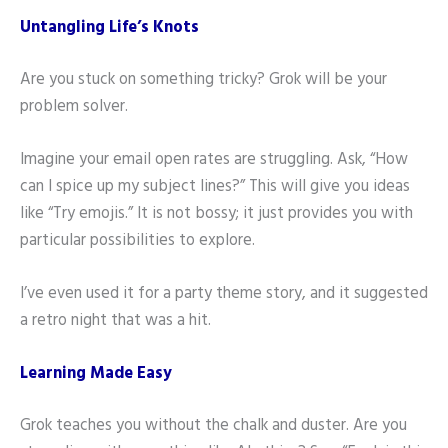
Untangling Life’s Knots
Are you stuck on something tricky? Grok will be your
problem solver.
Imagine your email open rates are struggling. Ask, “How
can I spice up my subject lines?” This will give you ideas
like “Try emojis.” It is not bossy; it just provides you with
particular possibilities to explore.
I’ve even used it for a party theme story, and it suggested
a retro night that was a hit.
Learning Made Easy
Grok teaches you without the chalk and duster. Are you