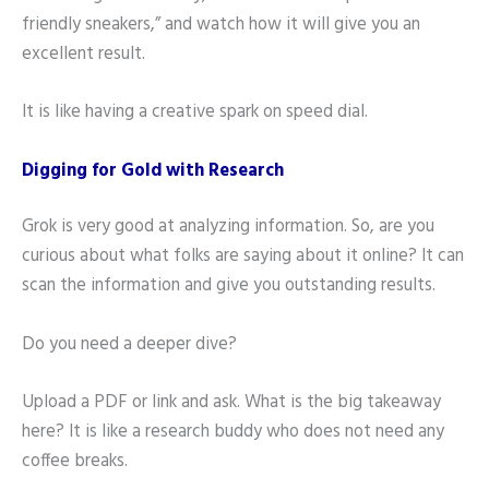
friendly sneakers,” and watch how it will give you an
excellent result.
It is like having a creative spark on speed dial.
Digging for Gold with Research
Grok is very good at analyzing information. So, are you
curious about what folks are saying about it online? It can
scan the information and give you outstanding results.
Do you need a deeper dive?
Upload a PDF or link and ask. What is the big takeaway
here? It is like a research buddy who does not need any
coffee breaks.