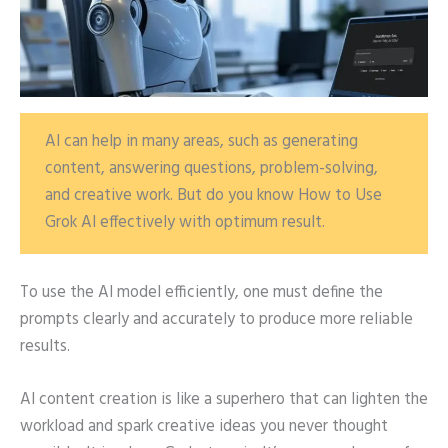
AI can help in many areas, such as generating
content, answering questions, problem-solving,
and creative work. But do you know How to Use
Grok AI effectively with optimum result.
To use the AI model efficiently, one must define the
prompts clearly and accurately to produce more reliable
results.
AI content creation is like a superhero that can lighten the
workload and spark creative ideas you never thought