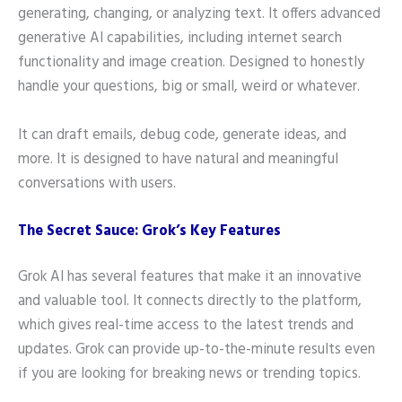
generating, changing, or analyzing text. It offers advanced
generative AI capabilities, including internet search
functionality and image creation. Designed to honestly
handle your questions, big or small, weird or whatever.
It can draft emails, debug code, generate ideas, and
more. It is designed to have natural and meaningful
conversations with users.
The Secret Sauce: Grok’s Key Features
Grok AI has several features that make it an innovative
and valuable tool. It connects directly to the platform,
which gives real-time access to the latest trends and
updates. Grok can provide up-to-the-minute results even
if you are looking for breaking news or trending topics.