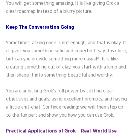
You will get something amazing. It is like giving Grok a
clear roadmap instead of a blurry picture.
Keep The Conversation Going
Sometimes, asking once is not enough, and that is okay. If
it gives you something solid and imperfect, say it is close,
but can you provide something more casual? It is like
creating something out of clay; you start with a lump and
then shape it into something beautiful and worthy.
You are unlocking Grok’s full power by setting clear
objectives and goals, using excellent prompts, and having
a little chit-chat. Continue reading; we will then step up
to the fun part and show you how you can use Grok.
Practical Applications of Grok – Real-World Use