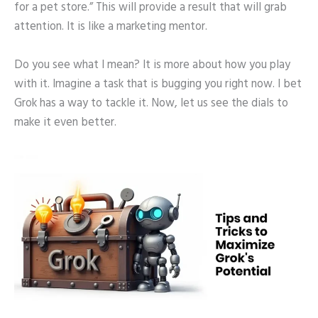
for a pet store.” This will provide a result that will grab
attention. It is like a marketing mentor.
Do you see what I mean? It is more about how you play
with it. Imagine a task that is bugging you right now. I bet
Grok has a way to tackle it. Now, let us see the dials to
make it even better.