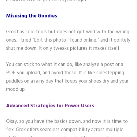
a twirl or two to get the rhythm right.
Misusing the Goodies
Grok has cool tools but does not get wild with the wrong
ones. I tried “Edit this photo I found online,” and it politely
shut me down. It only tweaks pictures it makes itself.
You can stick to what it can do, like analyze a post or a
PDF you upload, and avoid these. It is like sidestepping
puddles on a rainy day that keeps your shoes dry and your
mood up.
Advanced Strategies for Power Users
Okay, so you have the basics down, and now it is time to
flex. Grok offers seamless compatibility across multiple