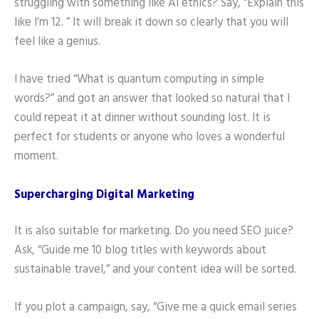
struggling with something like AI ethics? Say, “Explain this
like I’m 12. ” It will break it down so clearly that you will
feel like a genius.
I have tried “What is quantum computing in simple
words?” and got an answer that looked so natural that I
could repeat it at dinner without sounding lost. It is
perfect for students or anyone who loves a wonderful
moment.
Supercharging Digital Marketing
It is also suitable for marketing. Do you need SEO juice?
Ask, “Guide me 10 blog titles with keywords about
sustainable travel,” and your content idea will be sorted.
If you plot a campaign, say, “Give me a quick email series