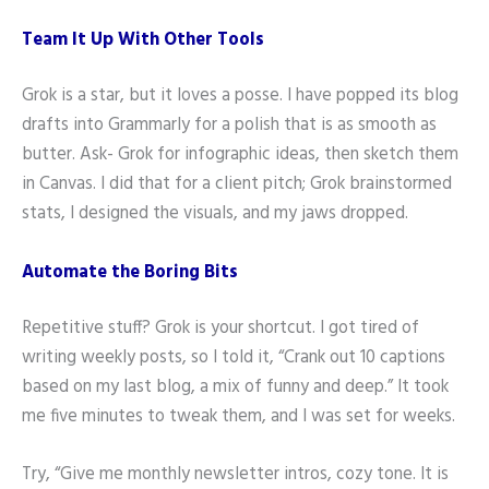
Team It Up With Other Tools
Grok is a star, but it loves a posse. I have popped its blog
drafts into Grammarly for a polish that is as smooth as
butter. Ask- Grok for infographic ideas, then sketch them
in Canvas. I did that for a client pitch; Grok brainstormed
stats, I designed the visuals, and my jaws dropped.
Automate the Boring Bits
Repetitive stuff? Grok is your shortcut. I got tired of
writing weekly posts, so I told it, “Crank out 10 captions
based on my last blog, a mix of funny and deep.” It took
me five minutes to tweak them, and I was set for weeks.
Try, “Give me monthly newsletter intros, cozy tone. It is