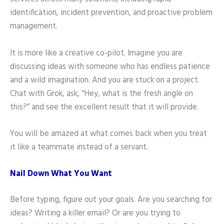
identification, incident prevention, and proactive problem
management.
It is more like a creative co-pilot. Imagine you are
discussing ideas with someone who has endless patience
and a wild imagination. And you are stuck on a project.
Chat with Grok, ask, “Hey, what is the fresh angle on
this?” and see the excellent result that it will provide.
You will be amazed at what comes back when you treat
it like a teammate instead of a servant.
Nail Down What You Want
Before typing, figure out your goals. Are you searching for
ideas? Writing a killer email? Or are you trying to