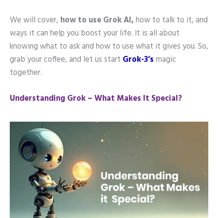
We will cover,
how to use Grok AI,
how to talk to it, and
ways it can help you boost your life. It is all about
knowing what to ask and how to use what it gives you. So,
grab your coffee, and let us start
Grok-3’s
magic
together.
Understanding Grok – What Makes It Special?