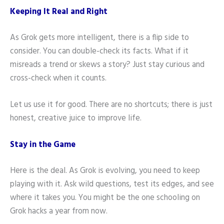
Keeping It Real and Right
As Grok gets more intelligent, there is a flip side to
consider. You can double-check its facts. What if it
misreads a trend or skews a story? Just stay curious and
cross-check when it counts.
Let us use it for good. There are no shortcuts; there is just
honest, creative juice to improve life.
Stay in the Game
Here is the deal. As Grok is evolving, you need to keep
playing with it. Ask wild questions, test its edges, and see
where it takes you. You might be the one schooling on
Grok hacks a year from now.