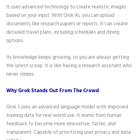
It uses advanced technology to create realistic images
based on your input. With Grok AI, you can upload
documents like research papers or reports. It can create
detailed travel plans, including schedules and dining
options.
Its knowledge keeps growing, so you are always getting
the latest scoop. It is like having a research assistant who
never sleeps.
Why Grok Stands Out From The Crowd
Grok 3 uses an advanced language model with improved
training data for real-world use. It learns from human
feedback to become more innovative, faster, and
transparent. Capable of prioritizing user privacy and data