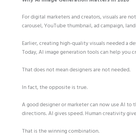
Why AI Image Generation Matters in 2026
For digital marketers and creators, visuals are n
carousel, YouTube thumbnail, ad campaign, landi
Earlier, creating high-quality visuals needed a d
Today, AI image generation tools can help you cr
That does not mean designers are not needed.
In fact, the opposite is true.
A good designer or marketer can now use AI to th
directions. AI gives speed. Human creativity give
That is the winning combination.