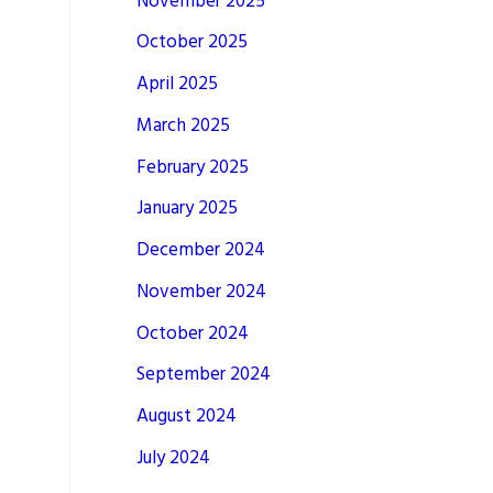
November 2025
October 2025
April 2025
March 2025
February 2025
January 2025
December 2024
November 2024
October 2024
September 2024
August 2024
July 2024