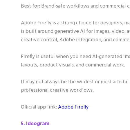
Best for: Brand-safe workflows and commercial c
Adobe Firefly is a strong choice for designers, m
is built around generative AI for images, video, a
creative control, Adobe integration, and commer
Firefly is useful when you need AI-generated ima
layouts, product visuals, and commercial work.
It may not always be the wildest or most artistic 
professional creative workflows.
Official app link:
Adobe Firefly
5. Ideogram