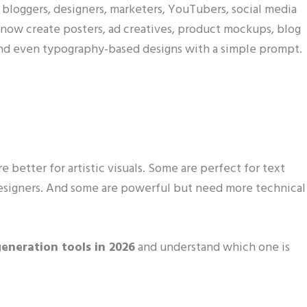
r bloggers, designers, marketers, YouTubers, social media
n now create posters, ad creatives, product mockups, blog
 and even typography-based designs with a simple prompt.
e better for artistic visuals. Some are perfect for text
designers. And some are powerful but need more technical
eneration tools in 2026
and understand which one is