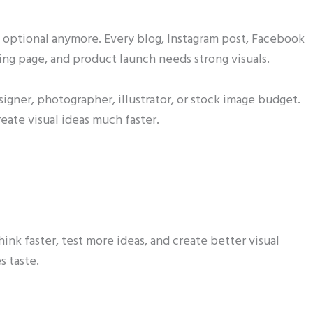
ot optional anymore. Every blog, Instagram post, Facebook
ng page, and product launch needs strong visuals.
esigner, photographer, illustrator, or stock image budget.
eate visual ideas much faster.
ink faster, test more ideas, and create better visual
s taste.