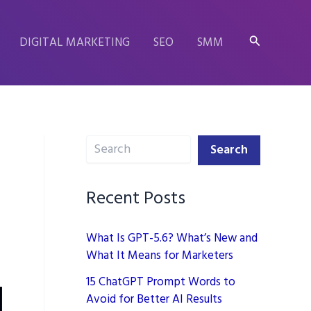
Search
DIGITAL MARKETING
SEO
SMM
Search
,
Search
Recent Posts
What Is GPT-5.6? What’s New and
What It Means for Marketers
15 ChatGPT Prompt Words to
Avoid for Better AI Results