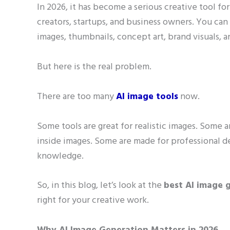
In 2026, it has become a serious creative tool fo
creators, startups, and business owners. You ca
images, thumbnails, concept art, brand visuals,
But here is the real problem.
There are too many
AI image tools
now.
Some tools are great for realistic images. Some ar
inside images. Some are made for professional 
knowledge.
So, in this blog, let’s look at the
best AI image g
right for your creative work.