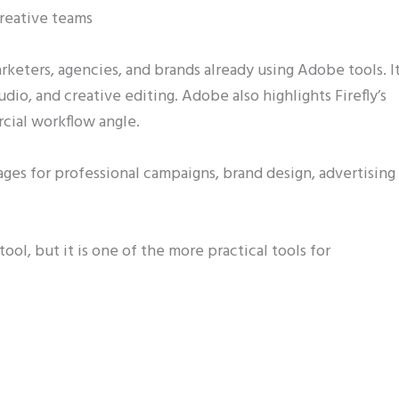
reative teams
arketers, agencies, and brands already using Adobe tools. I
udio, and creative editing. Adobe also highlights Firefly’s
cial workflow angle.
ges for professional campaigns, brand design, advertising
tool, but it is one of the more practical tools for