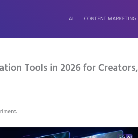
AI
CONTENT MARKETING
tion Tools in 2026 for Creators
eriment.