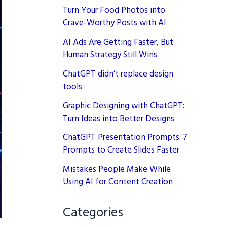
Turn Your Food Photos into
Crave-Worthy Posts with AI
AI Ads Are Getting Faster, But
Human Strategy Still Wins
ChatGPT didn’t replace design
tools
Graphic Designing with ChatGPT:
Turn Ideas into Better Designs
ChatGPT Presentation Prompts: 7
Prompts to Create Slides Faster
Mistakes People Make While
Using AI for Content Creation
Categories