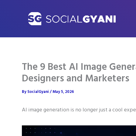
Skip
to
content
The 9 Best AI Image Genera
Designers and Marketers
By
SocialGyani
/
May 5, 2026
AI image generation is no longer just a cool exp