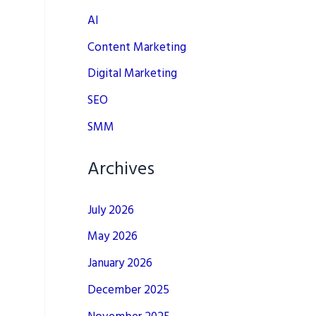
AI
Content Marketing
Digital Marketing
SEO
SMM
Archives
July 2026
May 2026
January 2026
December 2025