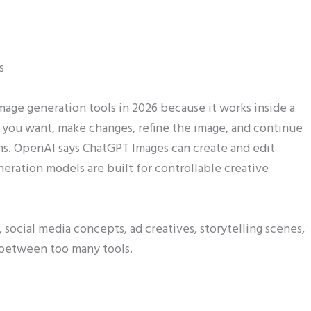
s
mage generation tools in 2026 because it works inside a
 you want, make changes, refine the image, and continue
ns. OpenAI says ChatGPT Images can create and edit
neration models are built for controllable creative
social media concepts, ad creatives, storytelling scenes,
 between too many tools.