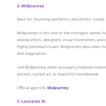
2. Midjourney
Best for: Stunning aesthetics and artistic visuals
Midjourney is still one of the strongest names fo
among artists, designers, visual storytellers, and
highly polished visuals. Midjourney describes it
and imagination.
Use Midjourney when you want premium-looking a
posters, surreal art, or beautiful moodboards.
Official app link:
Midjourney
3. Leonardo AI