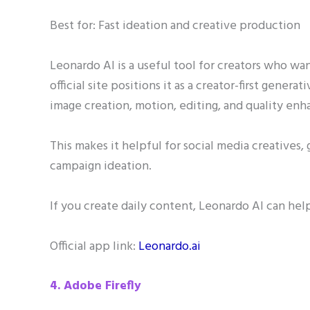
Best for: Fast ideation and creative production
Leonardo AI is a useful tool for creators who want
official site positions it as a creator-first genera
image creation, motion, editing, and quality en
This makes it helpful for social media creatives,
campaign ideation.
If you create daily content, Leonardo AI can help
Official app link:
Leonardo.ai
4. Adobe Firefly