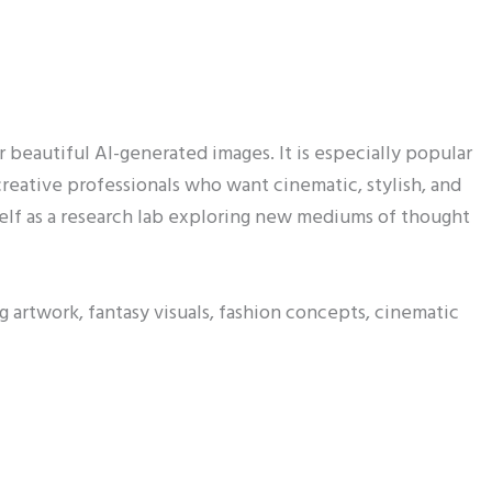
r beautiful AI-generated images. It is especially popular
 creative professionals who want cinematic, stylish, and
self as a research lab exploring new mediums of thought
rtwork, fantasy visuals, fashion concepts, cinematic