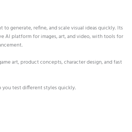
 to generate, refine, and scale visual ideas quickly. Its
tive AI platform for images, art, and video, with tools for
hancement.
 game art, product concepts, character design, and fast
 you test different styles quickly.