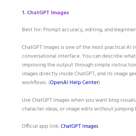
1. ChatGPT Images
Best for: Prompt accuracy, editing, and beginner
ChatGPT Images is one of the most practical AI i
conversational interface. You can describe what
improving the output through simple instructio
images directly inside ChatGPT, and its image ge
workflows. (
OpenAI Help Center
)
Use ChatGPT Images when you want blog visuals, 
character ideas, or image edits without jumping
Official app link:
ChatGPT Images