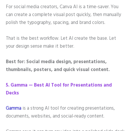
For social media creators, Canva AI is a time-saver. You
can create a complete visual post quickly, then manually
polish the typography, spacing, and brand colors.
That is the best workflow. Let AI create the base. Let
your design sense make it better.
Best for: Social media design, presentations,
thumbnails, posters, and quick visual content.
5. Gamma — Best AI Tool for Presentations and
Decks
Gamma
is a strong AI tool for creating presentations,
documents, websites, and social-ready content.