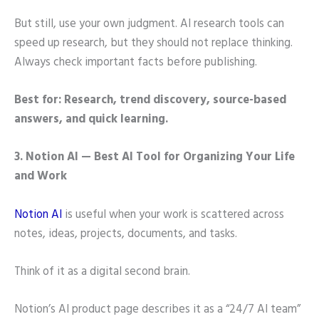
But still, use your own judgment. AI research tools can
speed up research, but they should not replace thinking.
Always check important facts before publishing.
Best for: Research, trend discovery, source-based
answers, and quick learning.
3. Notion AI — Best AI Tool for Organizing Your Life
and Work
Notion AI
is useful when your work is scattered across
notes, ideas, projects, documents, and tasks.
Think of it as a digital second brain.
Notion’s AI product page describes it as a “24/7 AI team”