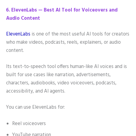
6. ElevenLabs — Best AI Tool for Voiceovers and
Audio Content
ElevenLabs
is one of the most useful AI tools for creators
who make videos, podcasts, reels, explainers, or audio
content.
Its text-to-speech tool offers human-like AI voices and is
built for use cases like narration, advertisements,
characters, audiobooks, video voiceovers, podcasts,
accessibility, and AI agents.
You can use ElevenLabs for:
Reel voiceovers
YouTube narration