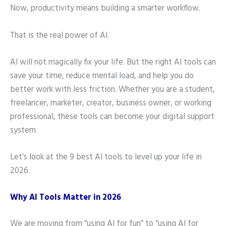
Now, productivity means building a smarter workflow.
That is the real power of AI.
AI will not magically fix your life. But the right AI tools can
save your time, reduce mental load, and help you do
better work with less friction. Whether you are a student,
freelancer, marketer, creator, business owner, or working
professional, these tools can become your digital support
system.
Let’s look at the 9 best AI tools to level up your life in
2026.
Why AI Tools Matter in 2026
We are moving from “using AI for fun” to “using AI for