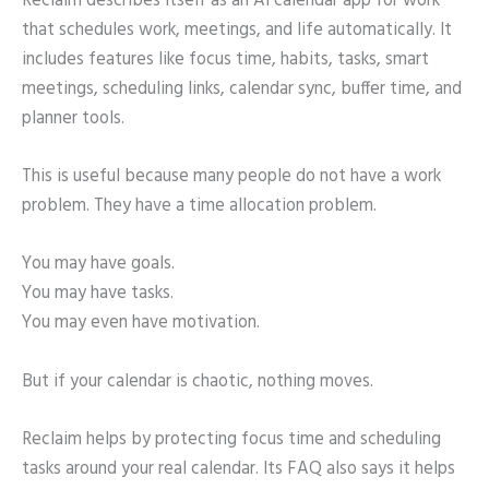
Reclaim describes itself as an AI calendar app for work
that schedules work, meetings, and life automatically. It
includes features like focus time, habits, tasks, smart
meetings, scheduling links, calendar sync, buffer time, and
planner tools.
This is useful because many people do not have a work
problem. They have a time allocation problem.
You may have goals.
You may have tasks.
You may even have motivation.
But if your calendar is chaotic, nothing moves.
Reclaim helps by protecting focus time and scheduling
tasks around your real calendar. Its FAQ also says it helps