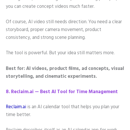
you can create concept videos much faster.
Of course, AI video still needs direction. You need a clear
storyboard, proper camera movement, product
consistency, and strong scene planning.
The tool is powerful. But your idea still matters more.
Best for: AI videos, product films, ad concepts, visual
storytelling, and cinematic experiments.
8. Reclaim.ai — Best AI Tool for Time Management
Reclaim.ai
is an AI calendar tool that helps you plan your
time better.