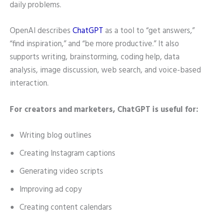
daily problems.
OpenAI describes
ChatGPT
as a tool to “get answers,”
“find inspiration,” and “be more productive.” It also
supports writing, brainstorming, coding help, data
analysis, image discussion, web search, and voice-based
interaction.
For creators and marketers, ChatGPT is useful for:
Writing blog outlines
Creating Instagram captions
Generating video scripts
Improving ad copy
Creating content calendars