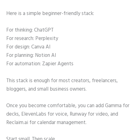
Here is a simple beginner-friendly stack:
For thinking: ChatGPT
For research: Perplexity
For design: Canva AI
For planning: Notion AI
For automation: Zapier Agents
This stack is enough for most creators, freelancers,
bloggers, and small business owners.
Once you become comfortable, you can add Gamma for
decks, ElevenLabs for voice, Runway for video, and
Reclaim.ai for calendar management.
Start small. Then scale.