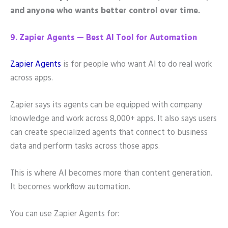
and anyone who wants better control over time.
9. Zapier Agents — Best AI Tool for Automation
Zapier Agents
is for people who want AI to do real work
across apps.
Zapier says its agents can be equipped with company
knowledge and work across 8,000+ apps. It also says users
can create specialized agents that connect to business
data and perform tasks across those apps.
This is where AI becomes more than content generation.
It becomes workflow automation.
You can use Zapier Agents for: