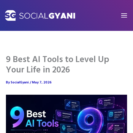
Skip
to
content
9 Best AI Tools to Level Up
Your Life in 2026
By
SocialGyani
/
May 7, 2026