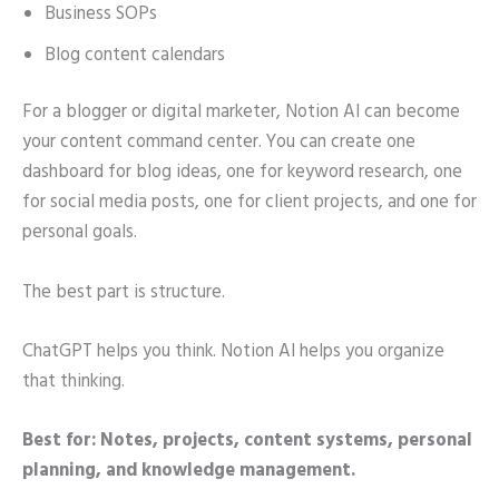
Business SOPs
Blog content calendars
For a blogger or digital marketer, Notion AI can become
your content command center. You can create one
dashboard for blog ideas, one for keyword research, one
for social media posts, one for client projects, and one for
personal goals.
The best part is structure.
ChatGPT helps you think. Notion AI helps you organize
that thinking.
Best for: Notes, projects, content systems, personal
planning, and knowledge management.