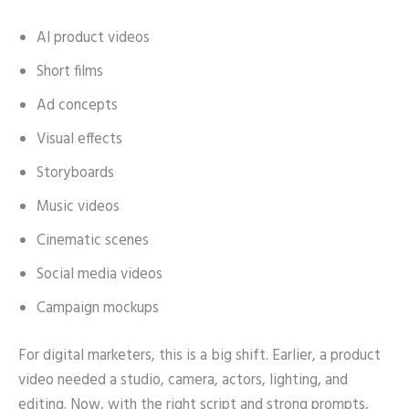
AI product videos
Short films
Ad concepts
Visual effects
Storyboards
Music videos
Cinematic scenes
Social media videos
Campaign mockups
For digital marketers, this is a big shift. Earlier, a product
video needed a studio, camera, actors, lighting, and
editing. Now, with the right script and strong prompts,