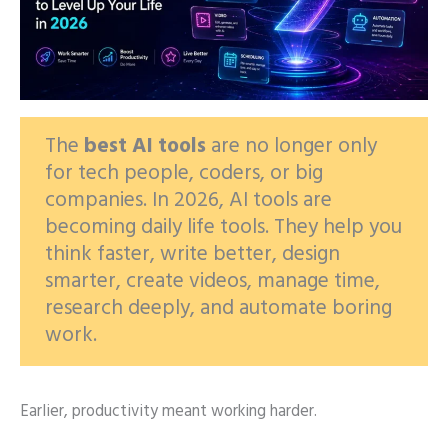
The
best AI tools
are no longer only
for tech people, coders, or big
companies. In 2026, AI tools are
becoming daily life tools. They help you
think faster, write better, design
smarter, create videos, manage time,
research deeply, and automate boring
work.
Earlier, productivity meant working harder.