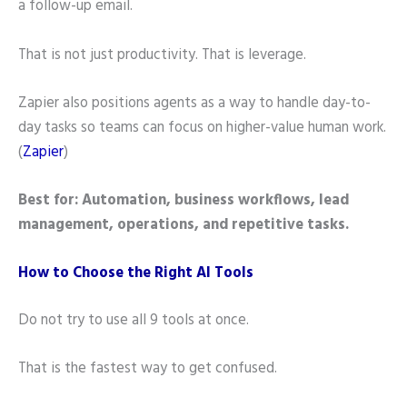
a follow-up email.
That is not just productivity. That is leverage.
Zapier also positions agents as a way to handle day-to-
day tasks so teams can focus on higher-value human work.
(
Zapier
)
Best for: Automation, business workflows, lead
management, operations, and repetitive tasks.
How to Choose the Right AI Tools
Do not try to use all 9 tools at once.
That is the fastest way to get confused.