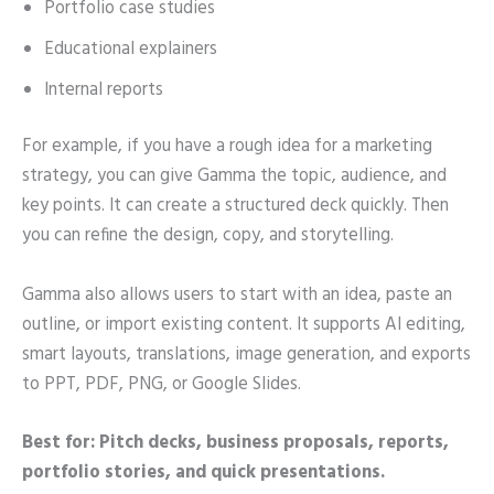
Portfolio case studies
Educational explainers
Internal reports
For example, if you have a rough idea for a marketing
strategy, you can give Gamma the topic, audience, and
key points. It can create a structured deck quickly. Then
you can refine the design, copy, and storytelling.
Gamma also allows users to start with an idea, paste an
outline, or import existing content. It supports AI editing,
smart layouts, translations, image generation, and exports
to PPT, PDF, PNG, or Google Slides.
Best for: Pitch decks, business proposals, reports,
portfolio stories, and quick presentations.