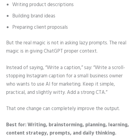
Writing product descriptions
Building brand ideas
Preparing client proposals
But the real magic is not in asking lazy prompts. The real
magic is in giving ChatGPT proper context.
Instead of saying, “Write a caption,” say: “Write a scroll-
stopping Instagram caption for a small business owner
who wants to use AI for marketing. Keep it simple,
practical, and slightly witty. Add a strong CTA.”
That one change can completely improve the output.
Best for: Writing, brainstorming, planning, learning,
content strategy, prompts, and daily thinking.