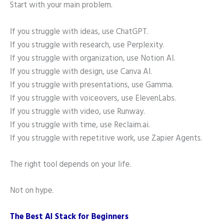
Start with your main problem.
If you struggle with ideas, use ChatGPT.
If you struggle with research, use Perplexity.
If you struggle with organization, use Notion AI.
If you struggle with design, use Canva AI.
If you struggle with presentations, use Gamma.
If you struggle with voiceovers, use ElevenLabs.
If you struggle with video, use Runway.
If you struggle with time, use Reclaim.ai.
If you struggle with repetitive work, use Zapier Agents.
The right tool depends on your life.
Not on hype.
The Best AI Stack for Beginners