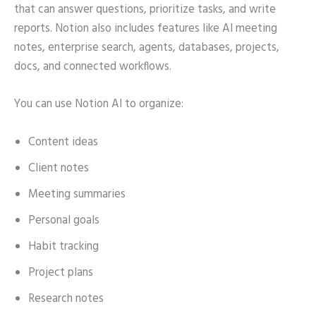
that can answer questions, prioritize tasks, and write
reports. Notion also includes features like AI meeting
notes, enterprise search, agents, databases, projects,
docs, and connected workflows.
You can use Notion AI to organize:
Content ideas
Client notes
Meeting summaries
Personal goals
Habit tracking
Project plans
Research notes