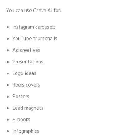
You can use Canva AI for:
Instagram carousels
YouTube thumbnails
Ad creatives
Presentations
Logo ideas
Reels covers
Posters
Lead magnets
E-books
Infographics