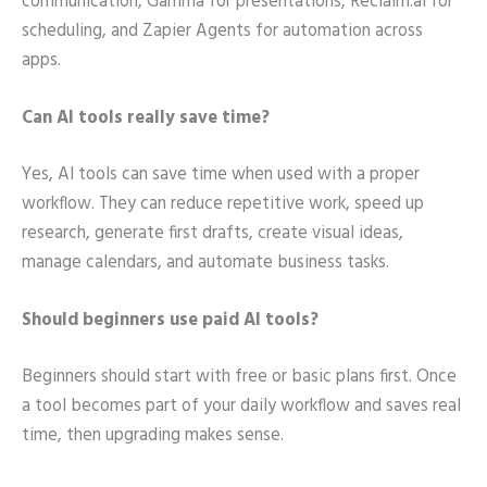
communication, Gamma for presentations, Reclaim.ai for
scheduling, and Zapier Agents for automation across
apps.
Can AI tools really save time?
Yes, AI tools can save time when used with a proper
workflow. They can reduce repetitive work, speed up
research, generate first drafts, create visual ideas,
manage calendars, and automate business tasks.
Should beginners use paid AI tools?
Beginners should start with free or basic plans first. Once
a tool becomes part of your daily workflow and saves real
time, then upgrading makes sense.