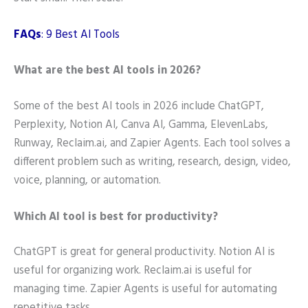
FAQs
: 9 Best AI Tools
What are the best AI tools in 2026?
Some of the best AI tools in 2026 include ChatGPT,
Perplexity, Notion AI, Canva AI, Gamma, ElevenLabs,
Runway, Reclaim.ai, and Zapier Agents. Each tool solves a
different problem such as writing, research, design, video,
voice, planning, or automation.
Which AI tool is best for productivity?
ChatGPT is great for general productivity. Notion AI is
useful for organizing work. Reclaim.ai is useful for
managing time. Zapier Agents is useful for automating