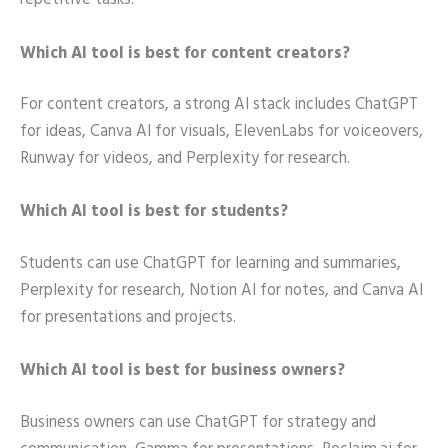
repetitive tasks.
Which AI tool is best for content creators?
For content creators, a strong AI stack includes ChatGPT
for ideas, Canva AI for visuals, ElevenLabs for voiceovers,
Runway for videos, and Perplexity for research.
Which AI tool is best for students?
Students can use ChatGPT for learning and summaries,
Perplexity for research, Notion AI for notes, and Canva AI
for presentations and projects.
Which AI tool is best for business owners?
Business owners can use ChatGPT for strategy and