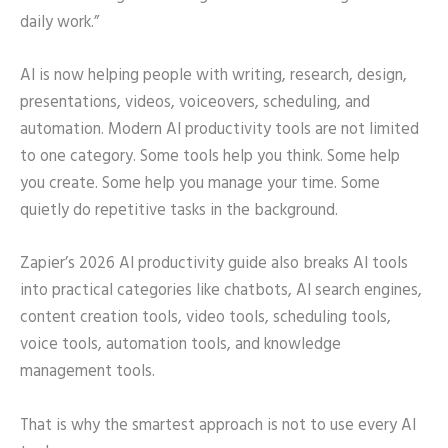
daily work.”
AI is now helping people with writing, research, design,
presentations, videos, voiceovers, scheduling, and
automation. Modern AI productivity tools are not limited
to one category. Some tools help you think. Some help
you create. Some help you manage your time. Some
quietly do repetitive tasks in the background.
Zapier’s 2026 AI productivity guide also breaks AI tools
into practical categories like chatbots, AI search engines,
content creation tools, video tools, scheduling tools,
voice tools, automation tools, and knowledge
management tools.
That is why the smartest approach is not to use every AI