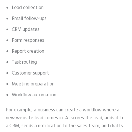
Lead collection
Email follow-ups
CRM updates
Form responses
Report creation
Task routing
Customer support
Meeting preparation
Workflow automation
For example, a business can create a workflow where a
new website lead comes in, AI scores the lead, adds it to
a CRM, sends a notification to the sales team, and drafts