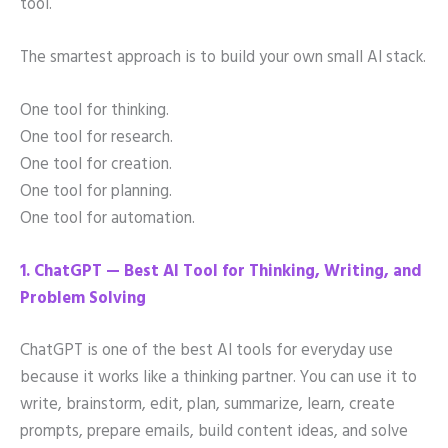
tool.
The smartest approach is to build your own small AI stack.
One tool for thinking.
One tool for research.
One tool for creation.
One tool for planning.
One tool for automation.
1. ChatGPT — Best AI Tool for Thinking, Writing, and
Problem Solving
ChatGPT is one of the best AI tools for everyday use
because it works like a thinking partner. You can use it to
write, brainstorm, edit, plan, summarize, learn, create
prompts, prepare emails, build content ideas, and solve