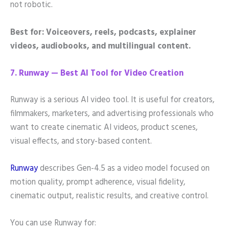
not robotic.
Best for: Voiceovers, reels, podcasts, explainer
videos, audiobooks, and multilingual content.
7. Runway — Best AI Tool for Video Creation
Runway is a serious AI video tool. It is useful for creators,
filmmakers, marketers, and advertising professionals who
want to create cinematic AI videos, product scenes,
visual effects, and story-based content.
Runway
describes Gen-4.5 as a video model focused on
motion quality, prompt adherence, visual fidelity,
cinematic output, realistic results, and creative control.
You can use Runway for: