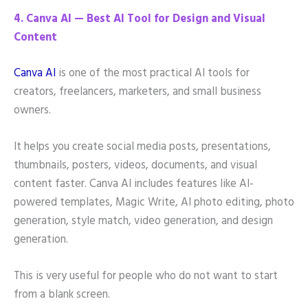
4. Canva AI — Best AI Tool for Design and Visual
Content
Canva AI
is one of the most practical AI tools for
creators, freelancers, marketers, and small business
owners.
It helps you create social media posts, presentations,
thumbnails, posters, videos, documents, and visual
content faster. Canva AI includes features like AI-
powered templates, Magic Write, AI photo editing, photo
generation, style match, video generation, and design
generation.
This is very useful for people who do not want to start
from a blank screen.