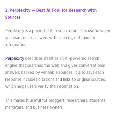
2. Perplexity — Best AI Tool for Research with
Sources
Perplexity is a powerful AI research tool. It is useful when
you want quick answers with sources, not random
information.
Perplexity
describes itself as an AI-powered search
engine that searches the web and gives conversational
answers backed by verifiable sources. It also says each
response includes citations and links to original sources,
which helps users verify the information.
This makes it useful for bloggers, researchers, students,
marketers, and business owners.