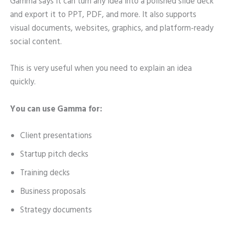
Gamma says it can turn any idea into a polished slide deck
and export it to PPT, PDF, and more. It also supports
visual documents, websites, graphics, and platform-ready
social content.
This is very useful when you need to explain an idea
quickly.
You can use Gamma for:
Client presentations
Startup pitch decks
Training decks
Business proposals
Strategy documents