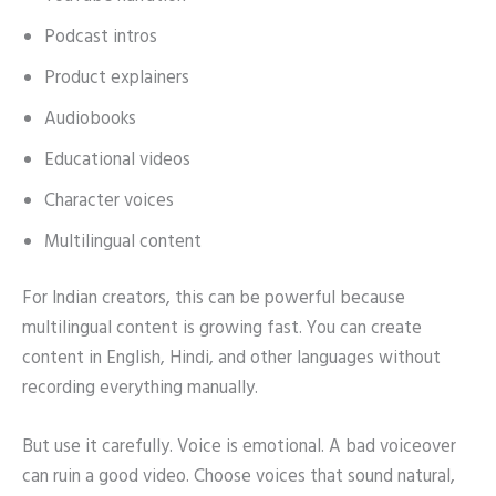
Podcast intros
Product explainers
Audiobooks
Educational videos
Character voices
Multilingual content
For Indian creators, this can be powerful because
multilingual content is growing fast. You can create
content in English, Hindi, and other languages without
recording everything manually.
But use it carefully. Voice is emotional. A bad voiceover
can ruin a good video. Choose voices that sound natural,