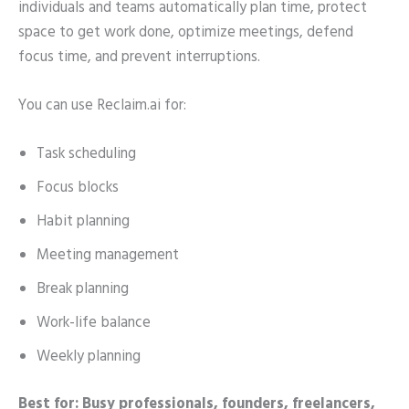
individuals and teams automatically plan time, protect
space to get work done, optimize meetings, defend
focus time, and prevent interruptions.
You can use Reclaim.ai for:
Task scheduling
Focus blocks
Habit planning
Meeting management
Break planning
Work-life balance
Weekly planning
Best for: Busy professionals, founders, freelancers,