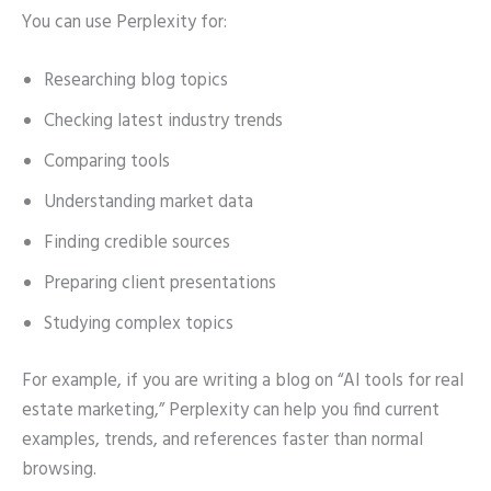
You can use Perplexity for:
Researching blog topics
Checking latest industry trends
Comparing tools
Understanding market data
Finding credible sources
Preparing client presentations
Studying complex topics
For example, if you are writing a blog on “AI tools for real
estate marketing,” Perplexity can help you find current
examples, trends, and references faster than normal
browsing.