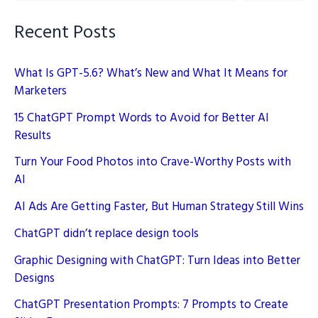
Recent Posts
What Is GPT-5.6? What’s New and What It Means for
Marketers
15 ChatGPT Prompt Words to Avoid for Better AI
Results
Turn Your Food Photos into Crave-Worthy Posts with
AI
AI Ads Are Getting Faster, But Human Strategy Still Wins
ChatGPT didn’t replace design tools
Graphic Designing with ChatGPT: Turn Ideas into Better
Designs
ChatGPT Presentation Prompts: 7 Prompts to Create