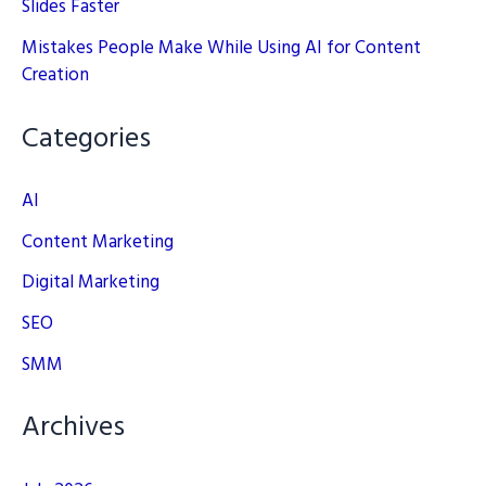
Slides Faster
Mistakes People Make While Using AI for Content
Creation
Categories
AI
Content Marketing
Digital Marketing
SEO
SMM
Archives