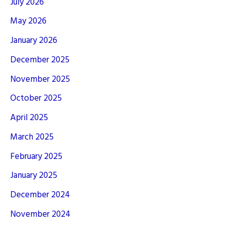
July 2026
May 2026
January 2026
December 2025
November 2025
October 2025
April 2025
March 2025
February 2025
January 2025
December 2024
November 2024