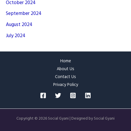
October 2024
September 2024
August 2024
July 2024
Home
About Us
Contact Us
Privacy Policy
Copyright © 2026 Social Gyani | Designed by Social Gyani