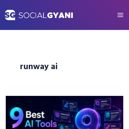
Skip
to
content
runway ai