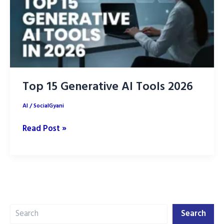
Your
Life
in
2026
Top 15 Generative AI Tools 2026
AI
/
SocialGyani
Top
Read Post »
15
Generative
AI
Tools
2026
Search
Search