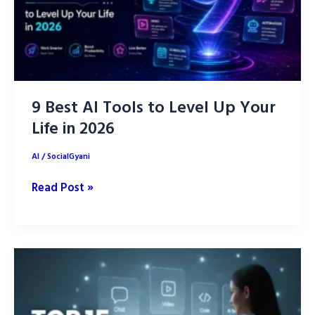
9 Best AI Tools to Level Up Your
Life in 2026
AI
/
SocialGyani
9
Read Post »
Best
AI
Tools
to
Level
Up