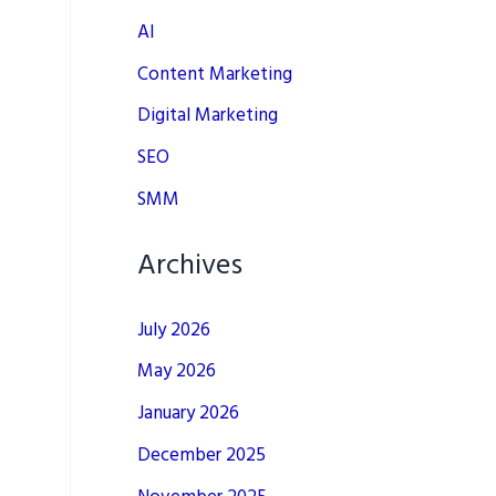
AI
Content Marketing
Digital Marketing
SEO
SMM
Archives
July 2026
May 2026
January 2026
December 2025