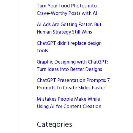
Turn Your Food Photos into
Crave-Worthy Posts with AI
AI Ads Are Getting Faster, But
Human Strategy Still Wins
ChatGPT didn’t replace design
tools
Graphic Designing with ChatGPT:
Turn Ideas into Better Designs
ChatGPT Presentation Prompts: 7
Prompts to Create Slides Faster
Mistakes People Make While
Using AI for Content Creation
Categories