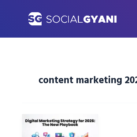
Skip
to
content
content marketing 20