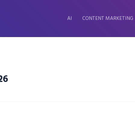
AI
CONTENT MARKETING
26