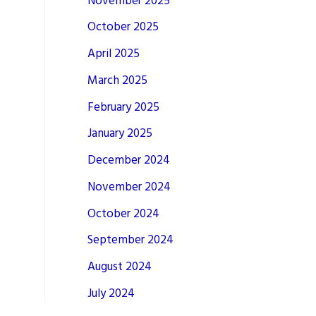
November 2025
October 2025
April 2025
March 2025
February 2025
January 2025
December 2024
November 2024
October 2024
September 2024
August 2024
July 2024