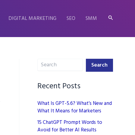
Search
DIGITAL MARKETING
SEO
SMM
Search
Search
Recent Posts
What Is GPT-5.6? What’s New and
What It Means for Marketers
15 ChatGPT Prompt Words to
Avoid for Better AI Results