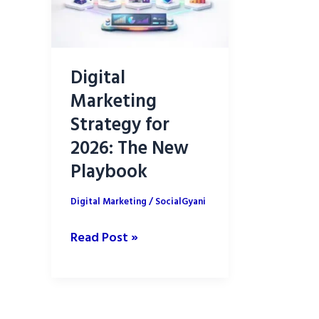
Digital
Marketing
Strategy for
2026: The New
Playbook
Digital Marketing
/
SocialGyani
Digital
Read Post »
Marketing
Strategy
for