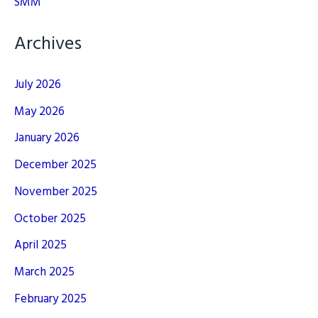
SMM
Archives
July 2026
May 2026
January 2026
December 2025
November 2025
October 2025
April 2025
March 2025
February 2025