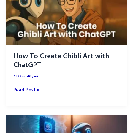
Up
Your
Life
in
2026
How To Create Ghibli Art with
ChatGPT
AI
/
SocialGyani
How
Read Post »
To
Create
Ghibli
Art
with