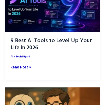
9 Best AI Tools to Level Up Your
Life in 2026
AI
/
SocialGyani
9
Read Post »
Best
AI
Tools
to
Level