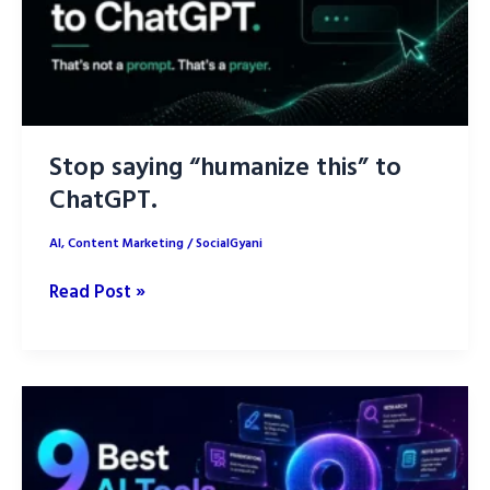
Stop saying “humanize this” to
ChatGPT.
AI
,
Content Marketing
/
SocialGyani
Stop
Read Post »
saying
“humanize
this”
to
ChatGPT.