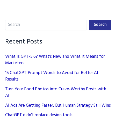
GPT
Prompts
to
Search
Elevate
Search
Your
Writing
Recent Posts
What Is GPT-5.6? What’s New and What It Means for
Marketers
15 ChatGPT Prompt Words to Avoid for Better AI
Results
Turn Your Food Photos into Crave-Worthy Posts with
AI
AI Ads Are Getting Faster, But Human Strategy Still Wins
ChatGPT didn’t replace design tools