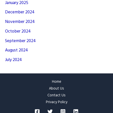
January 2025
December 2024
November 2024
October 2024
September 2024
August 2024
July 2024
Home
About Us
Contact Us
Privacy Policy