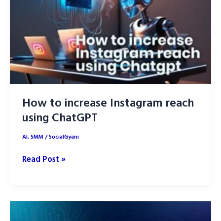
ChatGPT
How to increase Instagram reach
using ChatGPT
AI
,
SMM
/
SocialGyani
How
Read Post »
to
increase
Instagram
reach