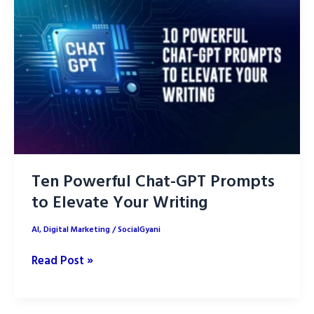
using
ChatGPT
Ten Powerful Chat-GPT Prompts
to Elevate Your Writing
AI
,
Digital Marketing
/
SocialGyani
Ten
Read Post »
Powerful
Chat-