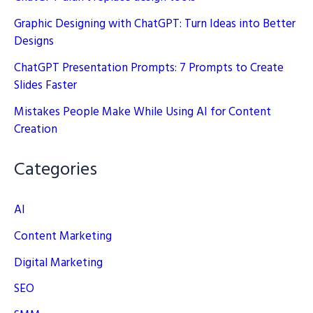
Graphic Designing with ChatGPT: Turn Ideas into Better
Designs
ChatGPT Presentation Prompts: 7 Prompts to Create
Slides Faster
Mistakes People Make While Using AI for Content
Creation
Categories
AI
Content Marketing
Digital Marketing
SEO