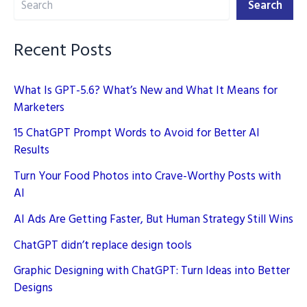
Search
Creation
Recent Posts
What Is GPT-5.6? What’s New and What It Means for
Marketers
15 ChatGPT Prompt Words to Avoid for Better AI
Results
Turn Your Food Photos into Crave-Worthy Posts with
AI
AI Ads Are Getting Faster, But Human Strategy Still Wins
ChatGPT didn’t replace design tools
Graphic Designing with ChatGPT: Turn Ideas into Better
Designs