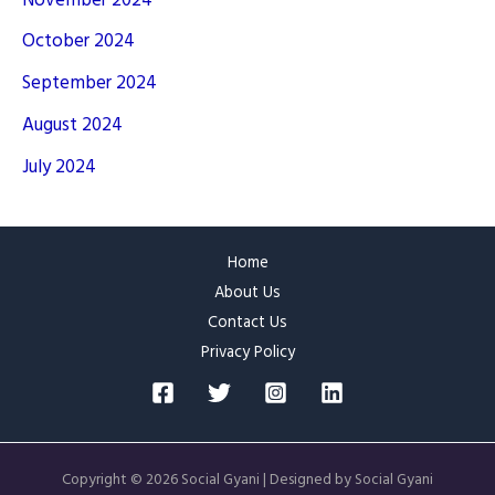
November 2024
October 2024
September 2024
August 2024
July 2024
Home
About Us
Contact Us
Privacy Policy
Copyright © 2026 Social Gyani | Designed by Social Gyani