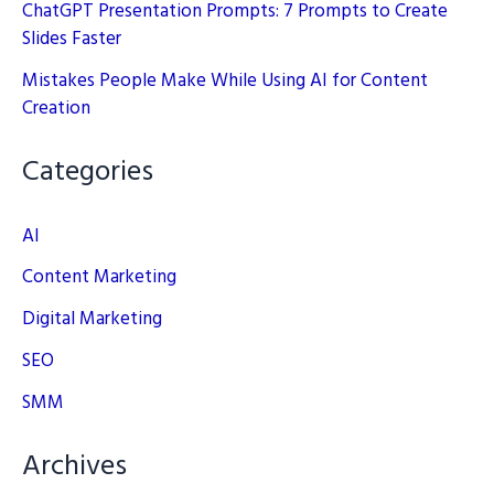
ChatGPT Presentation Prompts: 7 Prompts to Create
Slides Faster
Mistakes People Make While Using AI for Content
Creation
Categories
AI
Content Marketing
Digital Marketing
SEO
SMM
Archives