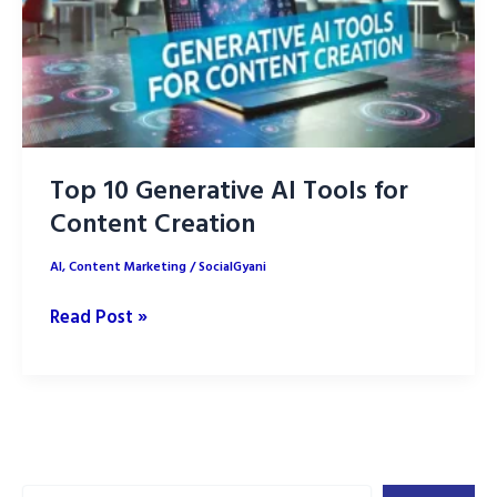
Top 10 Generative AI Tools for
Content Creation
AI
,
Content Marketing
/
SocialGyani
Top
Read Post »
10
Generative
AI
Tools
for
Search
Content