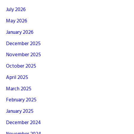
July 2026
May 2026
January 2026
December 2025
November 2025
October 2025
April 2025
March 2025
February 2025
January 2025
December 2024