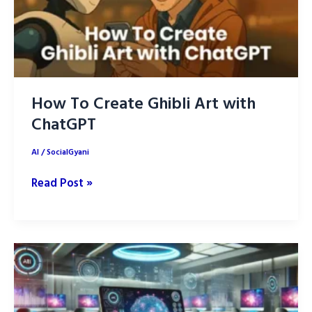
How To Create Ghibli Art with
ChatGPT
AI
/
SocialGyani
How
Read Post »
To
Create
Ghibli
Art
with
ChatGPT