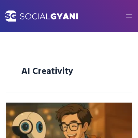
Skip
to
content
AI Creativity