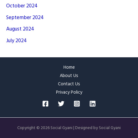
October 2024
September 2024
August 2024
July 2024
Home
About Us
Contact Us
Privacy Policy
Copyright © 2026 Social Gyani | Designed by Social Gyani