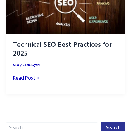
Technical SEO Best Practices for
2025
SEO
/
SocialGyani
Technical
Read Post »
SEO
Best
Practices
for
2025
Search
Search