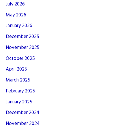
July 2026
May 2026
January 2026
December 2025
November 2025
October 2025
April 2025
March 2025
February 2025
January 2025
December 2024
November 2024