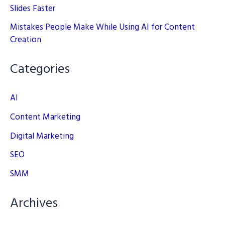
Slides Faster
Mistakes People Make While Using AI for Content
Creation
Categories
AI
Content Marketing
Digital Marketing
SEO
SMM
Archives