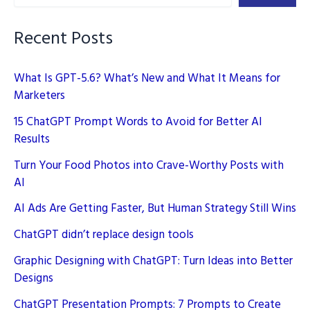
Recent Posts
What Is GPT-5.6? What’s New and What It Means for
Marketers
15 ChatGPT Prompt Words to Avoid for Better AI
Results
Turn Your Food Photos into Crave-Worthy Posts with
AI
AI Ads Are Getting Faster, But Human Strategy Still Wins
ChatGPT didn’t replace design tools
Graphic Designing with ChatGPT: Turn Ideas into Better
Designs
ChatGPT Presentation Prompts: 7 Prompts to Create