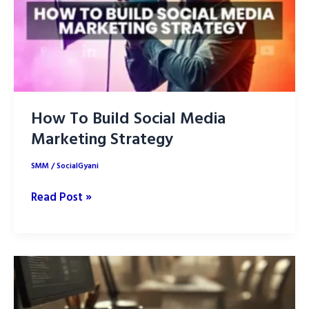
How To Build Social Media
Marketing Strategy
SMM
/
SocialGyani
How
Read Post »
To
Build
Social
Media
Marketing
Strategy