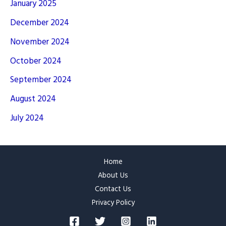
January 2025
December 2024
November 2024
October 2024
September 2024
August 2024
July 2024
Home
About Us
Contact Us
Privacy Policy