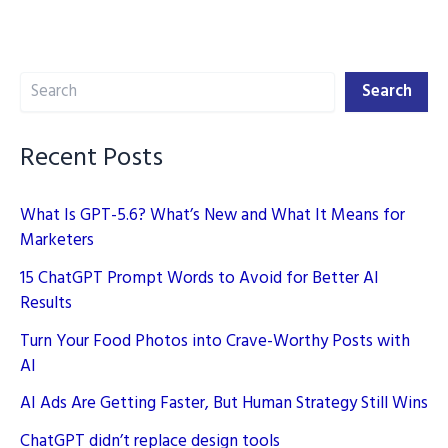
AI
in
2025
Search
Search
Recent Posts
What Is GPT-5.6? What’s New and What It Means for
Marketers
15 ChatGPT Prompt Words to Avoid for Better AI
Results
Turn Your Food Photos into Crave-Worthy Posts with
AI
AI Ads Are Getting Faster, But Human Strategy Still Wins
ChatGPT didn’t replace design tools