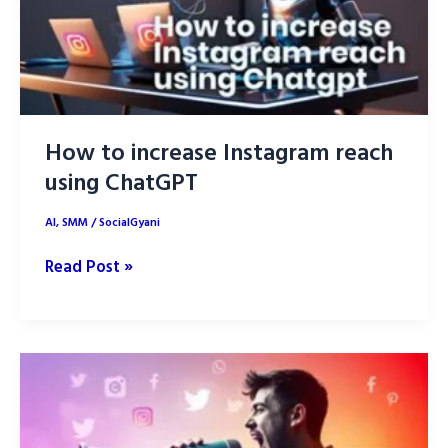
How to increase Instagram reach
using ChatGPT
AI
,
SMM
/
SocialGyani
How
Read Post »
to
increase
Instagram
reach
using
ChatGPT