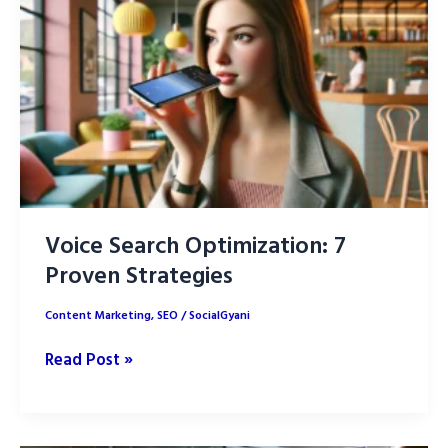
difference?
Voice Search Optimization: 7
Proven Strategies
Content Marketing
,
SEO
/
SocialGyani
Voice
Read Post »
Search
Optimization:
7