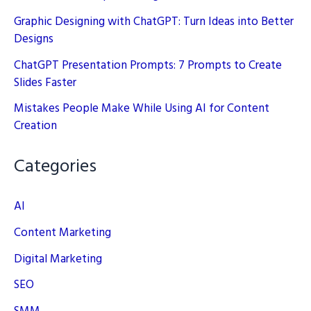
Graphic Designing with ChatGPT: Turn Ideas into Better
Designs
ChatGPT Presentation Prompts: 7 Prompts to Create
Slides Faster
Mistakes People Make While Using AI for Content
Creation
Categories
AI
Content Marketing
Digital Marketing
SEO