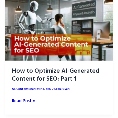
Proven
Strategies
How to Optimize AI-Generated
Content for SEO: Part 1
AI
,
Content Marketing
,
SEO
/
SocialGyani
How
Read Post »
to
Optimize