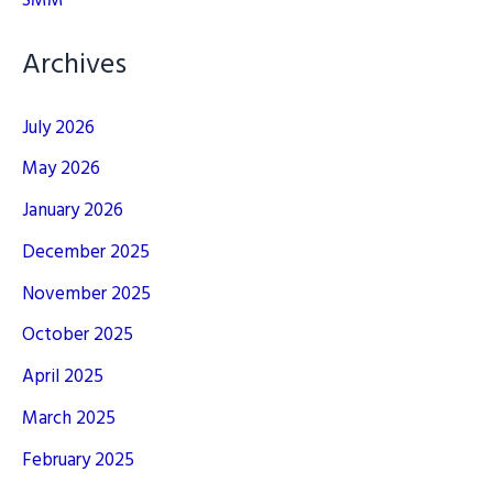
SMM
Archives
July 2026
May 2026
January 2026
December 2025
November 2025
October 2025
April 2025
March 2025
February 2025