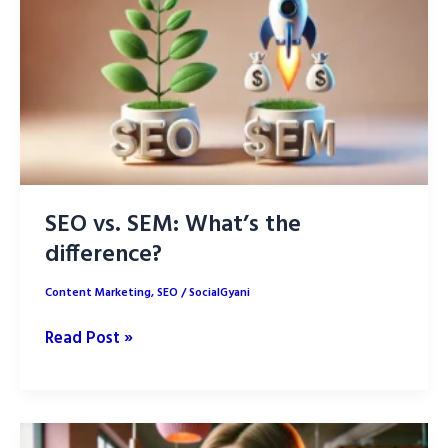
for
SEO
Success
in
2025
SEO vs. SEM: What’s the
difference?
Content Marketing
,
SEO
/
SocialGyani
SEO
Read Post »
vs.
SEM:
What’s
the