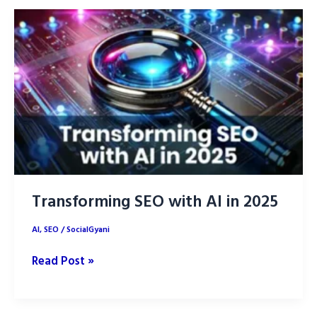
replace
SEO?
Transforming SEO with AI in 2025
AI
,
SEO
/
SocialGyani
Transforming
Read Post »
SEO
with