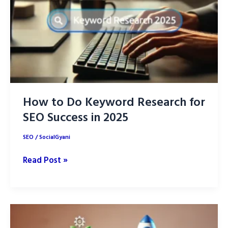
How to Do Keyword Research for
SEO Success in 2025
SEO
/
SocialGyani
How
Read Post »
to
Do
Keyword
Research