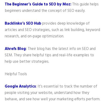
The Beginner’s Guide to SEO by Moz:
This guide helps
beginners understand the concept of SEO easily.
Backlinko’s SEO Hub
provides deep knowledge of
articles and SEO strategies, such as link building, keyword
research, and on-page optimization.
Ahrefs Blog
:
Their blog has the latest info on SEO and
SEM. They share helpful tips and real-life examples to
help use better strategies.
Helpful Tools
Google Analytics
:
It’s essential to track the number of
people visiting your website, understand how they
behave, and see how well your marketing efforts perform.