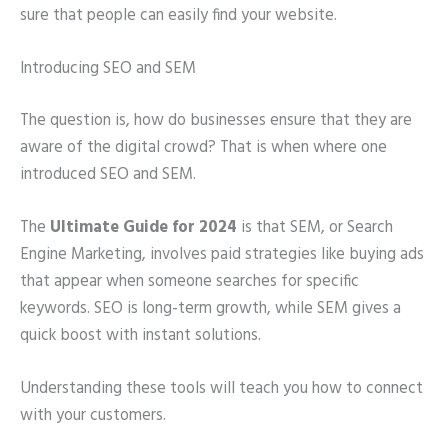
sure that people can easily find your website.
Introducing SEO and SEM
The question is, how do businesses ensure that they are
aware of the digital crowd? That is when where one
introduced SEO and SEM.
The
Ultimate Guide for 2024
is that SEM, or Search
Engine Marketing, involves paid strategies like buying ads
that appear when someone searches for specific
keywords. SEO is long-term growth, while SEM gives a
quick boost with instant solutions.
Understanding these tools will teach you how to connect
with your customers.