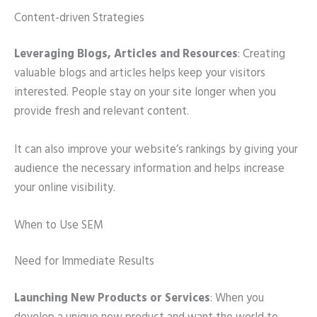
Content-driven Strategies
Leveraging Blogs, Articles and Resources
: Creating
valuable blogs and articles helps keep your visitors
interested. People stay on your site longer when you
provide fresh and relevant content.
It can also improve your website’s rankings by giving your
audience the necessary information and helps increase
your online visibility.
When to Use SEM
Need for Immediate Results
Launching New Products or Services
: When you