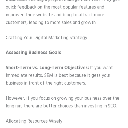
quick feedback on the most popular features and
improved their website and blog to attract more
customers, leading to more sales and growth.
Crafting Your Digital Marketing Strategy
Assessing Business Goals
Short-Term vs. Long-Term Objectives:
If you want
immediate results, SEM is best because it gets your
business in front of the right customers.
However, if you focus on growing your business over the
long run, there are better choices than investing in SEO.
Allocating Resources Wisely