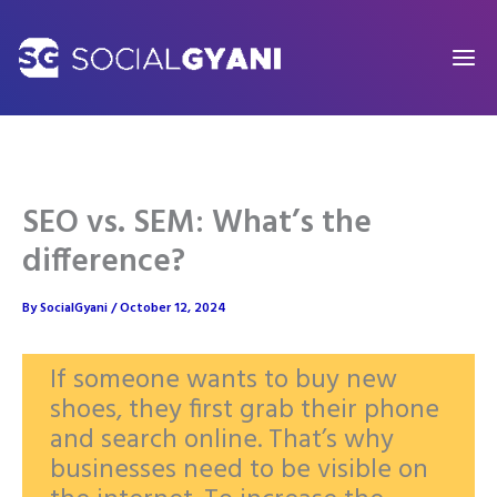
Skip
to
content
SEO vs. SEM: What’s the
difference?
By
SocialGyani
/
October 12, 2024
If someone wants to buy new
shoes, they first grab their phone
and search online. That’s why
businesses need to be visible on