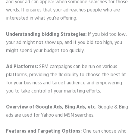
and your ad can appear when someone searches for those
words. It ensures that your ad reaches people who are
interested in what you’re offering.
Understanding bidding Strategies:
If you bid too low,
your ad might not show up, and if you bid too high, you
might spend your budget too quickly.
Ad Platforms:
SEM campaigns can be run on various
platforms, providing the flexibility to choose the best fit
for your business and target audience and empowering
you to take control of your marketing efforts.
Overview of Google Ads, Bing Ads, etc.
Google & Bing
ads are used for Yahoo and MSN searches.
Features and Targeting Options:
One can choose who