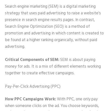
Search engine marketing (SEM) is a digital marketing
strategy that uses paid advertising to raise a website’s
presence in search engine results pages. In contrast,
Search Engine Optimization (SEO) is a method of
promotion and advertising in which content is created to
be found at a higher ranking organically, without paid
advertising.
Critical Components of SEM:
SEM is about paying
money for ads. It is a mix of different elements working
together to create effective campaigns.
Pay-Per-Click Advertising (PPC)
How PPC Campaigns Work:
With PPC, one only pay
when someone clicks on the ad. You choose keywords,