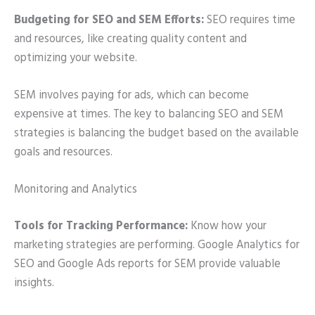
Budgeting for SEO and SEM Efforts:
SEO requires time
and resources, like creating quality content and
optimizing your website.
SEM involves paying for ads, which can become
expensive at times. The key to balancing SEO and SEM
strategies is balancing the budget based on the available
goals and resources.
Monitoring and Analytics
Tools for Tracking Performance:
Know how your
marketing strategies are performing. Google Analytics for
SEO and Google Ads reports for SEM provide valuable
insights.