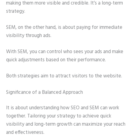
making them more visible and credible. It’s a long-term
strategy.
SEM, on the other hand, is about paying for immediate
visibility through ads.
With SEM, you can control who sees your ads and make
quick adjustments based on their performance.
Both strategies aim to attract visitors to the website.
Significance of a Balanced Approach
It is about understanding how SEO and SEM can work
together. Tailoring your strategy to achieve quick
visibility and long-term growth can maximize your reach
and effectiveness.