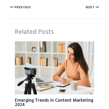
PREVIOUS
NEXT
Related Posts
Emerging Trends in Content Marketing
2024