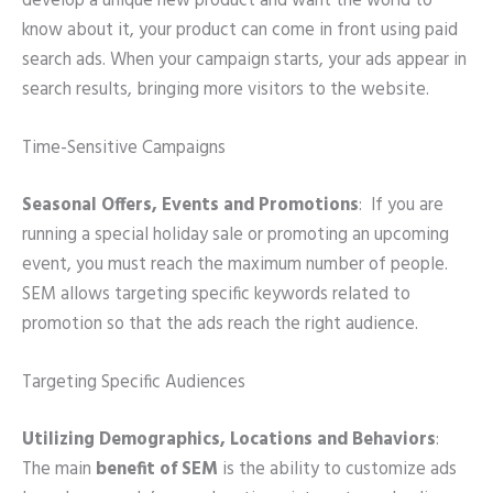
develop a unique new product and want the world to
know about it, your product can come in front using paid
search ads. When your campaign starts, your ads appear in
search results, bringing more visitors to the website.
Time-Sensitive Campaigns
Seasonal Offers, Events and Promotions
:
If you are
running a special holiday sale or promoting an upcoming
event, you must reach the maximum number of people.
SEM allows targeting specific keywords related to
promotion so that the ads reach the right audience.
Targeting Specific Audiences
Utilizing Demographics, Locations and Behaviors
:
The main
benefit of SEM
is the ability to customize ads