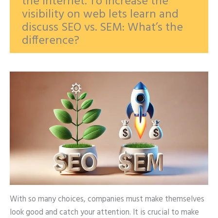
the internet. To increase the
visibility on web lets learn and
discuss SEO vs. SEM: What’s the
difference?
With so many choices, companies must make themselves
look good and catch your attention. It is crucial to make