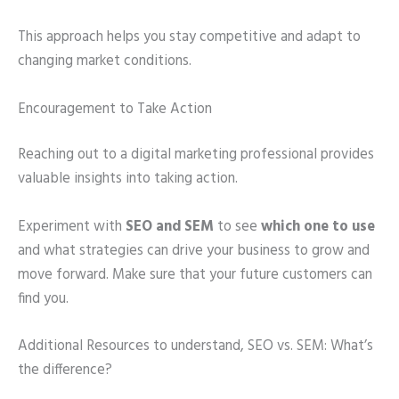
This approach helps you stay competitive and adapt to
changing market conditions.
Encouragement to Take Action
Reaching out to a digital marketing professional provides
valuable insights into taking action.
Experiment with
SEO and SEM
to see
which one to use
and what strategies can drive your business to grow and
move forward. Make sure that your future customers can
find you.
Additional Resources to understand, SEO vs. SEM: What’s
the difference?