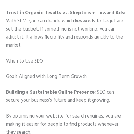
Trust in Organic Results vs. Skepticism Toward Ads:
With SEM, you can decide which keywords to target and
set the budget. If something is not working, you can
adjust it. It allows flexibility and responds quickly to the
market.
When to Use SEO
Goals Aligned with Long-Term Growth
Building a Sustainable Online Presence:
SEO can
secure your business’s future and keep it growing.
By optimising your website for search engines, you are
making it easier for people to find products whenever
they search.