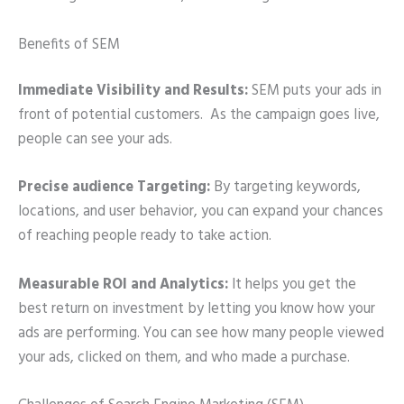
Benefits of SEM
Immediate Visibility and Results:
SEM puts your ads in
front of potential customers. As the campaign goes live,
people can see your ads.
Precise audience Targeting:
By targeting keywords,
locations, and user behavior, you can expand your chances
of reaching people ready to take action.
Measurable ROI and Analytics:
It helps you get the
best return on investment by letting you know how your
ads are performing. You can see how many people viewed
your ads, clicked on them, and who made a purchase.