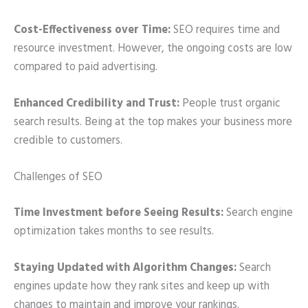
Cost-Effectiveness over Time:
SEO requires time and
resource investment. However, the ongoing costs are low
compared to paid advertising.
Enhanced Credibility and Trust:
People trust organic
search results. Being at the top makes your business more
credible to customers.
Challenges of SEO
Time Investment before Seeing Results:
Search engine
optimization takes months to see results.
Staying Updated with Algorithm Changes:
Search
engines update how they rank sites and keep up with
changes to maintain and improve your rankings.