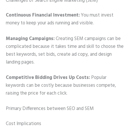
Challenges of Search Engine Marketing (SEM)
Continuous Financial Investment:
You must invest
money to keep your ads running and visible.
Managing Campaigns:
Creating SEM campaigns can be
complicated because it takes time and skill to choose the
best keywords, set bids, create ad copy, and design
landing pages.
Competitive Bidding Drives Up Costs:
Popular
keywords can be costly because businesses compete,
raising the price for each click.
Primary Differences between SEO and SEM
Cost Implications