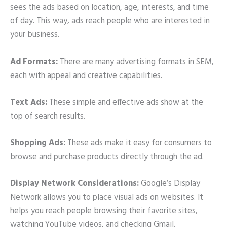
sees the ads based on location, age, interests, and time
of day. This way, ads reach people who are interested in
your business.
Ad Formats:
There are many advertising formats in SEM,
each with appeal and creative capabilities.
Text Ads:
These simple and effective ads show at the
top of search results.
Shopping Ads:
These ads make it easy for consumers to
browse and purchase products directly through the ad.
Display Network Considerations:
Google’s Display
Network allows you to place visual ads on websites. It
helps you reach people browsing their favorite sites,
watching YouTube videos, and checking Gmail.