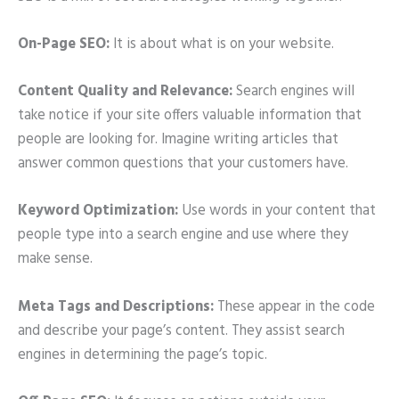
On-Page SEO:
It is about what is on your website.
Content Quality and Relevance:
Search engines will
take notice if your site offers valuable information that
people are looking for. Imagine writing articles that
answer common questions that your customers have.
Keyword Optimization:
Use words in your content that
people type into a search engine and use where they
make sense.
Meta Tags and Descriptions:
These appear in the code
and describe your page’s content. They assist search
engines in determining the page’s topic.