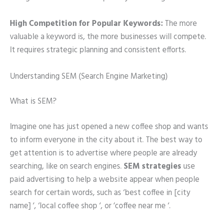
High Competition for Popular Keywords:
The more
valuable a keyword is, the more businesses will compete.
It requires strategic planning and consistent efforts.
Understanding SEM (Search Engine Marketing)
What is SEM?
Imagine one has just opened a new coffee shop and wants
to inform everyone in the city about it. The best way to
get attention is to advertise where people are already
searching, like on search engines.
SEM strategies
use
paid advertising to help a website appear when people
search for certain words, such as ‘best coffee in [city
name] ‘, ‘local coffee shop ‘, or ‘coffee near me ‘.