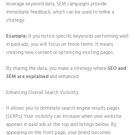
leverage keyword data. SEM campaigns provide
immediate feedback, which can be used to refine a
strategy.
Example:
If you notice specific keywords performing well
in paid ads, you will focus on those terms. It means
creating new content or optimizing existing pages.
By sharing the data, you make a strategy where
SEO and
SEM are explained
and enhanced.
Enhancing Overall Search Visibility
It allows you to dominate search engine results pages
(SERPs). Your visibility can increase when your website
appears in paid ads at the top and listings below. By
appearing on the front page, your brand becomes