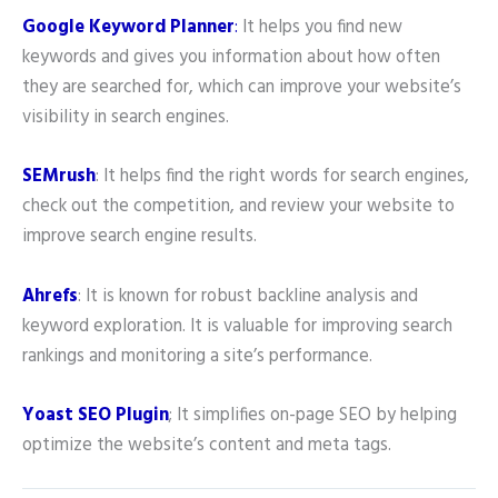
Google Keyword Planner
:
It helps you find new
keywords and gives you information about how often
they are searched for, which can improve your website’s
visibility in search engines.
SEMrush
: It helps find the right words for search engines,
check out the competition, and review your website to
improve search engine results.
Ahrefs
: It is known for robust backline analysis and
keyword exploration. It is valuable for improving search
rankings and monitoring a site’s performance.
Yoast SEO
Plugin
; It simplifies on-page SEO by helping
optimize the website’s content and meta tags.