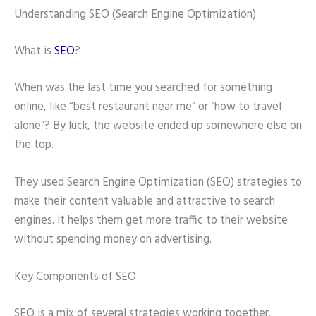
Understanding SEO (Search Engine Optimization)
What is
SEO
?
When was the last time you searched for something
online, like “best restaurant near me” or “how to travel
alone”? By luck, the website ended up somewhere else on
the top.
They used Search Engine Optimization (SEO) strategies to
make their content valuable and attractive to search
engines. It helps them get more traffic to their website
without spending money on advertising.
Key Components of SEO
SEO is a mix of several strategies working together.