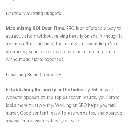
Limited Marketing Budgets
Maximizing ROI Over Time
: SEO is an affordable way to
attract visitors without relying heavily on ads. Although it
requires effort and time, the results are rewarding. Once
optimized, your content can continue attracting traffic
without additional expenses.
Enhancing Brand Credibility
Establishing Authority in the Industry
: When your
website appears at the top of search results, your brand
looks more trustworthy. Working on SEO helps you rank
higher. Good content, easy-to-use websites, and positive
reviews make visitors trust your site.