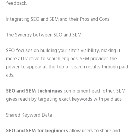
feedback.
Integrating SEO and SEM and their Pros and Cons
The Synergy between SEO and SEM
SEO focuses on building your site’s visibility, making it
more attractive to search engines. SEM provides the
power to appear at the top of search results through paid
ads.
SEO and SEM techniques
complement each other. SEM
gives reach by targeting exact keywords with paid ads.
Shared Keyword Data
SEO and SEM for beginners
allow users to share and