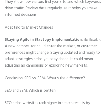
They show how visitors find your site and which keywords
drive traffic. Review data regularly, as it helps you make
informed decisions.
Adapting to Market Changes
Staying Agile in Strategy Implementation:
Be flexible.
A new competitor could enter the market, or customer
preferences might change. Staying updated and ready to
adapt strategies helps you stay ahead. It could mean
adjusting ad campaigns or exploring new markets.
Conclusion: SEO vs. SEM- What’s the difference?
SEO and SEM: Which is better?
SEO helps websites rank higher in search results by