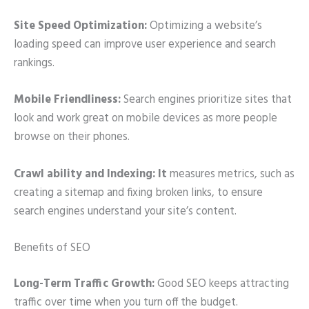
Site Speed Optimization:
Optimizing a website’s
loading speed can improve user experience and search
rankings.
Mobile Friendliness:
Search engines prioritize sites that
look and work great on mobile devices as more people
browse on their phones.
Crawl ability and Indexing: It
measures metrics, such as
creating a sitemap and fixing broken links, to ensure
search engines understand your site’s content.
Benefits of SEO
Long-Term Traffic Growth:
Good SEO keeps attracting
traffic over time when you turn off the budget.