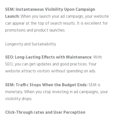
SEM: Instantaneous Visibility Upon Campaign
Launch:
When you launch your ad campaign, your website
can appear at the top of search results. It is excellent for
promotions and product launches.
Longevity and Sustainability
SEO: Long-Lasting Effects with Maintenance
: With
SEO, you can get updates and good practices. Your
website attracts visitors without spending on ads.
SEM: Traffic Stops When the Budget Ends:
SEM is
monetary. When you stop investing in ad campaigns, your
visibility drops.
Click-Through rates and User Perception