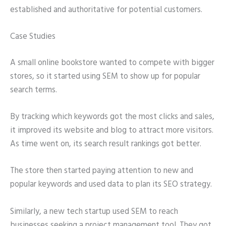
established and authoritative for potential customers.
Case Studies
A small online bookstore wanted to compete with bigger
stores, so it started using SEM to show up for popular
search terms.
By tracking which keywords got the most clicks and sales,
it improved its website and blog to attract more visitors.
As time went on, its search result rankings got better.
The store then started paying attention to new and
popular keywords and used data to plan its SEO strategy.
Similarly, a new tech startup used SEM to reach
businesses seeking a project management tool. They got