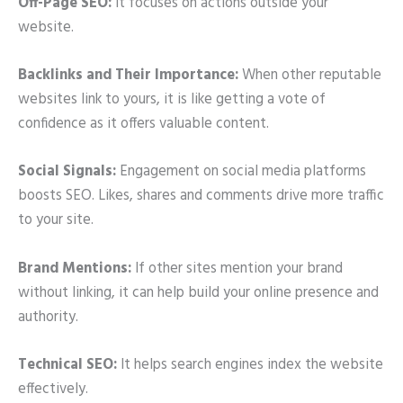
Off-Page SEO:
It focuses on actions outside your
website.
Backlinks and Their Importance:
When other reputable
websites link to yours, it is like getting a vote of
confidence as it offers valuable content.
Social Signals:
Engagement on social media platforms
boosts SEO. Likes, shares and comments drive more traffic
to your site.
Brand Mentions:
If other sites mention your brand
without linking, it can help build your online presence and
authority.
Technical SEO:
It helps search engines index the website
effectively.