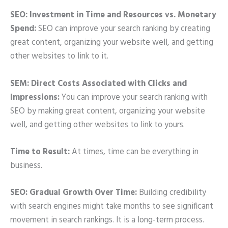
SEO: Investment in Time and Resources vs. Monetary
Spend:
SEO can improve your search ranking by creating
great content, organizing your website well, and getting
other websites to link to it.
SEM: Direct Costs Associated with Clicks and
Impressions:
You can improve your search ranking with
SEO by making great content, organizing your website
well, and getting other websites to link to yours.
Time to Result:
At times, time can be everything in
business.
SEO: Gradual Growth Over Time:
Building credibility
with search engines might take months to see significant
movement in search rankings. It is a long-term process.