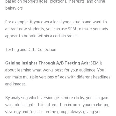
based on people’s ages, locations, interests, and online
behaviors.
For example, if you own a local yoga studio and want to
attract new students, you can use SEM to make your ads
appear to people within a certain radius.
Testing and Data Collection
Gaining Insights Through A/B Testing Ads:
SEM is
about learning what works best for your audience. You
can make multiple versions of ads with different headlines
and images.
By analyzing which version gets more clicks, you can gain
valuable insights. This information informs your marketing
strategy and focuses on the group, always giving you