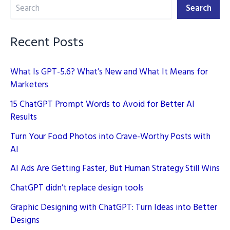
Search
Media
Search
Campaign
Recent Posts
What Is GPT-5.6? What’s New and What It Means for
Marketers
15 ChatGPT Prompt Words to Avoid for Better AI
Results
Turn Your Food Photos into Crave-Worthy Posts with
AI
AI Ads Are Getting Faster, But Human Strategy Still Wins
ChatGPT didn’t replace design tools
Graphic Designing with ChatGPT: Turn Ideas into Better
Designs