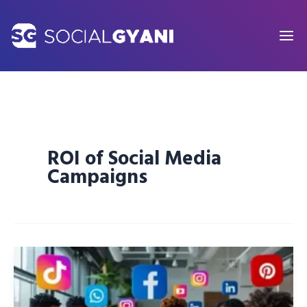
Skip
to
content
ROI of Social Media
Campaigns