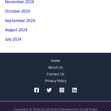
November 2024
October 2024
September 2024
August 2024
July 2024
Home
About Us
Contact Us
Privacy Policy
Copyright © 2026 Social Gyani | Designed by Social Gyani