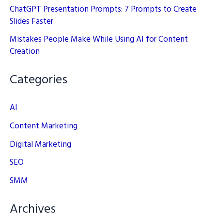
ChatGPT Presentation Prompts: 7 Prompts to Create
Slides Faster
Mistakes People Make While Using AI for Content
Creation
Categories
AI
Content Marketing
Digital Marketing
SEO
SMM
Archives