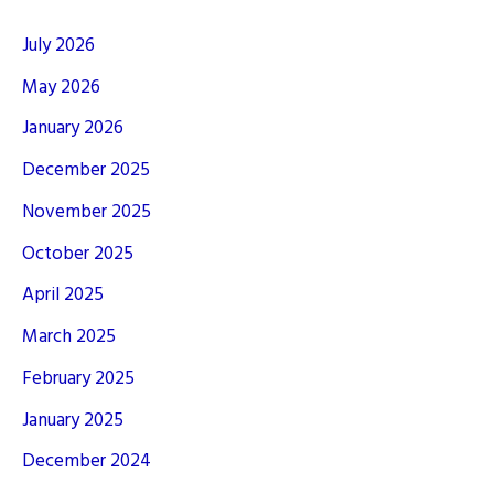
July 2026
May 2026
January 2026
December 2025
November 2025
October 2025
April 2025
March 2025
February 2025
January 2025
December 2024