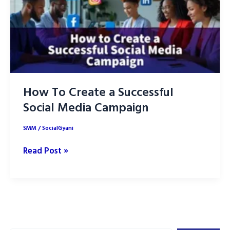
How To Create a Successful
Social Media Campaign
SMM
/
SocialGyani
How
Read Post »
To
Create
a
Successful
Social