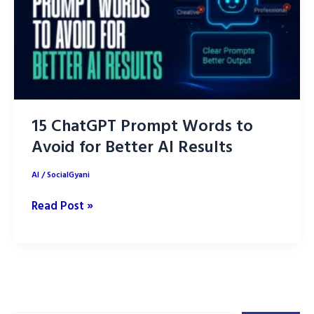
15 ChatGPT Prompt Words to
Avoid for Better AI Results
AI
/
SocialGyani
15
Read Post »
ChatGPT
Prompt
Words
to
Avoid