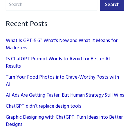
Search
for
Search
Better
AI
Recent Posts
Results
What Is GPT-5.6? What’s New and What It Means for
Marketers
15 ChatGPT Prompt Words to Avoid for Better AI
Results
Turn Your Food Photos into Crave-Worthy Posts with
AI
AI Ads Are Getting Faster, But Human Strategy Still Wins
ChatGPT didn’t replace design tools
Graphic Designing with ChatGPT: Turn Ideas into Better
Designs