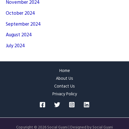
November 2024
October 2024
September 2024
August 2024
July 2024
Home
About Us
Contact Us
Privacy Policy
Copyright © 2026 Social Gyani | Designed by Social Gyani