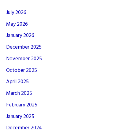
July 2026
May 2026
January 2026
December 2025
November 2025
October 2025
April 2025
March 2025
February 2025
January 2025
December 2024