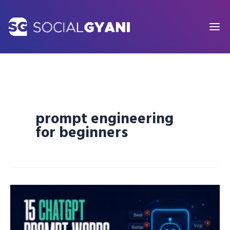
Skip
to
content
prompt engineering
for beginners