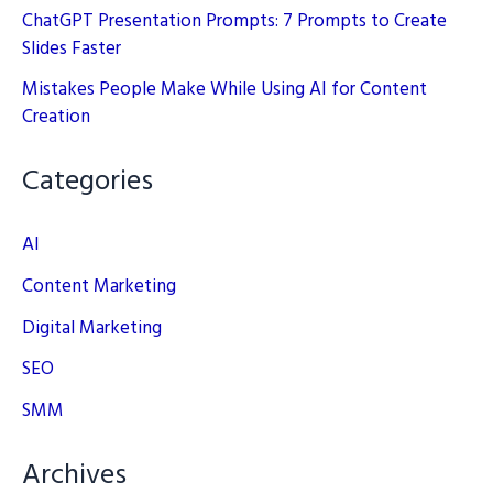
ChatGPT Presentation Prompts: 7 Prompts to Create
Slides Faster
Mistakes People Make While Using AI for Content
Creation
Categories
AI
Content Marketing
Digital Marketing
SEO
SMM
Archives