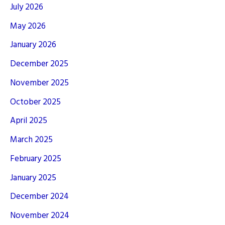
July 2026
May 2026
January 2026
December 2025
November 2025
October 2025
April 2025
March 2025
February 2025
January 2025
December 2024
November 2024