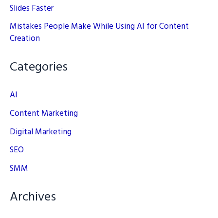
Slides Faster
Mistakes People Make While Using AI for Content
Creation
Categories
AI
Content Marketing
Digital Marketing
SEO
SMM
Archives