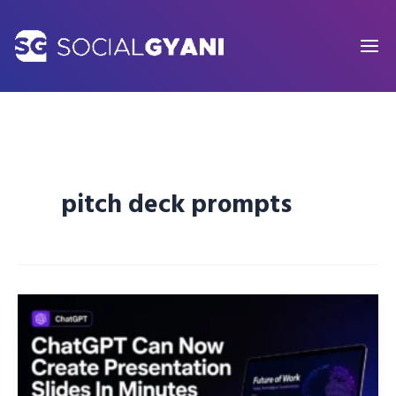
Skip
to
content
pitch deck prompts