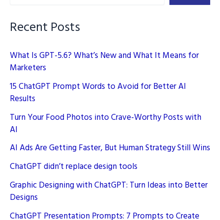
Slides
Faster
Recent Posts
What Is GPT-5.6? What’s New and What It Means for
Marketers
15 ChatGPT Prompt Words to Avoid for Better AI
Results
Turn Your Food Photos into Crave-Worthy Posts with
AI
AI Ads Are Getting Faster, But Human Strategy Still Wins
ChatGPT didn’t replace design tools
Graphic Designing with ChatGPT: Turn Ideas into Better
Designs
ChatGPT Presentation Prompts: 7 Prompts to Create