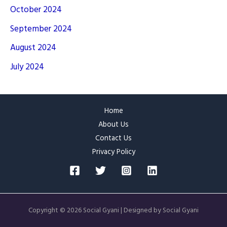
October 2024
September 2024
August 2024
July 2024
Home
About Us
Contact Us
Privacy Policy
Copyright © 2026 Social Gyani | Designed by Social Gyani