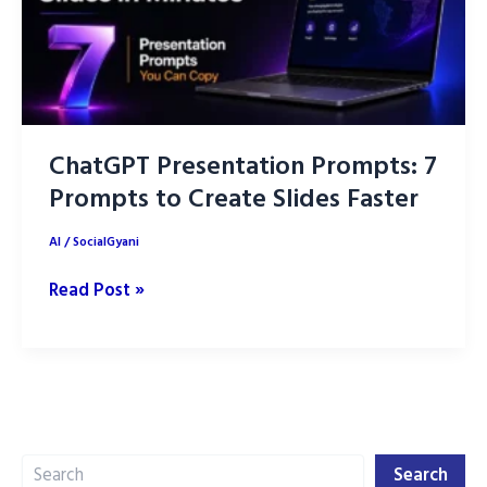
ChatGPT Presentation Prompts: 7
Prompts to Create Slides Faster
AI
/
SocialGyani
ChatGPT
Read Post »
Presentation
Prompts:
7
Prompts
to
Search
Create
Search