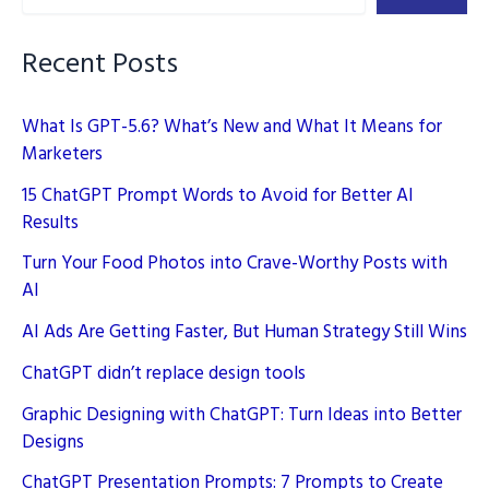
Recent Posts
What Is GPT-5.6? What’s New and What It Means for
Marketers
15 ChatGPT Prompt Words to Avoid for Better AI
Results
Turn Your Food Photos into Crave-Worthy Posts with
AI
AI Ads Are Getting Faster, But Human Strategy Still Wins
ChatGPT didn’t replace design tools
Graphic Designing with ChatGPT: Turn Ideas into Better
Designs
ChatGPT Presentation Prompts: 7 Prompts to Create