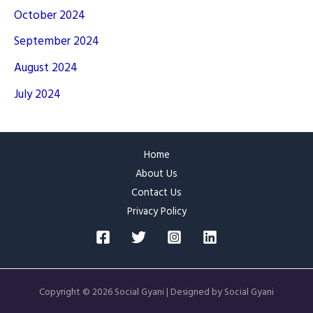
October 2024
September 2024
August 2024
July 2024
Home
About Us
Contact Us
Privacy Policy
Copyright © 2026 Social Gyani | Designed by Social Gyani