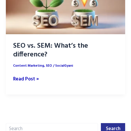
SEO vs. SEM: What’s the
difference?
Content Marketing
,
SEO
/
SocialGyani
SEO
Read Post »
vs.
SEM:
What’s
the
difference?
Search
Search