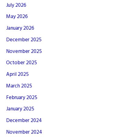
July 2026
May 2026
January 2026
December 2025
November 2025
October 2025
April 2025
March 2025
February 2025
January 2025
December 2024
November 2024