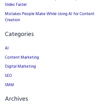
Slides Faster
Mistakes People Make While Using AI for Content
Creation
Categories
AI
Content Marketing
Digital Marketing
SEO
SMM
Archives