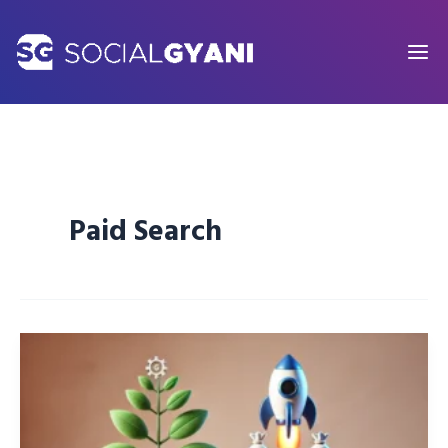
Skip
to
content
Paid Search