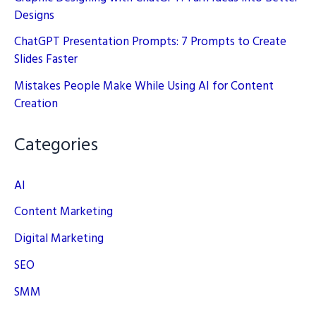
Designs
ChatGPT Presentation Prompts: 7 Prompts to Create
Slides Faster
Mistakes People Make While Using AI for Content
Creation
Categories
AI
Content Marketing
Digital Marketing
SEO
SMM