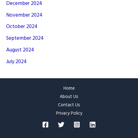
December 2024
November 2024
October 2024
September 2024
August 2024
July 2024
Home
About Us
Contact Us
Privacy Policy