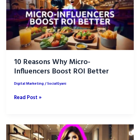
10 Reasons Why Micro-
Influencers Boost ROI Better
Digital Marketing
/
SocialGyani
10
Read Post »
Reasons
Why
Micro-
Influencers
Boost