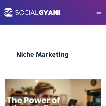
Skip
to
content
Niche Marketing