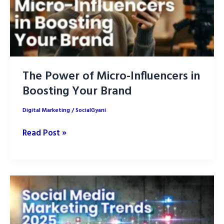
The Power of Micro-Influencers in
Boosting Your Brand
Digital Marketing
/
SocialGyani
The
Read Post »
Power
of
Micro-
Influencers
in
Boosting