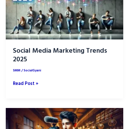
Your
Brand
Social Media Marketing Trends
2025
SMM
/
SocialGyani
Social
Read Post »
Media
Marketing
Trends
2025