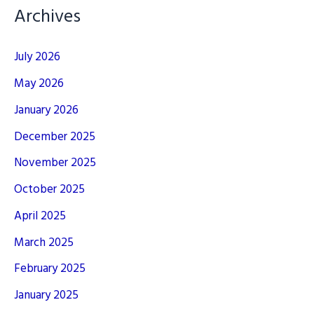
Archives
July 2026
May 2026
January 2026
December 2025
November 2025
October 2025
April 2025
March 2025
February 2025
January 2025