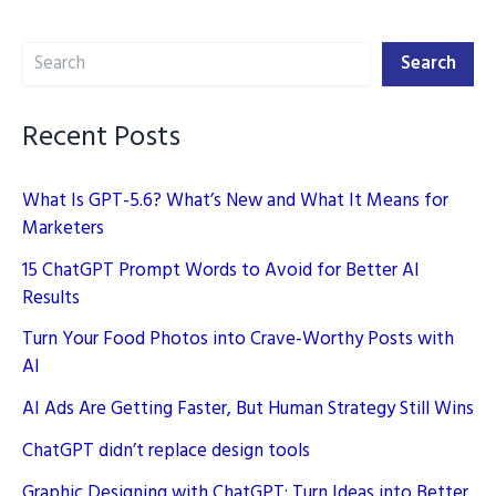
Influencer
Search
for
Search
Your
Niche
Recent Posts
Market
What Is GPT-5.6? What’s New and What It Means for
Marketers
15 ChatGPT Prompt Words to Avoid for Better AI
Results
Turn Your Food Photos into Crave-Worthy Posts with
AI
AI Ads Are Getting Faster, But Human Strategy Still Wins
ChatGPT didn’t replace design tools
Graphic Designing with ChatGPT: Turn Ideas into Better