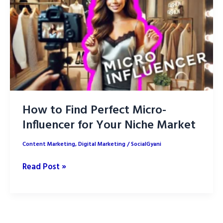
ROI
Better
How to Find Perfect Micro-
Influencer for Your Niche Market
Content Marketing
,
Digital Marketing
/
SocialGyani
How
Read Post »
to
Find
Perfect
Micro-