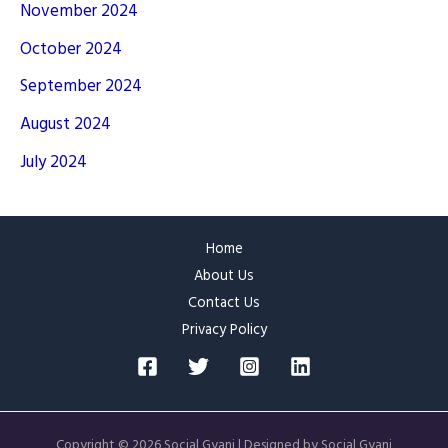
November 2024
October 2024
September 2024
August 2024
July 2024
Home
About Us
Contact Us
Privacy Policy
Copyright © 2026 Social Gyani | Designed by Social Gyani