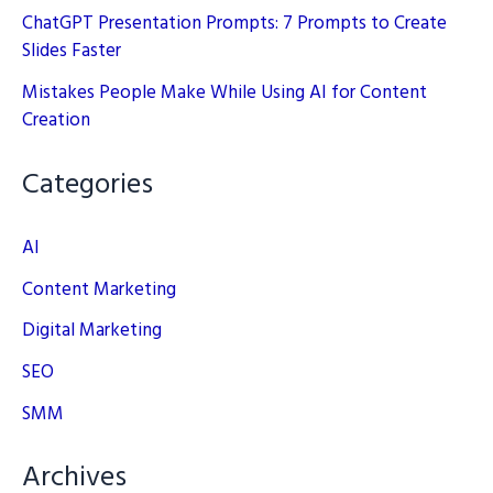
ChatGPT Presentation Prompts: 7 Prompts to Create
Slides Faster
Mistakes People Make While Using AI for Content
Creation
Categories
AI
Content Marketing
Digital Marketing
SEO
SMM
Archives