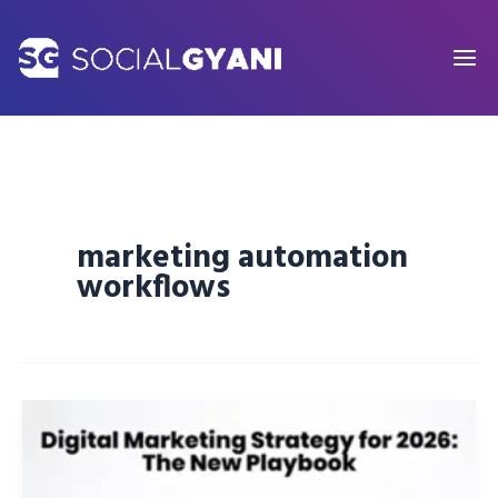
Skip
to
content
marketing automation
workflows