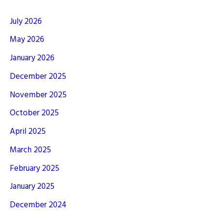
July 2026
May 2026
January 2026
December 2025
November 2025
October 2025
April 2025
March 2025
February 2025
January 2025
December 2024