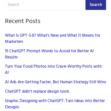
Search
New
Search
Playbook
Recent Posts
What Is GPT-5.6? What’s New and What It Means for
Marketers
15 ChatGPT Prompt Words to Avoid for Better AI
Results
Turn Your Food Photos into Crave-Worthy Posts with
AI
AI Ads Are Getting Faster, But Human Strategy Still Wins
ChatGPT didn’t replace design tools
Graphic Designing with ChatGPT: Turn Ideas into Better
Designs