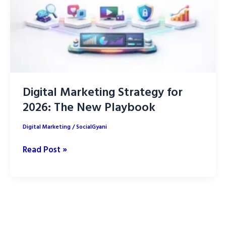
Digital Marketing Strategy for
2026: The New Playbook
Digital Marketing
/
SocialGyani
Digital
Read Post »
Marketing
Strategy
for
2026:
The