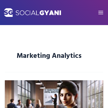
Skip
to
content
Marketing Analytics