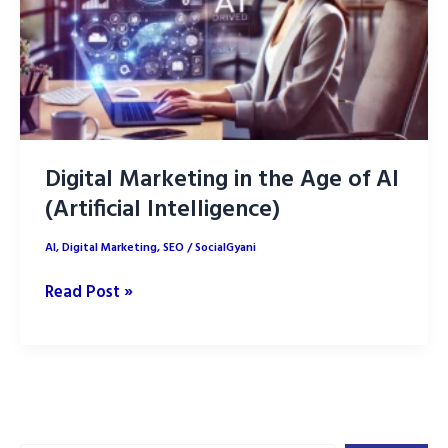
Marketing
Digital Marketing in the Age of AI
(Artificial Intelligence)
AI
,
Digital Marketing
,
SEO
/
SocialGyani
Digital
Read Post »
Marketing
in
the
Age
of