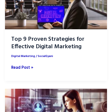
Top 9 Proven Strategies for
Effective Digital Marketing
Digital Marketing
/
SocialGyani
Top
Read Post »
9
Proven
Strategies
for
Effective
Digital