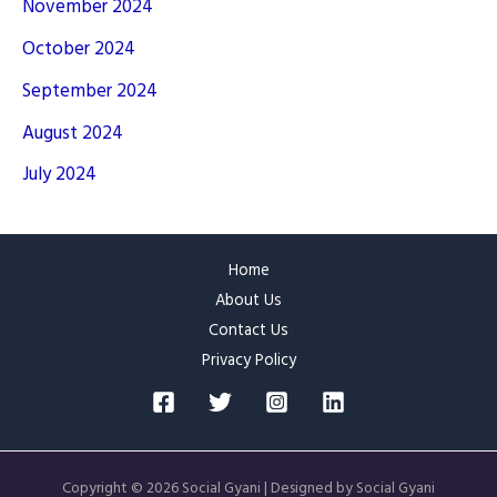
November 2024
October 2024
September 2024
August 2024
July 2024
Home
About Us
Contact Us
Privacy Policy
Copyright © 2026 Social Gyani | Designed by Social Gyani