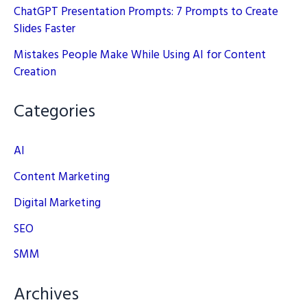
ChatGPT Presentation Prompts: 7 Prompts to Create
Slides Faster
Mistakes People Make While Using AI for Content
Creation
Categories
AI
Content Marketing
Digital Marketing
SEO
SMM
Archives