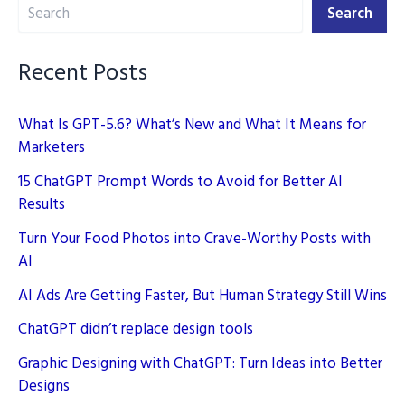
Search
AI
Search
(Artificial
Intelligence)
Recent Posts
What Is GPT-5.6? What’s New and What It Means for
Marketers
15 ChatGPT Prompt Words to Avoid for Better AI
Results
Turn Your Food Photos into Crave-Worthy Posts with
AI
AI Ads Are Getting Faster, But Human Strategy Still Wins
ChatGPT didn’t replace design tools
Graphic Designing with ChatGPT: Turn Ideas into Better
Designs