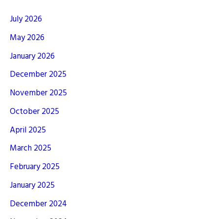
July 2026
May 2026
January 2026
December 2025
November 2025
October 2025
April 2025
March 2025
February 2025
January 2025
December 2024