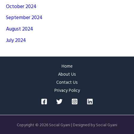
October 2024
September 2024
August 2024
July 2024
Home
About Us
Contact Us
Privacy Policy
Copyright © 2026 Social Gyani | Designed by Social Gyani