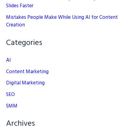
Slides Faster
Mistakes People Make While Using AI for Content
Creation
Categories
AI
Content Marketing
Digital Marketing
SEO
SMM
Archives