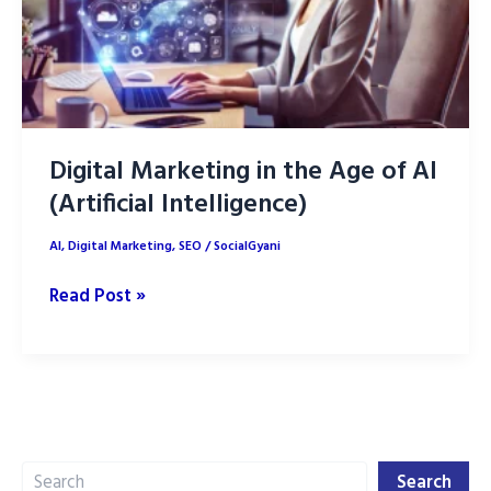
Digital Marketing in the Age of AI
(Artificial Intelligence)
AI
,
Digital Marketing
,
SEO
/
SocialGyani
Digital
Read Post »
Marketing
in
the
Age
of
Search
AI
Search