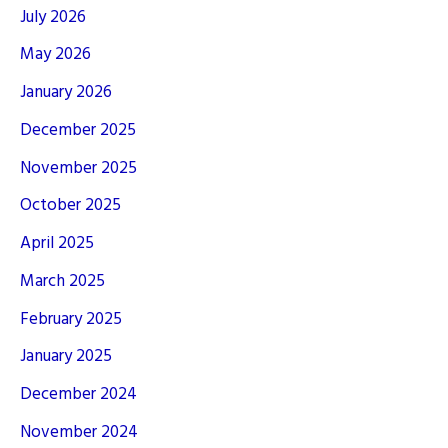
July 2026
May 2026
January 2026
December 2025
November 2025
October 2025
April 2025
March 2025
February 2025
January 2025
December 2024
November 2024