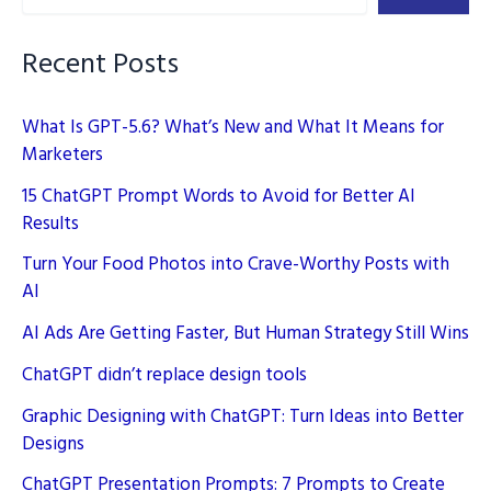
(Artificial
Intelligence)
Recent Posts
What Is GPT-5.6? What’s New and What It Means for
Marketers
15 ChatGPT Prompt Words to Avoid for Better AI
Results
Turn Your Food Photos into Crave-Worthy Posts with
AI
AI Ads Are Getting Faster, But Human Strategy Still Wins
ChatGPT didn’t replace design tools
Graphic Designing with ChatGPT: Turn Ideas into Better
Designs
ChatGPT Presentation Prompts: 7 Prompts to Create