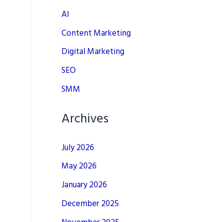
AI
Content Marketing
Digital Marketing
SEO
SMM
Archives
July 2026
May 2026
January 2026
December 2025