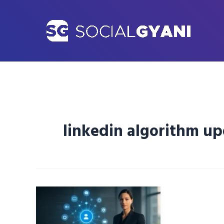
Skip
to
content
linkedin algorithm u