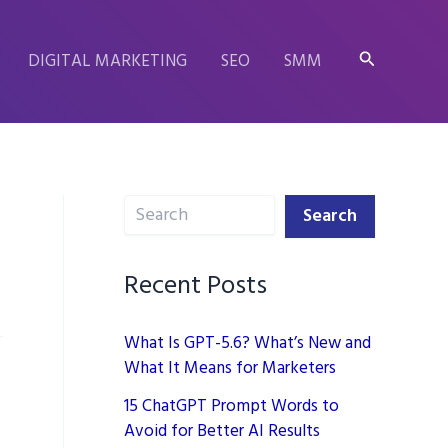
Search
DIGITAL MARKETING
SEO
SMM
Search
Search
Recent Posts
What Is GPT-5.6? What’s New and
What It Means for Marketers
15 ChatGPT Prompt Words to
Avoid for Better AI Results