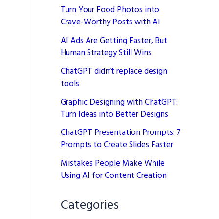
Turn Your Food Photos into
Crave-Worthy Posts with AI
AI Ads Are Getting Faster, But
Human Strategy Still Wins
ChatGPT didn’t replace design
tools
Graphic Designing with ChatGPT:
Turn Ideas into Better Designs
ChatGPT Presentation Prompts: 7
Prompts to Create Slides Faster
Mistakes People Make While
Using AI for Content Creation
Categories