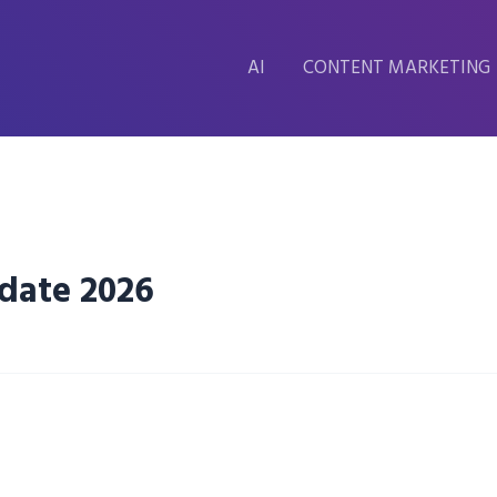
AI
CONTENT MARKETING
pdate 2026