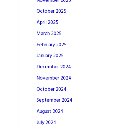
November 2025
October 2025
April 2025
March 2025
February 2025
January 2025
December 2024
November 2024
October 2024
September 2024
August 2024
July 2024