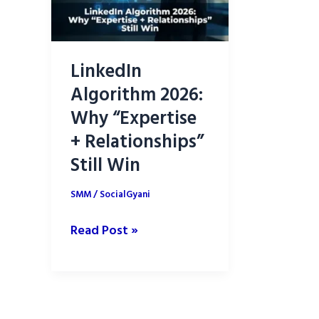
LinkedIn
Algorithm 2026:
Why “Expertise
+ Relationships”
Still Win
SMM
/
SocialGyani
LinkedIn
Read Post »
Algorithm
2026:
Why
“Expertise