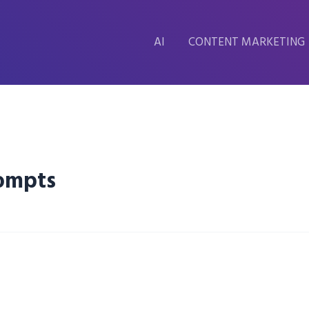
AI
CONTENT MARKETING
rompts