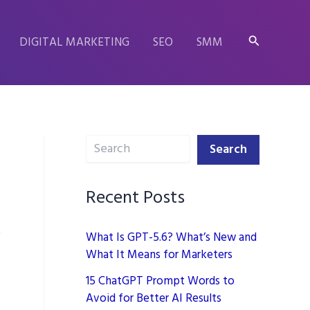
Search
DIGITAL MARKETING
SEO
SMM
Search
Search
Recent Posts
What Is GPT-5.6? What’s New and
What It Means for Marketers
15 ChatGPT Prompt Words to
Avoid for Better AI Results