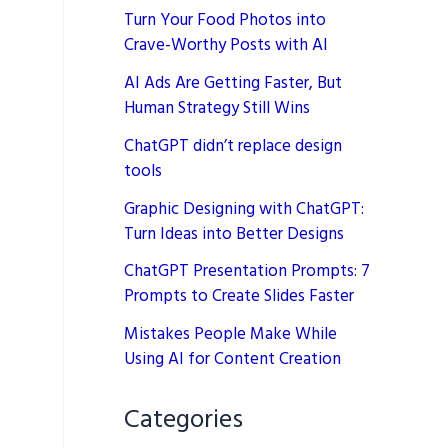
Turn Your Food Photos into
Crave-Worthy Posts with AI
AI Ads Are Getting Faster, But
Human Strategy Still Wins
ChatGPT didn’t replace design
tools
Graphic Designing with ChatGPT:
Turn Ideas into Better Designs
ChatGPT Presentation Prompts: 7
Prompts to Create Slides Faster
Mistakes People Make While
Using AI for Content Creation
Categories