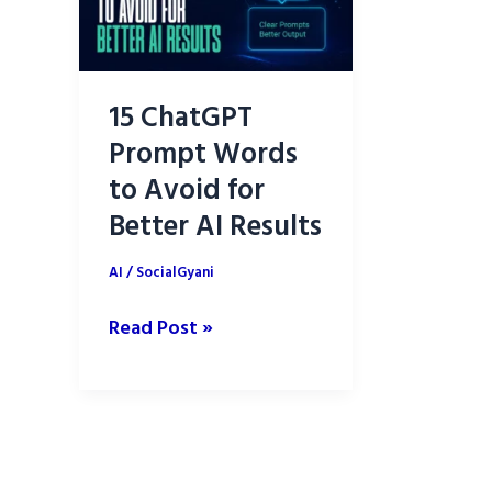
15 ChatGPT
Prompt Words
to Avoid for
Better AI Results
AI
/
SocialGyani
15
Read Post »
ChatGPT
Prompt
Words
to
Avoid