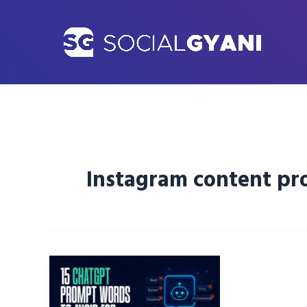
Skip
to
content
Instagram content p