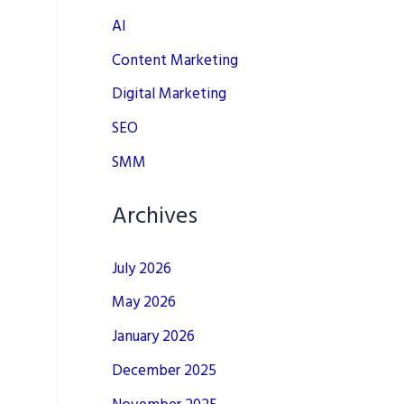
AI
Content Marketing
Digital Marketing
SEO
SMM
Archives
July 2026
May 2026
January 2026
December 2025