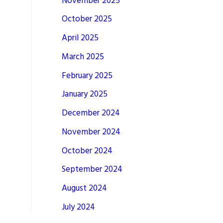
November 2025
October 2025
April 2025
March 2025
February 2025
January 2025
December 2024
November 2024
October 2024
September 2024
August 2024
July 2024