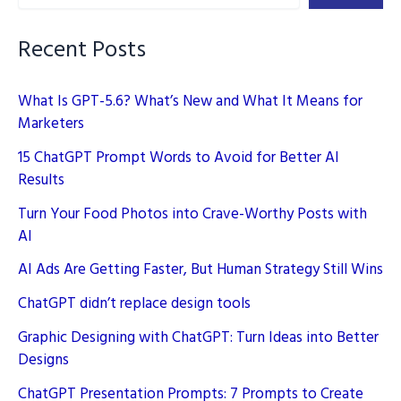
Guide
Recent Posts
What Is GPT-5.6? What’s New and What It Means for
Marketers
15 ChatGPT Prompt Words to Avoid for Better AI
Results
Turn Your Food Photos into Crave-Worthy Posts with
AI
AI Ads Are Getting Faster, But Human Strategy Still Wins
ChatGPT didn’t replace design tools
Graphic Designing with ChatGPT: Turn Ideas into Better
Designs
ChatGPT Presentation Prompts: 7 Prompts to Create