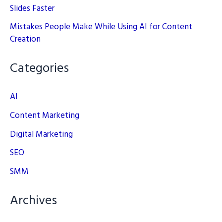
Slides Faster
Mistakes People Make While Using AI for Content
Creation
Categories
AI
Content Marketing
Digital Marketing
SEO
SMM
Archives