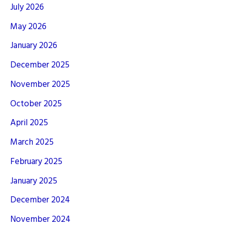
July 2026
May 2026
January 2026
December 2025
November 2025
October 2025
April 2025
March 2025
February 2025
January 2025
December 2024
November 2024