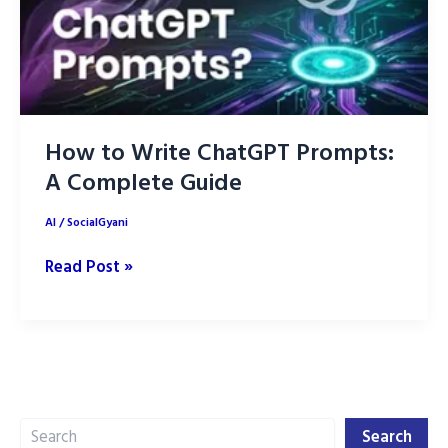
How to Write ChatGPT Prompts:
A Complete Guide
AI
/
SocialGyani
How
Read Post »
to
Write
ChatGPT
Prompts:
A
Search
Complete
Search