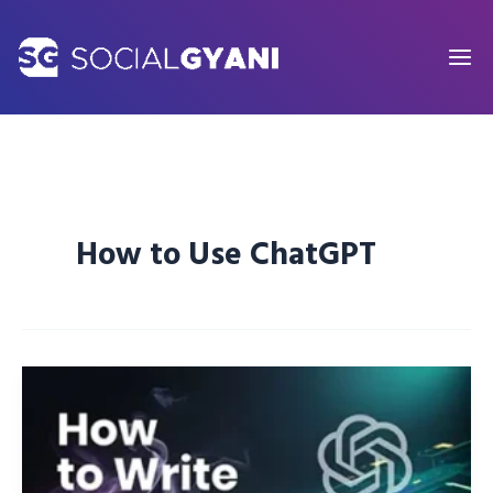
Skip
to
content
How to Use ChatGPT