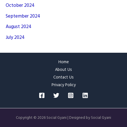
October 2024
September 2024
August 2024
July 2024
Home
About Us
Contact Us
Privacy Policy
Copyright © 2026 Social Gyani | Designed by Social Gyani