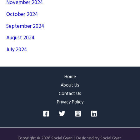
November 2024
October 2024
September 2024
August 2024
July 2024
Home
About Us
Contact Us
Privacy Policy
Copyright © 2026 Social Gyani | Designed by Social Gyani