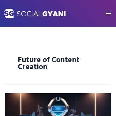
Skip
to
content
Future of Content
Creation