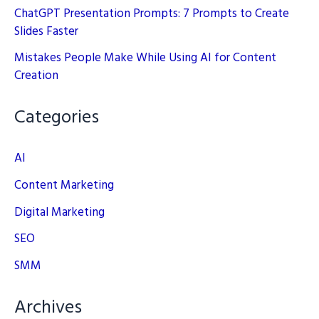
ChatGPT Presentation Prompts: 7 Prompts to Create
Slides Faster
Mistakes People Make While Using AI for Content
Creation
Categories
AI
Content Marketing
Digital Marketing
SEO
SMM
Archives