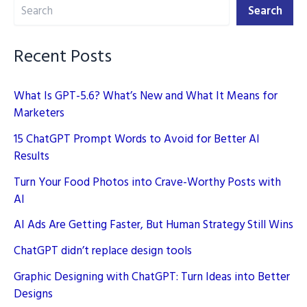
Search
Creation
Search
in
2025
Recent Posts
What Is GPT-5.6? What’s New and What It Means for
Marketers
15 ChatGPT Prompt Words to Avoid for Better AI
Results
Turn Your Food Photos into Crave-Worthy Posts with
AI
AI Ads Are Getting Faster, But Human Strategy Still Wins
ChatGPT didn’t replace design tools
Graphic Designing with ChatGPT: Turn Ideas into Better
Designs