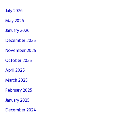
July 2026
May 2026
January 2026
December 2025
November 2025
October 2025
April 2025
March 2025
February 2025
January 2025
December 2024