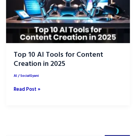
Top 10 AI Tools for Content
Creation in 2025
AI
/
SocialGyani
Top
Read Post »
10
AI
Tools
for
Content