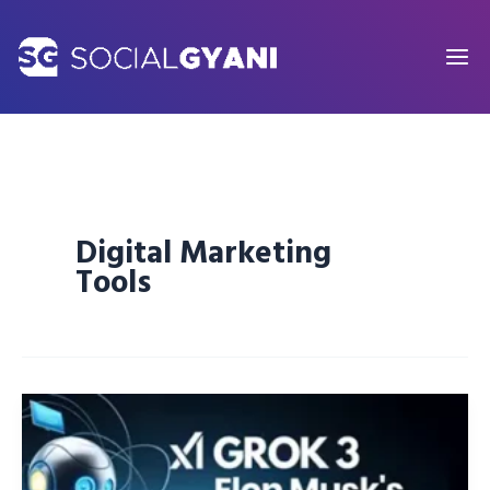
Skip
to
content
Digital Marketing
Tools