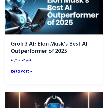
Grok 3 AI: Elon Musk’s Best AI
Outperformer of 2025
AI
/
SocialGyani
Grok
Read Post »
3
AI:
Elon
Musk’s
Best