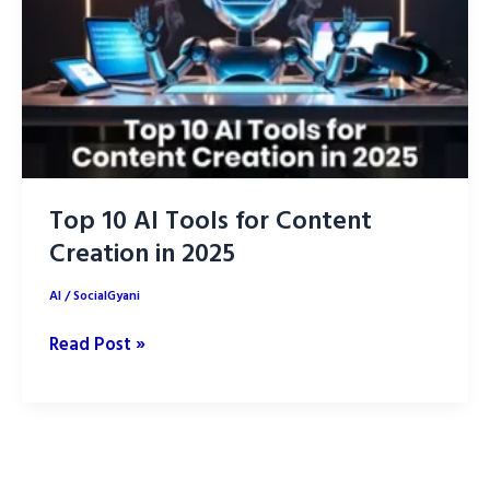
AI
Outperformer
of
2025
Top 10 AI Tools for Content
Creation in 2025
AI
/
SocialGyani
Top
Read Post »
10
AI
Tools
for