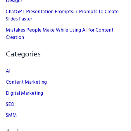
Designs
ChatGPT Presentation Prompts: 7 Prompts to Create
Slides Faster
Mistakes People Make While Using AI for Content
Creation
Categories
AI
Content Marketing
Digital Marketing
SEO
SMM