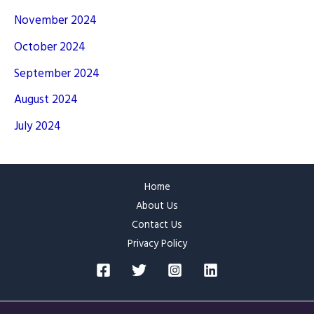
November 2024
October 2024
September 2024
August 2024
July 2024
Home
About Us
Contact Us
Privacy Policy