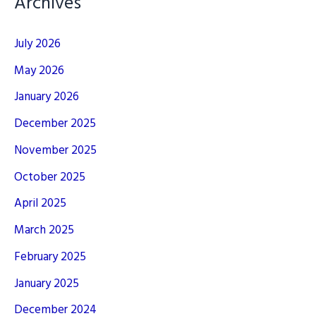
Archives
July 2026
May 2026
January 2026
December 2025
November 2025
October 2025
April 2025
March 2025
February 2025
January 2025
December 2024