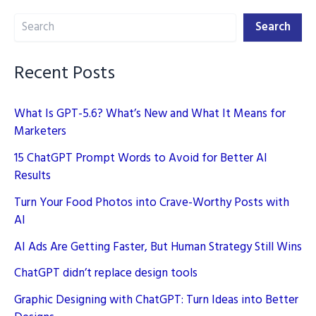
Content
Search
Creation
Search
in
2025
Recent Posts
What Is GPT-5.6? What’s New and What It Means for
Marketers
15 ChatGPT Prompt Words to Avoid for Better AI
Results
Turn Your Food Photos into Crave-Worthy Posts with
AI
AI Ads Are Getting Faster, But Human Strategy Still Wins
ChatGPT didn’t replace design tools
Graphic Designing with ChatGPT: Turn Ideas into Better