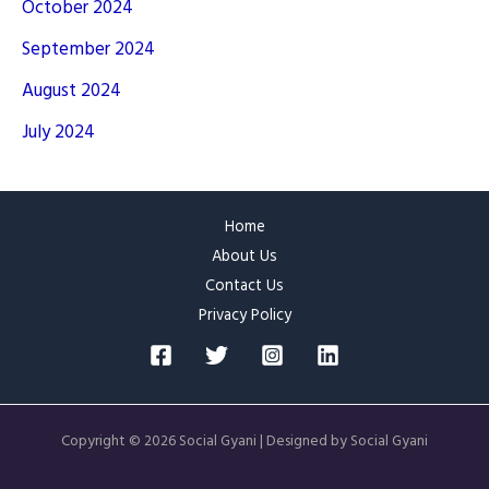
October 2024
September 2024
August 2024
July 2024
Home
About Us
Contact Us
Privacy Policy
Copyright © 2026 Social Gyani | Designed by Social Gyani