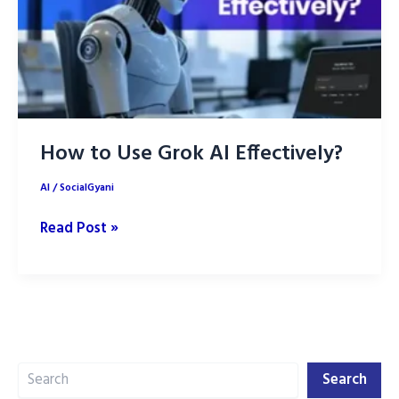
Campaigns
How to Use Grok AI Effectively?
AI
/
SocialGyani
How
Read Post »
to
Use
Grok
AI
Effectively?
Search
Search