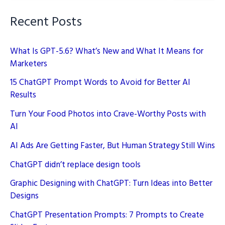
Recent Posts
What Is GPT-5.6? What’s New and What It Means for
Marketers
15 ChatGPT Prompt Words to Avoid for Better AI
Results
Turn Your Food Photos into Crave-Worthy Posts with
AI
AI Ads Are Getting Faster, But Human Strategy Still Wins
ChatGPT didn’t replace design tools
Graphic Designing with ChatGPT: Turn Ideas into Better
Designs
ChatGPT Presentation Prompts: 7 Prompts to Create