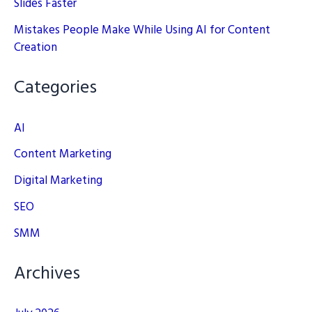
Slides Faster
Mistakes People Make While Using AI for Content
Creation
Categories
AI
Content Marketing
Digital Marketing
SEO
SMM
Archives