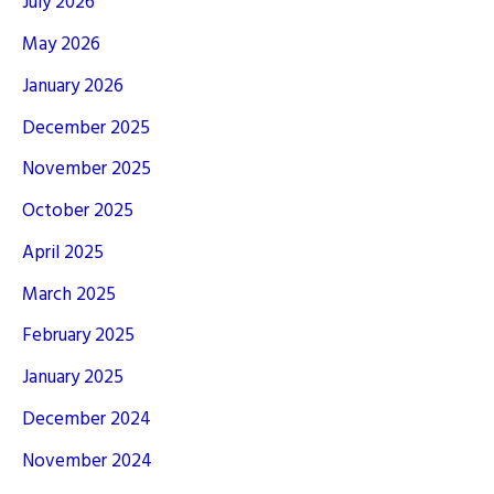
July 2026
May 2026
January 2026
December 2025
November 2025
October 2025
April 2025
March 2025
February 2025
January 2025
December 2024
November 2024