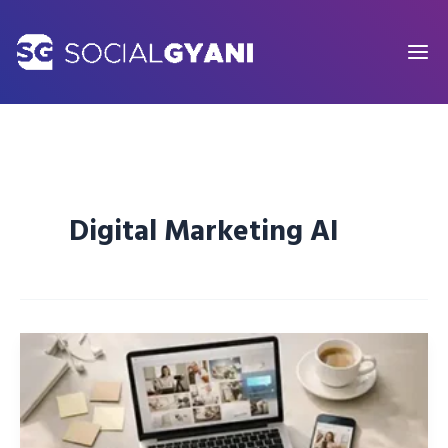
Skip
to
content
Digital Marketing AI