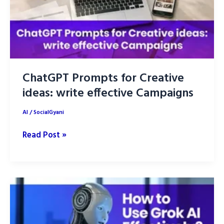
ChatGPT Prompts for Creative
ideas: write effective Campaigns
AI
/
SocialGyani
ChatGPT
Read Post »
Prompts
for
Creative
ideas:
write
effective