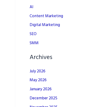
AI
Content Marketing
Digital Marketing
SEO
SMM
Archives
July 2026
May 2026
January 2026
December 2025