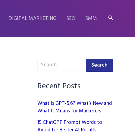
Search
DIGITAL MARKETING
SEO
SMM
Search
Search
Recent Posts
What Is GPT-5.6? What’s New and
What It Means for Marketers
15 ChatGPT Prompt Words to
Avoid for Better AI Results