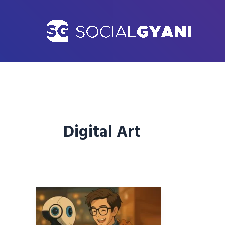
Skip
to
content
Digital Art