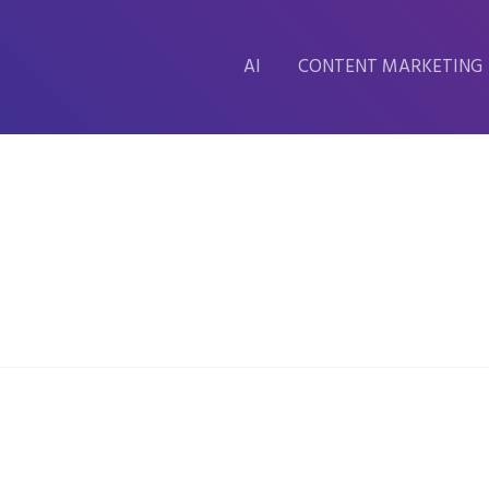
AI
CONTENT MARKETING