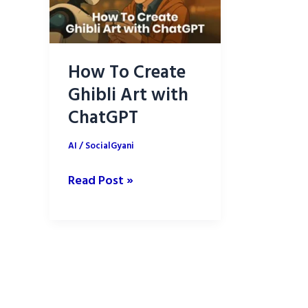
How To Create
Ghibli Art with
ChatGPT
AI
/
SocialGyani
How
Read Post »
To
Create
Ghibli
Art
with
ChatGPT