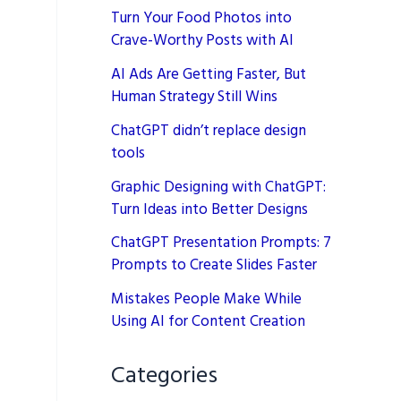
Turn Your Food Photos into
Crave-Worthy Posts with AI
AI Ads Are Getting Faster, But
Human Strategy Still Wins
ChatGPT didn’t replace design
tools
Graphic Designing with ChatGPT:
Turn Ideas into Better Designs
ChatGPT Presentation Prompts: 7
Prompts to Create Slides Faster
Mistakes People Make While
Using AI for Content Creation
Categories