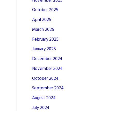
November 2025
October 2025
April 2025
March 2025
February 2025
January 2025
December 2024
November 2024
October 2024
September 2024
August 2024
July 2024